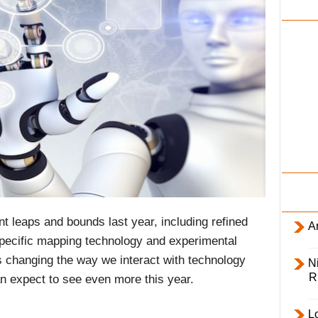
i
l
y
ant leaps and bounds last year, including refined
Ar
specific mapping technology and experimental
) is changing the way we interact with technology
Ni
R
n expect to see even more this year.
L