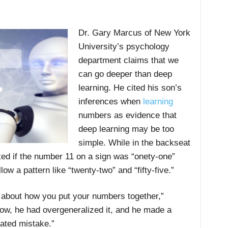
Dr. Gary Marcus of New York
University’s psychology
department claims that we
can go deeper than deep
learning. He cited his son’s
inferences when
learning
numbers as evidence that
deep learning may be too
simple. While in the backseat
ked if the number 11 on a sign was “onety-one”
ow a pattern like “twenty-two” and “fifty-five.”
le about how you put your numbers together,”
ow, he had overgeneralized it, and he made a
cated mistake.”