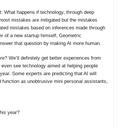
t: What happens if technology, through deep
t most mistakes are mitigated but the mistakes
cated mistakes based on inferences made through
er of a new startup himself, Geometric
 answer that question by making AI more human.
re? We’ll definitely get better experiences from
 even see technology aimed at helping people
s year. Some experts are predicting that AI will
 function as unobtrusive mini personal assistants,
this year?