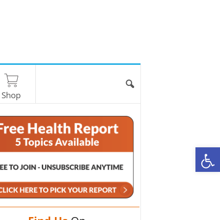
Shop
O