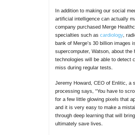
In addition to making our social med
artificial intelligence can actually 
company purchased Merge Healthcar
specialties such as
cardiology
, rad
bank of Merge’s 30 billion images i
supercomputer, Watson, about the h
technologies will be able to detect
miss during regular tests.
Jeremy Howard, CEO of Enlitic, a s
processing says, “You have to scro
for a few little glowing pixels that 
and it is very easy to make a mistak
through deep learning that will brin
ultimately save lives.