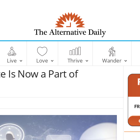
T
h
e
Live
Love
Thrive
Wander
A
l
nce Is Now a Part of
t
e
r
n
a
t
i
v
e
D
a