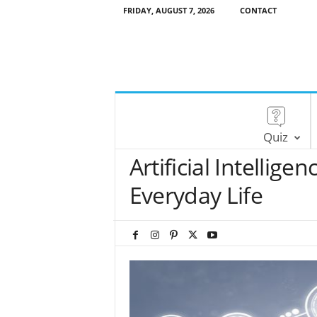
FRIDAY, AUGUST 7, 2026
CONTACT
Quiz
Artificial Intellige
Everyday Life