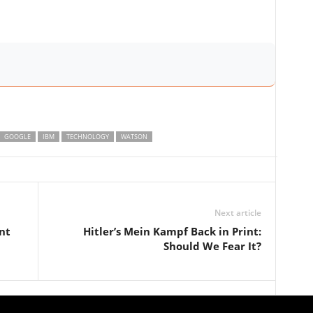
GOOGLE
IBM
TECHNOLOGY
WATSON
Next article
nt
Hitler’s Mein Kampf Back in Print:
Should We Fear It?