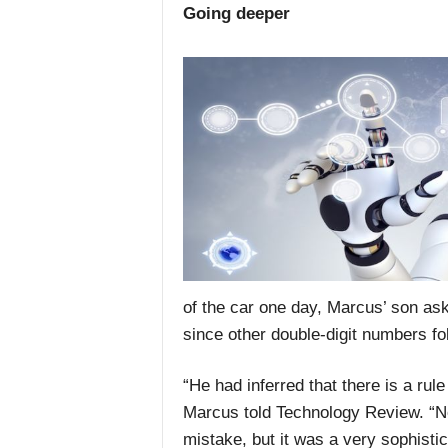
Going deeper
of the car one day, Marcus’ son as
since other double-digit numbers foll
“He had inferred that there is a ru
Marcus told Technology Review. “N
mistake, but it was a very sophisti