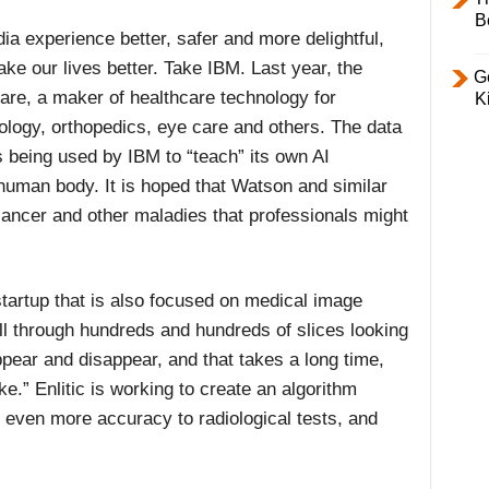
B
ia experience better, safer and more delightful,
make our lives better. Take IBM. Last year, the
Ge
e, a maker of healthcare technology for
K
iology, orthopedics, eye care and others. The data
s being used by IBM to “teach” its own AI
uman body. It is hoped that Watson and similar
 cancer and other maladies that professionals might
tartup that is also focused on medical image
ll through hundreds and hundreds of slices looking
appear and disappear, and that takes a long time,
e.” Enlitic is working to create an algorithm
g even more accuracy to radiological tests, and