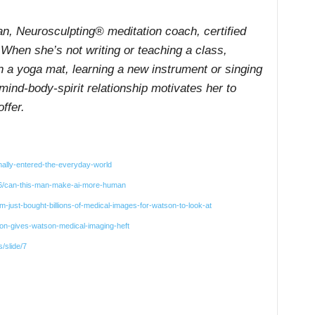
an, Neurosculpting® meditation coach, certified
 When she’s not writing or teaching a class,
n a yoga mat, learning a new instrument or singing
mind-body-spirit relationship motivates her to
ffer.
nally-entered-the-everyday-world
06/can-this-man-make-ai-more-human
just-bought-billions-of-medical-images-for-watson-to-look-at
lion-gives-watson-medical-imaging-heft
/slide/7