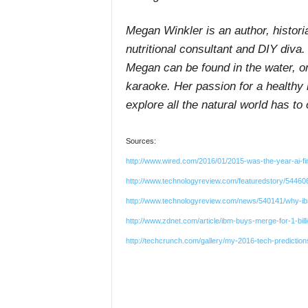
Megan Winkler is an author, histori
nutritional consultant and DIY diva.
Megan can be found in the water, o
karaoke. Her passion for a healthy 
explore all the natural world has to o
Sources:
http://www.wired.com/2016/01/2015-was-the-year-ai-fi
http://www.technologyreview.com/featuredstory/5446
http://www.technologyreview.com/news/540141/why-ibm-
http://www.zdnet.com/article/ibm-buys-merge-for-1-bil
http://techcrunch.com/gallery/my-2016-tech-predictions