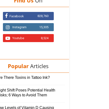
Find Us
On
828,760
Facebook
Instagram
15,305
Youtube
8,524
Popular
Articles
e There Toxins in Tattoo Ink?
ght Shift Poses Potential Health
isks; 6 Ways to Avoid Them
ow Levels of Vitamin D Causing