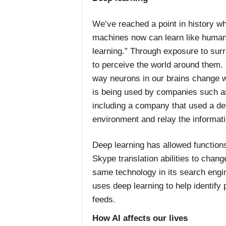
We’ve reached a point in history whe
machines now can learn like humans
learning.” Through exposure to su
to perceive the world around them. 
way neurons in our brains change 
is being used by companies such a
including a company that used a de
environment and relay the informatio
Deep learning has allowed function
Skype translation abilities to cha
same technology in its search engin
uses deep learning to help identify
feeds.
How AI affects our lives