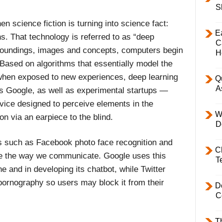
S
n science fiction is turning into science fact:
E
. That technology is referred to as “deep
C
rroundings, images and concepts, computers begin
H
Based on algorithms that essentially model the
when exposed to new experiences, deep learning
Q
A
s Google, as well as experimental startups —
vice designed to perceive elements in the
W
n via an earpiece to the blind.
D
s such as Facebook photo face recognition and
C
nge the way we communicate. Google uses this
T
e and in developing its chatbot, while Twitter
 pornography so users may block it from their
D
C
T