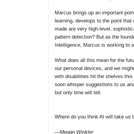
Marcus brings up an important poin
learning, develops to the point tha
made are very high-level, sophisti
pattern detection? But as the found
Intelligence, Marcus is working to
What does all this mean for the futu
our personal devices, and we might
with disabilities hit the shelves thi
soon whisper suggestions to us and
but only time will tell.
Where do you think AI will take us 
—Megan Winkler