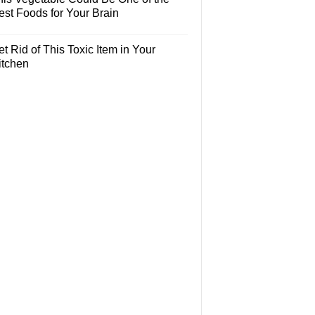
est Foods for Your Brain
t Rid of This Toxic Item in Your
itchen