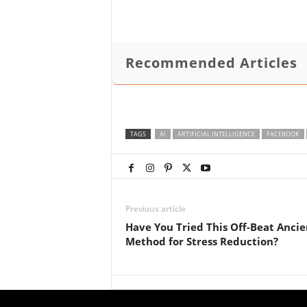
Recommended Articles
TAGS
AI
ARTIFICIAL INTELLIGENCE
FACEBOOK
Previous article
Have You Tried This Off-Beat Ancie
Method for Stress Reduction?