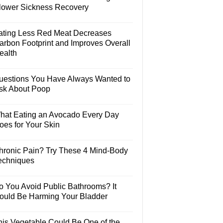
lower Sickness Recovery
ating Less Red Meat Decreases
arbon Footprint and Improves Overall
ealth
uestions You Have Always Wanted to
sk About Poop
hat Eating an Avocado Every Day
oes for Your Skin
hronic Pain? Try These 4 Mind-Body
echniques
o You Avoid Public Bathrooms? It
ould Be Harming Your Bladder
his Vegetable Could Be One of the