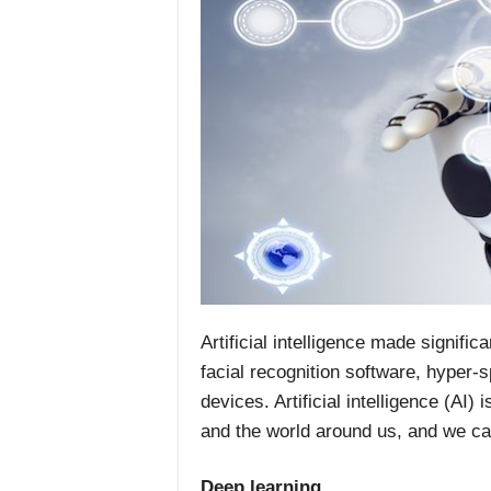
Artificial intelligence made signific
facial recognition software, hyper-
devices. Artificial intelligence (AI
and the world around us, and we ca
Deep learning