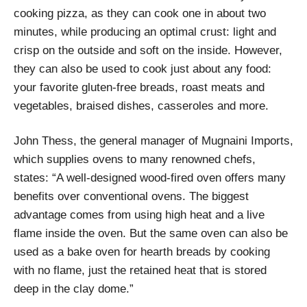
cooking pizza, as they can cook one in about two
minutes, while producing an optimal crust: light and
crisp on the outside and soft on the inside. However,
they can also be used to cook just about any food:
your favorite gluten-free breads, roast meats and
vegetables, braised dishes, casseroles and more.
John Thess, the general manager of Mugnaini Imports,
which supplies ovens to many renowned chefs,
states: “A well-designed wood-fired oven offers many
benefits over conventional ovens. The biggest
advantage comes from using high heat and a live
flame inside the oven. But the same oven can also be
used as a bake oven for hearth breads by cooking
with no flame, just the retained heat that is stored
deep in the clay dome.”