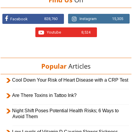
828,760
Instagram
15,305
Facebook
Youtube
8,524
Popular
Articles
Cool Down Your Risk of Heart Disease with a CRP Test
Are There Toxins in Tattoo Ink?
Night Shift Poses Potential Health Risks; 6 Ways to
Avoid Them
Low Levels of Vitamin D Causing Slower Sickness