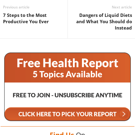
Previous article
Next article
7 Steps to the Most
Dangers of Liquid Diets
Productive You Ever
and What You Should do
Instead
Find Us
On