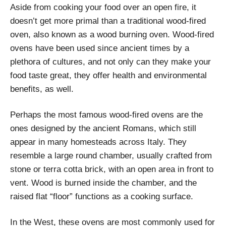
Aside from cooking your food over an open fire, it
doesn’t get more primal than a traditional wood-fired
oven, also known as a wood burning oven. Wood-fired
ovens have been used since ancient times by a
plethora of cultures, and not only can they make your
food taste great, they offer health and environmental
benefits, as well.
Perhaps the most famous wood-fired ovens are the
ones designed by the ancient Romans, which still
appear in many homesteads across Italy. They
resemble a large round chamber, usually crafted from
stone or terra cotta brick, with an open area in front to
vent. Wood is burned inside the chamber, and the
raised flat “floor” functions as a cooking surface.
In the West, these ovens are most commonly used for