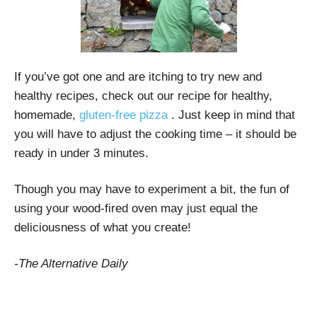
If you’ve got one and are itching to try new and
healthy recipes, check out our recipe for healthy,
homemade,
gluten-free pizza
. Just keep in mind that
you will have to adjust the cooking time – it should be
ready in under 3 minutes.
Though you may have to experiment a bit, the fun of
using your wood-fired oven may just equal the
deliciousness of what you create!
-The Alternative Daily