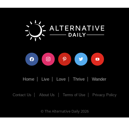
facebook
instagram
pinterest
twitter
youtube
Home
Live
Love
Thrive
Wander
Contact Us
About Us
Terms of Use
Privacy Policy
© The Alternative Daily
2026