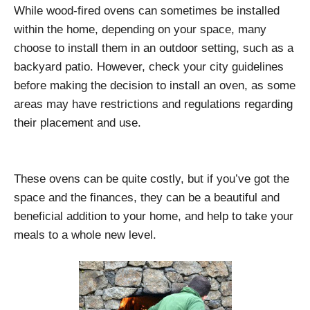
While wood-fired ovens can sometimes be installed
within the home, depending on your space, many
choose to install them in an outdoor setting, such as a
backyard patio. However, check your city guidelines
before making the decision to install an oven, as some
areas may have restrictions and regulations regarding
their placement and use.
These ovens can be quite costly, but if you’ve got the
space and the finances, they can be a beautiful and
beneficial addition to your home, and help to take your
meals to a whole new level.