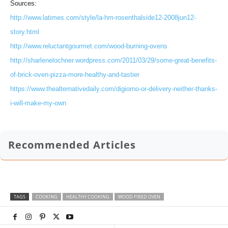
Sources:
http://www.latimes.com/style/la-hm-rosenthalside12-2008jun12-
story.html
http://www.reluctantgourmet.com/wood-burning-ovens
http://sharlenelochner.wordpress.com/2011/03/29/some-great-benefits-
of-brick-oven-pizza-more-healthy-and-tastier
https://www.thealternativedaily.com/digiorno-or-delivery-neither-thanks-
i-will-make-my-own
Recommended Articles
TAGS
COOKING
HEALTHY COOKING
WOOD FIRED OVEN