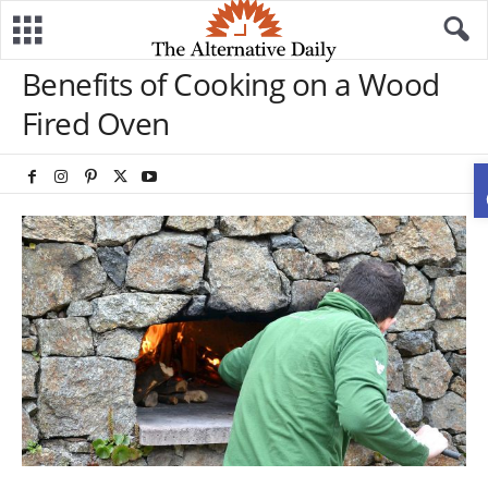
Benefits of Cooking on a Wood
Fired Oven