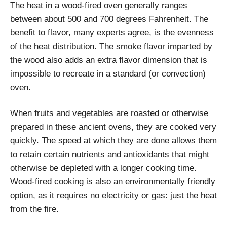
The heat in a wood-fired oven generally ranges
between about 500 and 700 degrees Fahrenheit. The
benefit to flavor, many experts agree, is the evenness
of the heat distribution. The smoke flavor imparted by
the wood also adds an extra flavor dimension that is
impossible to recreate in a standard (or convection)
oven.
When fruits and vegetables are roasted or otherwise
prepared in these ancient ovens, they are cooked very
quickly. The speed at which they are done allows them
to retain certain nutrients and antioxidants that might
otherwise be depleted with a longer cooking time.
Wood-fired cooking is also an environmentally friendly
option, as it requires no electricity or gas: just the heat
from the fire.