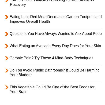
Recovery
Eating Less Red Meat Decreases Carbon Footprint and
Improves Overall Health
Questions You Have Always Wanted to Ask About Poop
What Eating an Avocado Every Day Does for Your Skin
Chronic Pain? Try These 4 Mind-Body Techniques
Do You Avoid Public Bathrooms? It Could Be Harming
Your Bladder
This Vegetable Could Be One of the Best Foods for
Your Brain