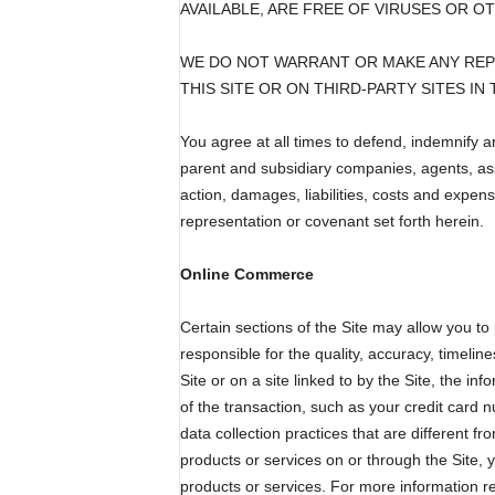
AVAILABLE, ARE FREE OF VIRUSES OR 
WE DO NOT WARRANT OR MAKE ANY REPR
THIS SITE OR ON THIRD-PARTY SITES I
You agree at all times to defend, indemnify a
parent and subsidiary companies, agents, ass
action, damages, liabilities, costs and expens
representation or covenant set forth herein.
Online Commerce
Certain sections of the Site may allow you to
responsible for the quality, accuracy, timeli
Site or on a site linked to by the Site, the in
of the transaction, such as your credit card
data collection practices that are different f
products or services on or through the Site, 
products or services. For more information re