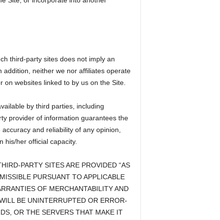
he Site, or incorporate into another
ch third-party sites does not imply an
 addition, neither we nor affiliates operate
r on websites linked to by us on the Site.
ailable by third parties, including
rty provider of information guarantees the
ccuracy and reliability of any opinion,
is/her official capacity.
HIRD-PARTY SITES ARE PROVIDED “AS
RMISSIBLE PURSUANT TO APPLICABLE
WARRANTIES OF MERCHANTABILITY AND
 WILL BE UNINTERRUPTED OR ERROR-
RDS, OR THE SERVERS THAT MAKE IT