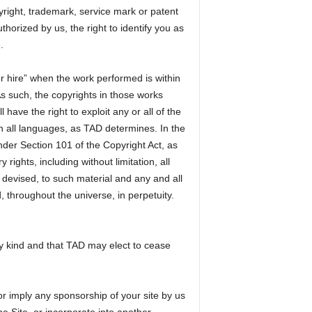
opyright, trademark, service mark or patent
thorized by us, the right to identify you as
.
r hire” when the work performed is within
s such, the copyrights in those works
ave the right to exploit any or all of the
n all languages, as TAD determines. In the
der Section 101 of the Copyright Act, as
ights, including without limitation, all
devised, to such material and any and all
, throughout the universe, in perpetuity.
ny kind and that TAD may elect to cease
or imply any sponsorship of your site by us