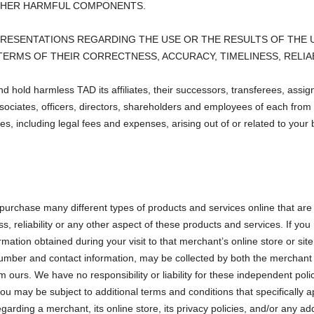
OTHER HARMFUL COMPONENTS.
ESENTATIONS REGARDING THE USE OR THE RESULTS OF THE U
N TERMS OF THEIR CORRECTNESS, ACCURACY, TIMELINESS, RELIA
nd hold harmless TAD its affiliates, their successors, transferees, assi
ociates, officers, directors, shareholders and employees of each from 
es, including legal fees and expenses, arising out of or related to your 
 purchase many different types of products and services online that are 
ness, reliability or any other aspect of these products and services. If
formation obtained during your visit to that merchant’s online store or sit
 number and contact information, may be collected by both the merchan
rom ours. We have no responsibility or liability for these independent pol
you may be subject to additional terms and conditions that specifically 
garding a merchant, its online store, its privacy policies, and/or any ad