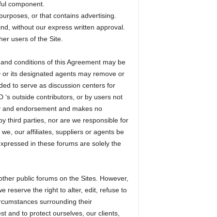
mful component.
purposes, or that contains advertising.
ind, without our express written approval.
er users of the Site.
s and conditions of this Agreement may be
D or its designated agents may remove or
ded to serve as discussion centers for
‘s outside contributors, or by users not
ty and endorsement and makes no
y third parties, nor are we responsible for
e, our affiliates, suppliers or agents be
xpressed in these forums are solely the
ther public forums on the Sites. However,
reserve the right to alter, edit, refuse to
ircumstances surrounding their
st and to protect ourselves, our clients,