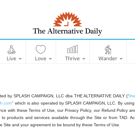
T
h
e
A
l
Live
Love
Thrive
Wander
t
e
r
n
a
t
i
v
e
D
operated by SPLASH CAMPAIGN, LLC dba THE ALTERNATIVE DAILY (“
th
a
i
lth.com
” which is also operated by SPLASH CAMPAIGN, LLC. By using t
l
y
ce with these Terms of Use, our Privacy Policy, our Refund Policy and
or to products and services available through the Site or from TAD. A
the Site and your agreement to be bound by these Terms of Use.