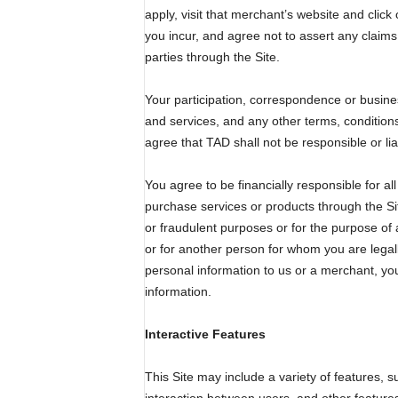
apply, visit that merchant’s website and click
you incur, and agree not to assert any claims
parties through the Site.
Your participation, correspondence or busines
and services, and any other terms, conditions
agree that TAD shall not be responsible or lia
You agree to be financially responsible for 
purchase services or products through the Si
or fraudulent purposes or for the purpose of 
or for another person for whom you are legall
personal information to us or a merchant, you
information.
Interactive Features
This Site may include a variety of features, 