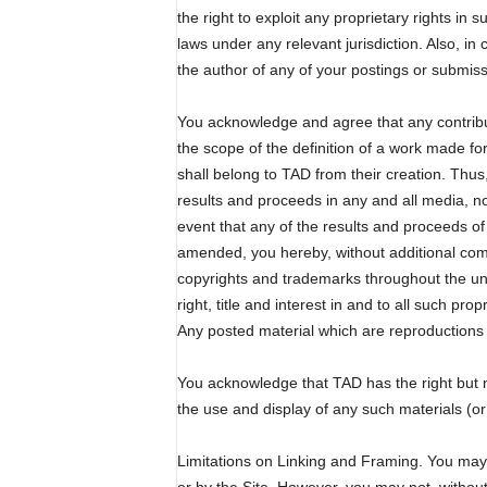
the right to exploit any proprietary rights in 
laws under any relevant jurisdiction. Also, in
the author of any of your postings or submi
You acknowledge and agree that any contribut
the scope of the definition of a work made fo
shall belong to TAD from their creation. Thus
results and proceeds in any and all media, no
event that any of the results and proceeds o
amended, you hereby, without additional compen
copyrights and trademarks throughout the uni
right, title and interest in and to all such p
Any posted material which are reproductions 
You acknowledge that TAD has the right but n
the use and display of any such materials (or
Limitations on Linking and Framing. You may es