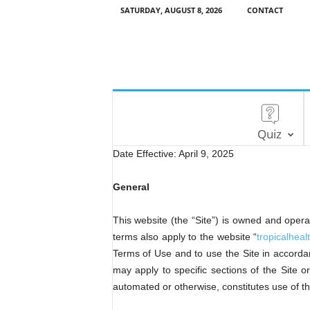
SATURDAY, AUGUST 8, 2026
CONTACT
Quiz
Date Effective: April 9, 2025
General
This website (the “Site”) is owned and 
terms also apply to the website “
tropicalhea
Terms of Use and to use the Site in accordan
may apply to specific sections of the Site 
automated or otherwise, constitutes use of 