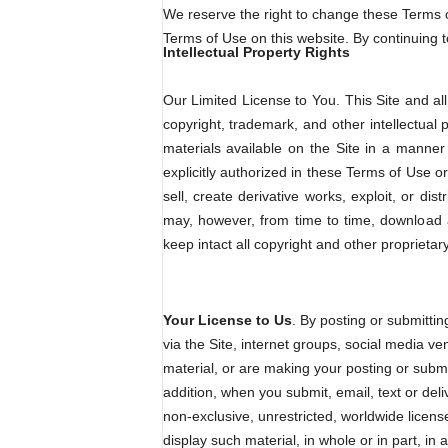
We reserve the right to change these Terms of
Terms of Use on this website. By continuing 
Intellectual Property Rights
Our Limited License to You. This Site and all 
copyright, trademark, and other intellectual
materials available on the Site in a manner 
explicitly authorized in these Terms of Use o
sell, create derivative works, exploit, or d
may, however, from time to time, download a
keep intact all copyright and other proprietar
Your License to Us
. By posting or submittin
via the Site, internet groups, social media ven
material, or are making your posting or submis
addition, when you submit, email, text or deli
non-exclusive, unrestricted, worldwide license 
display such material, in whole or in part, 