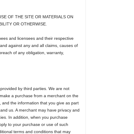
SE OF THE SITE OR MATERIALS ON
BILITY OR OTHERWISE.
gnees and licensees and their respective
and against any and all claims, causes of
breach of any obligation, warranty,
provided by third parties. We are not
 you make a purchase from a merchant on the
e, and the information that you give as part
t and us. A merchant may have privacy and
icies. In addition, when you purchase
apply to your purchase or use of such
ditional terms and conditions that may