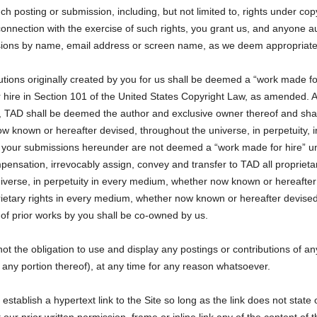
such posting or submission, including, but not limited to, rights under c
 connection with the exercise of such rights, you grant us, and anyone au
ssions by name, email address or screen name, as we deem appropriate
ions originally created by you for us shall be deemed a “work made fo
r hire in Section 101 of the United States Copyright Law, as amended. A
, TAD shall be deemed the author and exclusive owner thereof and shall h
w known or hereafter devised, throughout the universe, in perpetuity, i
f your submissions hereunder are not deemed a “work made for hire” un
sation, irrevocably assign, convey and transfer to TAD all proprietary r
verse, in perpetuity in every medium, whether now known or hereafter 
roprietary rights in every medium, whether now known or hereafter devised
of prior works by you shall be co-owned by us.
ot the obligation to use and display any postings or contributions of a
 any portion thereof), at any time for any reason whatsoever.
tablish a hypertext link to the Site so long as the link does not state 