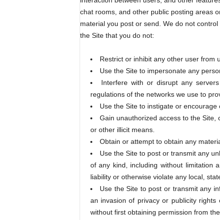
interaction between users, and other features
chat rooms, and other public posting areas on 
material you post or send. We do not control t
the Site that you do not:
Restrict or inhibit any other user from 
Use the Site to impersonate any person o
Interfere with or disrupt any server
regulations of the networks we use to prov
Use the Site to instigate or encourage 
Gain unauthorized access to the Site,
or other illicit means.
Obtain or attempt to obtain any materia
Use the Site to post or transmit any un
of any kind, including without limitation 
liability or otherwise violate any local, stat
Use the Site to post or transmit any inf
an invasion of privacy or publicity rights
without first obtaining permission from the