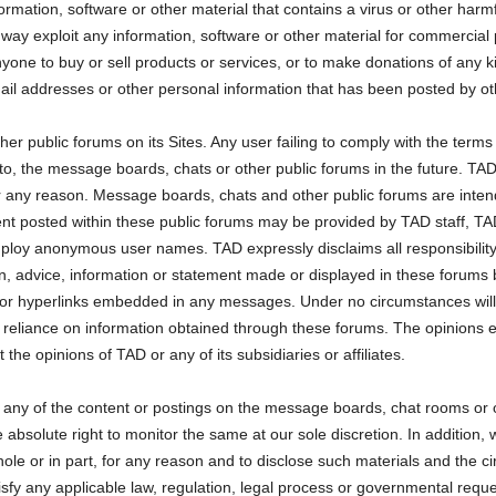
formation, software or other material that contains a virus or other har
y way exploit any information, software or other material for commercial 
anyone to buy or sell products or services, or to make donations of any k
l addresses or other personal information that has been posted by oth
 public forums on its Sites. Any user failing to comply with the term
o, the message boards, chats or other public forums in the future. TA
or any reason. Message boards, chats and other public forums are inten
nt posted within these public forums may be provided by TAD staff, TAD 
loy anonymous user names. TAD expressly disclaims all responsibili
on, advice, information or statement made or displayed in these forums b
for hyperlinks embedded in any messages. Under no circumstances will w
 reliance on information obtained through these forums. The opinions e
 the opinions of TAD or any of its subsidiaries or affiliates.
any of the content or postings on the message boards, chat rooms or o
olute right to monitor the same at our sole discretion. In addition, we 
ole or in part, for any reason and to disclose such materials and the c
tisfy any applicable law, regulation, legal process or governmental reque