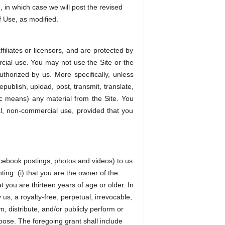
 in which case we will post the revised
f Use, as modified.
filiates or licensors, and are protected by
rcial use. You may not use the Site or the
uthorized by us. More specifically, unless
publish, upload, post, transmit, translate,
nic means) any material from the Site. You
al, non-commercial use, provided that you
Facebook postings, photos and videos) to us
ting: (i) that you are the owner of the
t you are thirteen years of age or older. In
us, a royalty-free, perpetual, irrevocable,
m, distribute, and/or publicly perform or
pose. The foregoing grant shall include