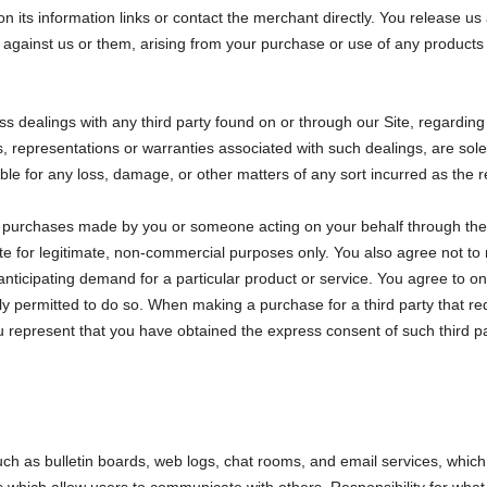
 on its information links or contact the merchant directly. You release u
 against us or them, arising from your purchase or use of any products 
s dealings with any third party found on or through our Site, regardin
, representations or warranties associated with such dealings, are sol
ble for any loss, damage, or other matters of any sort incurred as the r
all purchases made by you or someone acting on your behalf through the 
te for legitimate, non-commercial purposes only. You also agree not to
anticipating demand for a particular product or service. You agree to o
y permitted to do so. When making a purchase for a third party that requ
 represent that you have obtained the express consent of such third par
such as bulletin boards, web logs, chat rooms, and email services, whic