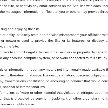
 which allow users to communicate with others. Responsibility for what 
the Site, or sent via any email services on the Site, lies with each use
he messages, information or files that you or others may provide through
using and enjoying the Site.
r entity, or falsely state or otherwise misrepresent your affiliation with
s or networks used to provide the Site or its features, or disobey a
ide the Site.
others to commit illegal activities or cause injury or property damage t
 or any account, computer system, or network connected to this Site, 
ls or information through any means not intentionally made available th
lawful, threatening, abusive, libelous, defamatory, obscene, vulgar, po
any transmissions constituting or encouraging conduct that would consti
e, national or international law.
ormation, software or other material that violates or infringes upon the 
 or that is protected by copyright, trademark or other proprietary right
 owner or rights holder.