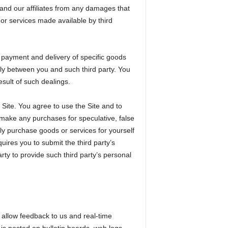
s and our affiliates from any damages that
or services made available by third
g payment and delivery of specific goods
ely between you and such third party. You
esult of such dealings.
Site. You agree to use the Site and to
 make any purchases for speculative, false
nly purchase goods or services for yourself
ires you to submit the third party’s
ty to provide such third party’s personal
h allow feedback to us and real-time