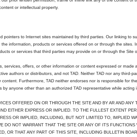
our prior written permission, frame or inline link any of the content of t
ontent or intellectual property.
pointers to Internet sites maintained by third parties. Our linking to su
he information, products or services offered on or through the sites. In
ducts or services that third parties may provide on or through the Site o
s, services, offers, or other information or content expressed or made av
ctive authors or distributors, and not TAD. Neither TAD nor any third-pa
content. Furthermore, TAD neither endorses nor is responsible for the a
 by anyone other than an authorized TAD representative while acting in h
ICES OFFERED ON OR THROUGH THE SITE AND BY AR AND ANY T
IND EITHER EXPRESS OR IMPLIED. TO THE FULLEST EXTENT PE
PRESS OR IMPLIED, INCLUDING, BUT NOT LIMITED TO, IMPLIED 
WE DO NOT WARRANT THAT THE SITE OR ANY OF ITS FUNCTIONS
D, OR THAT ANY PART OF THIS SITE, INCLUDING BULLETIN BOA