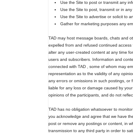
Use the Site to post or transmit any in
Use the Site to post, transmit or in an
Use the Site to advertise or solicit to 
Gather for marketing purposes any emai
TAD may host message boards, chats and other
expelled from and refused continued access t
alter any user-created content at any time f
users and subscribers. Information and conte
connected with TAD , some of whom may emp
representation as to the validity of any opini
any errors or omissions in such postings, or 
liable for any loss or damage caused by your
opinions of the participants, and do not reflect
TAD has no obligation whatsoever to monitor 
you acknowledge and agree that we have the abs
post or remove any postings or content, in wh
transmission to any third party in order to sa