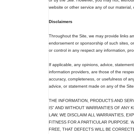
or by the Site. However, you may not, without 
website or other service any of our material, c
Disclaimers
Throughout the Site, we may provide links and 
endorsement or sponsorship of such sites, or t
or control in any respect any information, pro
If applicable, any opinions, advice, statement
information providers, are those of the respe
accuracy, completeness, or usefulness of any 
advice, or statement made on any of the Sites
THE INFORMATION, PRODUCTS AND SERV
IS” AND WITHOUT WARRANTIES OF ANY K
LAW, WE DISCLAIM ALL WARRANTIES, EX
FITNESS FOR A PARTICULAR PURPOSE. 
FREE, THAT DEFECTS WILL BE CORRECTE