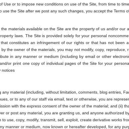
 Use or to impose new conditions on use of the Site, from time to time,
to use the Site after we post any such changes, you accept the Terms o
the materials available on the Site are the property of us and/or our af
 property laws. The Site is provided solely for your personal noncomme
that constitutes an infringement of our rights or that has not been a
r by the owner of the materials, you may not modify, copy, reproduce, re
istribute in any manner or medium (including by email or other electro
nd/or print one copy of individual pages of the Site for your person
y notices
g any material (including, without limitation, comments, blog entries, 
ues, or to any of our staff via email, text or otherwise, you are represen
sion with the express consent of the owner of the material; and (ii) tha
ver or post any material, you are granting us, and anyone authorized by 
to use, copy, modify, transmit, sell, exploit, create derivative works fro
in any manner or medium, now known or hereafter developed, for any pur