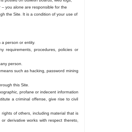
is posted on bulletin boards, web logs,
r – you alone are responsible for the
 the Site. It is a condition of your use of
 a person or entity.
ny requirements, procedures, policies or
o any person.
by means such as hacking, password mining
rough this Site.
rnographic, profane or indecent information
tute a criminal offense, give rise to civil
rights of others, including material that is
, or derivative works with respect thereto,