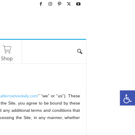
Shop
O
ealternativedaily.com
” “we” or “us”). These
he Site, you agree to be bound by these
 any additional terms and conditions that
ccessing the Site, in any manner, whether