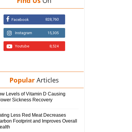
Find Us
On
828,760
Facebook
Instagram
15,305
Youtube
8,524
Popular
Articles
ow Levels of Vitamin D Causing
lower Sickness Recovery
ating Less Red Meat Decreases
arbon Footprint and Improves Overall
ealth