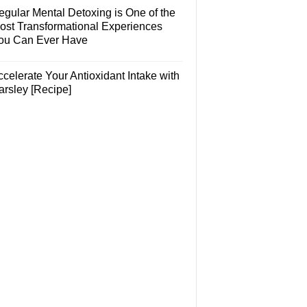
egular Mental Detoxing is One of the
ost Transformational Experiences
ou Can Ever Have
celerate Your Antioxidant Intake with
arsley [Recipe]