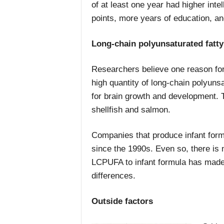
of at least one year had higher in
points, more years of education, a
Long-chain polyunsaturated fatty
Researchers believe one reason for 
high quantity of long-chain polyuns
for brain growth and development. 
shellfish and salmon.
Companies that produce infant for
since the 1990s. Even so, there is n
LCPUFA to infant formula has mad
differences.
Outside factors