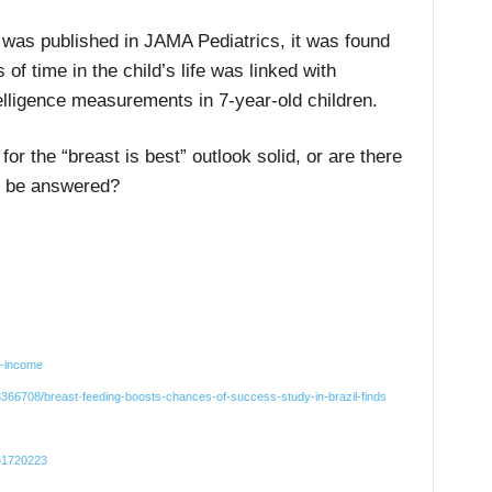
 was published in JAMA Pediatrics, it was found
 of time in the child’s life was linked with
elligence measurements in 7-year-old children.
or the “breast is best” outlook solid, or are there
to be answered?
q-income
366708/breast-feeding-boosts-chances-of-success-study-in-brazil-finds
d=1720223