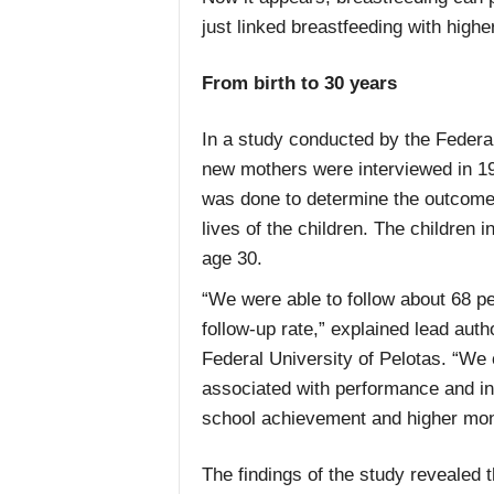
just linked breastfeeding with highe
From birth to 30 years
In a study conducted by the Federal 
new mothers were interviewed in 198
was done to determine the outcome 
lives of the children. The children 
age 30.
“We were able to follow about 68 pe
follow-up rate,” explained lead aut
Federal University of Pelotas. “We 
associated with performance and int
school achievement and higher mon
The findings of the study revealed 