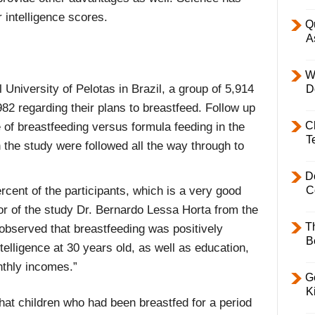
r intelligence scores.
Q
A
W
University of Pelotas in Brazil, a group of 5,914
D
2 regarding their plans to breastfeed. Follow up
C
of breastfeeding versus formula feeding in the
T
in the study were followed all the way through to
D
rcent of the participants, which is a very good
C
hor of the study Dr. Bernardo Lessa Horta from the
T
observed that breastfeeding was positively
B
elligence at 30 years old, as well as education,
thly incomes.”
Ge
K
that children who had been breastfed for a period