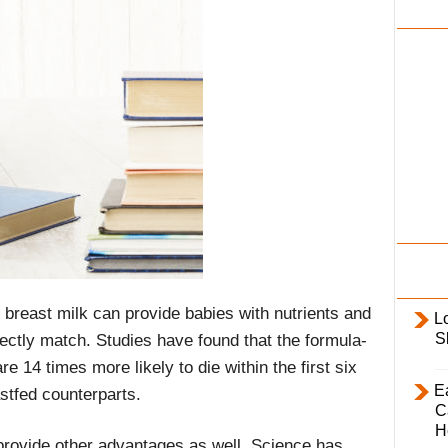
i
l
y
breast milk can provide babies with nutrients and
L
S
ectly match. Studies have found that the formula-
e 14 times more likely to die within the first six
E
astfed counterparts.
C
H
provide other advantages as well. Science has