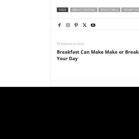
TAGS
BREAST FEEDING
BREAST MILK
INFANT HE
Previous article
Breakfast Can Make Make or Break
Your Day