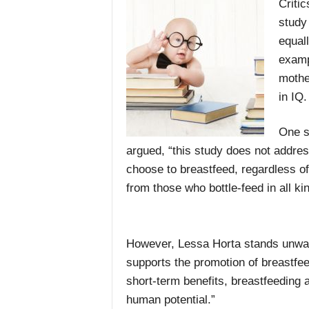
Critic
study
equal
examp
mothe
in IQ.
One s
argued, “this study does not addres
choose to breastfeed, regardless o
from those who bottle-feed in all kin
However, Lessa Horta stands unwave
supports the promotion of breastfee
short-term benefits, breastfeeding
human potential.”