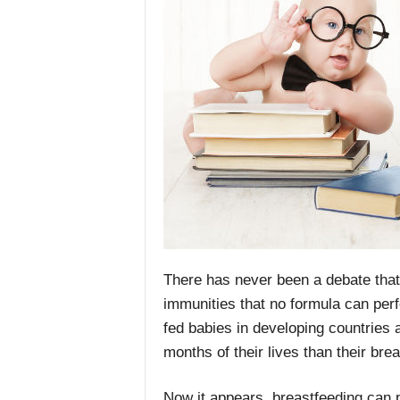
There has never been a debate that 
immunities that no formula can perf
fed babies in developing countries ar
months of their lives than their bre
Now it appears, breastfeeding can 