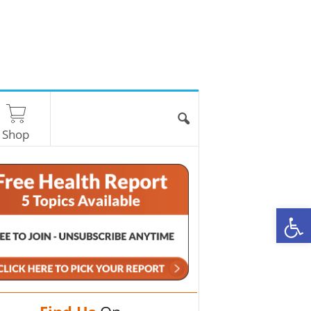
Shop
O