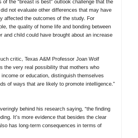
s of the “breast is best” outlook challenge that the
 did not evaluate other differences that may have
ly affected the outcomes of the study. For
le, the quality of home life and bonding between
r and child could have brought about an increase
uch critic, Texas A&M Professor Joan Wolf
s the very real possibility that mothers who
f income or education, distinguish themselves
ds of ways that are likely to promote intelligence.”
ringly behind his research saying, “the finding
ding. It’s more evidence that besides the clear
 also has long-term consequences in terms of