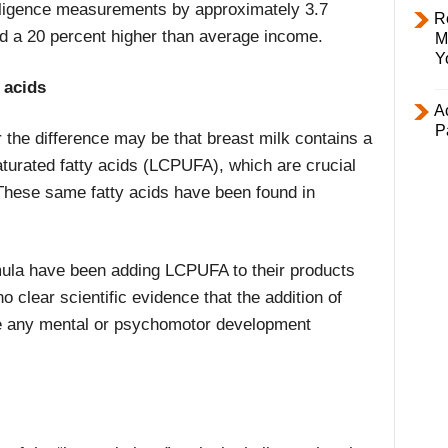
telligence measurements by approximately 3.7
R
nd a 20 percent higher than average income.
M
Y
 acids
Ac
P
the difference may be that breast milk contains a
aturated fatty acids (LCPUFA), which are crucial
These same fatty acids have been found in
mula have been adding LCPUFA to their products
o clear scientific evidence that the addition of
e any mental or psychomotor development