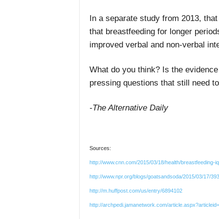
In a separate study from 2013, that
that breastfeeding for longer periods
improved verbal and non-verbal int
What do you think? Is the evidence f
pressing questions that still need 
-The Alternative Daily
Sources:
http://www.cnn.com/2015/03/18/health/breastfeeding-i
http://www.npr.org/blogs/goatsandsoda/2015/03/17/393
http://m.huffpost.com/us/entry/6894102
http://archpedi.jamanetwork.com/article.aspx?articlei