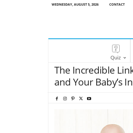
WEDNESDAY, AUGUST 5, 2026
CONTACT
Quiz
The Incredible Li
and Your Baby’s In