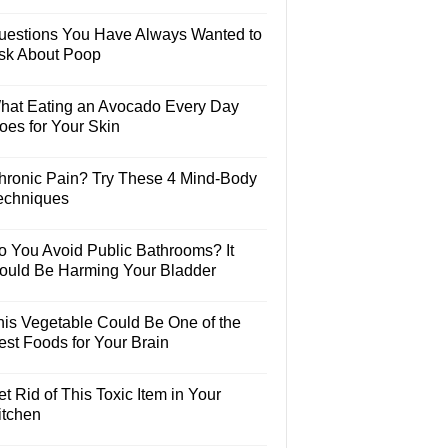
uestions You Have Always Wanted to
sk About Poop
hat Eating an Avocado Every Day
oes for Your Skin
hronic Pain? Try These 4 Mind-Body
echniques
o You Avoid Public Bathrooms? It
ould Be Harming Your Bladder
his Vegetable Could Be One of the
est Foods for Your Brain
t Rid of This Toxic Item in Your
itchen