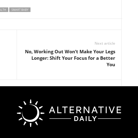
ALTH
SMART BABY
Next article
No, Working Out Won’t Make Your Legs
Longer: Shift Your Focus for a Better
You