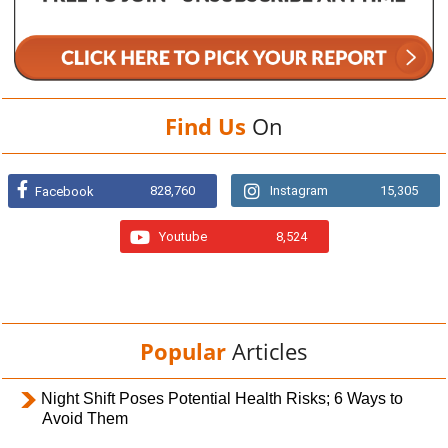
Find Us
On
828,760
Instagram
15,305
Facebook
Youtube
8,524
Popular
Articles
Night Shift Poses Potential Health Risks; 6 Ways to
Avoid Them