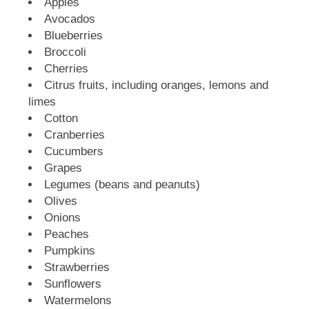
Apples
Avocados
Blueberries
Broccoli
Cherries
Citrus fruits, including oranges, lemons and
limes
Cotton
Cranberries
Cucumbers
Grapes
Legumes (beans and peanuts)
Olives
Onions
Peaches
Pumpkins
Strawberries
Sunflowers
Watermelons