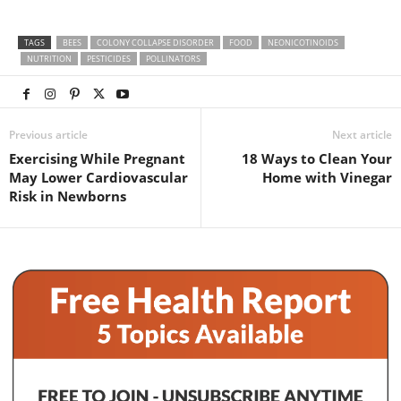
TAGS
BEES
COLONY COLLAPSE DISORDER
FOOD
NEONICOTINOIDS
NUTRITION
PESTICIDES
POLLINATORS
Previous article
Next article
Exercising While Pregnant
18 Ways to Clean Your
May Lower Cardiovascular
Home with Vinegar
Risk in Newborns