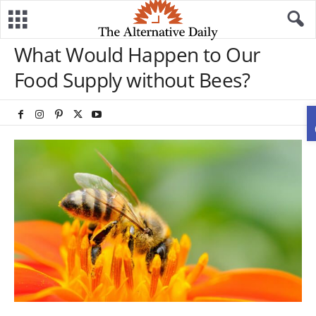
What Would Happen to Our
Food Supply without Bees?