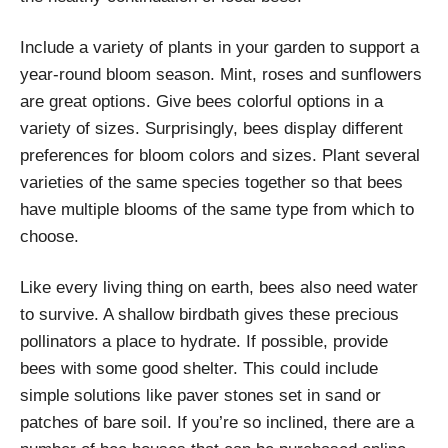
Include a variety of plants in your garden to support a
year-round bloom season. Mint, roses and sunflowers
are great options. Give bees colorful options in a
variety of sizes. Surprisingly, bees display different
preferences for bloom colors and sizes. Plant several
varieties of the same species together so that bees
have multiple blooms of the same type from which to
choose.
Like every living thing on earth, bees also need water
to survive. A shallow birdbath gives these precious
pollinators a place to hydrate. If possible, provide
bees with some good shelter. This could include
simple solutions like paver stones set in sand or
patches of bare soil. If you’re so inclined, there are a