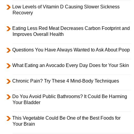
Low Levels of Vitamin D Causing Slower Sickness
Recovery
Eating Less Red Meat Decreases Carbon Footprint and
Improves Overall Health
Questions You Have Always Wanted to Ask About Poop
What Eating an Avocado Every Day Does for Your Skin
Chronic Pain? Try These 4 Mind-Body Techniques
Do You Avoid Public Bathrooms? It Could Be Harming
Your Bladder
This Vegetable Could Be One of the Best Foods for
Your Brain