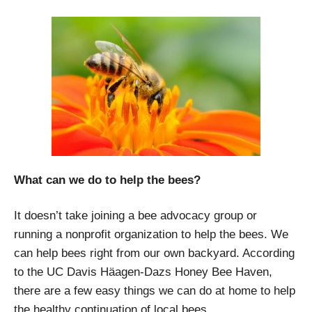
What can we do to help the bees?
It doesn’t take joining a bee advocacy group or
running a nonprofit organization to help the bees. We
can help bees right from our own backyard. According
to the UC Davis Häagen-Dazs Honey Bee Haven,
there are a few easy things we can do at home to help
the healthy continuation of local bees.