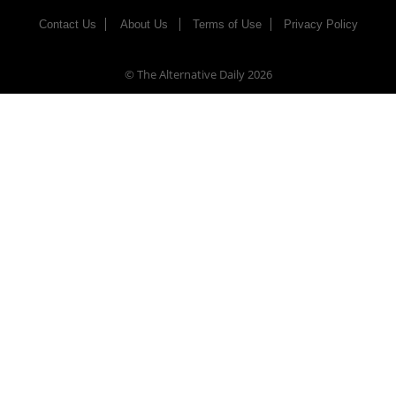
Contact Us
About Us
Terms of Use
Privacy Policy
© The Alternative Daily
2026