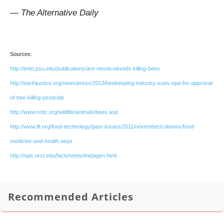
— The Alternative Daily
Sources:
http://ento.psu.edu/publications/are-neonicotinoids-killing-bees
http://earthjustice.org/news/press/2013/beekeeping-industry-sues-epa-for-approval-
of-bee-killing-pesticide
http://www.nrdc.org/wildlife/animals/bees.asp
http://www.ift.org/food-technology/past-issues/2011/november/columns/food-
medicine-and-health.aspx
http://npic.orst.edu/factsheets/imidagen.html
Recommended Articles