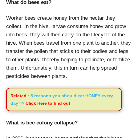
What do bees eat?
Worker bees create honey from the nectar they
collect. In the hive, larvae consume honey and grow
into bees; they will then carry on the lifecycle of the
hive. When bees travel from one plant to another, they
transfer the pollen that sticks to their bodies and legs
to other plants, thereby helping to pollinate, or fertilize,
them. Unfortunately, this in turn can help spread
pesticides between plants.
Related :
5 reasons you should eat HONEY every
day =>
Click Here to find out
What is bee colony collapse?