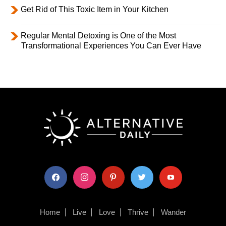
Get Rid of This Toxic Item in Your Kitchen
Regular Mental Detoxing is One of the Most
Transformational Experiences You Can Ever Have
facebook
instagram
pinterest
twitter
youtube
Home
Live
Love
Thrive
Wander