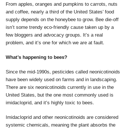
From apples, oranges and pumpkins to carrots, nuts
and coffee, nearly a third of the United States’ food
supply depends on the honeybee to grow. Bee die-off
isn’t some trendy eco-friendly cause taken up by a
few bloggers and advocacy groups. It’s a real
problem, and it’s one for which we are at fault.
What’s happening to bees?
Since the mid-1990s, pesticides called neonicotinoids
have been widely used on farms and in landscaping.
There are six neonicotinoids currently in use in the
United States, but the one most commonly used is
imidacloprid, and it’s highly toxic to bees.
Imidacloprid and other neonicotinoids are considered
systemic chemicals, meaning the plant absorbs the