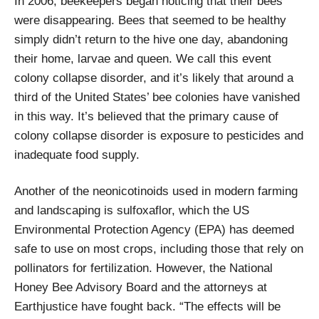
In 2006, beekeepers began noticing that their bees
were disappearing. Bees that seemed to be healthy
simply didn’t return to the hive one day, abandoning
their home, larvae and queen. We call this event
colony collapse disorder, and it’s likely that around a
third of the United States’ bee colonies have vanished
in this way. It’s believed that the primary cause of
colony collapse disorder is exposure to pesticides and
inadequate food supply.
Another of the neonicotinoids used in modern farming
and landscaping is sulfoxaflor, which the US
Environmental Protection Agency (EPA) has deemed
safe to use on most crops, including those that rely on
pollinators for fertilization. However, the National
Honey Bee Advisory Board and the attorneys at
Earthjustice have fought back. “The effects will be