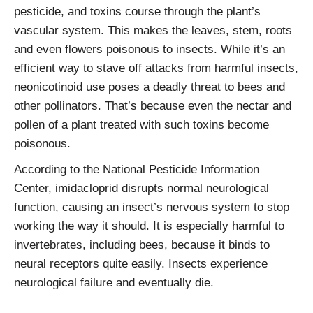
pesticide, and toxins course through the plant’s
vascular system. This makes the leaves, stem, roots
and even flowers poisonous to insects. While it’s an
efficient way to stave off attacks from harmful insects,
neonicotinoid use poses a deadly threat to bees and
other pollinators. That’s because even the nectar and
pollen of a plant treated with such toxins become
poisonous.
According to the National Pesticide Information
Center, imidacloprid disrupts normal neurological
function, causing an insect’s nervous system to stop
working the way it should. It is especially harmful to
invertebrates, including bees, because it binds to
neural receptors quite easily. Insects experience
neurological failure and eventually die.