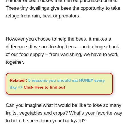
number of bee houses that can be purchased online.
These tiny dwellings give bees the opportunity to take
refuge from rain, heat or predators.
However you choose to help the bees, it makes a
difference. If we are to stop bees – and a huge chunk
of our food supply – from vanishing, we have to work
together.
Related :
5 reasons you should eat HONEY every
day =>
Click Here to find out
Can you imagine what it would be like to lose so many
fruits, vegetables and crops? What’s your favorite way
to help the bees from your backyard?