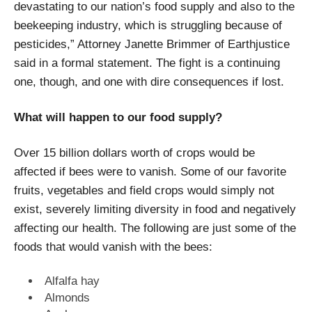
devastating to our nation’s food supply and also to the
beekeeping industry, which is struggling because of
pesticides,” Attorney Janette Brimmer of Earthjustice
said in a formal statement. The fight is a continuing
one, though, and one with dire consequences if lost.
What will happen to our food supply?
Over 15 billion dollars worth of crops would be
affected if bees were to vanish. Some of our favorite
fruits, vegetables and field crops would simply not
exist, severely limiting diversity in food and negatively
affecting our health. The following are just some of the
foods that would vanish with the bees:
Alfalfa hay
Almonds