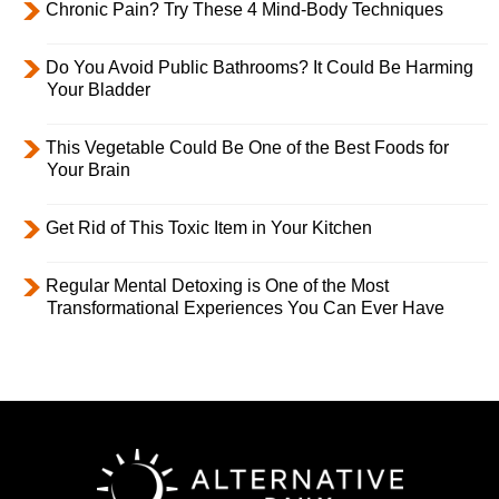
Chronic Pain? Try These 4 Mind-Body Techniques
Do You Avoid Public Bathrooms? It Could Be Harming
Your Bladder
This Vegetable Could Be One of the Best Foods for
Your Brain
Get Rid of This Toxic Item in Your Kitchen
Regular Mental Detoxing is One of the Most
Transformational Experiences You Can Ever Have