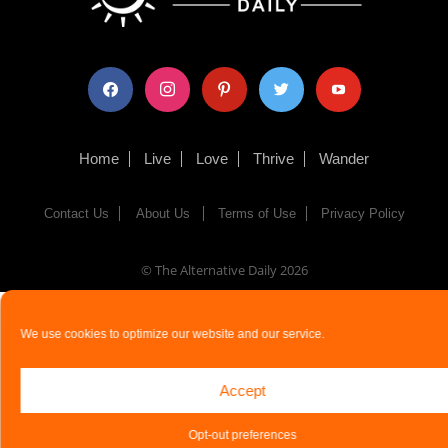
facebook
instagram
pinterest
twitter
youtube
Home
Live
Love
Thrive
Wander
Contact Us
About Us
Terms of Use
Privacy Policy
© The Alternative Daily
2026
We use cookies to optimize our website and our service.
Accept
Opt-out preferences