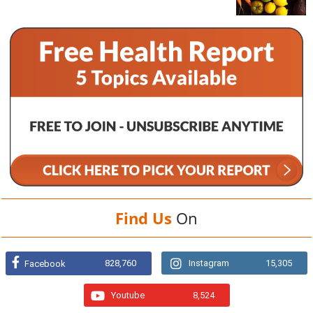
Find Us
On
828,760
Instagram
15,305
Facebook
Youtube
8,524