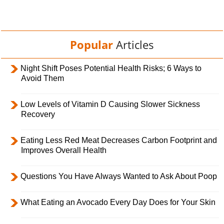
Popular
Articles
Night Shift Poses Potential Health Risks; 6 Ways to
Avoid Them
Low Levels of Vitamin D Causing Slower Sickness
Recovery
Eating Less Red Meat Decreases Carbon Footprint and
Improves Overall Health
Questions You Have Always Wanted to Ask About Poop
What Eating an Avocado Every Day Does for Your Skin