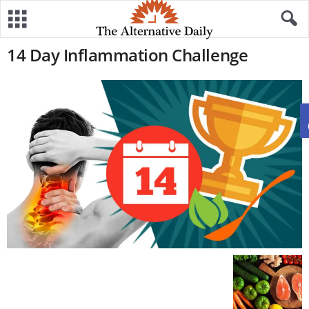
14 Day Inflammation Challenge