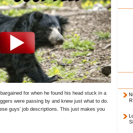
i
l
y
 bargained for when he found his head stuck in a
Ni
R
oggers were passing by and knew just what to do.
ese guys’ job descriptions. This just makes you
L
S