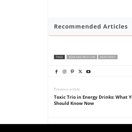
Recommended Articles
TAGS
BEAR AND MILK CAN
BEAR VIDEO
Previous article
Toxic Trio in Energy Drinks: What 
Should Know Now