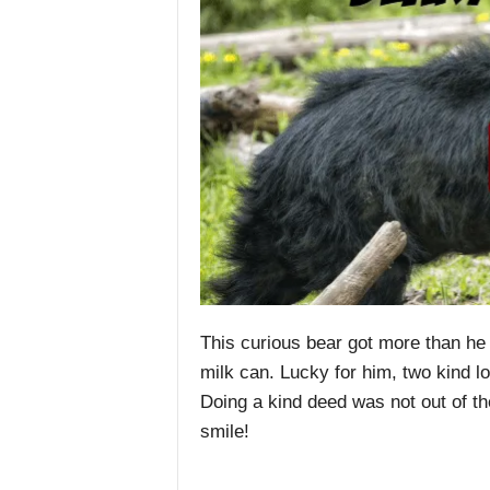
This curious bear got more than he
milk can. Lucky for him, two kind l
Doing a kind deed was not out of th
smile!