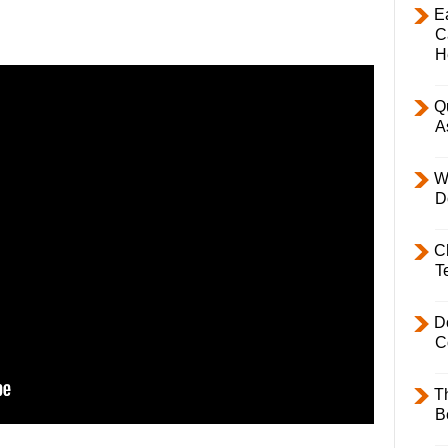
E
C
H
Q
A
W
D
C
T
D
C
T
B