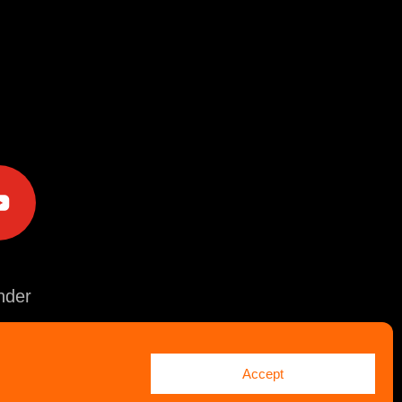
e
der
Accept