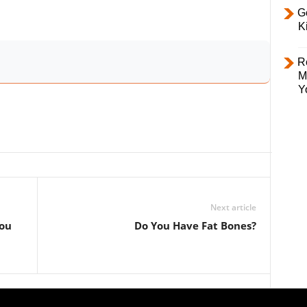
Ge
K
R
M
Y
Next article
You
Do You Have Fat Bones?