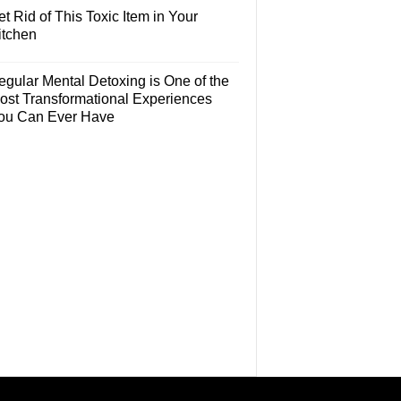
t Rid of This Toxic Item in Your
itchen
egular Mental Detoxing is One of the
ost Transformational Experiences
ou Can Ever Have