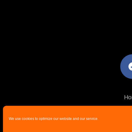
facebo
Ho
We use cookies to optimize our website and our service.