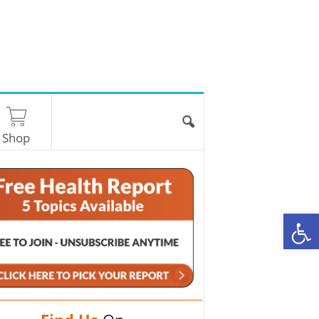
Shop
O