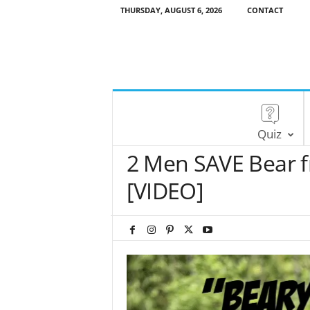
THURSDAY, AUGUST 6, 2026
CONTACT
Quiz
2 Men SAVE Bear 
[VIDEO]