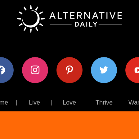
ok
instagram
pinterest
twitter
youtub
me
Live
Love
Thrive
Wan
Contact Us
About Us
Terms of Use
Privacy Policy