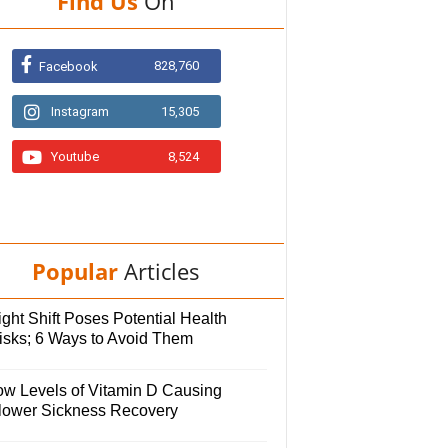
Find Us
On
828,760
Facebook
Instagram
15,305
Youtube
8,524
Popular
Articles
ght Shift Poses Potential Health
isks; 6 Ways to Avoid Them
ow Levels of Vitamin D Causing
lower Sickness Recovery