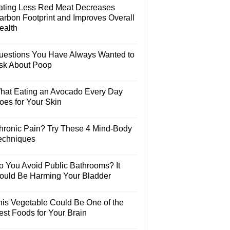
ating Less Red Meat Decreases
arbon Footprint and Improves Overall
ealth
uestions You Have Always Wanted to
sk About Poop
hat Eating an Avocado Every Day
oes for Your Skin
hronic Pain? Try These 4 Mind-Body
echniques
o You Avoid Public Bathrooms? It
ould Be Harming Your Bladder
his Vegetable Could Be One of the
est Foods for Your Brain