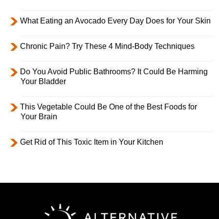
What Eating an Avocado Every Day Does for Your Skin
Chronic Pain? Try These 4 Mind-Body Techniques
Do You Avoid Public Bathrooms? It Could Be Harming
Your Bladder
This Vegetable Could Be One of the Best Foods for
Your Brain
Get Rid of This Toxic Item in Your Kitchen