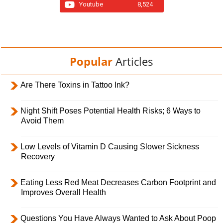
Youtube
8,524
Popular
Articles
Are There Toxins in Tattoo Ink?
Night Shift Poses Potential Health Risks; 6 Ways to
Avoid Them
Low Levels of Vitamin D Causing Slower Sickness
Recovery
Eating Less Red Meat Decreases Carbon Footprint and
Improves Overall Health
Questions You Have Always Wanted to Ask About Poop