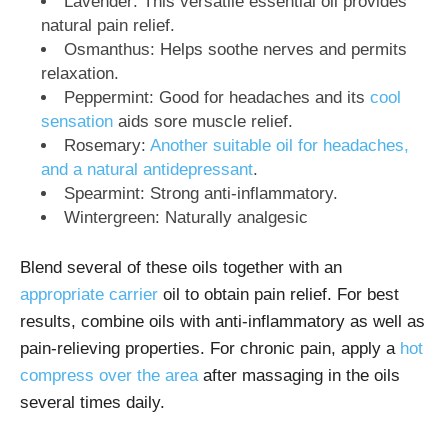
Lavender: This versatile essential oil provides
natural pain relief.
Osmanthus: Helps soothe nerves and permits
relaxation.
Peppermint: Good for headaches and its
cool
sensation
aids sore muscle relief.
Rosemary:
Another suitable oil for headaches,
and a natural antidepressant
.
Spearmint: Strong anti-inflammatory.
Wintergreen: Naturally analgesic
Blend several of these oils together with an
appropriate carrier
oil to obtain pain relief. For best
results, combine oils with anti-inflammatory as well as
pain-relieving properties. For chronic pain, apply a
hot
compress over the area
after massaging in the oils
several times daily.