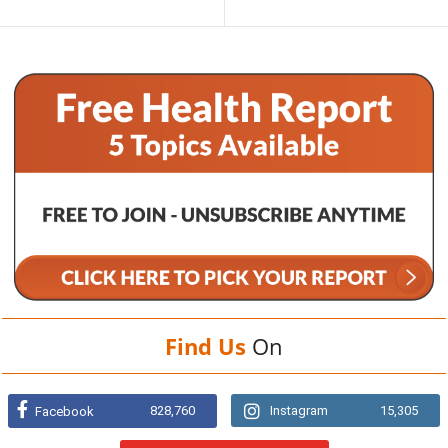
Find Us
On
828,760
Instagram
15,305
Facebook