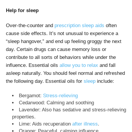
Help for sleep
Over-the-counter and
prescription sleep aids
often
cause side effects. It’s not unusual to experience a
“sleep hangover,” and end up feeling groggy the next
day. Certain drugs can cause memory loss or
contribute to all sorts of behaviors while under the
influence. Essential oils
allow you to relax
and fall
asleep naturally. You should feel normal and refreshed
the following day. Essential oils for
sleep
include:
Bergamot:
Stress-relieving
Cedarwood: Calming and soothing
Lavender: Also has sedative and stress-relieving
properties.
Lime: Aids recuperation
after illness
.
Orange: Peaceful, calming influence