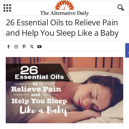
26 Essential Oils to Relieve Pain
and Help You Sleep Like a Baby