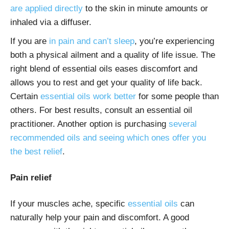
are applied directly
to the skin in minute amounts or
inhaled via a diffuser.
If you are
in pain and can’t sleep
, you’re experiencing
both a physical ailment and a quality of life issue. The
right blend of essential oils eases discomfort and
allows you to rest and get your quality of life back.
Certain
essential oils work better
for some people than
others. For best results, consult an essential oil
practitioner. Another option is purchasing
several
recommended oils and seeing which ones offer you
the best relief
.
Pain relief
If your muscles ache, specific
essential oils
can
naturally help your
pain
and discomfort. A good