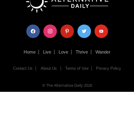
facebook
instagram
pinterest
twitter
youtube
Home
Live
Love
Thrive
Wander
Contact Us
About Us
Terms of Use
Privacy Policy
© The Alternative Daily
2026