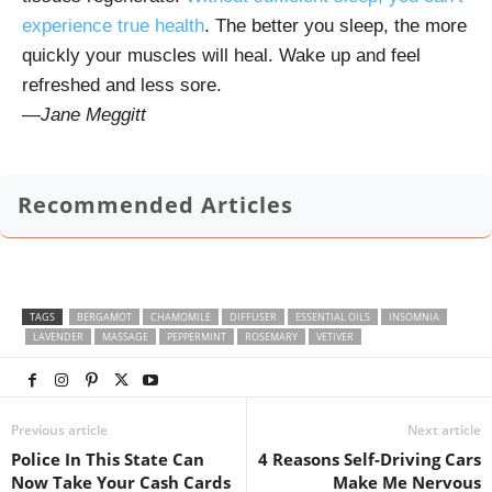
experience true health
. The better you sleep, the more
quickly your muscles will heal. Wake up and feel
refreshed and less sore.
—
Jane Meggitt
Recommended Articles
TAGS
BERGAMOT
CHAMOMILE
DIFFUSER
ESSENTIAL OILS
INSOMNIA
LAVENDER
MASSAGE
PEPPERMINT
ROSEMARY
VETIVER
Previous article
Next article
Police In This State Can
4 Reasons Self-Driving Cars
Now Take Your Cash Cards
Make Me Nervous