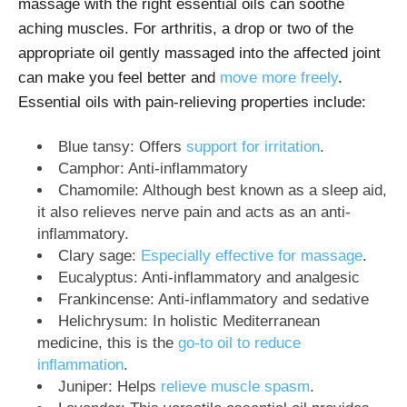
massage with the right essential oils can soothe
aching muscles. For arthritis, a drop or two of the
appropriate oil gently massaged into the affected joint
can make you feel better and
move more freely
.
Essential oils with pain-relieving properties include:
Blue tansy: Offers
support for irritation
.
Camphor: Anti-inflammatory
Chamomile: Although best known as a sleep aid,
it also relieves nerve pain and acts as an anti-
inflammatory.
Clary sage:
Especially effective for massage
.
Eucalyptus: Anti-inflammatory and analgesic
Frankincense: Anti-inflammatory and sedative
Helichrysum: In holistic Mediterranean
medicine, this is the
go-to oil to reduce
inflammation
.
Juniper: Helps
relieve muscle spasm
.