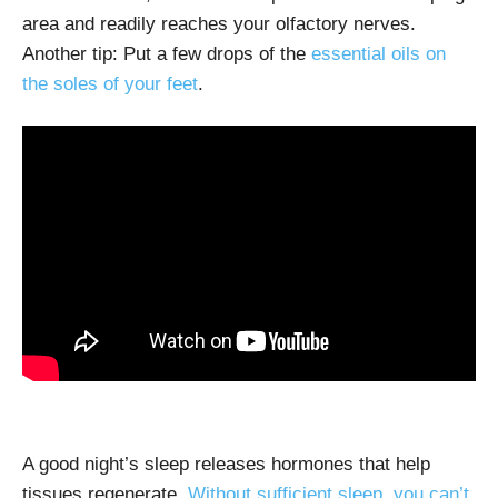
area and readily reaches your olfactory nerves.
Another tip: Put a few drops of the
essential oils on
the soles of your feet
.
A good night’s sleep releases hormones that help
tissues regenerate.
Without sufficient sleep, you can’t