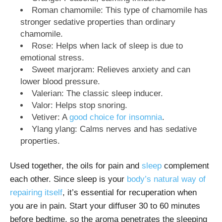
Roman chamomile: This type of chamomile has
stronger sedative properties than ordinary
chamomile.
Rose: Helps when lack of sleep is due to
emotional stress.
Sweet marjoram: Relieves anxiety and can
lower blood pressure.
Valerian: The classic sleep inducer.
Valor: Helps stop snoring.
Vetiver: A
good choice for insomnia
.
Ylang ylang: Calms nerves and has sedative
properties.
Used together, the oils for pain and
sleep
complement
each other. Since sleep is your
body’s natural way of
repairing itself
, it’s essential for recuperation when
you are in pain. Start your diffuser 30 to 60 minutes
before bedtime, so the aroma penetrates the sleeping