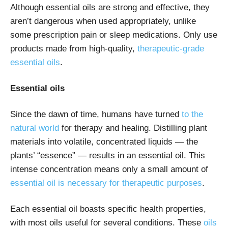
Although essential oils are strong and effective, they
aren’t dangerous when used appropriately, unlike
some prescription pain or sleep medications. Only use
products made from high-quality,
therapeutic-grade
essential oils
.
Essential oils
Since the dawn of time, humans have turned
to the
natural world
for therapy and healing. Distilling plant
materials into volatile, concentrated liquids — the
plants’ “essence” — results in an essential oil. This
intense concentration means only a small amount of
essential oil is necessary for therapeutic purposes
.
Each essential oil boasts specific health properties,
with most oils useful for several conditions. These
oils