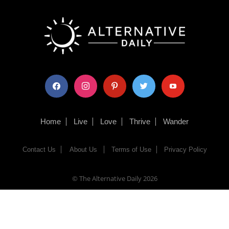
facebook
instagram
pinterest
twitter
youtube
Home
Live
Love
Thrive
Wander
Contact Us
About Us
Terms of Use
Privacy Policy
© The Alternative Daily
2026