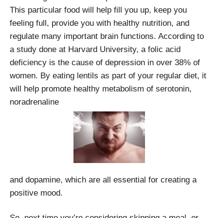
This particular food will help fill you up, keep you
feeling full, provide you with healthy nutrition, and
regulate many important brain functions. According to
a study done at Harvard University, a folic acid
deficiency is the cause of depression in over 38% of
women. By eating lentils as part of your regular diet, it
will help promote healthy metabolism of serotonin,
noradrenaline
and dopamine, which are all essential for creating a
positive mood.
So, next time you’re considering skipping a meal, or