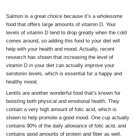
Salmon is a great choice because it’s a wholesome
food that offers large amounts of vitamin D. Your
levels of vitamin D tend to drop greatly when the cold
comes around, so adding this food to your diet will
help with your health and mood. Actually, recent
research has shown that increasing the level of
vitamin D in your diet can actually improve your
serotonin levels, which is essential for a happy and
healthy mood.
Lentils are another wonderful food that’s known for
boosting both physical and emotional health. They
contain a very high amount of folic acid, which is
shown to help promote a good mood. One cup actually
contains 90% of the daily allowance of folic acid, and
contains good amounts of protein and fiber as well.