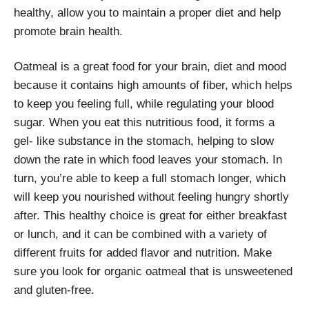
healthy, allow you to maintain a proper diet and help
promote brain health.
Oatmeal is a great food for your brain, diet and mood
because it contains high amounts of fiber, which helps
to keep you feeling full, while regulating your blood
sugar. When you eat this nutritious food, it forms a
gel- like substance in the stomach, helping to slow
down the rate in which food leaves your stomach. In
turn, you’re able to keep a full stomach longer, which
will keep you nourished without feeling hungry shortly
after. This healthy choice is great for either breakfast
or lunch, and it can be combined with a variety of
different fruits for added flavor and nutrition. Make
sure you look for organic oatmeal that is unsweetened
and gluten-free.