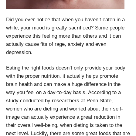
Did you ever notice that when you haven’t eaten in a
while, your mood is greatly sacrificed? Some people
experience this feeling more than others and it can
actually cause fits of rage, anxiety and even
depression.
Eating the right foods doesn’t only provide your body
with the proper nutrition, it actually helps promote
brain health and can make a huge difference in the
way you feel on a day-to-day basis. According to a
study conducted by researchers at Penn State,
women who are dieting and worried about their self-
image can actually experience a great reduction in
their overall well-being, when dieting is taken to the
next level. Luckily, there are some great foods that are