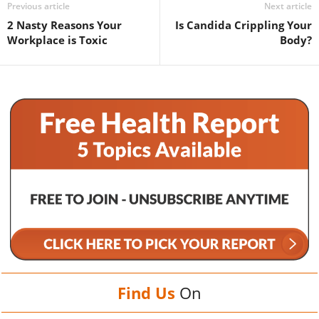
Previous article
Next article
2 Nasty Reasons Your
Is Candida Crippling Your
Workplace is Toxic
Body?
Find Us
On