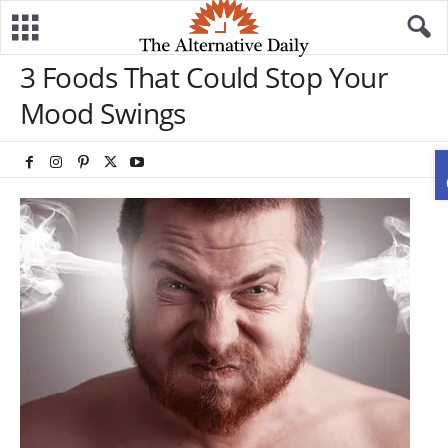
3 Foods That Could Stop Your
Mood Swings