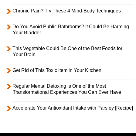
Chronic Pain? Try These 4 Mind-Body Techniques
Do You Avoid Public Bathrooms? It Could Be Harming
Your Bladder
This Vegetable Could Be One of the Best Foods for
Your Brain
Get Rid of This Toxic Item in Your Kitchen
Regular Mental Detoxing is One of the Most
Transformational Experiences You Can Ever Have
Accelerate Your Antioxidant Intake with Parsley [Recipe]