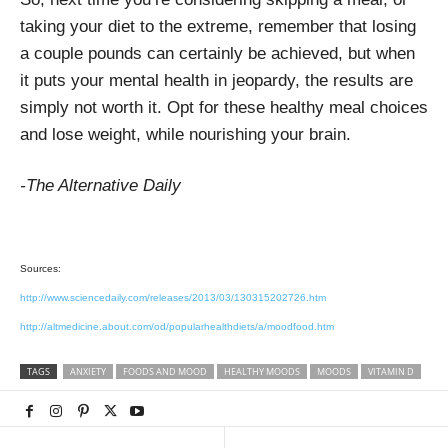
taking your diet to the extreme, remember that losing
a couple pounds can certainly be achieved, but when
it puts your mental health in jeopardy, the results are
simply not worth it. Opt for these healthy meal choices
and lose weight, while nourishing your brain.
-The Alternative Daily
Sources:
http://www.sciencedaily.com/releases/2013/03/130315202726.htm
http://altmedicine.about.com/od/popularhealthdiets/a/moodfood.htm
TAGS
ANXIETY
FOODS AND MOOD
HEALTHY MOODS
MOODS
VITAMIN D