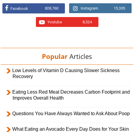
828,760
Instagram
15,305
Facebook
Youtube
8,524
Popular
Articles
Low Levels of Vitamin D Causing Slower Sickness
Recovery
Eating Less Red Meat Decreases Carbon Footprint and
Improves Overall Health
Questions You Have Always Wanted to Ask About Poop
What Eating an Avocado Every Day Does for Your Skin