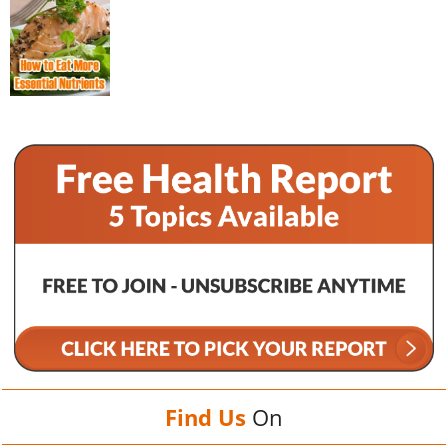
Find Us
On