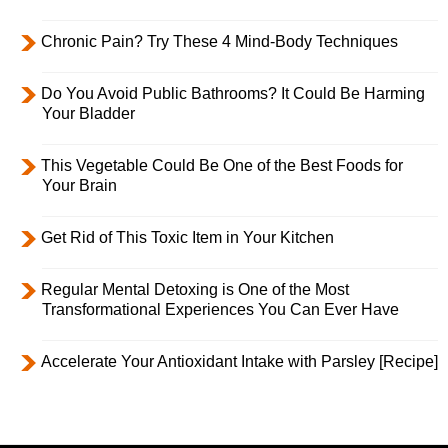
Chronic Pain? Try These 4 Mind-Body Techniques
Do You Avoid Public Bathrooms? It Could Be Harming
Your Bladder
This Vegetable Could Be One of the Best Foods for
Your Brain
Get Rid of This Toxic Item in Your Kitchen
Regular Mental Detoxing is One of the Most
Transformational Experiences You Can Ever Have
Accelerate Your Antioxidant Intake with Parsley [Recipe]