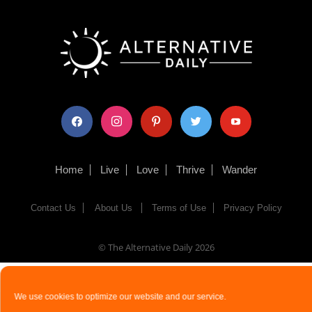
facebook
instagram
pinterest
twitter
youtube
Home
Live
Love
Thrive
Wander
Contact Us
About Us
Terms of Use
Privacy Policy
© The Alternative Daily
2026
We use cookies to optimize our website and our service.