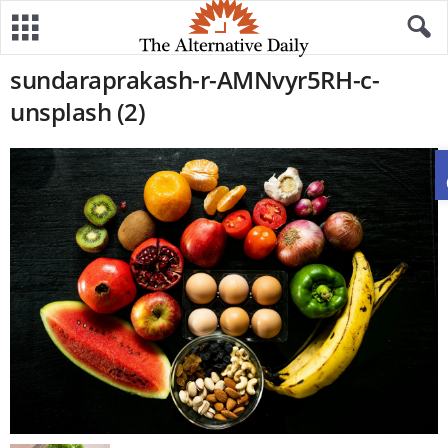
sundaraprakash-r-AMNvyr5RH-c-
unsplash (2)