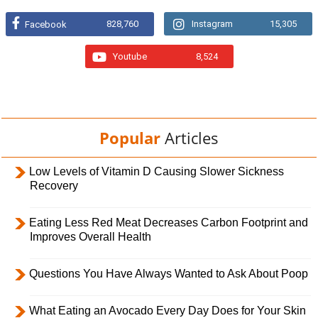
828,760
Instagram
15,305
Facebook
Youtube
8,524
Popular
Articles
Low Levels of Vitamin D Causing Slower Sickness
Recovery
Eating Less Red Meat Decreases Carbon Footprint and
Improves Overall Health
Questions You Have Always Wanted to Ask About Poop
What Eating an Avocado Every Day Does for Your Skin