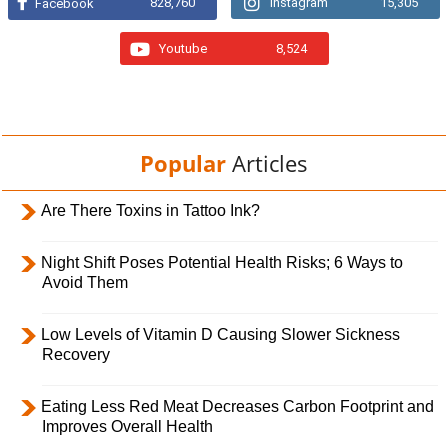
828,760
Instagram
15,305
Facebook
Youtube
8,524
Popular
Articles
Are There Toxins in Tattoo Ink?
Night Shift Poses Potential Health Risks; 6 Ways to
Avoid Them
Low Levels of Vitamin D Causing Slower Sickness
Recovery
Eating Less Red Meat Decreases Carbon Footprint and
Improves Overall Health