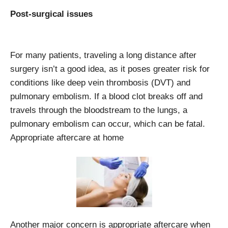
Post-surgical issues
For many patients, traveling a long distance after
surgery isn’t a good idea, as it poses greater risk for
conditions like deep vein thrombosis (DVT) and
pulmonary embolism. If a blood clot breaks off and
travels through the bloodstream to the lungs, a
pulmonary embolism can occur, which can be fatal.
Appropriate aftercare at home
Another major concern is appropriate aftercare when