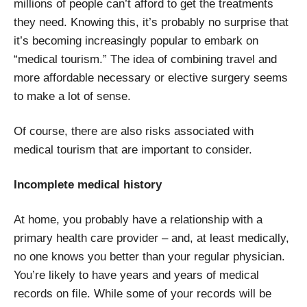
millions of people can’t afford to get the treatments
they need. Knowing this, it’s probably no surprise that
it’s becoming increasingly popular to embark on
“medical tourism.” The idea of combining travel and
more affordable necessary or elective surgery seems
to make a lot of sense.
Of course, there are also risks associated with
medical tourism that are important to consider.
Incomplete medical history
At home, you probably have a relationship with a
primary health care provider – and, at least medically,
no one knows you better than your regular physician.
You’re likely to have years and years of medical
records on file. While some of your records will be