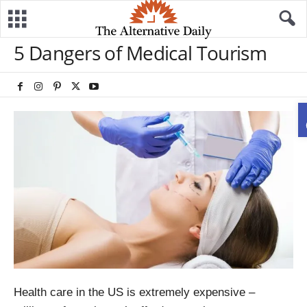
5 Dangers of Medical Tourism
Health care in the US is extremely expensive –