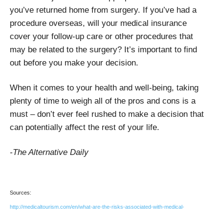
you’ve returned home from surgery. If you’ve had a
procedure overseas, will your medical insurance
cover your follow-up care or other procedures that
may be related to the surgery? It’s important to find
out before you make your decision.
When it comes to your health and well-being, taking
plenty of time to weigh all of the pros and cons is a
must – don’t ever feel rushed to make a decision that
can potentially affect the rest of your life.
-The Alternative Daily
Sources:
http://medicaltourism.com/en/what-are-the-risks-associated-with-medical-