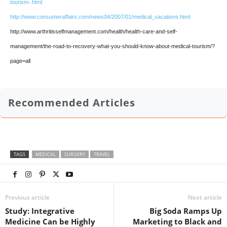
tourism-.html
http://www.consumeraffairs.com/news04/2007/01/medical_vacations.html
http://www.arthritisselfmanagement.com/health/health-care-and-self-
management/the-road-to-recovery-what-you-should-know-about-medical-tourism/?
page=all
Recommended Articles
TAGS
MEDICAL
SURGERY
TRAVEL
Previous article
Next article
Study: Integrative
Big Soda Ramps Up
Medicine Can be Highly
Marketing to Black and