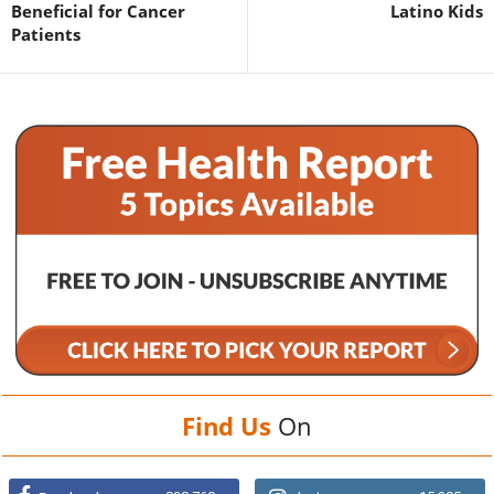
Beneficial for Cancer
Latino Kids
Patients
Find Us
On