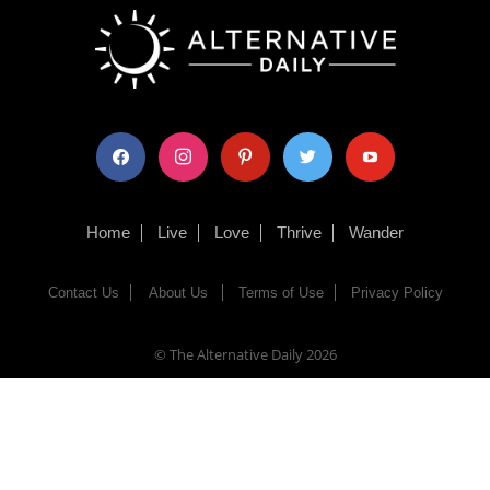
facebook
instagram
pinterest
twitter
youtube
Home
Live
Love
Thrive
Wander
Contact Us
About Us
Terms of Use
Privacy Policy
© The Alternative Daily
2026