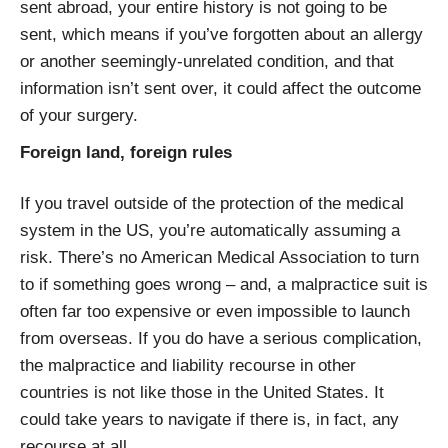
sent abroad, your entire history is not going to be
sent, which means if you’ve forgotten about an allergy
or another seemingly-unrelated condition, and that
information isn’t sent over, it could affect the outcome
of your surgery.
Foreign land, foreign rules
If you travel outside of the protection of the medical
system in the US, you’re automatically assuming a
risk. There’s no American Medical Association to turn
to if something goes wrong – and, a malpractice suit is
often far too expensive or even impossible to launch
from overseas. If you do have a serious complication,
the malpractice and liability recourse in other
countries is not like those in the United States. It
could take years to navigate if there is, in fact, any
recourse at all.