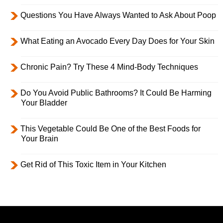
Questions You Have Always Wanted to Ask About Poop
What Eating an Avocado Every Day Does for Your Skin
Chronic Pain? Try These 4 Mind-Body Techniques
Do You Avoid Public Bathrooms? It Could Be Harming
Your Bladder
This Vegetable Could Be One of the Best Foods for
Your Brain
Get Rid of This Toxic Item in Your Kitchen