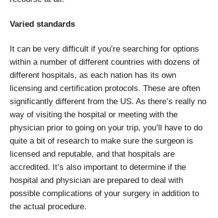
Varied standards
It can be very difficult if you’re searching for options
within a number of different countries with dozens of
different hospitals, as each nation has its own
licensing and certification protocols. These are often
significantly different from the US. As there’s really no
way of visiting the hospital or meeting with the
physician prior to going on your trip, you’ll have to do
quite a bit of research to make sure the surgeon is
licensed and reputable, and that hospitals are
accredited. It’s also important to determine if the
hospital and physician are prepared to deal with
possible complications of your surgery in addition to
the actual procedure.