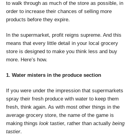
to walk through as much of the store as possible, in
order to increase their chances of selling more
products before they expire.
In the supermarket, profit reigns supreme. And this
means that every little detail in your local grocery
store is designed to make you think less and buy
more. Here’s how.
1. Water misters in the produce section
If you were under the impression that supermarkets
spray their fresh produce with water to keep them
fresh, think again. As with most other things in the
average grocery store, the name of the game is
making things
look
tastier, rather than actually
being
tastier
.