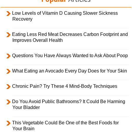
Low Levels of Vitamin D Causing Slower Sickness
Recovery
Eating Less Red Meat Decreases Carbon Footprint and
Improves Overall Health
Questions You Have Always Wanted to Ask About Poop
What Eating an Avocado Every Day Does for Your Skin
Chronic Pain? Try These 4 Mind-Body Techniques
Do You Avoid Public Bathrooms? It Could Be Harming
Your Bladder
This Vegetable Could Be One of the Best Foods for
Your Brain