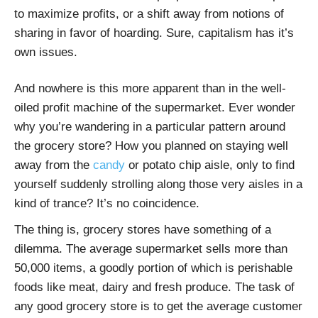
to maximize profits, or a shift away from notions of
sharing in favor of hoarding. Sure, capitalism has it’s
own issues.
And nowhere is this more apparent than in the well-
oiled profit machine of the supermarket. Ever wonder
why you’re wandering in a particular pattern around
the grocery store? How you planned on staying well
away from the
candy
or potato chip aisle, only to find
yourself suddenly strolling along those very aisles in a
kind of trance? It’s no coincidence.
The thing is, grocery stores have something of a
dilemma. The average supermarket sells more than
50,000 items, a goodly portion of which is perishable
foods like meat, dairy and fresh produce. The task of
any good grocery store is to get the average customer