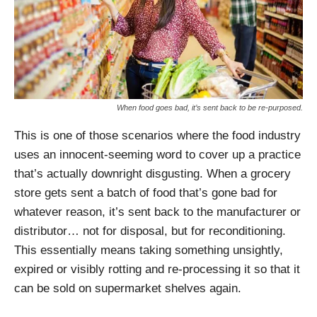
When food goes bad, it’s sent back to be re-purposed.
This is one of those scenarios where the food industry
uses an innocent-seeming word to cover up a practice
that’s actually downright disgusting. When a grocery
store gets sent a batch of food that’s gone bad for
whatever reason, it’s sent back to the manufacturer or
distributor… not for disposal, but for reconditioning.
This essentially means taking something unsightly,
expired or visibly rotting and re-processing it so that it
can be sold on supermarket shelves again.