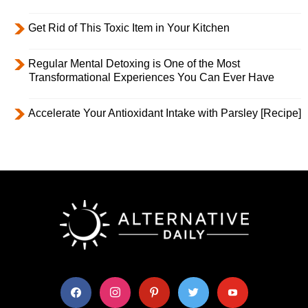
Get Rid of This Toxic Item in Your Kitchen
Regular Mental Detoxing is One of the Most
Transformational Experiences You Can Ever Have
Accelerate Your Antioxidant Intake with Parsley [Recipe]
facebook
instagram
pinterest
twitter
youtube