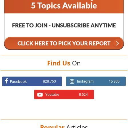
Find Us
On
828,760
Instagram
15,305
Facebook
Youtube
8,524
Popular
Articles