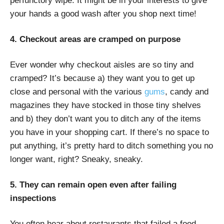
perfunctory wipe. It might be in your interests to give
your hands a good wash after you shop next time!
4. Checkout areas are cramped on purpose
Ever wonder why checkout aisles are so tiny and
cramped? It’s because a) they want you to get up
close and personal with the various
gums
, candy and
magazines they have stocked in those tiny shelves
and b) they don’t want you to ditch any of the items
you have in your shopping cart. If there’s no space to
put anything, it’s pretty hard to ditch something you no
longer want, right? Sneaky, sneaky.
5. They can remain open even after failing
inspections
You often hear about restaurants that failed a food