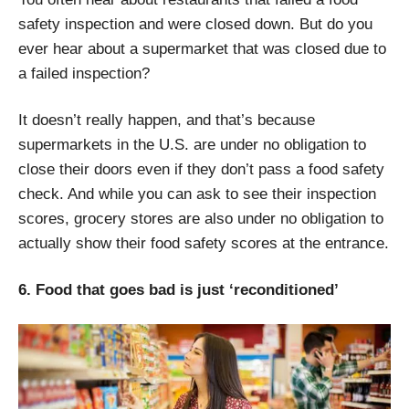
safety inspection and were closed down. But do you
ever hear about a supermarket that was closed due to
a failed inspection?
It doesn’t really happen, and that’s because
supermarkets in the U.S. are under no obligation to
close their doors even if they don’t pass a food safety
check. And while you can ask to see their inspection
scores, grocery stores are also under no obligation to
actually show their food safety scores at the entrance.
6. Food that goes bad is just ‘reconditioned’