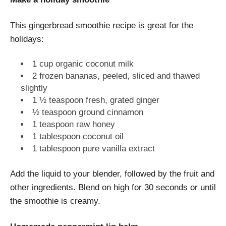
This gingerbread smoothie recipe is great for the
holidays:
1 cup organic coconut milk
2 frozen bananas, peeled, sliced and thawed
slightly
1 ½ teaspoon fresh, grated ginger
½ teaspoon ground cinnamon
1 teaspoon raw honey
1 tablespoon coconut oil
1 tablespoon pure vanilla extract
Add the liquid to your blender, followed by the fruit and
other ingredients. Blend on high for 30 seconds or until
the smoothie is creamy.