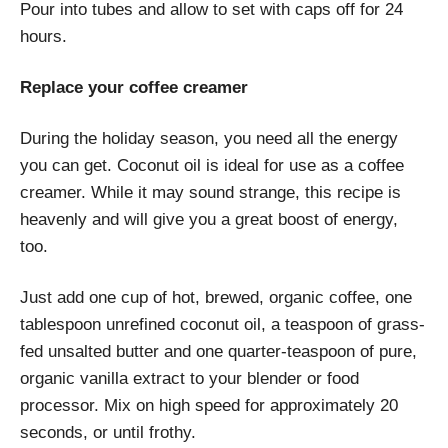
Pour into tubes and allow to set with caps off for 24
hours.
Replace your coffee creamer
During the holiday season, you need all the energy
you can get. Coconut oil is ideal for use as a coffee
creamer. While it may sound strange, this recipe is
heavenly and will give you a great boost of energy,
too.
Just add one cup of hot, brewed, organic coffee, one
tablespoon unrefined coconut oil, a teaspoon of grass-
fed unsalted butter and one quarter-teaspoon of pure,
organic vanilla extract to your blender or food
processor. Mix on high speed for approximately 20
seconds, or until frothy.