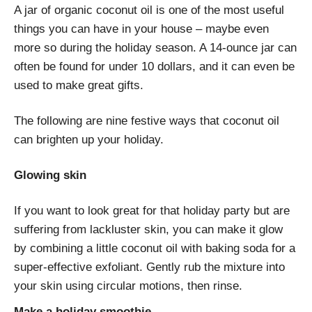
A jar of organic coconut oil is one of the most useful
things you can have in your house – maybe even
more so during the holiday season. A 14-ounce jar can
often be found for under 10 dollars, and it can even be
used to make great gifts.
The following are nine festive ways that coconut oil
can brighten up your holiday.
Glowing skin
If you want to look great for that holiday party but are
suffering from lackluster skin, you can make it glow
by combining a little coconut oil with baking soda for a
super-effective exfoliant. Gently rub the mixture into
your skin using circular motions, then rinse.
Make a holiday smoothie