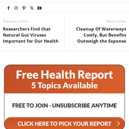
Previous article
Next article
Researchers Find that
Cleanup Of Waterways
Natural Gut Viruses
Costly, But Benefits
Important for Our Health
Outweigh the Expense