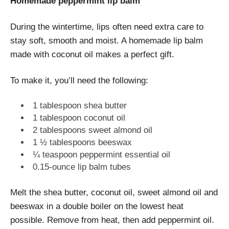
Homemade peppermint lip balm
During the wintertime, lips often need extra care to
stay soft, smooth and moist. A homemade lip balm
made with coconut oil makes a perfect gift.
To make it, you’ll need the following:
1 tablespoon shea butter
1 tablespoon coconut oil
2 tablespoons sweet almond oil
1 ½ tablespoons beeswax
¼ teaspoon peppermint essential oil
0.15-ounce lip balm tubes
Melt the shea butter, coconut oil, sweet almond oil and
beeswax in a double boiler on the lowest heat
possible. Remove from heat, then add peppermint oil.