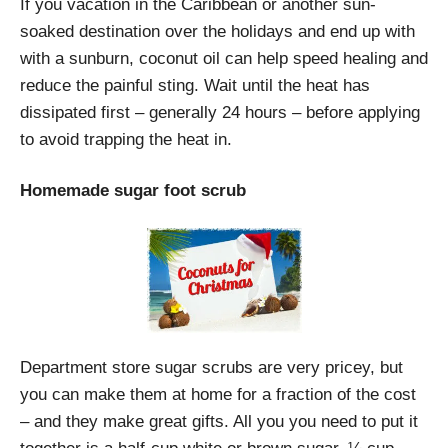
If you vacation in the Caribbean or another sun-
soaked destination over the holidays and end up with
with a sunburn, coconut oil can help speed healing and
reduce the painful sting. Wait until the heat has
dissipated first – generally 24 hours – before applying
to avoid trapping the heat in.
Homemade sugar foot scrub
Department store sugar scrubs are very pricey, but
you can make them at home for a fraction of the cost
– and they make great gifts. All you you need to put it