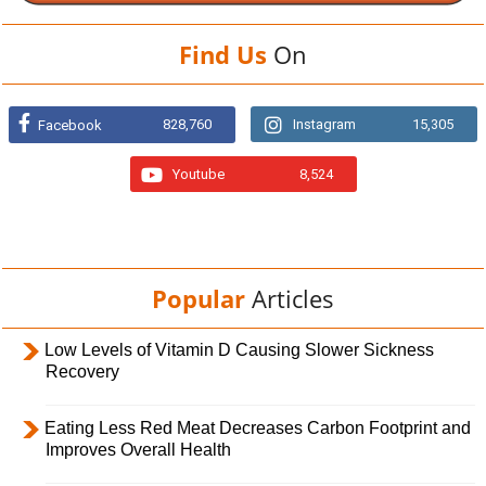
Find Us
On
828,760
Instagram
15,305
Facebook
Youtube
8,524
Popular
Articles
Low Levels of Vitamin D Causing Slower Sickness
Recovery
Eating Less Red Meat Decreases Carbon Footprint and
Improves Overall Health