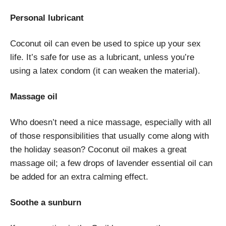
Personal lubricant
Coconut oil can even be used to spice up your sex
life. It’s safe for use as a lubricant, unless you’re
using a latex condom (it can weaken the material).
Massage oil
Who doesn’t need a nice massage, especially with all
of those responsibilities that usually come along with
the holiday season? Coconut oil makes a great
massage oil; a few drops of lavender essential oil can
be added for an extra calming effect.
Soothe a sunburn