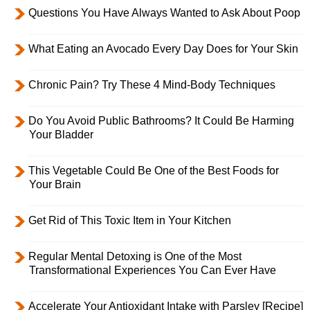
Questions You Have Always Wanted to Ask About Poop
What Eating an Avocado Every Day Does for Your Skin
Chronic Pain? Try These 4 Mind-Body Techniques
Do You Avoid Public Bathrooms? It Could Be Harming
Your Bladder
This Vegetable Could Be One of the Best Foods for
Your Brain
Get Rid of This Toxic Item in Your Kitchen
Regular Mental Detoxing is One of the Most
Transformational Experiences You Can Ever Have
Accelerate Your Antioxidant Intake with Parsley [Recipe]