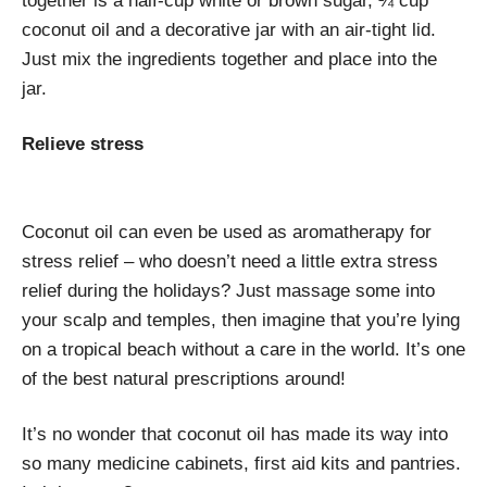
together is a half-cup white or brown sugar, ¼ cup
coconut oil and a decorative jar with an air-tight lid.
Just mix the ingredients together and place into the
jar.
Relieve stress
Coconut oil can even be used as aromatherapy for
stress relief – who doesn’t need a little extra stress
relief during the holidays? Just massage some into
your scalp and temples, then imagine that you’re lying
on a tropical beach without a care in the world. It’s one
of the best natural prescriptions around!
It’s no wonder that coconut oil has made its way into
so many medicine cabinets, first aid kits and pantries.