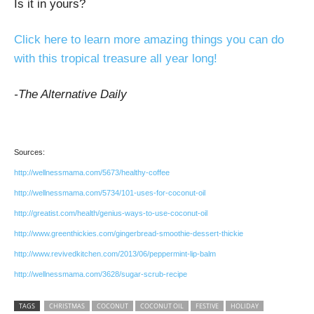
Is it in yours?
Click here to learn more amazing things you can do
with this tropical treasure all year long!
-The Alternative Daily
Sources:
http://wellnessmama.com/5673/healthy-coffee
http://wellnessmama.com/5734/101-uses-for-coconut-oil
http://greatist.com/health/genius-ways-to-use-coconut-oil
http://www.greenthickies.com/gingerbread-smoothie-dessert-thickie
http://www.revivedkitchen.com/2013/06/peppermint-lip-balm
http://wellnessmama.com/3628/sugar-scrub-recipe
TAGS
CHRISTMAS
COCONUT
COCONUT OIL
FESTIVE
HOLIDAY