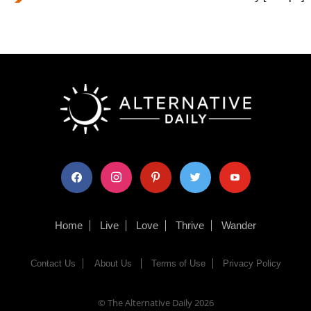
facebook
instagram
pinterest
twitter
youtube
Home
Live
Love
Thrive
Wander
Contact Us
About Us
Terms of Use
Privacy Policy
© The Alternative Daily
2026