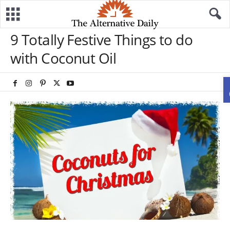
9 Totally Festive Things to do
with Coconut Oil