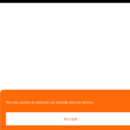
We use cookies to optimize our website and our service.
Accept