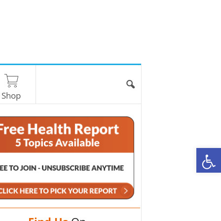
Shop
O