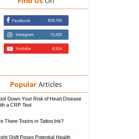
Find Us
On
828,760
Facebook
Instagram
15,305
Youtube
8,524
Popular
Articles
ool Down Your Risk of Heart Disease
ith a CRP Test
e There Toxins in Tattoo Ink?
ght Shift Poses Potential Health