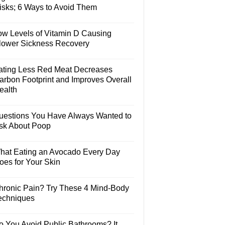
isks; 6 Ways to Avoid Them
ow Levels of Vitamin D Causing
lower Sickness Recovery
ating Less Red Meat Decreases
arbon Footprint and Improves Overall
ealth
uestions You Have Always Wanted to
sk About Poop
hat Eating an Avocado Every Day
oes for Your Skin
hronic Pain? Try These 4 Mind-Body
echniques
o You Avoid Public Bathrooms? It