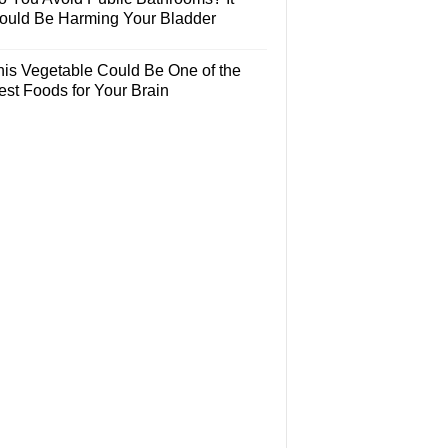
ould Be Harming Your Bladder
his Vegetable Could Be One of the
est Foods for Your Brain