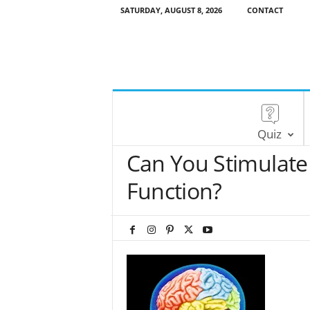
SATURDAY, AUGUST 8, 2026
CONTACT
Quiz
Can You Stimulate 
Function?