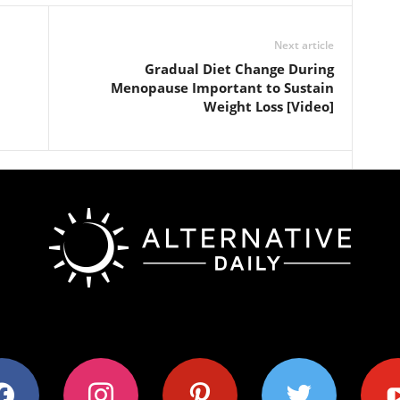
Next article
Gradual Diet Change During
Menopause Important to Sustain
Weight Loss [Video]
ok
instagram
pinterest
twitter
youtub