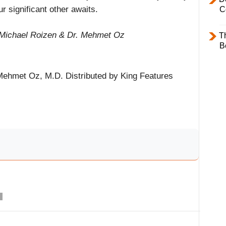
ur significant other awaits.
C
 Michael Roizen & Dr. Mehmet Oz
T
B
ehmet Oz, M.D. Distributed by King Features