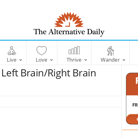
T
h
e
Live
Love
Thrive
Wander
A
l
Left Brain/Right Brain
t
e
r
n
a
t
i
v
e
D
a