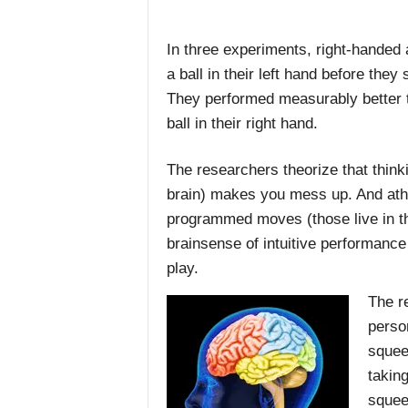
In three experiments, right-handed
a ball in their left hand before they
They performed measurably better 
ball in their right hand.
The researchers theorize that think
brain) makes you mess up. And athl
programmed moves (those live in the 
brainsense of intuitive performance
play.
The re
person
squee
takin
squee