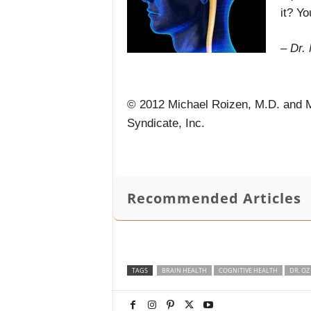
it? Yo
– Dr.
© 2012 Michael Roizen, M.D. and M
Syndicate, Inc.
Recommended Articles
TAGS
BRAIN HEALTH
COGNITIVE HEALTH
DR. OZ