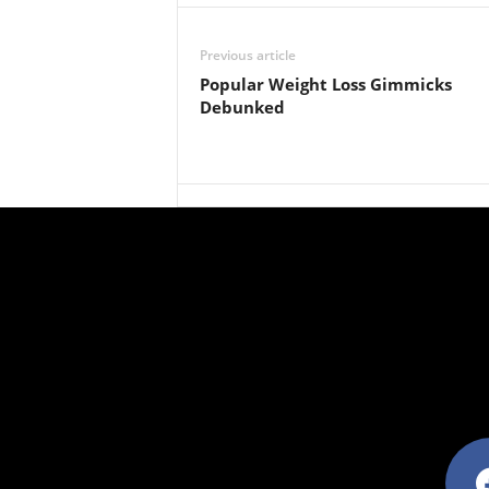
Previous article
Popular Weight Loss Gimmicks
Debunked
facebo