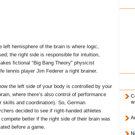
i
l
y
e left hemisphere of the brain is where logic,
 the right side is responsible for intuition,
akes fictional “Big Bang Theory” physicist
ife tennis player Jim Federer a right brainer.
ow the left side of your body is controlled by your
brain, where there’s also control of performance
C
w
r skills and coordination). So, German
rchers decided to see if right-handed athletes
Ar
compete better if the right side of their brain was
lated before a game.
Ni