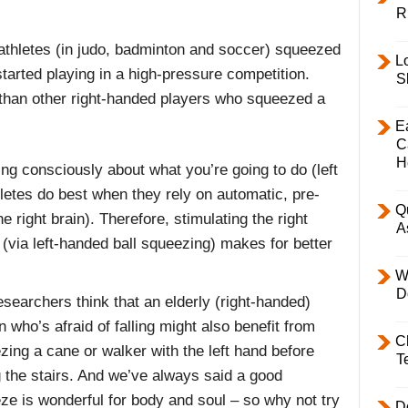
R
 athletes (in judo, badminton and soccer) squeezed
L
 started playing in a high-pressure competition.
S
than other right-handed players who squeezed a
E
C
H
ing consciously about what you’re going to do (left
etes do best when they rely on automatic, pre-
Q
right brain). Therefore, stimulating the right
A
 (via left-handed ball squeezing) makes for better
W
D
searchers think that an elderly (right-handed)
 who’s afraid of falling might also benefit from
C
zing a cane or walker with the left hand before
T
g the stairs. And we’ve always said a good
ze is wonderful for body and soul – so why not try
D