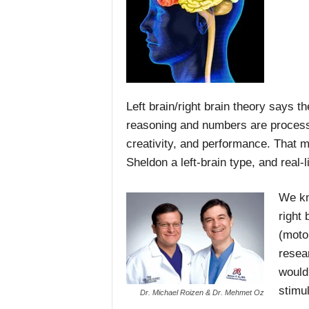
Left brain/right brain theory says th
reasoning and numbers are processed;
creativity, and performance. That m
Sheldon a left-brain type, and real-l
We kn
right 
(moto
resea
would 
stimu
Dr. Michael Roizen & Dr. Mehmet Oz