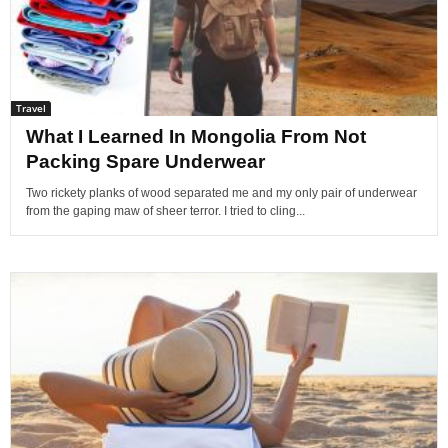
Travel
What I Learned In Mongolia From Not
Packing Spare Underwear
Two rickety planks of wood separated me and my only pair of underwear
from the gaping maw of sheer terror. I tried to cling...