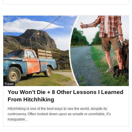
Travel
You Won’t Die + 8 Other Lessons I Learned
From Hitchhiking
Hitchhiking is one of the best ways to see the world, despite its
controversy. Often looked down upon as unsafe or unreliable, it’s
inarguable...