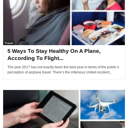
Travel
5 Ways To Stay Healthy On A Plane,
According To Flight...
The year 2017 has not exactly been the best year in terms of the public’s
perception of airplane travel. There’s the infamous United incident...