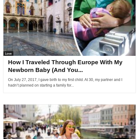
Love
How I Traveled Through Europe With My
Newborn Baby (And You...
On July 27, 2017, I gave birth to my first child. At 30, my partner and I
hadn’t planned on starting a family for...