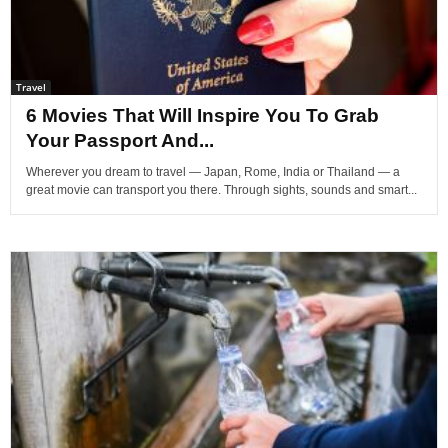
Travel
6 Movies That Will Inspire You To Grab
Your Passport And...
Wherever you dream to travel — Japan, Rome, India or Thailand — a
great movie can transport you there. Through sights, sounds and smart...