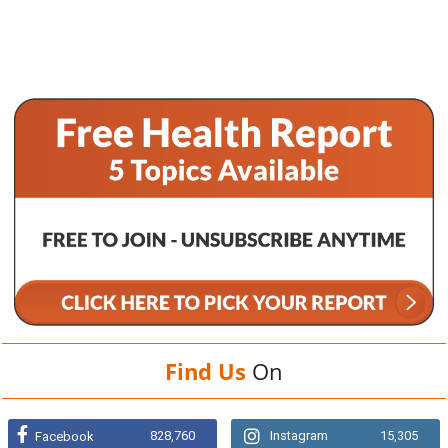
Find Us
On
828,760
Instagram
15,305
Facebook