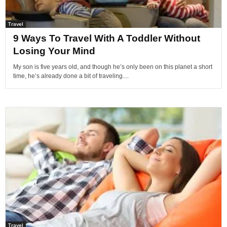
Travel
9 Ways To Travel With A Toddler Without
Losing Your Mind
My son is five years old, and though he’s only been on this planet a short
time, he’s already done a bit of traveling....
Travel