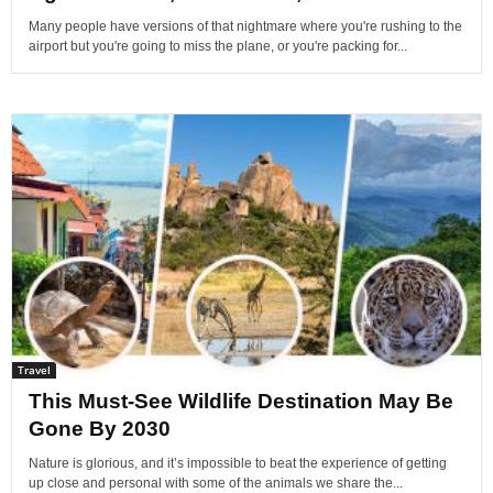
Many people have versions of that nightmare where you're rushing to the
airport but you're going to miss the plane, or you're packing for...
Travel
This Must-See Wildlife Destination May Be
Gone By 2030
Nature is glorious, and it’s impossible to beat the experience of getting
up close and personal with some of the animals we share the...