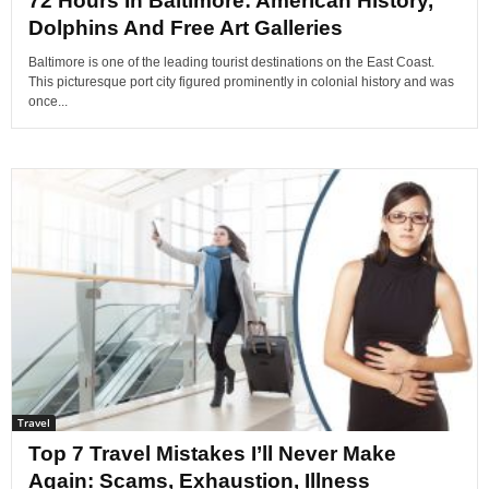
72 Hours In Baltimore: American History,
Dolphins And Free Art Galleries
Baltimore is one of the leading tourist destinations on the East Coast.
This picturesque port city figured prominently in colonial history and was
once...
Travel
Top 7 Travel Mistakes I’ll Never Make
Again: Scams, Exhaustion, Illness