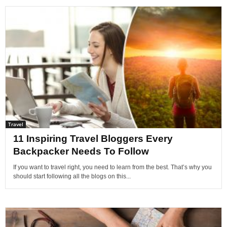
Travel
11 Inspiring Travel Bloggers Every
Backpacker Needs To Follow
If you want to travel right, you need to learn from the best. That’s why you
should start following all the blogs on this...