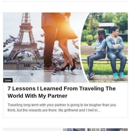
Love
7 Lessons I Learned From Traveling The
World With My Partner
Traveling long-term with your partner is going to be tougher than you
think, but the rewards are there. My girlfriend and I met in...