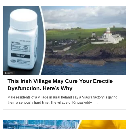
Travel
This Irish Village May Cure Your Erectile
Dysfunction. Here’s Why
Male residents of a village in rural Ireland say a Viagra factory is giving
them a seriously hard time. The village of Ringaskiddy in...