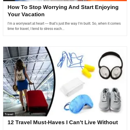
How To Stop Worrying And Start Enjoying
Your Vacation
I’m a worrywart at heart — that’s just the way I’m built. So, when it comes
time for travel, I tend to stress each...
Travel
12 Travel Must-Haves I Can’t Live Without