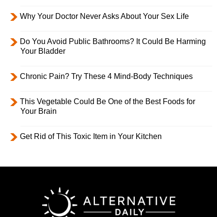
Why Your Doctor Never Asks About Your Sex Life
Do You Avoid Public Bathrooms? It Could Be Harming
Your Bladder
Chronic Pain? Try These 4 Mind-Body Techniques
This Vegetable Could Be One of the Best Foods for
Your Brain
Get Rid of This Toxic Item in Your Kitchen