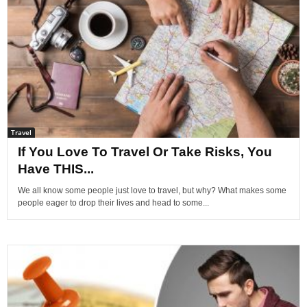
Travel
If You Love To Travel Or Take Risks, You
Have THIS...
We all know some people just love to travel, but why? What makes some
people eager to drop their lives and head to some...