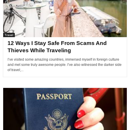
Travel
12 Ways I Stay Safe From Scams And
Thieves While Traveling
I’ve visited some amazing countries, immersed myself in foreign culture
and met some truly awesome people. I’ve also witnessed the darker side
of travel;...