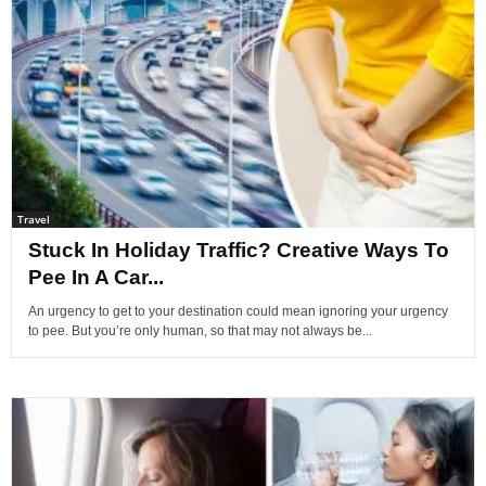
Travel
Stuck In Holiday Traffic? Creative Ways To
Pee In A Car...
An urgency to get to your destination could mean ignoring your urgency
to pee. But you’re only human, so that may not always be...