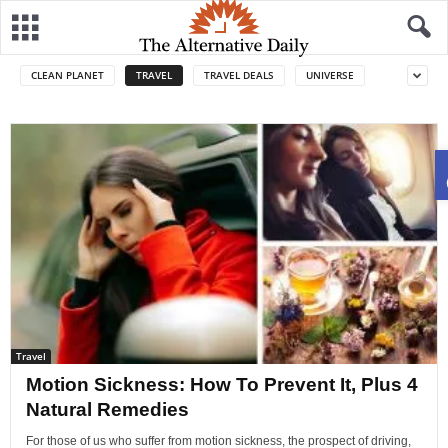
CLEAN PLANET
TRAVEL
TRAVEL DEALS
UNIVERSE
Travel
Motion Sickness: How To Prevent It, Plus 4
Natural Remedies
For those of us who suffer from motion sickness, the prospect of driving,