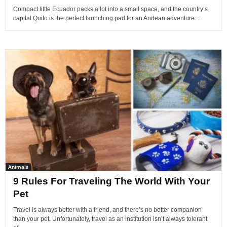
Compact little Ecuador packs a lot into a small space, and the country’s
capital Quito is the perfect launching pad for an Andean adventure....
Animals
9 Rules For Traveling The World With Your
Pet
Travel is always better with a friend, and there’s no better companion
than your pet. Unfortunately, travel as an institution isn’t always tolerant