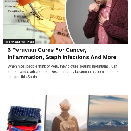
Health and Wellness
6 Peruvian Cures For Cancer,
Inflammation, Staph Infections And More
When most people think of Peru, they picture soaring mountains, lush
jungles and exotic people. Despite rapidly becoming a booming tourist
hotspot, this South...