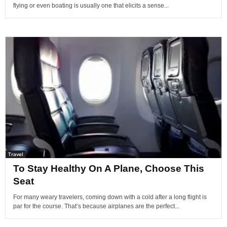
flying or even boating is usually one that elicits a sense...
Travel
To Stay Healthy On A Plane, Choose This
Seat
For many weary travelers, coming down with a cold after a long flight is
par for the course. That’s because airplanes are the perfect...