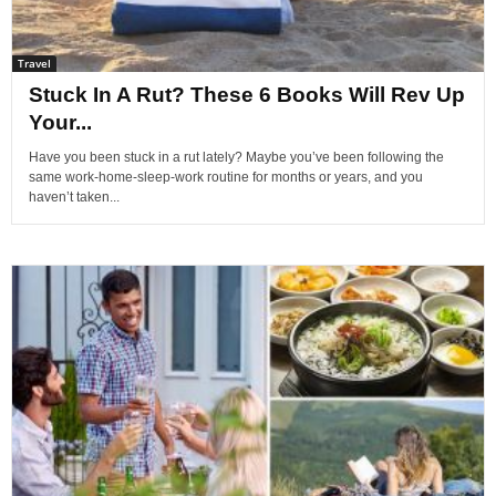
Travel
Stuck In A Rut? These 6 Books Will Rev Up
Your...
Have you been stuck in a rut lately? Maybe you’ve been following the
same work-home-sleep-work routine for months or years, and you
haven’t taken...