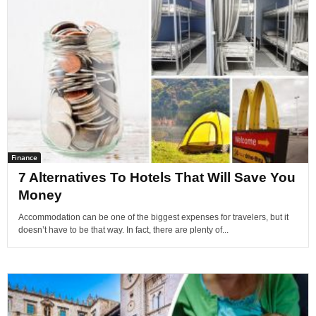
Finance
7 Alternatives To Hotels That Will Save You
Money
Accommodation can be one of the biggest expenses for travelers, but it
doesn’t have to be that way. In fact, there are plenty of...