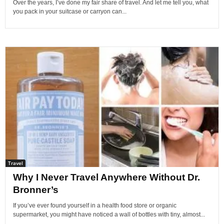
Over the years, I’ve done my fair share of travel. And let me tell you, what
you pack in your suitcase or carryon can...
Travel
Why I Never Travel Anywhere Without Dr.
Bronner’s
If you’ve ever found yourself in a health food store or organic
supermarket, you might have noticed a wall of bottles with tiny, almost...