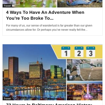
Travel
4 Ways To Have An Adventure When
You’re Too Broke To...
For many of us, our sense of wanderlust is far greater than our given
circumstances allow for. Or perhaps you’ve never really felt the...
Travel