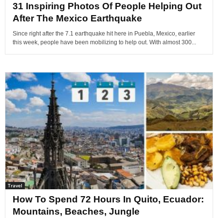
31 Inspiring Photos Of People Helping Out
After The Mexico Earthquake
Since right after the 7.1 earthquake hit here in Puebla, Mexico, earlier
this week, people have been mobilizing to help out. With almost 300...
Travel
How To Spend 72 Hours In Quito, Ecuador:
Mountains, Beaches, Jungle