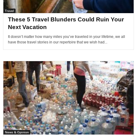
Travel
These 5 Travel Blunders Could Ruin Your
Next Vacation
It doesn’t matter how many miles you’ve traveled in your lifetime, we all
have those travel stories in our repertoire that we wish had...
News & Opinion