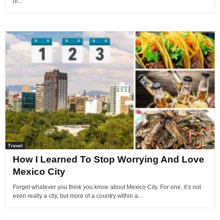
of...
Travel
How I Learned To Stop Worrying And Love
Mexico City
Forget whatever you think you know about Mexico City. For one, it’s not
even really a city, but more of a country within a...