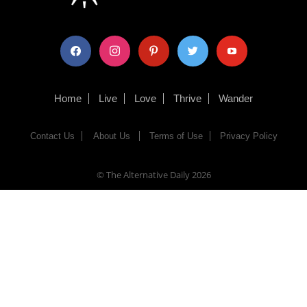
facebook
instagram
pinterest
twitter
youtube
Home
Live
Love
Thrive
Wander
Contact Us
About Us
Terms of Use
Privacy Policy
© The Alternative Daily
2026