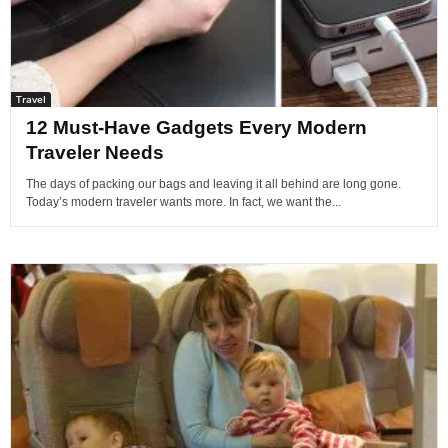
Travel
12 Must-Have Gadgets Every Modern
Traveler Needs
The days of packing our bags and leaving it all behind are long gone.
Today’s modern traveler wants more. In fact, we want the...