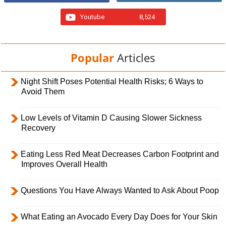
Youtube
8,524
Popular
Articles
Night Shift Poses Potential Health Risks; 6 Ways to
Avoid Them
Low Levels of Vitamin D Causing Slower Sickness
Recovery
Eating Less Red Meat Decreases Carbon Footprint and
Improves Overall Health
Questions You Have Always Wanted to Ask About Poop
What Eating an Avocado Every Day Does for Your Skin