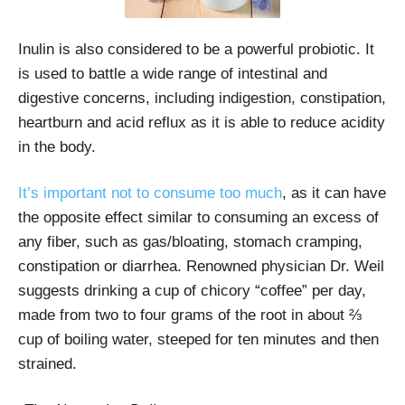
Inulin is also considered to be a powerful probiotic. It
is used to battle a wide range of intestinal and
digestive concerns, including indigestion, constipation,
heartburn and acid reflux as it is able to reduce acidity
in the body.
It’s important not to consume too much
, as it can have
the opposite effect similar to consuming an excess of
any fiber, such as gas/bloating, stomach cramping,
constipation or diarrhea. Renowned physician Dr. Weil
suggests drinking a cup of chicory “coffee” per day,
made from two to four grams of the root in about ⅔
cup of boiling water, steeped for ten minutes and then
strained.