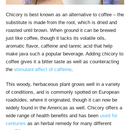
Chicory is best known as an alternative to coffee – the
substitute is made from the root, which is dried and
roasted until brown. When ground it can be brewed
just like coffee, though it lacks its volatile oils,
aromatic flavor, caffeine and tannic acid that help
make java such a popular beverage. Adding chicory to
coffee gives it a bitter taste as well as counteracting
the
stimulant effect of caffeine
.
This woody, herbaceous plant grows well in a variety
of conditions, and is commonly spotted on European
roadsides, where it originated, though it can now be
widely found in the Americas as well. Chicory offers a
wide range of health benefits and has been
used for
centuries
as an herbal remedy for many different