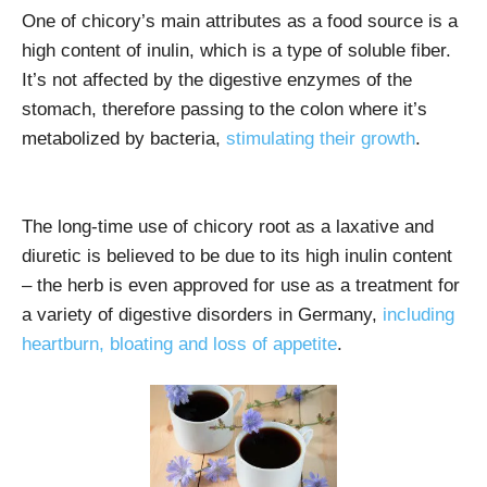
One of chicory’s main attributes as a food source is a
high content of inulin, which is a type of soluble fiber.
It’s not affected by the digestive enzymes of the
stomach, therefore passing to the colon where it’s
metabolized by bacteria,
stimulating their growth
.
The long-time use of chicory root as a laxative and
diuretic is believed to be due to its high inulin content
– the herb is even approved for use as a treatment for
a variety of digestive disorders in Germany,
including
heartburn, bloating and loss of appetite
.