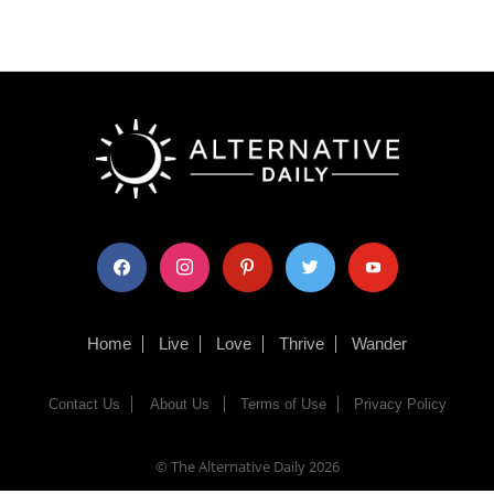
facebook
instagram
pinterest
twitter
youtube
Home
Live
Love
Thrive
Wander
Contact Us
About Us
Terms of Use
Privacy Policy
© The Alternative Daily
2026