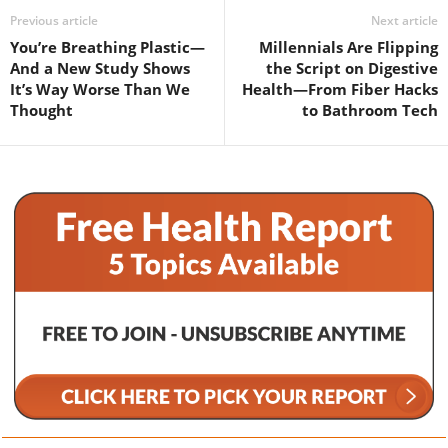
Previous article
Next article
You’re Breathing Plastic—
Millennials Are Flipping
And a New Study Shows
the Script on Digestive
It’s Way Worse Than We
Health—From Fiber Hacks
Thought
to Bathroom Tech