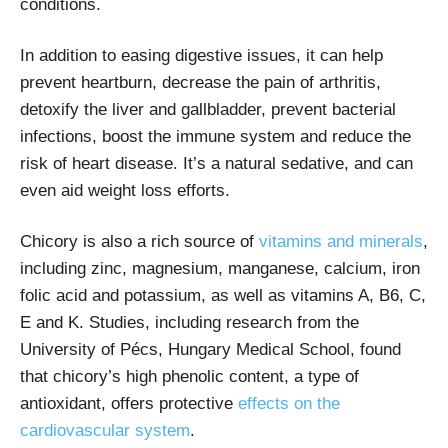
conditions.
In addition to easing digestive issues, it can help
prevent heartburn, decrease the pain of arthritis,
detoxify the liver and gallbladder, prevent bacterial
infections, boost the immune system and reduce the
risk of heart disease. It’s a natural sedative, and can
even aid weight loss efforts.
Chicory is also a rich source of
vitamins and minerals
,
including zinc, magnesium, manganese, calcium, iron
folic acid and potassium, as well as vitamins A, B6, C,
E and K. Studies, including research from the
University of Pécs, Hungary Medical School, found
that chicory’s high phenolic content, a type of
antioxidant, offers protective
effects on the
cardiovascular system
.