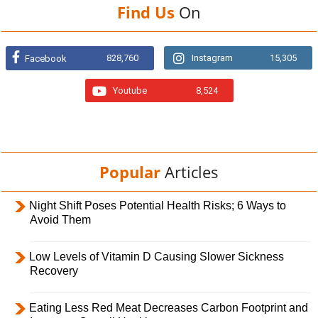
Find Us
On
828,760
Instagram
15,305
Facebook
Youtube
8,524
Popular
Articles
Night Shift Poses Potential Health Risks; 6 Ways to
Avoid Them
Low Levels of Vitamin D Causing Slower Sickness
Recovery
Eating Less Red Meat Decreases Carbon Footprint and