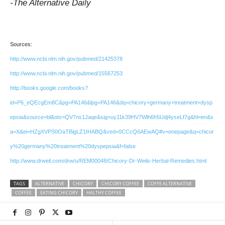
-The Alternative Daily
Sources:
http://www.ncbi.nlm.nih.gov/pubmed/21425378
http://www.ncbi.nlm.nih.gov/pubmed/15567253
http://books.google.com/books?
id=P6_eQEcgEm8C&pg=PA146&lpg=PA146&dq=chicory+germany+treatment+dysp
epsia&source=bl&ots=QV7ns1Jaqe&sig=uy11k39HV7Wlh6h5Udj4yseLf7g&hl=en&s
a=X&ei=HZgXVPS0OaTBigLZ1IHABQ&ved=0CCcQ6AEwAQ#v=onepage&q=chicor
y%20germany%20treatment%20dyspepsia&f=false
http://www.drweil.com/drw/u/REM00048/Chicory-Dr-Weils-Herbal-Remedies.html
TAGS
ALTERNATIVE
CHICORY
CHICORY COFFEE
COFFE ALTERNATIVE
COFFEE
EATING CHICORY
HALTHY COFFEE