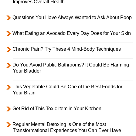
Improves Overall Health
Questions You Have Always Wanted to Ask About Poop
What Eating an Avocado Every Day Does for Your Skin
Chronic Pain? Try These 4 Mind-Body Techniques
Do You Avoid Public Bathrooms? It Could Be Harming
Your Bladder
This Vegetable Could Be One of the Best Foods for
Your Brain
Get Rid of This Toxic Item in Your Kitchen
Regular Mental Detoxing is One of the Most
Transformational Experiences You Can Ever Have