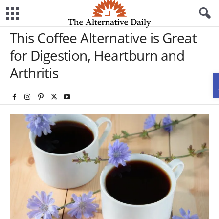
This Coffee Alternative is Great
for Digestion, Heartburn and
Arthritis