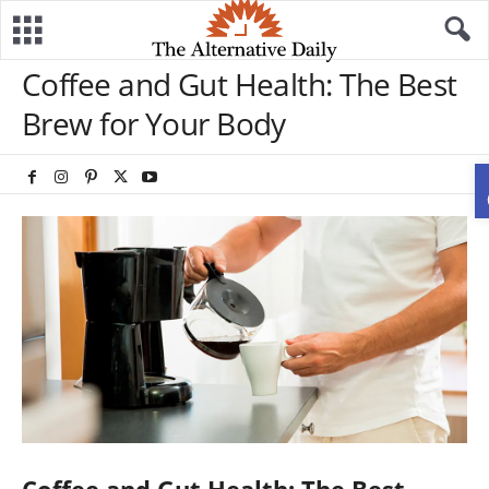
Coffee and Gut Health: The Best
Brew for Your Body