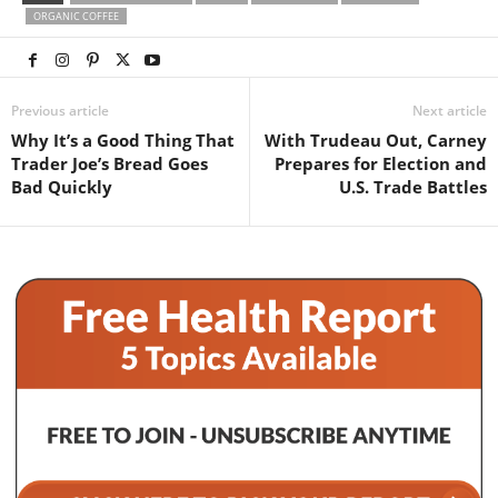
ORGANIC COFFEE
Previous article
Next article
Why It’s a Good Thing That
With Trudeau Out, Carney
Trader Joe’s Bread Goes
Prepares for Election and
Bad Quickly
U.S. Trade Battles