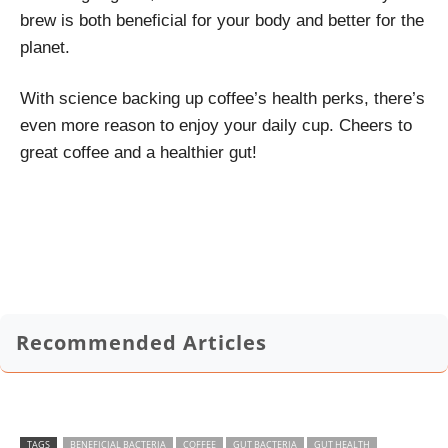
brew is both beneficial for your body and better for the
planet.
With science backing up coffee’s health perks, there’s
even more reason to enjoy your daily cup. Cheers to
great coffee and a healthier gut!
Recommended Articles
TAGS
BENEFICIAL BACTERIA
COFFEE
GUT BACTERIA
GUT HEALTH