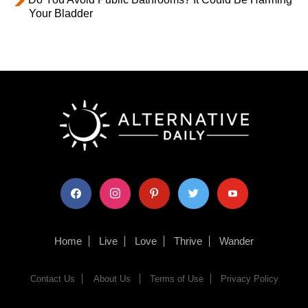
Your Bladder
facebook
instagram
pinterest
twitter
youtube
Home
Live
Love
Thrive
Wander
Contact Us
About Us
Terms of Use
Privacy Policy