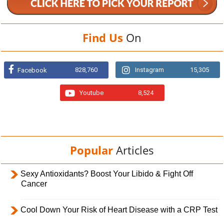
Find Us
On
828,760
Instagram
15,305
Facebook
Youtube
8,524
Popular
Articles
Sexy Antioxidants? Boost Your Libido & Fight Off
Cancer
Cool Down Your Risk of Heart Disease with a CRP Test