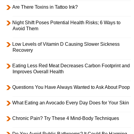
Are There Toxins in Tattoo Ink?
Night Shift Poses Potential Health Risks; 6 Ways to
Avoid Them
Low Levels of Vitamin D Causing Slower Sickness
Recovery
Eating Less Red Meat Decreases Carbon Footprint and
Improves Overall Health
Questions You Have Always Wanted to Ask About Poop
What Eating an Avocado Every Day Does for Your Skin
Chronic Pain? Try These 4 Mind-Body Techniques
Do You Avoid Public Bathrooms? It Could Be Harming