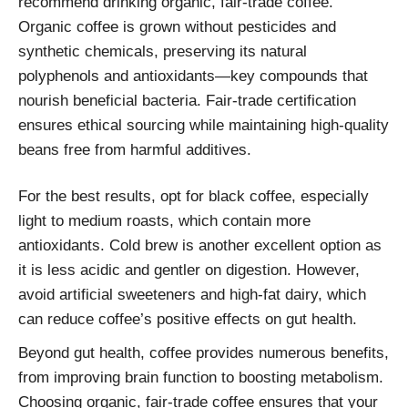
recommend drinking organic, fair-trade coffee.
Organic coffee is grown without pesticides and
synthetic chemicals, preserving its natural
polyphenols and antioxidants—key compounds that
nourish beneficial bacteria. Fair-trade certification
ensures ethical sourcing while maintaining high-quality
beans free from harmful additives.
For the best results, opt for black coffee, especially
light to medium roasts, which contain more
antioxidants. Cold brew is another excellent option as
it is less acidic and gentler on digestion. However,
avoid artificial sweeteners and high-fat dairy, which
can reduce coffee’s positive effects on gut health.
Beyond gut health, coffee provides numerous benefits,
from improving brain function to boosting metabolism.
Choosing organic, fair-trade coffee ensures that your