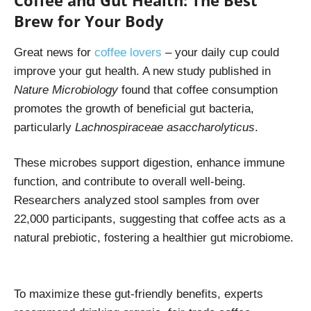
Coffee and Gut Health: The Best
Brew for Your Body
Great news for
coffee lovers
– your daily cup could
improve your gut health. A new study published in
Nature Microbiology
found that coffee consumption
promotes the growth of beneficial gut bacteria,
particularly
Lachnospiraceae asaccharolyticus
.
These microbes support digestion, enhance immune
function, and contribute to overall well-being.
Researchers analyzed stool samples from over
22,000 participants, suggesting that coffee acts as a
natural prebiotic, fostering a healthier gut microbiome.
To maximize these gut-friendly benefits, experts