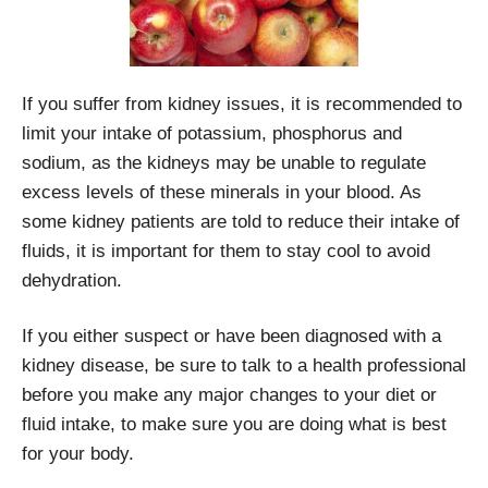
If you suffer from kidney issues, it is recommended to
limit your intake of potassium, phosphorus and
sodium, as the kidneys may be unable to regulate
excess levels of these minerals in your blood. As
some kidney patients are told to reduce their intake of
fluids, it is important for them to stay cool to avoid
dehydration.
If you either suspect or have been diagnosed with a
kidney disease, be sure to talk to a health professional
before you make any major changes to your diet or
fluid intake, to make sure you are doing what is best
for your body.