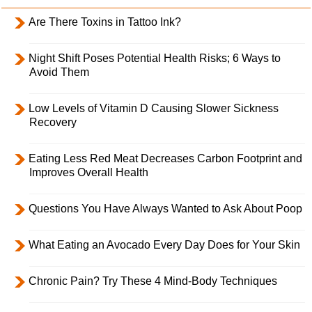
Are There Toxins in Tattoo Ink?
Night Shift Poses Potential Health Risks; 6 Ways to
Avoid Them
Low Levels of Vitamin D Causing Slower Sickness
Recovery
Eating Less Red Meat Decreases Carbon Footprint and
Improves Overall Health
Questions You Have Always Wanted to Ask About Poop
What Eating an Avocado Every Day Does for Your Skin
Chronic Pain? Try These 4 Mind-Body Techniques