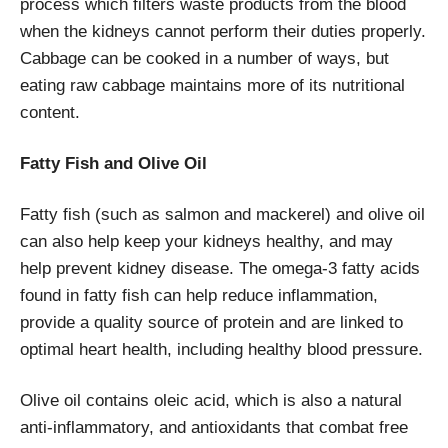
process which filters waste products from the blood
when the kidneys cannot perform their duties properly.
Cabbage can be cooked in a number of ways, but
eating raw cabbage maintains more of its nutritional
content.
Fatty Fish and Olive Oil
Fatty fish (such as salmon and mackerel) and olive oil
can also help keep your kidneys healthy, and may
help prevent kidney disease. The omega-3 fatty acids
found in fatty fish can help reduce inflammation,
provide a quality source of protein and are linked to
optimal heart health, including healthy blood pressure.
Olive oil contains oleic acid, which is also a natural
anti-inflammatory, and antioxidants that combat free