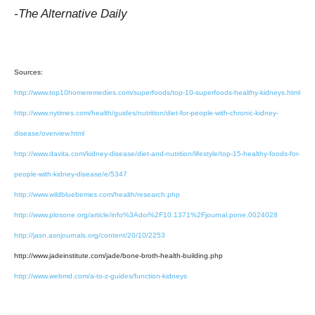
-The Alternative Daily
Sources:
http://www.top10homeremedies.com/superfoods/top-10-superfoods-healthy-kidneys.html
http://www.nytimes.com/health/guides/nutrition/diet-for-people-with-chronic-kidney-
disease/overview.html
http://www.davita.com/kidney-disease/diet-and-nutrition/lifestyle/top-15-healthy-foods-for-
people-with-kidney-disease/e/5347
http://www.wildblueberries.com/health/research.php
http://www.plosone.org/article/info%3Adoi%2F10.1371%2Fjournal.pone.0024028
http://jasn.asnjournals.org/content/20/10/2253
http://www.jadeinstitute.com/jade/bone-broth-health-building.php
http://www.webmd.com/a-to-z-guides/function-kidneys