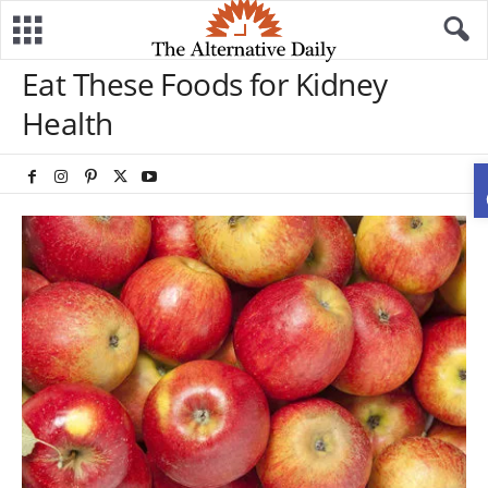
Eat These Foods for Kidney
Health