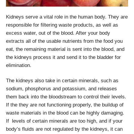
Kidneys serve a vital role in the human body. They are
responsible for filtering waste products, as well as
excess water, out of the blood. After your body
extracts all of the usable nutrients from the food you
eat, the remaining material is sent into the blood, and
the kidneys process it and send it to the bladder for
elimination.
The kidneys also take in certain minerals, such as
sodium, phosphorus and potassium, and releases
them back into the bloodstream to control their levels.
If the they are not functioning properly, the buildup of
waste materials in the blood can be highly damaging.
If levels of certain minerals are too high, and if your
body’s fluids are not regulated by the kidneys, it can