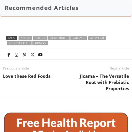
Recommended Articles
TAGS
APPLES
BERRIES
BONE BROTH
CABBAGE
FATTY FISH
KIDNEY HEALTH
KIDNEYS
Previous article
Next article
Love these Red Foods
Jicama – The Versatile
Root with Prebiotic
Properties