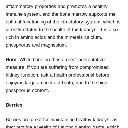
inflammatory properties and promotes a healthy
immune system, and the bone marrow supports the
optimal functioning of the circulatory system, which is
directly related to the health of the kidneys. It is also
rich in amino acids and the minerals calcium,
phosphorus and magnesium.
Note:
While bone broth is a great preventative
measure, if you are suffering from compromised
kidney function, ask a health professional before
enjoying large amounts of broth, due to the high
phosphorus content.
Berries
Berries are great for maintaining healthy kidneys, as
they provide a wealth of flavonoid antioxidants, which