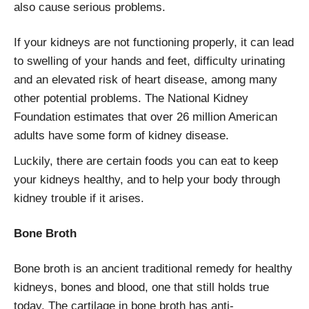
also cause serious problems.
If your kidneys are not functioning properly, it can lead
to swelling of your hands and feet, difficulty urinating
and an elevated risk of heart disease, among many
other potential problems. The National Kidney
Foundation estimates that over 26 million American
adults have some form of kidney disease.
Luckily, there are certain foods you can eat to keep
your kidneys healthy, and to help your body through
kidney trouble if it arises.
Bone Broth
Bone broth is an ancient traditional remedy for healthy
kidneys, bones and blood, one that still holds true
today. The cartilage in bone broth has anti-