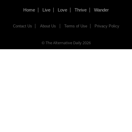
Home
Live
Love
Thrive
Wander
Contact Us
About Us
Terms of Use
Privacy Policy
© The Alternative Daily
2026