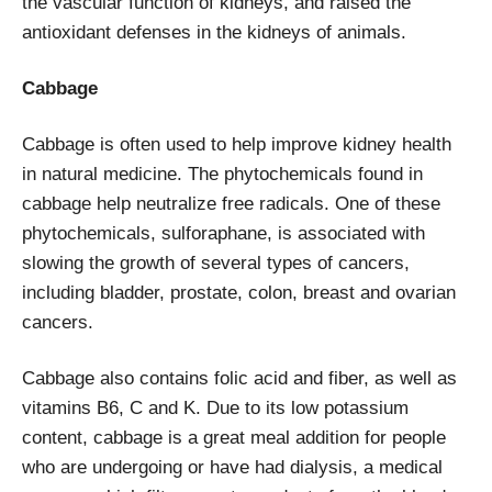
the vascular function of kidneys, and raised the
antioxidant defenses in the kidneys of animals.
Cabbage
Cabbage is often used to help improve kidney health
in natural medicine. The phytochemicals found in
cabbage help neutralize free radicals. One of these
phytochemicals, sulforaphane, is associated with
slowing the growth of several types of cancers,
including bladder, prostate, colon, breast and ovarian
cancers.
Cabbage also contains folic acid and fiber, as well as
vitamins B6, C and K. Due to its low potassium
content, cabbage is a great meal addition for people
who are undergoing or have had dialysis, a medical