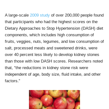
A large-scale
2009 study
of over 200,000 people found
that participants who had the highest scores on the
Dietary Approaches to Stop Hypertension (DASH) diet
components, which includes high consumption of
fruits, veggies, nuts, legumes, and low consumption of
salt, processed meats and sweetened drinks, were
over 40 percent less likely to develop kidney stones
than those with low DASH scores. Researchers noted
that, “the reductions in kidney stone risk were
independent of age, body size, fluid intake, and other
factors.”