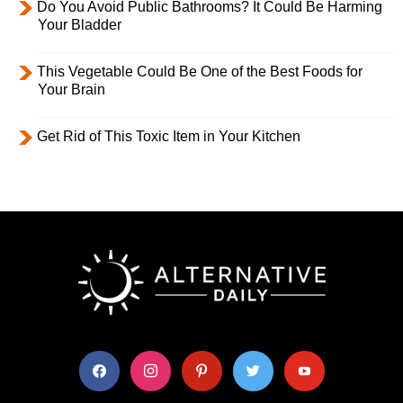
Do You Avoid Public Bathrooms? It Could Be Harming
Your Bladder
This Vegetable Could Be One of the Best Foods for
Your Brain
Get Rid of This Toxic Item in Your Kitchen
facebook
instagram
pinterest
twitter
youtube