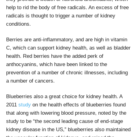
help to rid the body of free radicals. An excess of free
radicals is thought to trigger a number of kidney
conditions.
Berries are anti-inflammatory, and are high in vitamin
C, which can support kidney health, as well as bladder
health. Red berries have the added perk of
anthocyanins, which have been linked to the
prevention of a number of chronic illnesses, including
a number of cancers.
Blueberries also a great choice for kidney health. A
2011
study
on the health effects of blueberries found
that along with lowering blood pressure, noted by the
study to be “the second leading cause of end-stage
kidney disease in the US,” blueberries also maintained