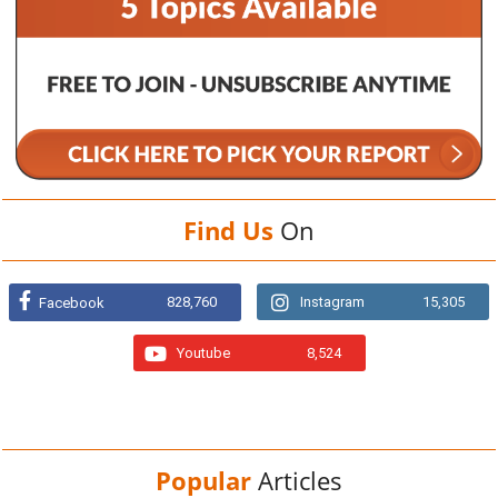
Find Us
On
828,760
Instagram
15,305
Facebook
Youtube
8,524
Popular
Articles