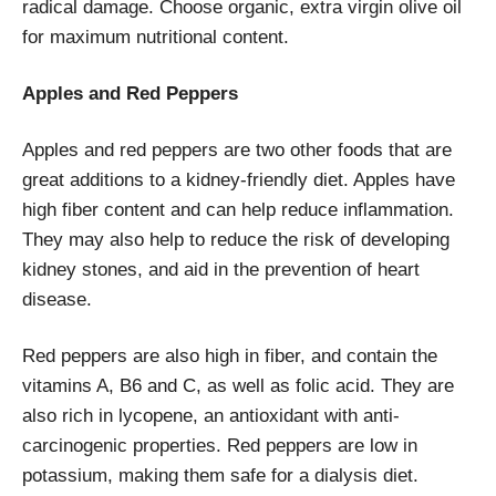
radical damage. Choose organic, extra virgin olive oil
for maximum nutritional content.
Apples and Red Peppers
Apples and red peppers are two other foods that are
great additions to a kidney-friendly diet. Apples have
high fiber content and can help reduce inflammation.
They may also help to reduce the risk of developing
kidney stones, and aid in the prevention of heart
disease.
Red peppers are also high in fiber, and contain the
vitamins A, B6 and C, as well as folic acid. They are
also rich in lycopene, an antioxidant with anti-
carcinogenic properties. Red peppers are low in
potassium, making them safe for a dialysis diet.