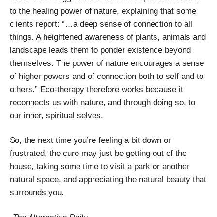
to the healing power of nature, explaining that some
clients report: “…a deep sense of connection to all
things. A heightened awareness of plants, animals and
landscape leads them to ponder existence beyond
themselves. The power of nature encourages a sense
of higher powers and of connection both to self and to
others.” Eco-therapy therefore works because it
reconnects us with nature, and through doing so, to
our inner, spiritual selves.
So, the next time you’re feeling a bit down or
frustrated, the cure may just be getting out of the
house, taking some time to visit a park or another
natural space, and appreciating the natural beauty that
surrounds you.