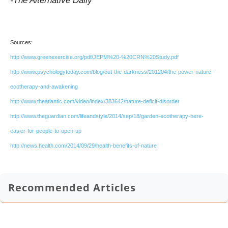
-The Alternative Daily
Sources:
http://www.greenexercise.org/pdf/JEPM%20-%20CRN%20Study.pdf
http://www.psychologytoday.com/blog/out-the-darkness/201204/the-power-nature-
ecotherapy-and-awakening
http://www.theatlantic.com/video/index/383642/nature-deficit-disorder
http://www.theguardian.com/lifeandstyle/2014/sep/18/garden-ecotherapy-here-
easier-for-people-to-open-up
http://news.health.com/2014/09/29/health-benefits-of-nature
Recommended Articles