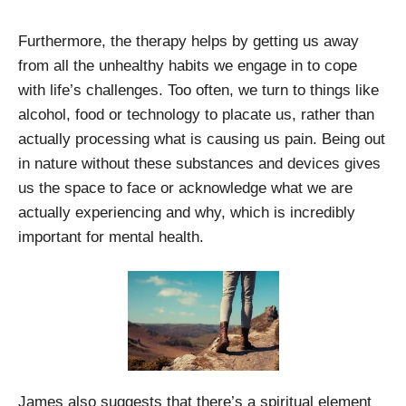
Furthermore, the therapy helps by getting us away
from all the unhealthy habits we engage in to cope
with life’s challenges. Too often, we turn to things like
alcohol, food or technology to placate us, rather than
actually processing what is causing us pain. Being out
in nature without these substances and devices gives
us the space to face or acknowledge what we are
actually experiencing and why, which is incredibly
important for mental health.
James also suggests that there’s a spiritual element