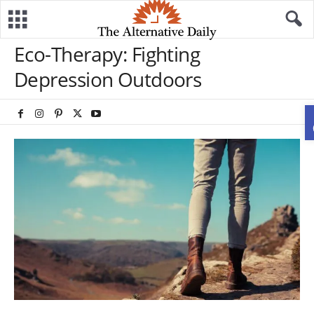
Eco-Therapy: Fighting
Depression Outdoors