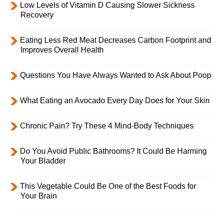
Low Levels of Vitamin D Causing Slower Sickness
Recovery
Eating Less Red Meat Decreases Carbon Footprint and
Improves Overall Health
Questions You Have Always Wanted to Ask About Poop
What Eating an Avocado Every Day Does for Your Skin
Chronic Pain? Try These 4 Mind-Body Techniques
Do You Avoid Public Bathrooms? It Could Be Harming
Your Bladder
This Vegetable Could Be One of the Best Foods for
Your Brain