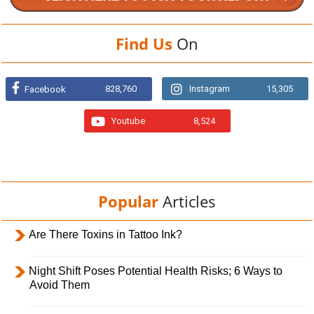
Find Us
On
828,760
Instagram
15,305
Facebook
Youtube
8,524
Popular
Articles
Are There Toxins in Tattoo Ink?
Night Shift Poses Potential Health Risks; 6 Ways to
Avoid Them