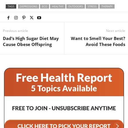
TAGS
DEPRESSIONS
ECO
HEALTHY
OUTDOORS
STRESS
THERAPY
Previous article
Next article
Dad’s High Sugar Diet May
Want to Smell Your Best?
Cause Obese Offspring
Avoid These Foods