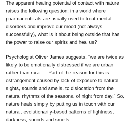
The apparent healing potential of contact with nature
raises the following question: in a world where
pharmaceuticals are usually used to treat mental
disorders and improve our mood (not always
successfully), what is it about being outside that has
the power to raise our spirits and heal us?
Psychologist Oliver James suggests, “we are twice as
likely to be emotionally distressed if we are urban
rather than rural…. Part of the reason for this is
estrangement caused by lack of exposure to natural
sights, sounds and smells, to dislocation from the
natural rhythms of the seasons, of night from day.” So,
nature heals simply by putting us in touch with our
natural, evolutionarily-based patterns of lightness,
darkness, sounds and smells.