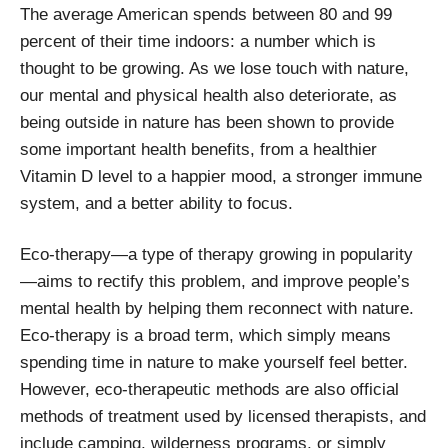
The average American spends between 80 and 99
percent of their time indoors: a number which is
thought to be growing. As we lose touch with nature,
our mental and physical health also deteriorate, as
being outside in nature has been shown to provide
some important health benefits, from a healthier
Vitamin D level to a happier mood, a stronger immune
system, and a better ability to focus.
Eco-therapy—a type of therapy growing in popularity
—aims to rectify this problem, and improve people’s
mental health by helping them reconnect with nature.
Eco-therapy is a broad term, which simply means
spending time in nature to make yourself feel better.
However, eco-therapeutic methods are also official
methods of treatment used by licensed therapists, and
include camping, wilderness programs, or simply