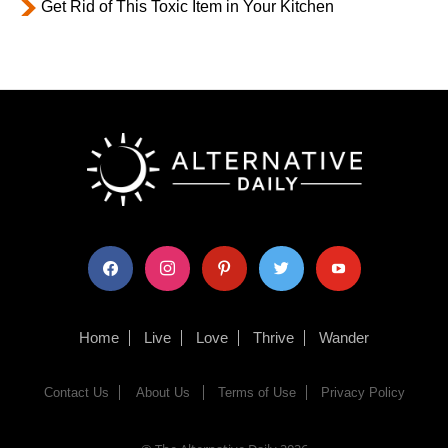
Get Rid of This Toxic Item in Your Kitchen
facebook
instagram
pinterest
twitter
youtube
Home
Live
Love
Thrive
Wander
Contact Us
About Us
Terms of Use
Privacy Policy