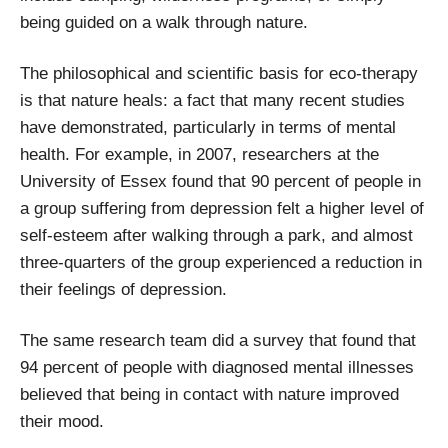
being guided on a walk through nature.
The philosophical and scientific basis for eco-therapy
is that nature heals: a fact that many recent studies
have demonstrated, particularly in terms of mental
health. For example, in 2007, researchers at the
University of Essex found that 90 percent of people in
a group suffering from depression felt a higher level of
self-esteem after walking through a park, and almost
three-quarters of the group experienced a reduction in
their feelings of depression.
The same research team did a survey that found that
94 percent of people with diagnosed mental illnesses
believed that being in contact with nature improved
their mood.