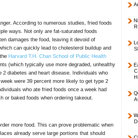
Ar
Ni
nger. According to numerous studies, fried foods
R
iple ways. Not only are fat-saturated foods
ten damages the food, leaving it devoid of
L
 which can quickly lead to cholesterol buildup and
S
 the
Harvard T.H. Chan School of Public Health
ants (which typically use more degraded, unhealthy
E
C
pe 2 diabetes and heart disease. Individuals who
H
r week were 39 percent more likely to get type 2
ndividuals who ate fried foods once a week had
Q
esh or baked foods when ordering takeout.
A
W
D
order more food. This can prove problematic when
laces already serve large portions that should
C