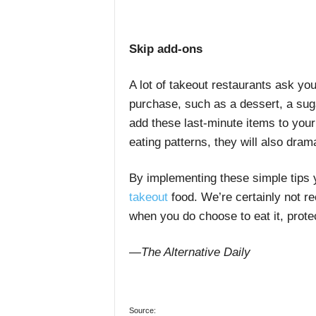
Skip add-ons
A lot of takeout restaurants ask you
purchase, such as a dessert, a suga
add these last-minute items to your 
eating patterns, they will also dram
By implementing these simple tips
takeout
food
. We’re certainly not 
when you do choose to eat it, prote
—The Alternative Daily
Source: