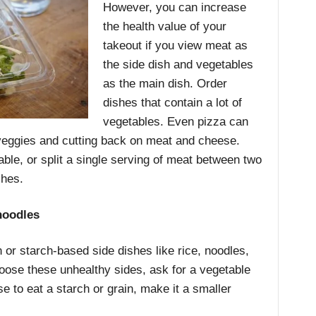
However, you can increase
the health value of your
takeout if you view meat as
the side dish and vegetables
as the main dish. Order
dishes that contain a lot of
vegetables. Even pizza can
veggies and cutting back on meat and cheese.
lable, or split a single serving of meat between two
shes.
noodles
 or starch-based side dishes like rice, noodles,
oose these unhealthy sides, ask for a vegetable
se to eat a starch or grain, make it a smaller