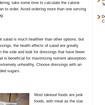
ering, take some time to calculate the calorie
T
lan to order. Avoid ordering more than one serving
ng.
D
C
t salad is much healthier than other options, but
sings, the health effects of salad are greatly
 the side and look for dressings that have fewer
d is beneficial for maximizing nutrient absorption,
extremely unhealthy. Choose dressings with an
dded sugars.
Most takeout foods are junk
foods, with meat as the star.