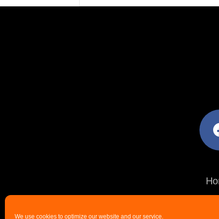
facebo
Ho
We use cookies to optimize our website and our service.