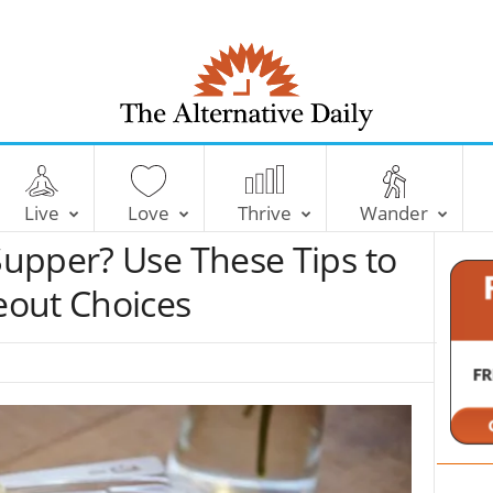
T
h
e
Live
Love
Thrive
Wander
A
l
upper? Use These Tips to
t
e
eout Choices
r
n
a
t
i
v
e
D
a