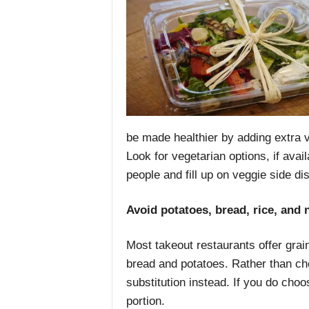
be made healthier by adding extra 
Look for vegetarian options, if avai
people and fill up on veggie side di
Avoid potatoes, bread, rice, and 
Most takeout restaurants offer grain
bread and potatoes. Rather than ch
substitution instead. If you do choo
portion.