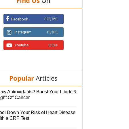
Find Us
On
828,760
Facebook
Instagram
15,305
Youtube
8,524
Popular
Articles
exy Antioxidants? Boost Your Libido &
ight Off Cancer
ool Down Your Risk of Heart Disease
ith a CRP Test