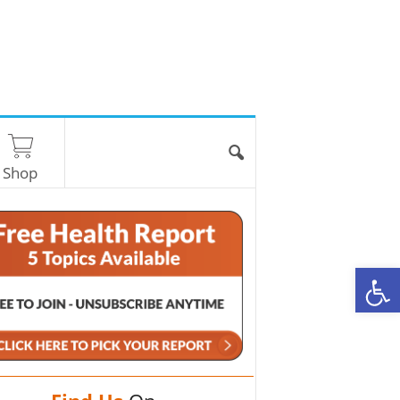
Shop
O