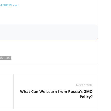
114.084129.short
OUT TIPS
Next article
What Can We Learn from Russia’s GMO
Policy?