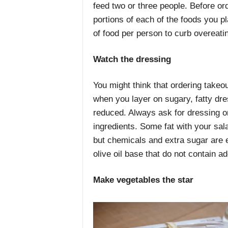
feed two or three people. Before ord
portions of each of the foods you p
of food per person to curb overeati
Watch the dressing
You might think that ordering takeou
when you layer on sugary, fatty dres
reduced. Always ask for dressing on
ingredients. Some fat with your sala
but chemicals and extra sugar are 
olive oil base that do not contain a
Make vegetables the star