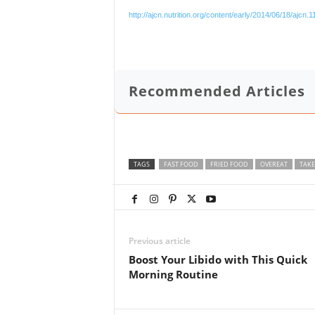
http://ajcn.nutrition.org/content/early/2014/06/18/ajcn.
Recommended Articles
TAGS
FAST FOOD
FRIED FOOD
OVEREAT
TAKE
Previous article
Boost Your Libido with This Quick
Morning Routine