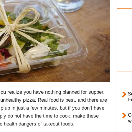
i
l
y
ou realize you have nothing planned for supper,
S
F
 unhealthy pizza. Real food is best, and there are
 up in just a few minutes, but if you don’t have
C
mply do not have the time to cook, make these
w
he health dangers of takeout foods
.