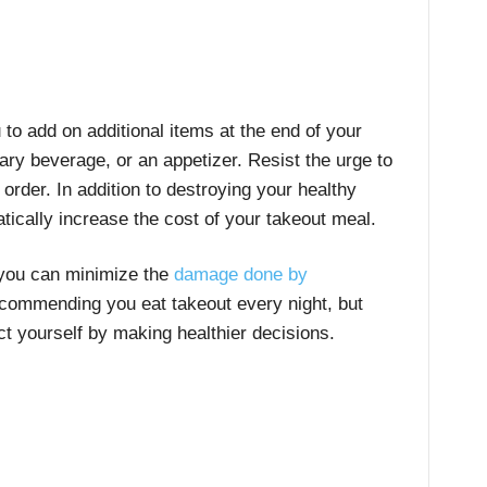
 to add on additional items at the end of your
ry beverage, or an appetizer. Resist the urge to
order. In addition to destroying your healthy
atically increase the cost of your takeout meal.
 you can minimize the
damage done by
recommending you eat takeout every night, but
ct yourself by making healthier decisions.