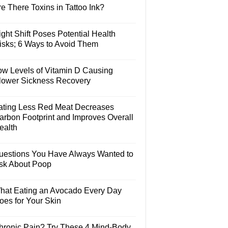
e There Toxins in Tattoo Ink?
ght Shift Poses Potential Health
isks; 6 Ways to Avoid Them
ow Levels of Vitamin D Causing
lower Sickness Recovery
ating Less Red Meat Decreases
arbon Footprint and Improves Overall
ealth
uestions You Have Always Wanted to
sk About Poop
hat Eating an Avocado Every Day
oes for Your Skin
hronic Pain? Try These 4 Mind-Body