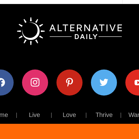
ok
instagram
pinterest
twitter
youtub
me
Live
Love
Thrive
Wan
Contact Us
About Us
Terms of Use
Privacy Policy