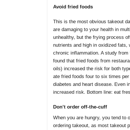
Avoid fried foods
This is the most obvious takeout da
are damaging to your health in mult
unhealthy, but the frying process of
nutrients and high in oxidized fats,
chronic inflammation. A study from
found that fried foods from restaur
oils) increased the risk for both ty
ate fried foods four to six times pe
diabetes and heart disease. Even i
increased risk. Bottom line: eat fr
Don’t order off-the-cuff
When you are hungry, you tend to 
ordering takeout, as most takeout p