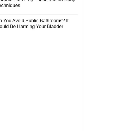
echniques
o You Avoid Public Bathrooms? It
ould Be Harming Your Bladder