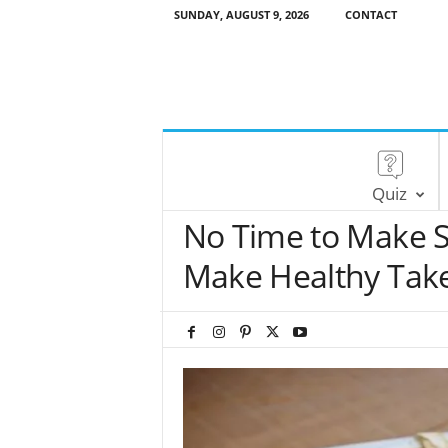
SUNDAY, AUGUST 9, 2026
CONTACT
Quiz
No Time to Make S
Make Healthy Tak