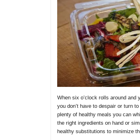
When six o’clock rolls around and y
you don’t have to despair
or turn to
plenty of healthy meals you can whip
the right ingredients on hand or si
healthy substitutions to minimize t