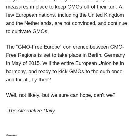
measures in place to keep GMOs off of their turf. A
few European nations, including the United Kingdom
and the Netherlands, are not convinced, and continue
to cultivate GMOs.
The “GMO-Free Europe” conference between GMO-
Free Regions is set to take place in Berlin, Germany
in May of 2015. Will the entire European Union be in
harmony, and ready to kick GMOs to the curb once
and for all, by then?
Well, not likely, but we sure can hope, can’t we?
-The Alternative Daily
Sources: