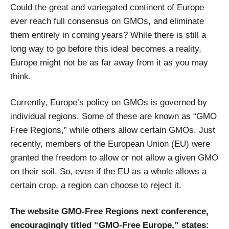
Could the great and variegated continent of Europe
ever reach full consensus on GMOs, and eliminate
them entirely in coming years? While there is still a
long way to go before this ideal becomes a reality,
Europe might not be as far away from it as you may
think.
Currently, Europe’s policy on GMOs is governed by
individual regions. Some of these are known as “GMO
Free Regions,” while others allow certain GMOs. Just
recently, members of the European Union (EU) were
granted the freedom to allow or not allow a given GMO
on their soil. So, even if the EU as a whole allows a
certain crop, a region can choose to reject it.
The website GMO-Free Regions next conference,
encouragingly titled “GMO-Free Europe,” states: