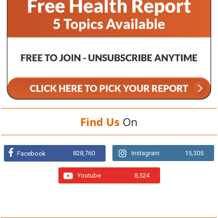
Find Us
On
828,760
Instagram
15,305
Facebook
Youtube
8,524