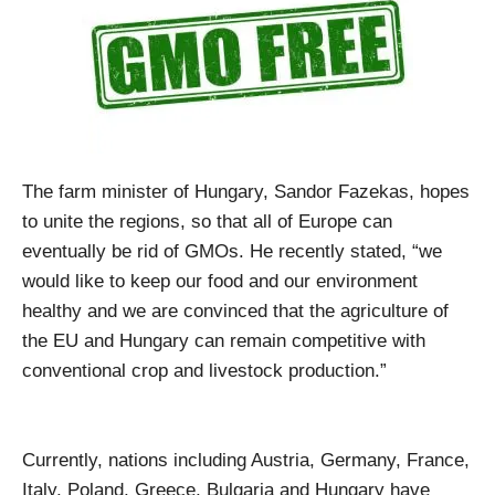
The farm minister of Hungary, Sandor Fazekas, hopes
to unite the regions, so that all of Europe can
eventually be rid of GMOs. He recently stated, “we
would like to keep our food and our environment
healthy and we are convinced that the agriculture of
the EU and Hungary can remain competitive with
conventional crop and livestock production.”
Currently, nations including Austria, Germany, France,
Italy, Poland, Greece, Bulgaria and Hungary have