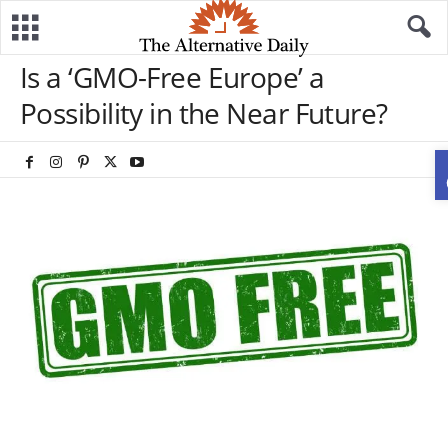
Is a ‘GMO-Free Europe’ a
Possibility in the Near Future?