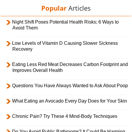
Popular
Articles
Night Shift Poses Potential Health Risks; 6 Ways to
Avoid Them
Low Levels of Vitamin D Causing Slower Sickness
Recovery
Eating Less Red Meat Decreases Carbon Footprint and
Improves Overall Health
Questions You Have Always Wanted to Ask About Poop
What Eating an Avocado Every Day Does for Your Skin
Chronic Pain? Try These 4 Mind-Body Techniques
Do You Avoid Public Bathrooms? It Could Be Harming