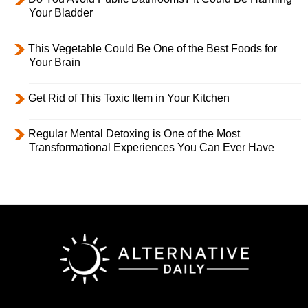
Your Bladder
This Vegetable Could Be One of the Best Foods for
Your Brain
Get Rid of This Toxic Item in Your Kitchen
Regular Mental Detoxing is One of the Most
Transformational Experiences You Can Ever Have