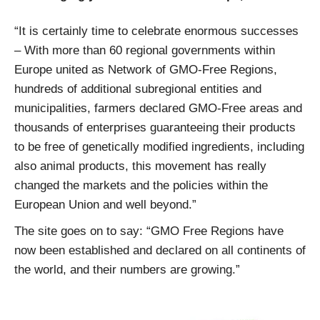
“It is certainly time to celebrate enormous successes
– With more than 60 regional governments within
Europe united as Network of GMO-Free Regions,
hundreds of additional subregional entities and
municipalities, farmers declared GMO-Free areas and
thousands of enterprises guaranteeing their products
to be free of genetically modified ingredients, including
also animal products, this movement has really
changed the markets and the policies within the
European Union and well beyond.”
The site goes on to say: “GMO Free Regions have
now been established and declared on all continents of
the world, and their numbers are growing.”