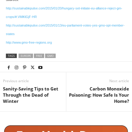
http://sustainablepulse.com/2015/01/20/hungary-set-initiate-eu-alliance-reject-gm-
crops/#.VMlKlGjF-HR
http://sustainablepulse.com/2015/01/13/eu-parliament-votes-yes-gmo-opt-member-
states
http://www.gmo-free-regions.org
TAGS
EUROPE
FREE
GMO
Previous article
Next article
Sanity-Saving Tips to Get
Carbon Monoxide
Through the Dead of
Poisoning: How Safe Is Your
Winter
Home?