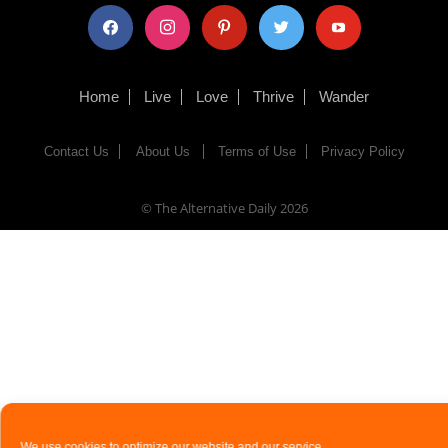
facebook
instagram
pinterest
twitter
youtube
Home
Live
Love
Thrive
Wander
Contact Us
About Us
Terms of Use
Privacy Policy
© The Alternative Daily
2026
We use cookies to optimize our website and our service.