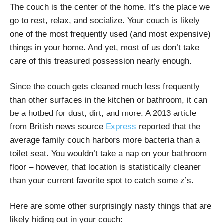
The couch is the center of the home. It’s the place we
go to rest, relax, and socialize. Your couch is likely
one of the most frequently used (and most expensive)
things in your home. And yet, most of us don’t take
care of this treasured possession nearly enough.
Since the couch gets cleaned much less frequently
than other surfaces in the kitchen or bathroom, it can
be a hotbed for dust, dirt, and more. A 2013 article
from British news source
Express
reported that the
average family couch harbors more bacteria than a
toilet seat. You wouldn’t take a nap on your bathroom
floor – however, that location is statistically cleaner
than your current favorite spot to catch some z’s.
Here are some other surprisingly nasty things that are
likely hiding out in your couch: