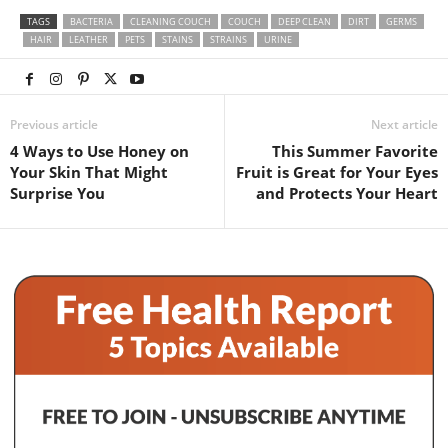
TAGS
BACTERIA
CLEANING COUCH
COUCH
DEEP CLEAN
DIRT
GERMS
HAIR
LEATHER
PETS
STAINS
STRAINS
URINE
Previous article
Next article
4 Ways to Use Honey on
This Summer Favorite
Your Skin That Might
Fruit is Great for Your Eyes
Surprise You
and Protects Your Heart