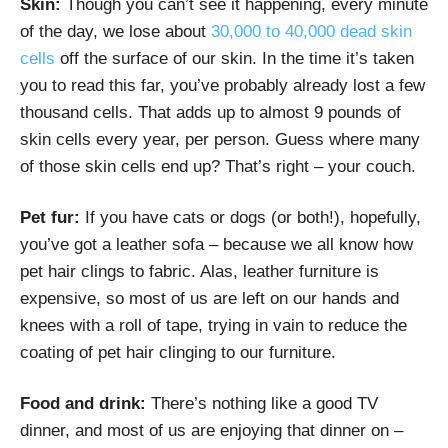
Skin:
Though you can’t see it happening, every minute
of the day, we lose about
30,000 to 40,000 dead skin
cells
off the surface of our skin. In the time it’s taken
you to read this far, you’ve probably already lost a few
thousand cells. That adds up to almost 9 pounds of
skin cells every year, per person. Guess where many
of those skin cells end up? That’s right – your couch.
Pet fur:
If you have cats or dogs (or both!), hopefully,
you’ve got a leather sofa – because we all know how
pet hair clings to fabric. Alas, leather furniture is
expensive, so most of us are left on our hands and
knees with a roll of tape, trying in vain to reduce the
coating of pet hair clinging to our furniture.
Food and drink:
There’s nothing like a good TV
dinner, and most of us are enjoying that dinner on –