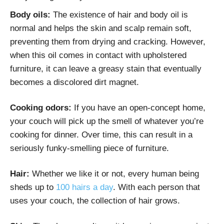
Body oils:
The existence of hair and body oil is
normal and helps the skin and scalp remain soft,
preventing them from drying and cracking. However,
when this oil comes in contact with upholstered
furniture, it can leave a greasy stain that eventually
becomes a discolored dirt magnet.
Cooking odors:
If you have an open-concept home,
your couch will pick up the smell of whatever you’re
cooking for dinner. Over time, this can result in a
seriously funky-smelling piece of furniture.
Hair:
Whether we like it or not, every human being
sheds up to
100 hairs a day
. With each person that
uses your couch, the collection of hair grows.