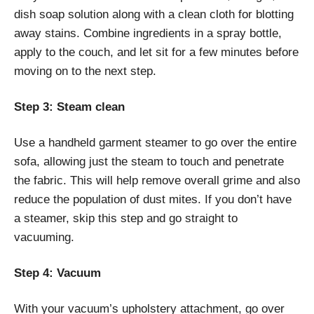
dish soap solution along with a clean cloth for blotting
away stains. Combine ingredients in a spray bottle,
apply to the couch, and let sit for a few minutes before
moving on to the next step.
Step 3: Steam clean
Use a handheld garment steamer to go over the entire
sofa, allowing just the steam to touch and penetrate
the fabric. This will help remove overall grime and also
reduce the population of dust mites. If you don’t have
a steamer, skip this step and go straight to
vacuuming.
Step 4: Vacuum
With your vacuum’s upholstery attachment, go over