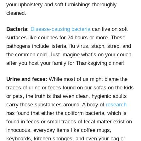
your upholstery and soft furnishings thoroughly
cleaned.
Bacteria:
Disease-causing bacteria
can live on soft
surfaces like couches for 24 hours or more. These
pathogens include listeria, flu virus, staph, strep, and
the common cold. Just imagine what’s on your couch
after you host your family for Thanksgiving dinner!
Urine and feces:
While most of us might blame the
traces of urine or feces found on our sofas on the kids
or pets, the truth is that even clean, hygienic adults
carry these substances around. A body of
research
has found that either the coliform bacteria, which is
found in feces or small traces of fecal matter exist on
innocuous, everyday items like coffee mugs,
keyboards, kitchen sponges, and even your bag or