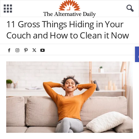
11 Gross Things Hiding in Your
Couch and How to Clean it Now