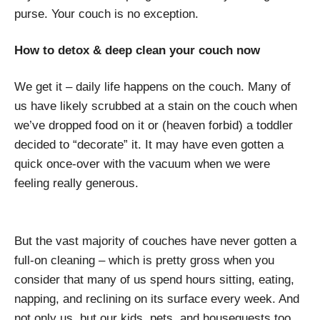
purse. Your couch is no exception.
How to detox & deep clean your couch now
We get it – daily life happens on the couch. Many of
us have likely scrubbed at a stain on the couch when
we’ve dropped food on it or (heaven forbid) a toddler
decided to “decorate” it. It may have even gotten a
quick once-over with the vacuum when we were
feeling really generous.
But the vast majority of couches have never gotten a
full-on cleaning – which is pretty gross when you
consider that many of us spend hours sitting, eating,
napping, and reclining on its surface every week. And
not only us, but our kids, pets, and houseguests too.