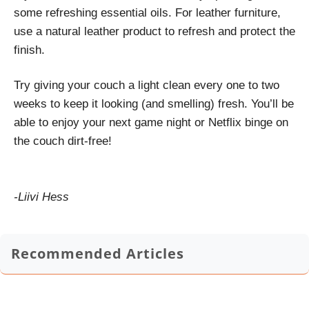
some refreshing essential oils. For leather furniture,
use a natural leather product to refresh and protect the
finish.
Try giving your couch a light clean every one to two
weeks to keep it looking (and smelling) fresh. You’ll be
able to enjoy your next game night or Netflix binge on
the couch dirt-free!
-Liivi Hess
Recommended Articles