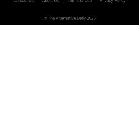
Contact Us
About Us
Terms of Use
Privacy Policy
© The Alternative Daily
2026