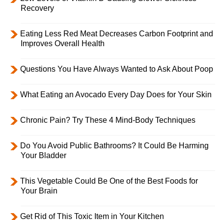
Recovery
Eating Less Red Meat Decreases Carbon Footprint and
Improves Overall Health
Questions You Have Always Wanted to Ask About Poop
What Eating an Avocado Every Day Does for Your Skin
Chronic Pain? Try These 4 Mind-Body Techniques
Do You Avoid Public Bathrooms? It Could Be Harming
Your Bladder
This Vegetable Could Be One of the Best Foods for
Your Brain
Get Rid of This Toxic Item in Your Kitchen