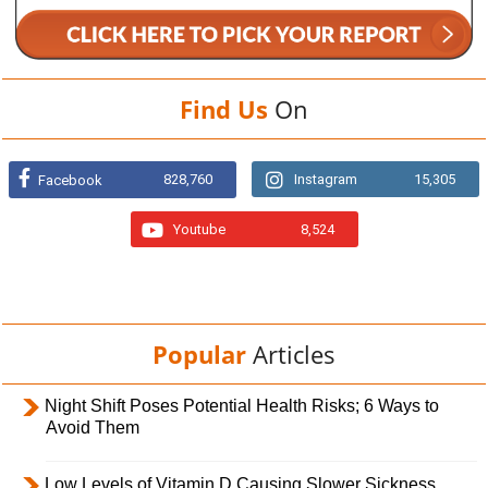
Find Us
On
828,760
Instagram
15,305
Facebook
Youtube
8,524
Popular
Articles
Night Shift Poses Potential Health Risks; 6 Ways to
Avoid Them
Low Levels of Vitamin D Causing Slower Sickness