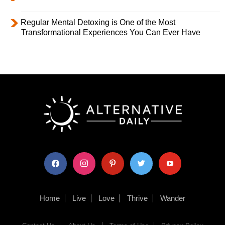
Regular Mental Detoxing is One of the Most
Transformational Experiences You Can Ever Have
facebook
instagram
pinterest
twitter
youtube
Home
Live
Love
Thrive
Wander