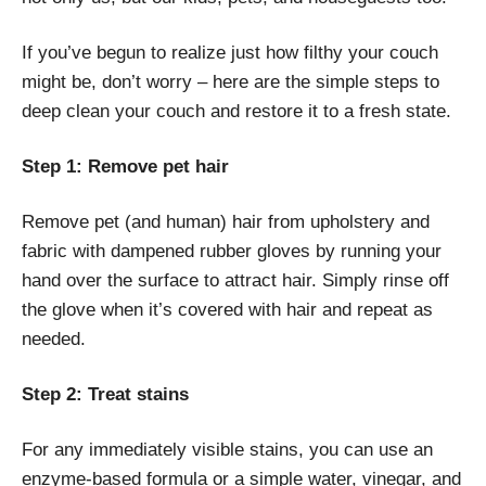
If you’ve begun to realize just how filthy your couch
might be, don’t worry – here are the simple steps to
deep clean your couch and restore it to a fresh state.
Step 1: Remove pet hair
Remove pet (and human) hair from upholstery and
fabric with dampened rubber gloves by running your
hand over the surface to attract hair. Simply rinse off
the glove when it’s covered with hair and repeat as
needed.
Step 2: Treat stains
For any immediately visible stains, you can use an
enzyme-based formula or a simple water, vinegar, and