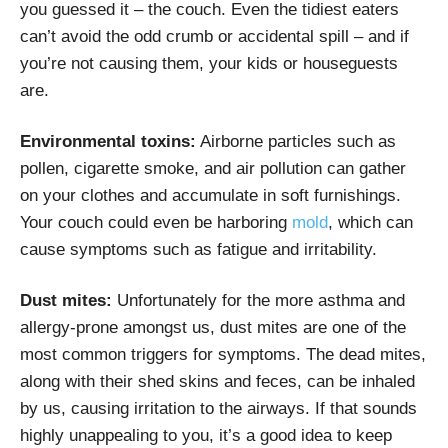
you guessed it – the couch. Even the tidiest eaters
can’t avoid the odd crumb or accidental spill – and if
you’re not causing them, your kids or houseguests
are.
Environmental toxins:
Airborne particles such as
pollen, cigarette smoke, and air pollution can gather
on your clothes and accumulate in soft furnishings.
Your couch could even be harboring
mold
,
which can
cause symptoms such as fatigue and irritability.
Dust mites:
Unfortunately for the more asthma and
allergy-prone amongst us,
dust mites
are one of the
most common triggers for symptoms. The dead mites,
along with their shed skins and feces, can be inhaled
by us, causing irritation to the airways. If that sounds
highly unappealing to you, it’s a good idea to keep