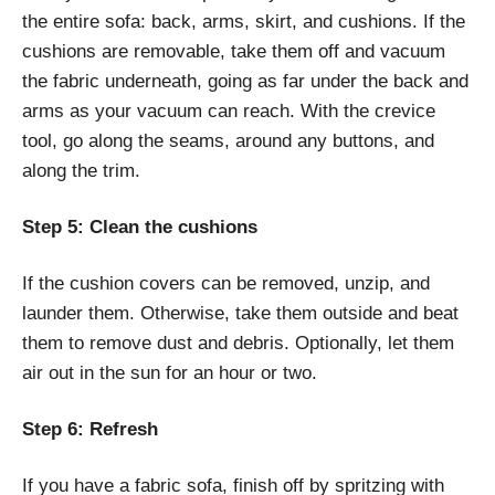
the entire sofa: back, arms, skirt, and cushions. If the
cushions are removable, take them off and vacuum
the fabric underneath, going as far under the back and
arms as your vacuum can reach. With the crevice
tool, go along the seams, around any buttons, and
along the trim.
Step 5: Clean the cushions
If the cushion covers can be removed, unzip, and
launder them. Otherwise, take them outside and beat
them to remove dust and debris. Optionally, let them
air out in the sun for an hour or two.
Step 6: Refresh
If you have a fabric sofa, finish off by spritzing with