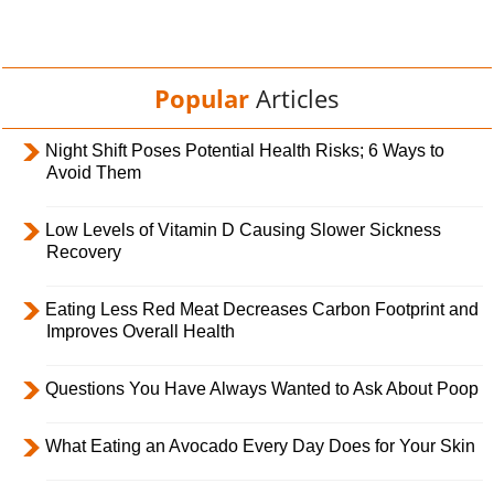
Popular
Articles
Night Shift Poses Potential Health Risks; 6 Ways to
Avoid Them
Low Levels of Vitamin D Causing Slower Sickness
Recovery
Eating Less Red Meat Decreases Carbon Footprint and
Improves Overall Health
Questions You Have Always Wanted to Ask About Poop
What Eating an Avocado Every Day Does for Your Skin