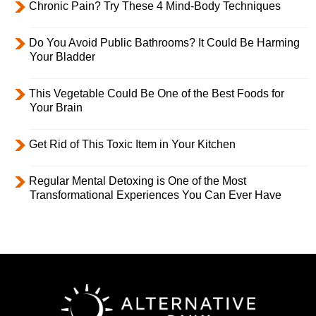
Chronic Pain? Try These 4 Mind-Body Techniques
Do You Avoid Public Bathrooms? It Could Be Harming
Your Bladder
This Vegetable Could Be One of the Best Foods for
Your Brain
Get Rid of This Toxic Item in Your Kitchen
Regular Mental Detoxing is One of the Most
Transformational Experiences You Can Ever Have