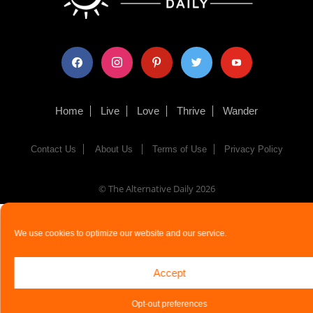
facebook
instagram
pinterest
twitter
youtube
Home
Live
Love
Thrive
Wander
Contact Us
About Us
Terms of Use
Privacy Policy
© The Alternative Daily
2026
We use cookies to optimize our website and our service.
Accept
Opt-out preferences