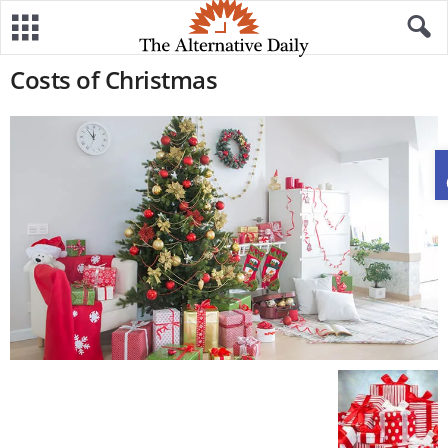
Costs of Christmas