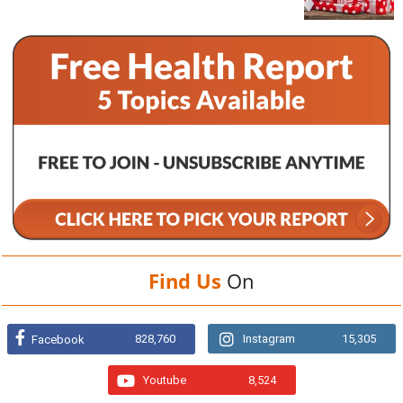
Find Us
On
828,760
Instagram
15,305
Facebook
Youtube
8,524