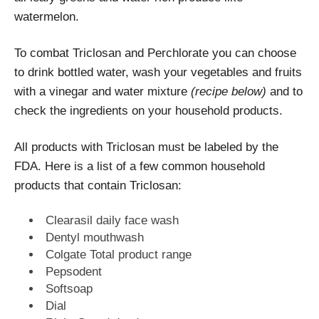
watermelon.
To combat Triclosan and Perchlorate you can choose
to drink bottled water, wash your vegetables and fruits
with a vinegar and water mixture
(recipe below)
and to
check the ingredients on your household products.
All products with Triclosan must be labeled by the
FDA. Here is a list of a few common household
products that contain Triclosan:
Clearasil daily face wash
Dentyl mouthwash
Colgate Total product range
Pepsodent
Softsoap
Dial