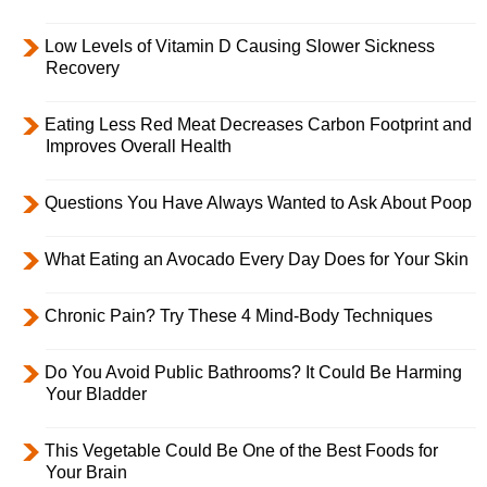
Low Levels of Vitamin D Causing Slower Sickness
Recovery
Eating Less Red Meat Decreases Carbon Footprint and
Improves Overall Health
Questions You Have Always Wanted to Ask About Poop
What Eating an Avocado Every Day Does for Your Skin
Chronic Pain? Try These 4 Mind-Body Techniques
Do You Avoid Public Bathrooms? It Could Be Harming
Your Bladder
This Vegetable Could Be One of the Best Foods for
Your Brain