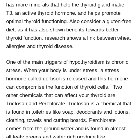
has more minerals that help the thyroid gland make
T3, an active thyroid hormone, and helps promote
optimal thyroid functioning. Also consider a gluten-free
diet, as it has also shown benefits towards better
thyroid function, research shows a link between wheat
allergies and thyroid disease.
One of the main triggers of hypothyroidism is chronic
stress. When your body is under stress, a stress
hormone called cortisol is released and this hormone
can compromise the function of thyroid cells. Two
other chemicals that can affect your thyroid are
Triclosan and Perchlorate. Triclosan is a chemical that
is found in toiletries like soap, deodorants and lotions,
clothing, towels and cutting boards. Perchlorate
comes from the ground water and is found in almost
all leafy greens and water rich produce like