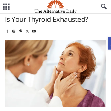
Is Your Thyroid Exhausted?