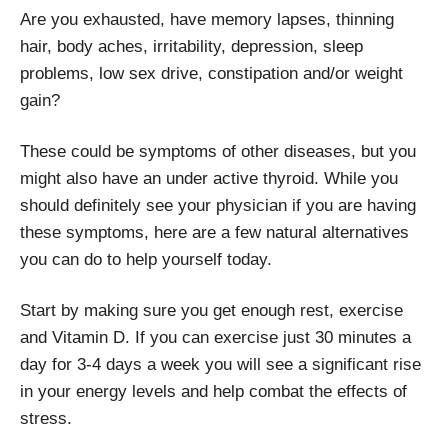
Are you exhausted, have memory lapses, thinning
hair, body aches, irritability, depression, sleep
problems, low sex drive, constipation and/or weight
gain?
These could be symptoms of other diseases, but you
might also have an under active thyroid. While you
should definitely see your physician if you are having
these symptoms, here are a few natural alternatives
you can do to help yourself today.
Start by making sure you get enough rest, exercise
and Vitamin D. If you can exercise just 30 minutes a
day for 3-4 days a week you will see a significant rise
in your energy levels and help combat the effects of
stress.