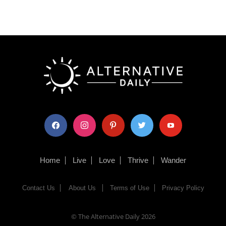
facebook
instagram
pinterest
twitter
youtube
Home
Live
Love
Thrive
Wander
Contact Us
About Us
Terms of Use
Privacy Policy
© The Alternative Daily
2026