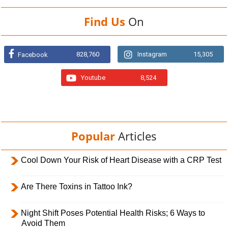
Find Us
On
828,760
Instagram
15,305
Facebook
Youtube
8,524
Popular
Articles
Cool Down Your Risk of Heart Disease with a CRP Test
Are There Toxins in Tattoo Ink?
Night Shift Poses Potential Health Risks; 6 Ways to
Avoid Them