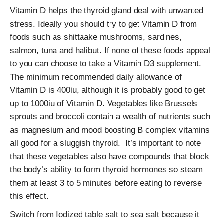
Vitamin D helps the thyroid gland deal with unwanted
stress. Ideally you should try to get Vitamin D from
foods such as shittaake mushrooms, sardines,
salmon, tuna and halibut. If none of these foods appeal
to you can choose to take a Vitamin D3 supplement.
The minimum recommended daily allowance of
Vitamin D is 400iu, although it is probably good to get
up to 1000iu of Vitamin D. Vegetables like Brussels
sprouts and broccoli contain a wealth of nutrients such
as magnesium and mood boosting B complex vitamins
all good for a sluggish thyroid. It’s important to note
that these vegetables also have compounds that block
the body’s ability to form thyroid hormones so steam
them at least 3 to 5 minutes before eating to reverse
this effect.
Switch from Iodized table salt to sea salt because it