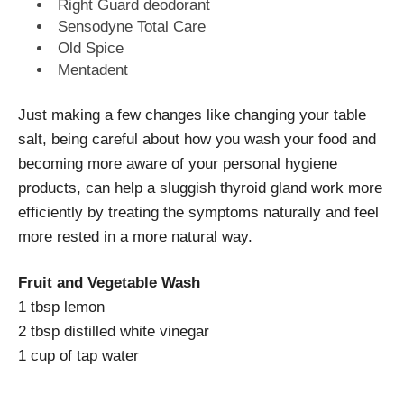
Right Guard deodorant
Sensodyne Total Care
Old Spice
Mentadent
Just making a few changes like changing your table
salt, being careful about how you wash your food and
becoming more aware of your personal hygiene
products, can help a sluggish thyroid gland work more
efficiently by treating the symptoms naturally and feel
more rested in a more natural way.
Fruit and Vegetable Wash
1 tbsp lemon
2 tbsp distilled white vinegar
1 cup of tap water