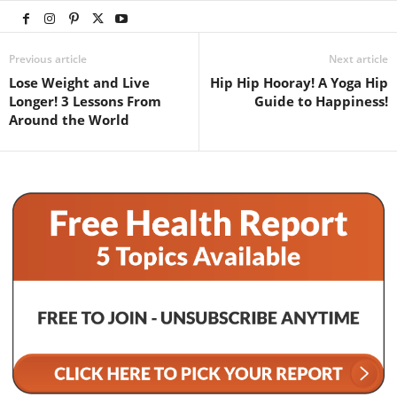
Previous article
Next article
Lose Weight and Live
Hip Hip Hooray! A Yoga Hip
Longer! 3 Lessons From
Guide to Happiness!
Around the World