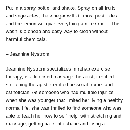
Put in a spray bottle, and shake. Spray on all fruits
and vegetables, the vinegar will kill most pesticides
and the lemon will give everything a nice smell. This
wash is a cheap and easy way to clean without
harmful chemicals.
– Jeannine Nystrom
Jeannine Nystrom specializes in rehab exercise
therapy, is a licensed massage therapist, certified
stretching therapist, certified personal trainer and
esthetician. As someone who had multiple injuries
when she was younger that limited her living a healthy
normal life, she was thrilled to find someone who was
able to teach her how to self help with stretching and
massage, getting back into shape and living a