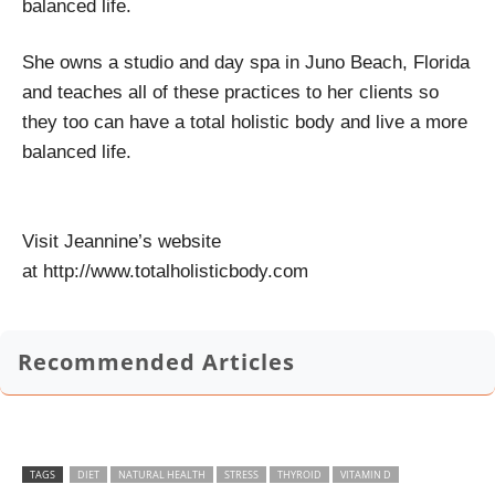
balanced life.
She owns a studio and day spa in Juno Beach, Florida
and teaches all of these practices to her clients so
they too can have a total holistic body and live a more
balanced life.
Visit Jeannine’s website
at http://www.totalholisticbody.com
Recommended Articles
TAGS
DIET
NATURAL HEALTH
STRESS
THYROID
VITAMIN D