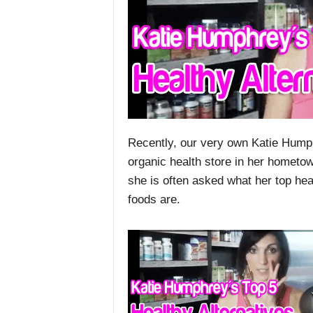
Recently, our very own Katie Humphr
organic health store in her hometow
she is often asked what her top he
foods are.