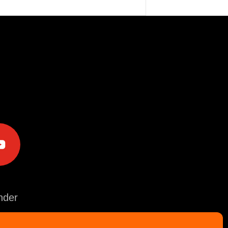
e
der