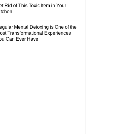
t Rid of This Toxic Item in Your
itchen
egular Mental Detoxing is One of the
ost Transformational Experiences
ou Can Ever Have