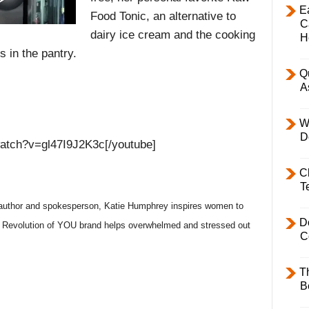
E
Food Tonic, an alternative to
C
dairy ice cream and the cooking
H
ls in the pantry.
Q
A
W
D
watch?v=gl47I9J2K3c[/youtube]
C
T
uthor and spokesperson, Katie Humphrey inspires women to
D
ic Revolution of YOU brand helps overwhelmed and stressed out
C
T
B