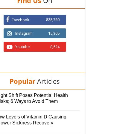
Find Us
On
828,760
Facebook
Instagram
15,305
Youtube
8,524
Popular
Articles
ght Shift Poses Potential Health
isks; 6 Ways to Avoid Them
ow Levels of Vitamin D Causing
lower Sickness Recovery