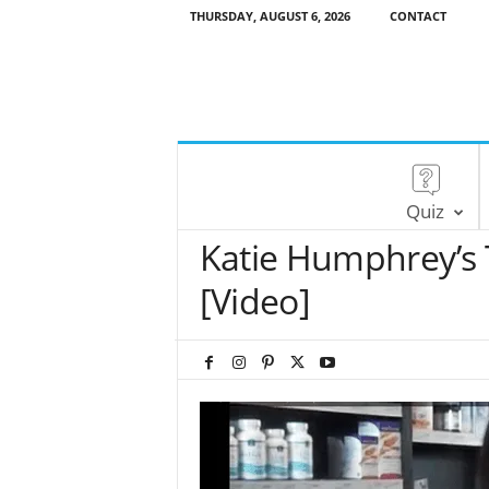
THURSDAY, AUGUST 6, 2026
CONTACT
Quiz
Katie Humphrey’s 
[Video]