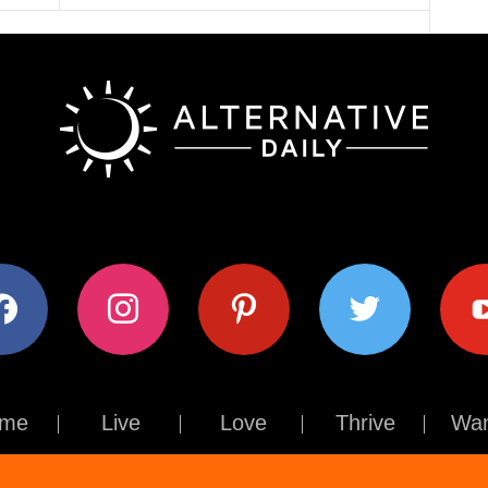
ok
instagram
pinterest
twitter
youtub
me
Live
Love
Thrive
Wan