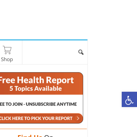
Shop
O