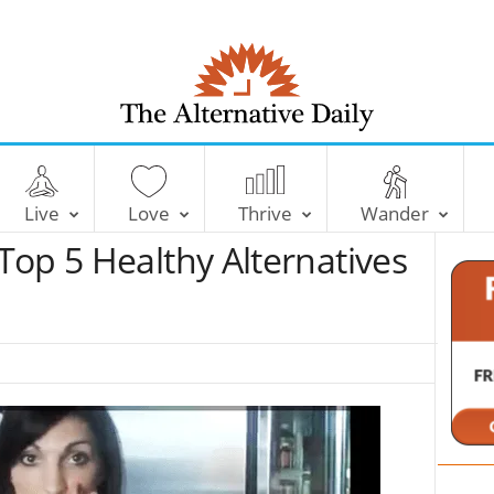
T
h
e
Live
Love
Thrive
Wander
A
l
Top 5 Healthy Alternatives
t
e
r
n
a
t
i
v
e
D
a