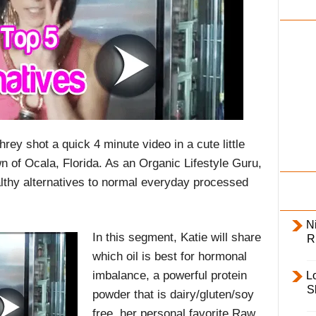
i
l
y
ey shot a quick 4 minute video in a cute little
n of Ocala, Florida. As an Organic Lifestyle Guru,
althy alternatives to normal everyday processed
Ni
In this segment, Katie will share
R
which oil is best for hormonal
imbalance, a powerful protein
L
S
powder that is dairy/gluten/soy
free, her personal favorite Raw