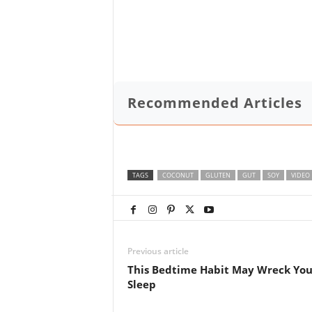
Recommended Articles
TAGS
COCONUT
GLUTEN
GUT
SOY
VIDEO
Previous article
This Bedtime Habit May Wreck You
Sleep