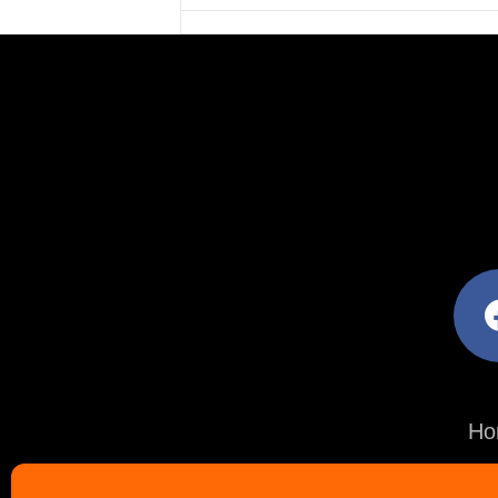
facebo
Ho