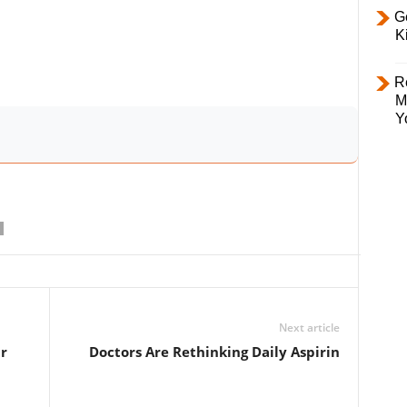
Ge
K
R
M
Y
Next article
r
Doctors Are Rethinking Daily Aspirin