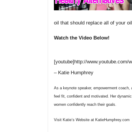
oil that should replace all of your oi
Watch the Video Below!
[youtube]http://www.youtube.com/
– Katie Humphrey
As a keynote speaker, empowerment coach, a
feel fit, confident and motivated. Her dynam
women confidently reach their goals.
Visit Katie’s Website at KatieHumphrey.com