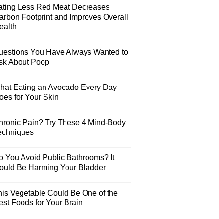
ating Less Red Meat Decreases
arbon Footprint and Improves Overall
ealth
uestions You Have Always Wanted to
sk About Poop
hat Eating an Avocado Every Day
oes for Your Skin
hronic Pain? Try These 4 Mind-Body
echniques
o You Avoid Public Bathrooms? It
ould Be Harming Your Bladder
his Vegetable Could Be One of the
est Foods for Your Brain