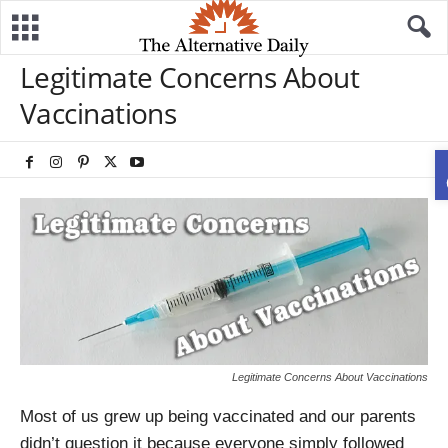
Legitimate Concerns About
Vaccinations
Legitimate Concerns About Vaccinations
Most of us grew up being vaccinated and our parents
didn’t question it because everyone simply followed