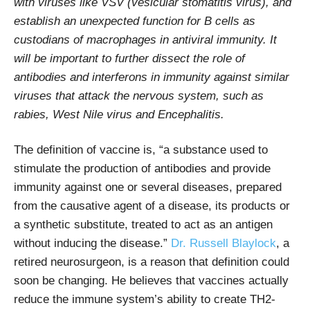
with viruses like VSV (vesicular stomatitis virus), and
establish an unexpected function for B cells as
custodians of macrophages in antiviral immunity. It
will be important to further dissect the role of
antibodies and interferons in immunity against similar
viruses that attack the nervous system, such as
rabies, West Nile virus and Encephalitis.
The definition of vaccine is, “a substance used to
stimulate the production of antibodies and provide
immunity against one or several diseases, prepared
from the causative agent of a disease, its products or
a synthetic substitute, treated to act as an antigen
without inducing the disease.”
Dr. Russell Blaylock
, a
retired neurosurgeon, is a reason that definition could
soon be changing. He believes that vaccines actually
reduce the immune system’s ability to create TH2-