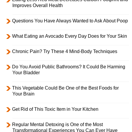
Improves Overall Health
Questions You Have Always Wanted to Ask About Poop
What Eating an Avocado Every Day Does for Your Skin
Chronic Pain? Try These 4 Mind-Body Techniques
Do You Avoid Public Bathrooms? It Could Be Harming
Your Bladder
This Vegetable Could Be One of the Best Foods for
Your Brain
Get Rid of This Toxic Item in Your Kitchen
Regular Mental Detoxing is One of the Most
Transformational Experiences You Can Ever Have