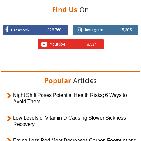
Find Us
On
828,760
Instagram
15,305
Facebook
Youtube
8,524
Popular
Articles
Night Shift Poses Potential Health Risks; 6 Ways to
Avoid Them
Low Levels of Vitamin D Causing Slower Sickness
Recovery
Eating Less Red Meat Decreases Carbon Footprint and