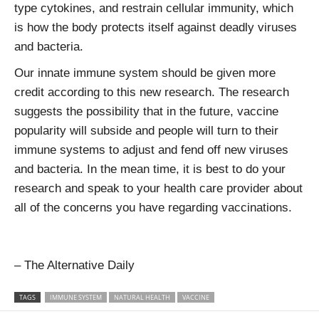
type cytokines, and restrain cellular immunity, which
is how the body protects itself against deadly viruses
and bacteria.
Our innate immune system should be given more
credit according to this new research. The research
suggests the possibility that in the future, vaccine
popularity will subside and people will turn to their
immune systems to adjust and fend off new viruses
and bacteria. In the mean time, it is best to do your
research and speak to your health care provider about
all of the concerns you have regarding vaccinations.
– The Alternative Daily
TAGS
IMMUNE SYSTEM
NATURAL HEALTH
VACCINE