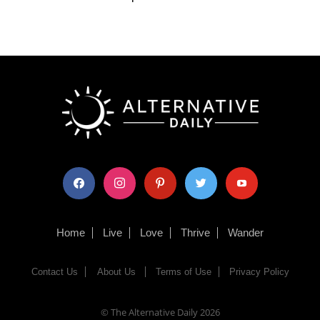
facebook
instagram
pinterest
twitter
youtube
Home
Live
Love
Thrive
Wander
Contact Us
About Us
Terms of Use
Privacy Policy
© The Alternative Daily
2026