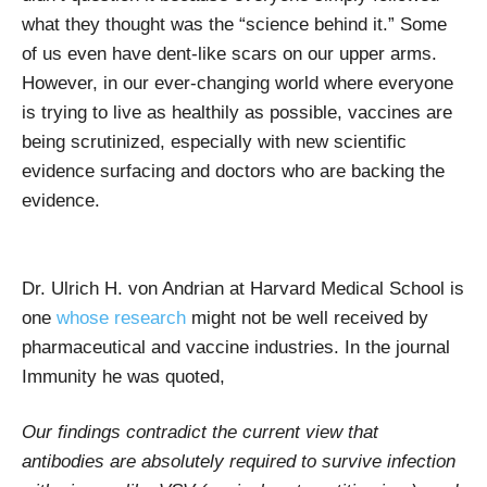
what they thought was the “science behind it.” Some
of us even have dent-like scars on our upper arms.
However, in our ever-changing world where everyone
is trying to live as healthily as possible, vaccines are
being scrutinized, especially with new scientific
evidence surfacing and doctors who are backing the
evidence.
Dr. Ulrich H. von Andrian at Harvard Medical School is
one
whose research
might not be well received by
pharmaceutical and vaccine industries. In the journal
Immunity he was quoted,
Our findings contradict the current view that
antibodies are absolutely required to survive infection