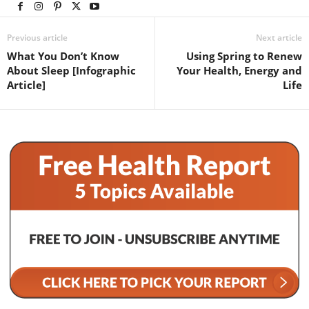
Previous article
Next article
What You Don’t Know
Using Spring to Renew
About Sleep [Infographic
Your Health, Energy and
Article]
Life