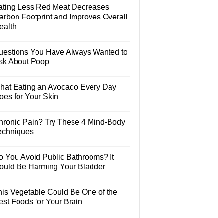
ating Less Red Meat Decreases
arbon Footprint and Improves Overall
ealth
uestions You Have Always Wanted to
sk About Poop
hat Eating an Avocado Every Day
oes for Your Skin
hronic Pain? Try These 4 Mind-Body
echniques
o You Avoid Public Bathrooms? It
ould Be Harming Your Bladder
his Vegetable Could Be One of the
est Foods for Your Brain