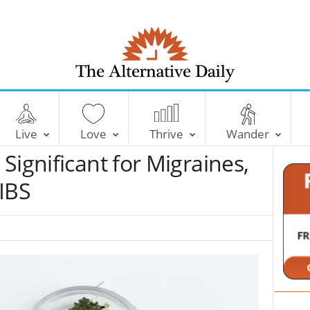
T
h
e
Live
Love
Thrive
Wander
A
l
Significant for Migraines,
t
e
IBS
r
n
a
t
i
v
e
D
a