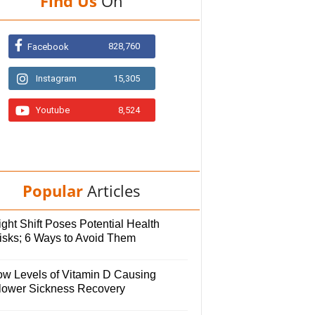
Find Us
On
828,760
Facebook
Instagram
15,305
Youtube
8,524
Popular
Articles
ght Shift Poses Potential Health
isks; 6 Ways to Avoid Them
ow Levels of Vitamin D Causing
lower Sickness Recovery