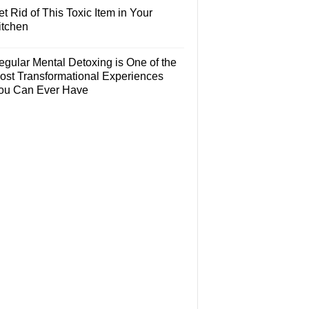
t Rid of This Toxic Item in Your
itchen
egular Mental Detoxing is One of the
ost Transformational Experiences
ou Can Ever Have