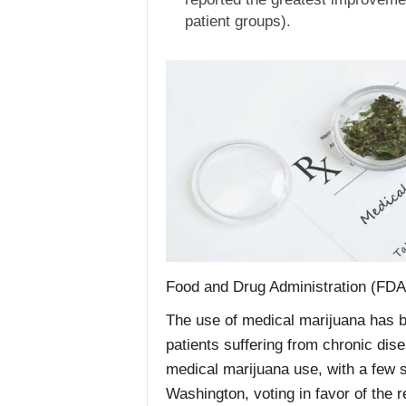
patient groups).
Food and Drug Administration (FDA),
The use of medical marijuana has b
patients suffering from chronic dise
medical marijuana use, with a few s
Washington, voting in favor of the r