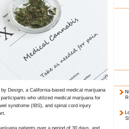
i
l
y
by Design, a California-based medical marijuana
Ni
R
participants who utilized medical marijuana for
owel syndrome (IBS), and spinal cord injury
L
rt.
S
rijuana patients over a period of 30 days, and