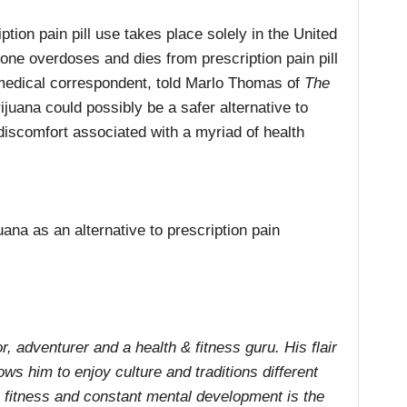
tion pain pill use takes place solely in the United
ne overdoses and dies from prescription pain pill
medical correspondent, told Marlo Thomas of
The
ijuana could possibly be a safer alternative to
 discomfort associated with a myriad of health
ana as an alternative to prescription pain
r, adventurer and a health & fitness guru. His flair
ows him to enjoy culture and traditions different
ne fitness and constant mental development is the