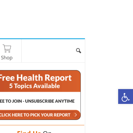
Shop
O