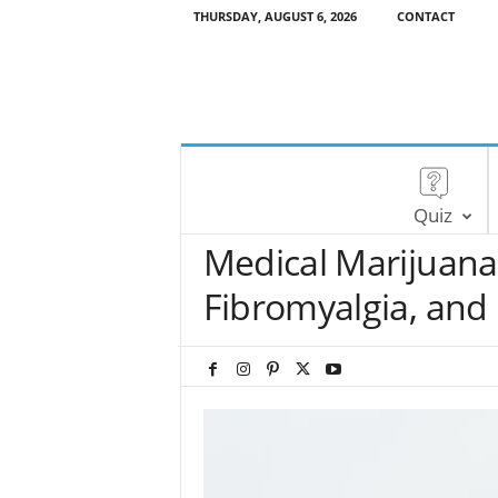
THURSDAY, AUGUST 6, 2026
CONTACT
Quiz
Medical Marijuana 
Fibromyalgia, and 