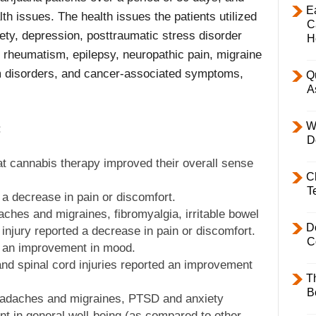
E
lth issues. The health issues the patients utilized
C
ety, depression, posttraumatic stress disorder
H
s, rheumatism, epilepsy, neuropathic pain, migraine
 disorders, and cancer-associated symptoms,
Q
A
W
:
D
at cannabis therapy improved their overall sense
C
T
 a decrease in pain or discomfort.
aches and migraines, fibromyalgia, irritable bowel
D
injury reported a decrease in pain or discomfort.
C
ed an improvement in mood.
nd spinal cord injuries reported an improvement
T
B
headaches and migraines, PTSD and anxiety
t in general well-being (as compared to other