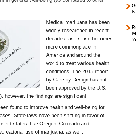
Ge
K
Medical marijuana has been
R
widely researched in recent
M
decades, as its use becomes
Y
more commonplace in
America and around the
world to treat various health
conditions. The 2015 report
by Care by Design has not
been approved by the U.S.
 however, the findings are significant.
een found to improve health and well-being for
ases. State laws have been shifting in favor of
elect states, like Oregon, Colorado and
ecreational use of marijuana, as well.