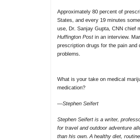
Approximately 80 percent of prescrip
States, and every 19 minutes someo
use, Dr. Sanjay Gupta, CNN chief 
Huffington Post
in an interview. Mar
prescription drugs for the pain and
problems.
What is your take on medical mariju
medication?
—Stephen Seifert
Stephen Seifert is a writer, professo
for travel and outdoor adventure all
than his own. A healthy diet, routi