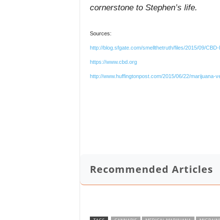
cornerstone to Stephen’s life.
Sources:
http://blog.sfgate.com/smellthetruth/files/2015/09/CB
https://www.cbd.org
http://www.huffingtonpost.com/2015/06/22/marijuana-
Recommended Articles