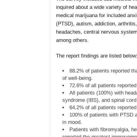
inquired about a wide variety of hea
medical marijuana for included anxi
(PTSD), autism, addiction, arthriti
headaches, central nervous system
among others.
The report findings are listed below
88.2% of patients reported th
of well-being.
72.6% of all patients reported
All patients (100%) with head
syndrome (IBS), and spinal cord 
64.2% of all patients report
100% of patients with PTSD a
in mood.
Patients with fibromyalgia, 
reported the greatest improvemen