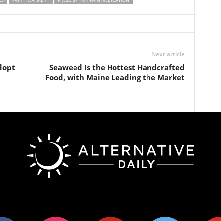
ES
PAIN TREATMENT
PRESCRIPTION PAIN MEDICATION
Next article
dopt
Seaweed Is the Hottest Handcrafted
Food, with Maine Leading the Market