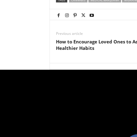
TAGS
CANNABIS
MEDICAL MARIJUANA
MIGRAIN
Previous article
How to Encourage Loved Ones to A
Healthier Habits