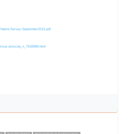
D-Patient-Survey-September2015.pdf
versus-prescrip_n_7638988.html