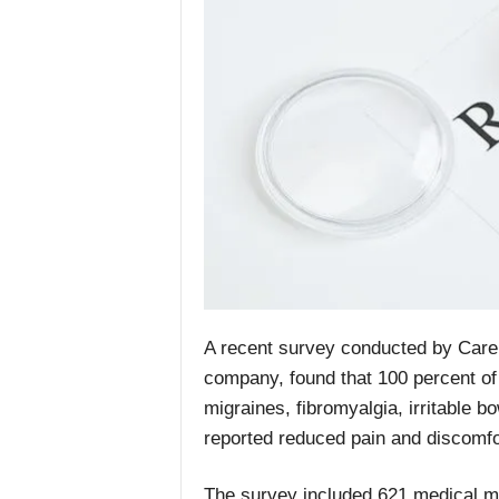
A recent survey conducted by Care 
company, found that 100 percent of 
migraines, fibromyalgia, irritable b
reported reduced pain and discomfo
The survey included 621 medical ma