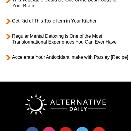
Your Brain
Get Rid of This Toxic Item in Your Kitchen
Regular Mental Detoxing is One of the Most
Transformational Experiences You Can Ever Have
Accelerate Your Antioxidant Intake with Parsley [Recipe]
facebook
instagram
pinterest
twitter
youtube