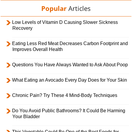
Popular
Articles
Low Levels of Vitamin D Causing Slower Sickness
Recovery
Eating Less Red Meat Decreases Carbon Footprint and
Improves Overall Health
Questions You Have Always Wanted to Ask About Poop
What Eating an Avocado Every Day Does for Your Skin
Chronic Pain? Try These 4 Mind-Body Techniques
Do You Avoid Public Bathrooms? It Could Be Harming
Your Bladder
This Vegetable Could Be One of the Best Foods for