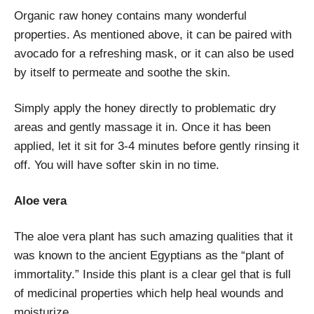
Organic raw honey contains many wonderful
properties. As mentioned above, it can be paired with
avocado for a refreshing mask, or it can also be used
by itself to permeate and soothe the skin.
Simply apply the honey directly to problematic dry
areas and gently massage it in. Once it has been
applied, let it sit for 3-4 minutes before gently rinsing it
off. You will have softer skin in no time.
Aloe vera
The aloe vera plant has such amazing qualities that it
was known to the ancient Egyptians as the “plant of
immortality.” Inside this plant is a clear gel that is full
of medicinal properties which help heal wounds and
moisturize.