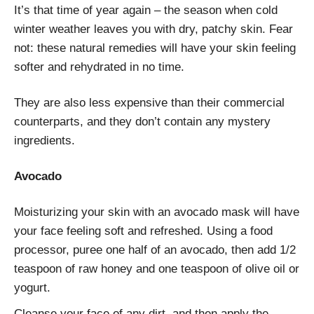
It’s that time of year again – the season when cold
winter weather leaves you with dry, patchy skin. Fear
not: these natural remedies will have your skin feeling
softer and rehydrated in no time.
They are also less expensive than their commercial
counterparts, and they don’t contain any mystery
ingredients.
Avocado
Moisturizing your skin with an avocado mask will have
your face feeling soft and refreshed. Using a food
processor, puree one half of an avocado, then add 1/2
teaspoon of raw honey and one teaspoon of olive oil or
yogurt.
Cleanse your face of any dirt, and then apply the