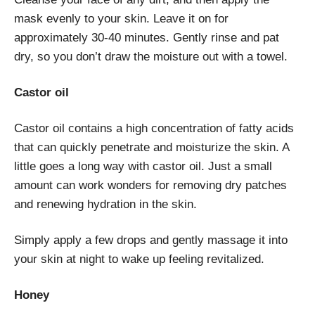
mask evenly to your skin. Leave it on for
approximately 30-40 minutes. Gently rinse and pat
dry, so you don’t draw the moisture out with a towel.
Castor oil
Castor oil contains a high concentration of fatty acids
that can quickly penetrate and moisturize the skin. A
little goes a long way with castor oil. Just a small
amount can work wonders for removing dry patches
and renewing hydration in the skin.
Simply apply a few drops and gently massage it into
your skin at night to wake up feeling revitalized.
Honey