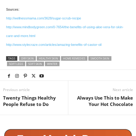
Sources:
http://wellnessmama.com/3628/sugar-scrub-recipe
http://www.mindbodygreen.com/0-7654/the-benefits-of-using-aloe-vera-for-skin-
care-and-more.html
http://www.stylecraze.com/articles/amazing-benefits-of-castor-oil
TAGS
DRY SKIN
HEALTHY SKIN
HOME REMEDIES
SMOOTH SKIN
SOFT LEGS
SOFT SKIN
WINTER
Previous article
Next article
Twenty Things Healthy
Always Use This to Make
People Refuse to Do
Your Hot Chocolate