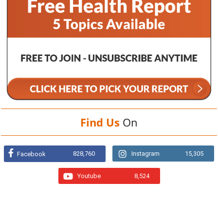
Find Us
On
828,760
Instagram
15,305
Facebook
Youtube
8,524