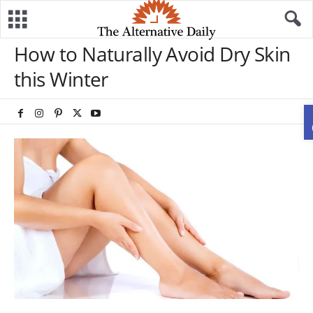
How to Naturally Avoid Dry Skin
this Winter