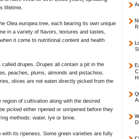
Ar
s lifetime.
Ni
the Olea europea tree, each bearing its own unique
R
me in a variety of flavors, textures and tastes,
when it come to nutritional content and health
L
S
 called drupes. Drupes all contain a pit in the
E
C
es, peaches, plums, almonds and pistachios.
H
ies, olives are not eaten directly picked from the
Q
A
region of cultivation along with the desired
 be picked either ripened or unripened before they
W
ring methods: water, lye or brine.
D
do with its ripeness. Some green varieties are fully
C