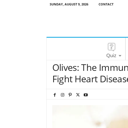
SUNDAY, AUGUST 9, 2026
CONTACT
Quiz
Olives: The Immune
Fight Heart Diseas