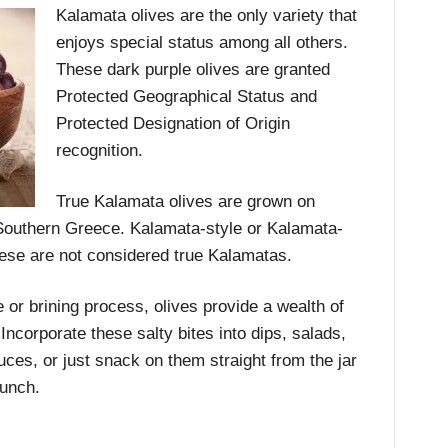
Kalamata olives are the only variety that
enjoys special status among all others.
These dark purple olives are granted
Protected Geographical Status and
Protected Designation of Origin
recognition.
True Kalamata olives are grown on
 Southern Greece. Kalamata-style or Kalamata-
hese are not considered true Kalamatas.
 or brining process, olives provide a wealth of
 Incorporate these salty bites into dips, salads,
es, or just snack on them straight from the jar
punch.