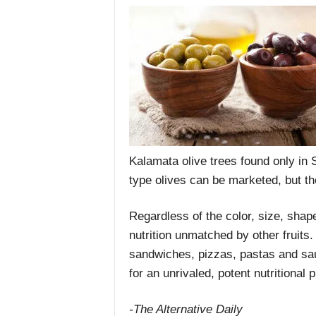
Kalamata olive trees found only in
type olives can be marketed, but t
Regardless of the color, size, shape
nutrition unmatched by other fruits.
sandwiches, pizzas, pastas and sauc
for an unrivaled, potent nutritional 
-The Alternative Daily