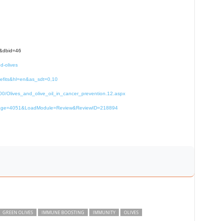
e&dbid=46
d-olives
nefits&hl=en&as_sdt=0,10
000/Olives_and_olive_oil_in_cancer_prevention.12.aspx
67&page=4051&LoadModule=Review&ReviewID=218894
GREEN OLIVES
IMMUNE BOOSTING
IMMUNITY
OLIVES