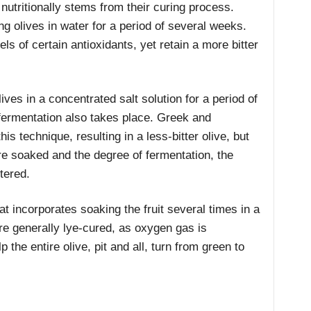
nutritionally stems from their curing process.
g olives in water for a period of several weeks.
ls of certain antioxidants, yet retain a more bitter
ives in a concentrated salt solution for a period of
fermentation also takes place. Greek and
his technique, resulting in a less-bitter olive, but
re soaked and the degree of fermentation, the
tered.
at incorporates soaking the fruit several times in a
are generally lye-cured, as oxygen gas is
p the entire olive, pit and all, turn from green to