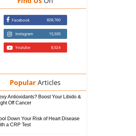
Find Us
On
828,760
Facebook
Instagram
15,305
Youtube
8,524
Popular
Articles
exy Antioxidants? Boost Your Libido &
ight Off Cancer
ool Down Your Risk of Heart Disease
ith a CRP Test