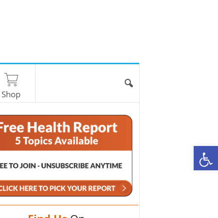
Shop
O