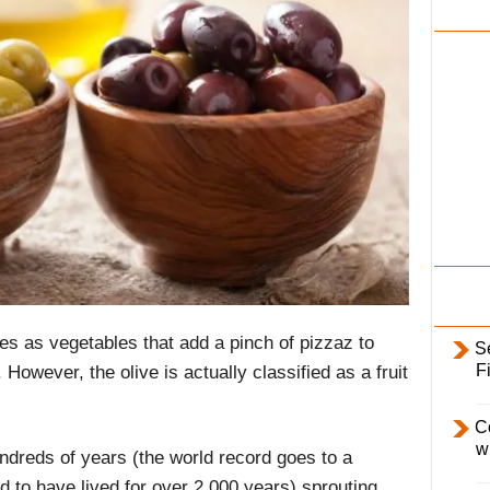
i
l
y
es as vegetables that add a pinch of pizzaz to
S
F
owever, the olive is actually classified as a fruit
C
w
undreds of years (the world record goes to a
d to have lived for over 2,000 years) sprouting