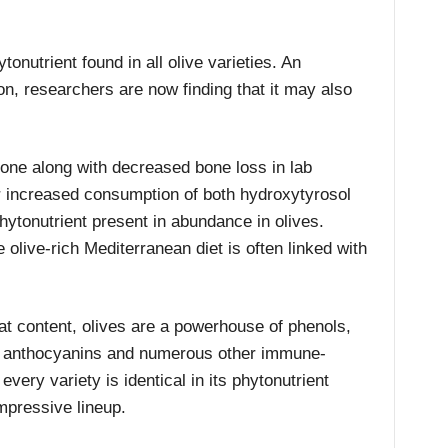
onutrient found in all olive varieties. An
on, researchers are now finding that it may also
bone along with decreased bone loss in lab
 increased consumption of both hydroxytyrosol
hytonutrient present in abundance in olives.
olive-rich Mediterranean diet is often linked with
fat content, olives are a powerhouse of phenols,
, anthocyanins and numerous other immune-
ery variety is identical in its phytonutrient
mpressive lineup.