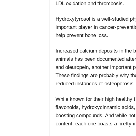
LDL oxidation and thrombosis.
Hydroxytyrosol is a well-studied phyt
important player in cancer-preventi
help prevent bone loss.
Increased calcium deposits in the 
animals has been documented after
and oleuropein, another important p
These findings are probably why the 
reduced instances of osteoporosis.
While known for their high healthy 
flavonoids, hydroxycinnamic acids
boosting compounds. And while not ev
content, each one boasts a pretty i