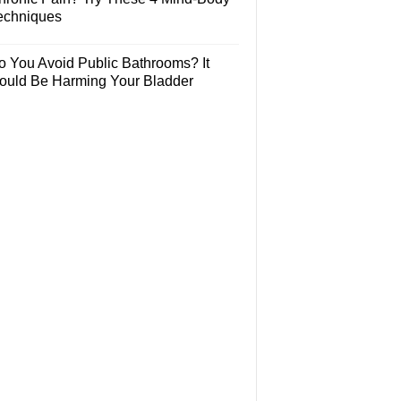
echniques
o You Avoid Public Bathrooms? It
ould Be Harming Your Bladder