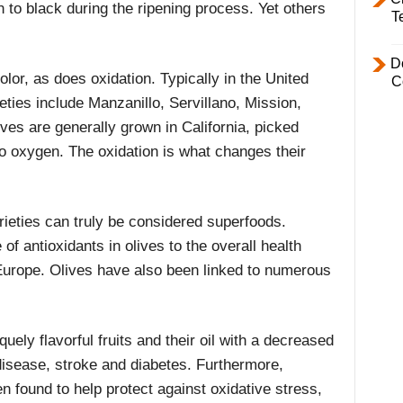
n to black during the ripening process. Yet others
T
D
lor, as does oxidation. Typically in the United
C
ieties include Manzanillo, Servillano, Mission,
es are generally grown in California, picked
o oxygen. The oxidation is what changes their
varieties can truly be considered superfoods.
f antioxidants in olives to the overall health
Europe. Olives have also been linked to numerous
uely flavorful fruits and their oil with a decreased
disease, stroke and diabetes. Furthermore,
 found to help protect against oxidative stress,