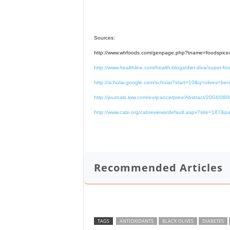
Sources:
http://www.whfoods.com/genpage.php?tname=foodspic
http://www.healthline.com/health-blogs/diet-diva/super-foo
http://scholar.google.com/scholar?start=10&q=olives+be
http://journals.lww.com/eurjcancerprev/Abstract/2004/08
http://www.cabi.org/cabreviews/default.aspx?site=1
Recommended Articles
TAGS
ANTIOXIDANTS
BLACK OLIVES
DIABETES