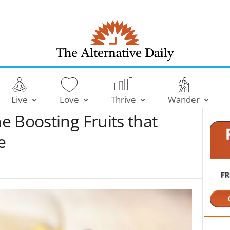
T
h
e
Live
Love
Thrive
Wander
A
l
 Boosting Fruits that
t
e
e
r
n
a
t
i
v
e
D
a