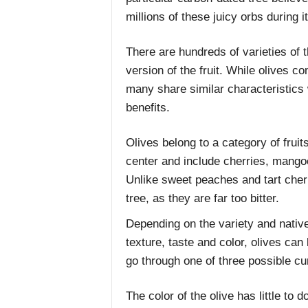
millions of these juicy orbs during it
There are hundreds of varieties of 
version of the fruit. While olives co
many share similar characteristics 
benefits.
Olives belong to a category of fruits
center and include cherries, mango
Unlike sweet peaches and tart cherr
tree, as they are far too bitter.
Depending on the variety and native 
texture, taste and color, olives can
go through one of three possible cu
The color of the olive has little to 