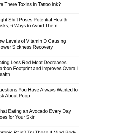
e There Toxins in Tattoo Ink?
ght Shift Poses Potential Health
isks; 6 Ways to Avoid Them
ow Levels of Vitamin D Causing
lower Sickness Recovery
ating Less Red Meat Decreases
arbon Footprint and Improves Overall
ealth
uestions You Have Always Wanted to
sk About Poop
hat Eating an Avocado Every Day
oes for Your Skin
hronic Pain? Try These 4 Mind-Body