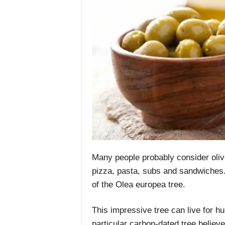
Many people probably consider oliv
pizza, pasta, subs and sandwiches. H
of the Olea europea tree.
This impressive tree can live for h
particular carbon-dated tree believe