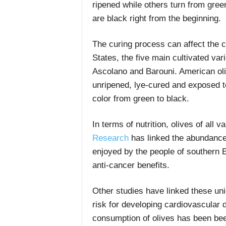
ripened while others turn from gree
are black right from the beginning.
The curing process can affect the co
States, the five main cultivated var
Ascolano and Barouni. American oliv
unripened, lye-cured and exposed t
color from green to black.
In terms of nutrition, olives of all 
Research
has linked the abundance o
enjoyed by the people of southern 
anti-cancer benefits.
Other studies have linked these uniq
risk for developing cardiovascular 
consumption of olives has been been