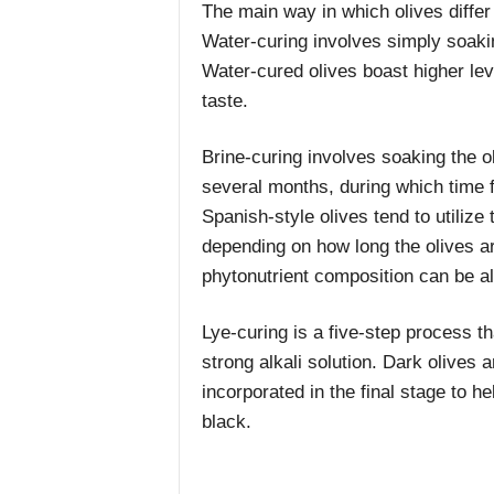
The main way in which olives differ 
Water-curing involves simply soakin
Water-cured olives boast higher leve
taste.
Brine-curing involves soaking the ol
several months, during which time 
Spanish-style olives tend to utilize t
depending on how long the olives a
phytonutrient composition can be al
Lye-curing is a five-step process th
strong alkali solution. Dark olives 
incorporated in the final stage to hel
black.