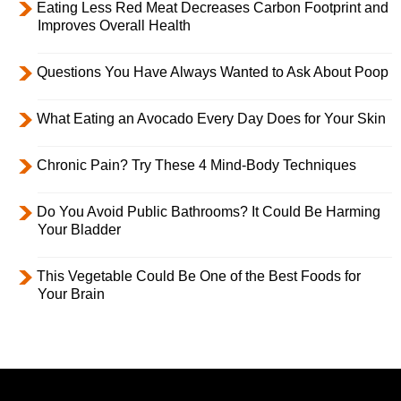
Eating Less Red Meat Decreases Carbon Footprint and
Improves Overall Health
Questions You Have Always Wanted to Ask About Poop
What Eating an Avocado Every Day Does for Your Skin
Chronic Pain? Try These 4 Mind-Body Techniques
Do You Avoid Public Bathrooms? It Could Be Harming
Your Bladder
This Vegetable Could Be One of the Best Foods for
Your Brain