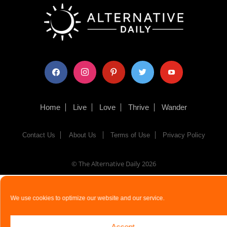
facebook
instagram
pinterest
twitter
youtube
Home
Live
Love
Thrive
Wander
Contact Us
About Us
Terms of Use
Privacy Policy
© The Alternative Daily
2026
We use cookies to optimize our website and our service.
Accept