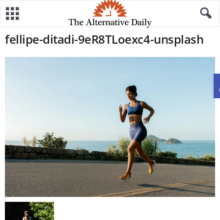
fellipe-ditadi-9eR8TLoexc4-unsplash