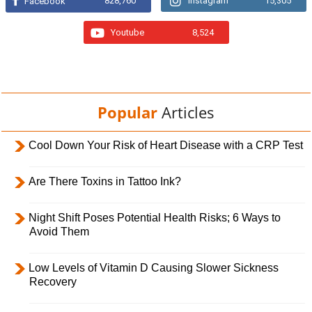
828,760
Instagram
15,305
Facebook
Youtube
8,524
Popular
Articles
Cool Down Your Risk of Heart Disease with a CRP Test
Are There Toxins in Tattoo Ink?
Night Shift Poses Potential Health Risks; 6 Ways to
Avoid Them
Low Levels of Vitamin D Causing Slower Sickness
Recovery