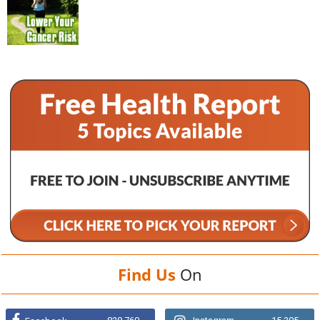
Find Us
On