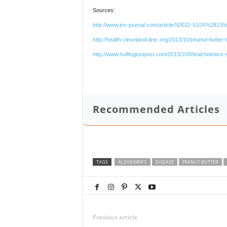
Sources:
http://www.jns-journal.com/article/S0022-510X%2813
http://health.clevelandclinic.org/2013/10/peanut-butte
http://www.huffingtonpost.com/2013/10/09/alzheimers-
Recommended Articles
TAGS
ALZHEIMER'S
DISEASE
PEANUT BUTTER
Previous article