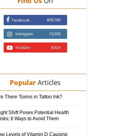
Find Us
On
828,760
Facebook
Instagram
15,305
Youtube
8,524
Popular
Articles
e There Toxins in Tattoo Ink?
ght Shift Poses Potential Health
isks; 6 Ways to Avoid Them
ow Levels of Vitamin D Causing