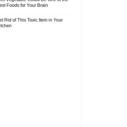
est Foods for Your Brain
t Rid of This Toxic Item in Your
itchen