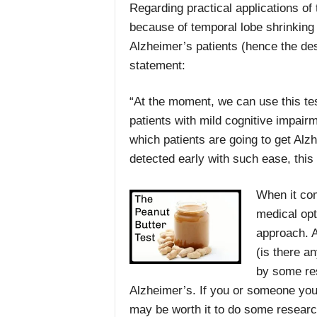
Regarding practical applications of 
because of temporal lobe shrinking b
Alzheimer’s patients (hence the dese
statement:
“At the moment, we can use this tes
patients with mild cognitive impairm
which patients are going to get Alz
detected early with such ease, this
When it com
medical opt
approach. 
(is there a
by some res
Alzheimer’s. If you or someone you 
may be worth it to do some researc