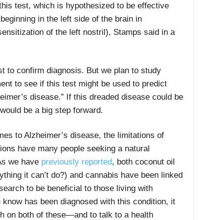
this test, which is hypothesized to be effective
eginning in the left side of the brain in
nsitization of the left nostril), Stamps said in a
t to confirm diagnosis. But we plan to study
ent to see if this test might be used to predict
heimer’s disease.” If this dreaded disease could be
 would be a big step forward.
es to Alzheimer’s disease, the limitations of
ions have many people seeking a natural
As we have
previously reported
, both coconut oil
nything it can’t do?) and cannabis have been linked
earch to be beneficial to those living with
know has been diagnosed with this condition, it
h on both of these—and to talk to a health