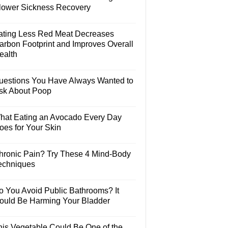
lower Sickness Recovery
ating Less Red Meat Decreases
arbon Footprint and Improves Overall
ealth
uestions You Have Always Wanted to
sk About Poop
hat Eating an Avocado Every Day
oes for Your Skin
hronic Pain? Try These 4 Mind-Body
echniques
o You Avoid Public Bathrooms? It
ould Be Harming Your Bladder
his Vegetable Could Be One of the