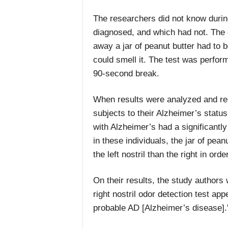
The researchers did not know duri
diagnosed, and which had not. The 
away a jar of peanut butter had to b
could smell it. The test was perform
90-second break.
When results were analyzed and res
subjects to their Alzheimer’s statu
with Alzheimer’s had a significantly p
in these individuals, the jar of pea
the left nostril than the right in orde
On their results, the study authors 
right nostril odor detection test app
probable AD [Alzheimer’s disease].