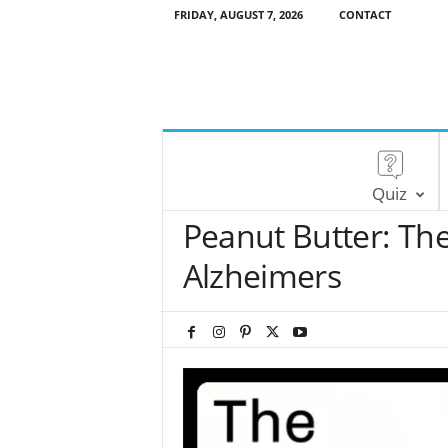
FRIDAY, AUGUST 7, 2026
CONTACT
Quiz
Peanut Butter: The
Alzheimers