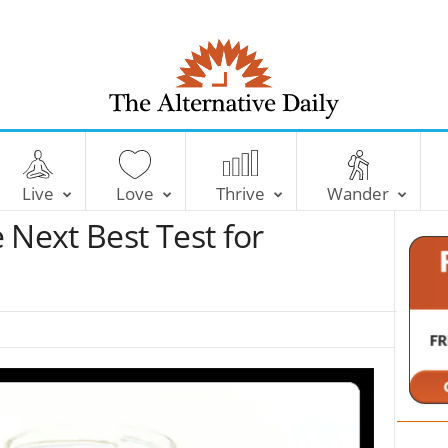
T
h
e
Live
Love
Thrive
Wander
A
l
 Next Best Test for
t
e
r
n
a
t
i
v
e
D
a