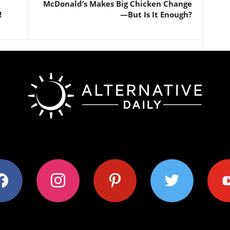
McDonald’s Makes Big Chicken Change
!
—But Is It Enough?
ok
instagram
pinterest
twitter
youtub