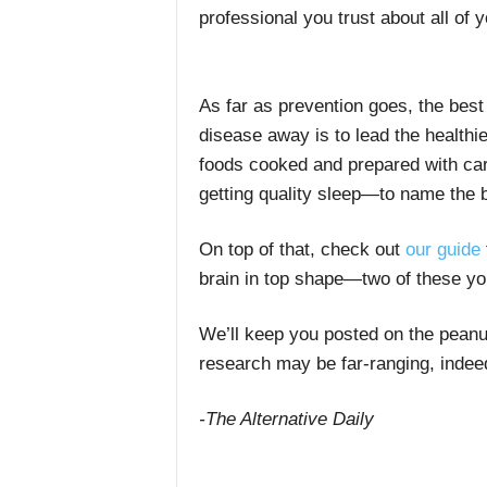
professional you trust about all of y
As far as prevention goes, the best
disease away is to lead the healthie
foods cooked and prepared with care
getting quality sleep—to name the 
On top of that, check out
our guide
brain in top shape—two of these yo
We’ll keep you posted on the peanut
research may be far-ranging, indee
-The Alternative Daily