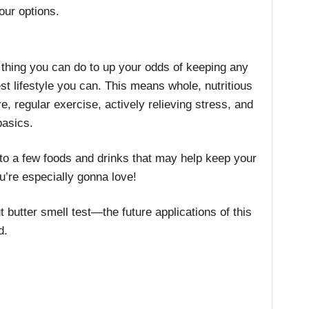
our options.
 thing you can do to up your odds of keeping any
st lifestyle you can. This means whole, nutritious
, regular exercise, actively relieving stress, and
basics.
to a few foods and drinks that may help keep your
u’re especially gonna love!
 butter smell test—the future applications of this
d.