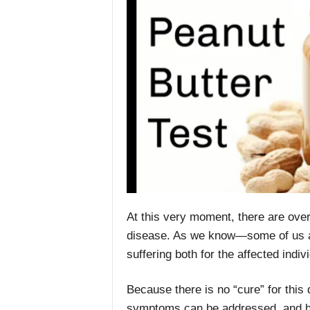
At this very moment, there are over
disease. As we know—some of us al
suffering both for the affected indiv
Because there is no “cure” for this d
symptoms can be addressed, and ho