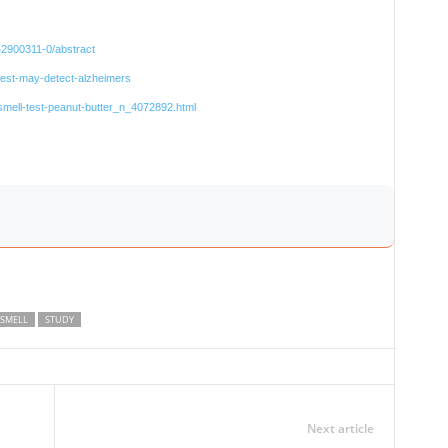
%2900311-0/abstract
r-test-may-detect-alzheimers
smell-test-peanut-butter_n_4072892.html
SMELL
STUDY
Next article