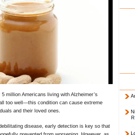
i
l
y
 5 million Americans living with Alzheimer’s
Ar
l too well—this condition can cause extreme
iduals and their loved ones.
Ni
R
ebilitating disease, early detection is key so that
L
pefully prevented from worsening. However, as