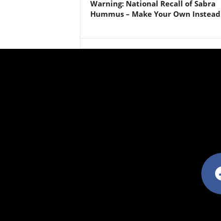
Warning: National Recall of Sabra
Hummus – Make Your Own Instead
facebo