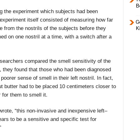
B
ng the experiment which subjects had been
experiment itself consisted of measuring how far
Ge
e from the nostrils of the subjects before they
K
ed on one nostril at a time, with a switch after a
earchers compared the smell sensitivity of the
s, they found that those who had been diagnosed
oorer sense of smell in their left nostril. In fact,
nut butter had to be placed 10 centimeters closer to
r for them to smell it.
wrote, “this non-invasive and inexpensive left–
ears to be a sensitive and specific test for
”