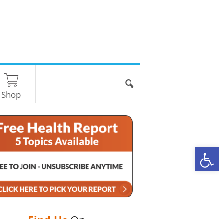
Shop
O