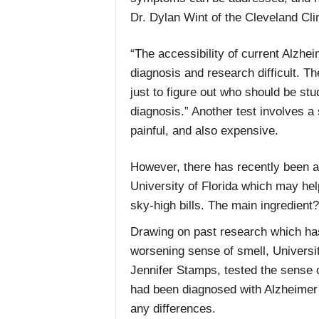
Dr. Dylan Wint of the Cleveland Cli
“The accessibility of current Alzhei
diagnosis and research difficult. T
just to figure out who should be stu
diagnosis.” Another test involves 
painful, and also expensive.
However, there has recently been a 
University of Florida which may hel
sky-high bills. The main ingredient? 
Drawing on past research which ha
worsening sense of smell, Universit
Jennifer Stamps, tested the sense 
had been diagnosed with Alzheimer’
any differences.