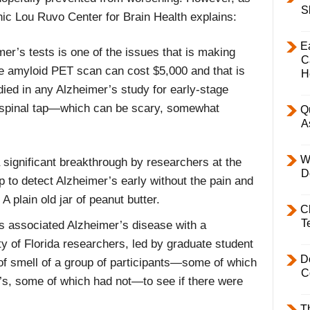
S
nic Lou Ruvo Center for Brain Health explains:
E
mer’s tests is one of the issues that is making
C
he amyloid PET scan can cost $5,000 and that is
H
died in any Alzheimer’s study for early-stage
a spinal tap—which can be scary, somewhat
Q
A
W
significant breakthrough by researchers at the
D
p to detect Alzheimer’s early without the pain and
A plain old jar of peanut butter.
C
T
s associated Alzheimer’s disease with a
y of Florida researchers, led by graduate student
D
of smell of a group of participants—some of which
C
s, some of which had not—to see if there were
T