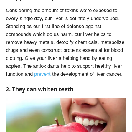
Considering the amount of toxins we’re exposed to
every single day, our liver is definitely undervalued.
Standing as our first line of defense against
compounds which do us harm, our liver helps to
remove heavy metals, detoxify chemicals, metabolize
drugs and even construct proteins essential for blood
clotting. Give your liver a helping hand by eating
apples. The antioxidants help to support healthy liver
function and
prevent
the development of liver cancer.
2. They can whiten teeth