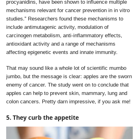
procyanidins, have been shown to influence multiple
mechanisms relevant for cancer prevention in in vitro
studies.” Researchers found these mechanisms to
include antimutagenic activity, modulation of
carcinogen metabolism, anti-inflammatory effects,
antioxidant activity and a range of mechanisms
affecting epigenetic events and innate immunity.
That may sound like a whole lot of scientific mumbo
jumbo, but the message is clear: apples are the sworn
enemy of cancer. The study went on to conclude that
apples can help to prevent skin, mammary, lung and
colon cancers. Pretty darn impressive, if you ask me!
5. They curb the appetite