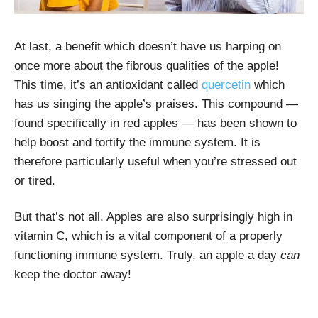
At last, a benefit which doesn’t have us harping on
once more about the fibrous qualities of the apple!
This time, it’s an antioxidant called
quercetin
which
has us singing the apple’s praises. This compound —
found specifically in red apples — has been shown to
help boost and fortify the immune system. It is
therefore particularly useful when you’re stressed out
or tired.
But that’s not all. Apples are also surprisingly high in
vitamin C, which is a vital component of a properly
functioning immune system. Truly, an apple a day
can
keep the doctor away!