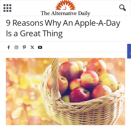
9 Reasons Why An Apple-A-Day
Is a Great Thing