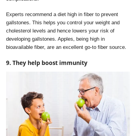
Experts recommend a diet high in fiber to prevent
gallstones. This helps you control your weight and
cholesterol levels and hence lowers your risk of
developing gallstones. Apples, being high in
bioavailable fiber, are an excellent go-to fiber source.
9. They help boost immunity