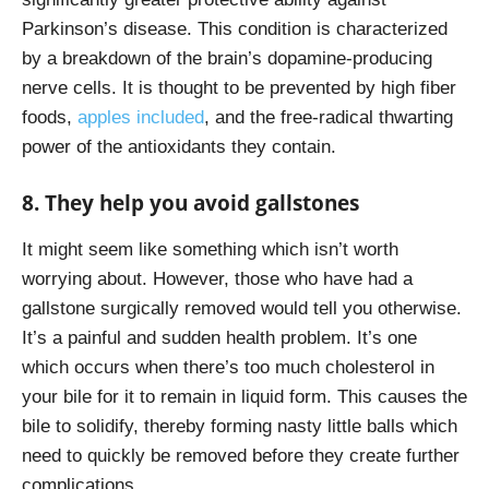
Parkinson’s disease. This condition is characterized
by a breakdown of the brain’s dopamine-producing
nerve cells. It is thought to be prevented by high fiber
foods,
apples included
, and the free-radical thwarting
power of the antioxidants they contain.
8. They help you avoid gallstones
It might seem like something which isn’t worth
worrying about. However, those who have had a
gallstone surgically removed would tell you otherwise.
It’s a painful and sudden health problem. It’s one
which occurs when there’s too much cholesterol in
your bile for it to remain in liquid form. This causes the
bile to solidify, thereby forming nasty little balls which
need to quickly be removed before they create further
complications.