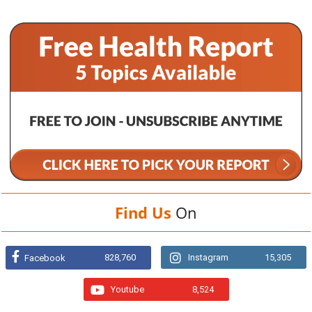
Find Us
On
828,760
Instagram
15,305
Facebook
Youtube
8,524