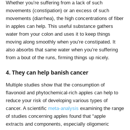
Whether you’re suffering from a lack of such
movements (constipation) or an excess of such
movements (diarrhea), the high concentrations of fiber
in apples can help. This useful substance gathers
water from your colon and uses it to keep things
moving along smoothly when you’re constipated. It
also absorbs that same water when you’re suffering
from a bout of the runs, firming things up nicely.
4. They can help banish cancer
Multiple studies show that the consumption of
flavonoid and phytochemical-rich apples can help to
reduce your risk of developing various types of
cancer. A scientific
meta-analysis
examining the range
of studies concerning apples found that “apple
extracts and components, especially oligomeric