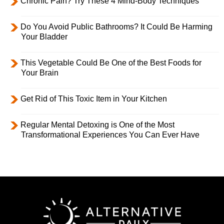
Chronic Pain? Try These 4 Mind-Body Techniques
Do You Avoid Public Bathrooms? It Could Be Harming
Your Bladder
This Vegetable Could Be One of the Best Foods for
Your Brain
Get Rid of This Toxic Item in Your Kitchen
Regular Mental Detoxing is One of the Most
Transformational Experiences You Can Ever Have