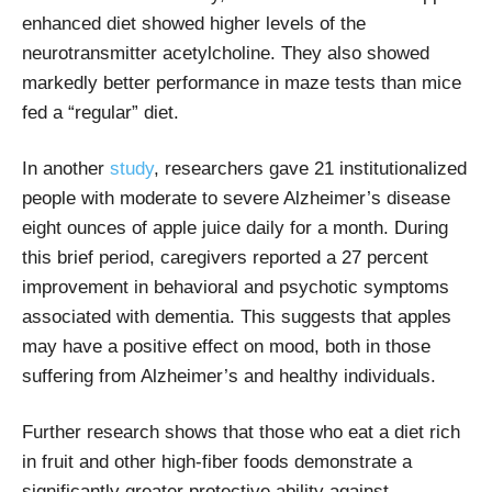
enhanced diet showed higher levels of the
neurotransmitter acetylcholine. They also showed
markedly better performance in maze tests than mice
fed a “regular” diet.
In another
study
, researchers
gave 21 institutionalized
people with moderate to severe Alzheimer’s disease
eight ounces of apple juice daily for a month. During
this brief period, caregivers reported a 27 percent
improvement in behavioral and psychotic symptoms
associated with dementia. This suggests that apples
may have a positive effect on mood, both in those
suffering from Alzheimer’s and healthy individuals.
Further research shows that those who eat a diet rich
in fruit and other high-fiber foods demonstrate a
significantly greater protective ability against