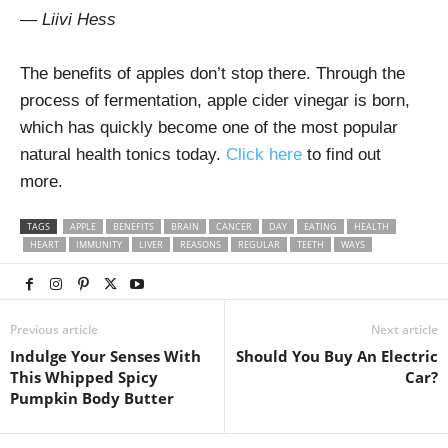
—
Liivi Hess
The benefits of apples don’t stop there. Through the
process of fermentation, apple cider vinegar is born,
which has quickly become one of the most popular
natural health tonics today.
Click here
to find out
more.
TAGS
APPLE
BENEFITS
BRAIN
CANCER
DAY
EATING
HEALTH
HEART
IMMUNITY
LIVER
REASONS
REGULAR
TEETH
WAYS
Previous article
Next article
Indulge Your Senses With
Should You Buy An Electric
This Whipped Spicy
Car?
Pumpkin Body Butter