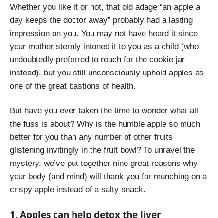
Whether you like it or not, that old adage “an apple a
day keeps the doctor away” probably had a lasting
impression on you. You may not have heard it since
your mother sternly intoned it to you as a child (who
undoubtedly preferred to reach for the cookie jar
instead), but you still unconsciously uphold apples as
one of the great bastions of health.
But have you ever taken the time to wonder what all
the fuss is about? Why is the humble apple so much
better for you than any number of other fruits
glistening invitingly in the fruit bowl? To unravel the
mystery, we’ve put together nine great reasons why
your body (and mind) will thank you for munching on a
crispy apple instead of a salty snack.
1. Apples can help detox the liver