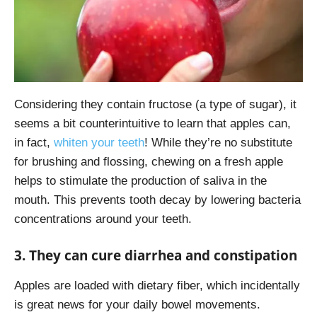
Considering they contain fructose (a type of sugar), it
seems a bit counterintuitive to learn that apples can,
in fact,
whiten your teeth
! While they’re no substitute
for brushing and flossing, chewing on a fresh apple
helps to stimulate the production of saliva in the
mouth. This prevents tooth decay by lowering bacteria
concentrations around your teeth.
3. They can cure diarrhea and constipation
Apples are loaded with dietary fiber, which incidentally
is great news for your daily bowel movements.