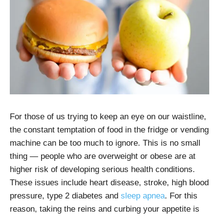
For those of us trying to keep an eye on our waistline,
the constant temptation of food in the fridge or vending
machine can be too much to ignore. This is no small
thing — people who are overweight or obese are at
higher risk of developing serious health conditions.
These issues include heart disease, stroke, high blood
pressure, type 2 diabetes and
sleep apnea
. For this
reason, taking the reins and curbing your appetite is