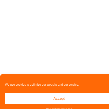
We use cookies to optimize our website and our service.
Accept