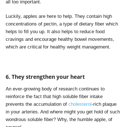
all too important.
Luckily, apples are here to help. They contain high
concentrations of pectin, a type of dietary fiber which
helps to fill you up. It also helps to reduce food
cravings and encourage healthy bowel movements,
which are critical for healthy weight management.
6. They strengthen your heart
An ever-growing body of research continues to
reinforce the fact that high soluble fiber intake
prevents the accumulation of
cholesterol
-rich plaque
in your arteries. And where might you get hold of such
wondrous soluble fiber? Why, the humble apple, of