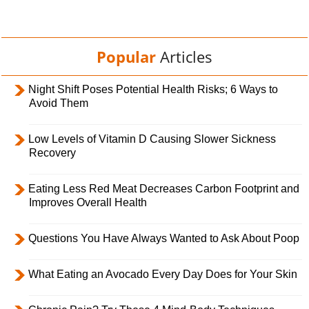
Popular
Articles
Night Shift Poses Potential Health Risks; 6 Ways to
Avoid Them
Low Levels of Vitamin D Causing Slower Sickness
Recovery
Eating Less Red Meat Decreases Carbon Footprint and
Improves Overall Health
Questions You Have Always Wanted to Ask About Poop
What Eating an Avocado Every Day Does for Your Skin