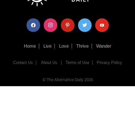
facebook
instagram
pinterest
twitter
youtube
Home
Live
Love
Thrive
Wander
Contact Us
About Us
Terms of Use
Privacy Policy
© The Alternative Daily
2026