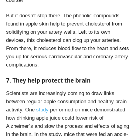
course!
But it doesn’t stop there. The phenolic compounds
found in apple skin help to prevent cholesterol from
solidifying on your artery walls. Left to its own
devices, this cholesterol can clog up your arteries.
From there, it reduces blood flow to the heart and sets
you up for serious cardiovascular and coronary artery
complications.
7. They help protect the brain
Scientists are increasingly coming to draw links
between regular apple consumption and healthy brain
activity. One
study
performed on mice demonstrated
how drinking apple juice could lower risk of
Alzheimer’s and slow the process and effects of aging
in the brain. In the study, mice that were fed an apple-