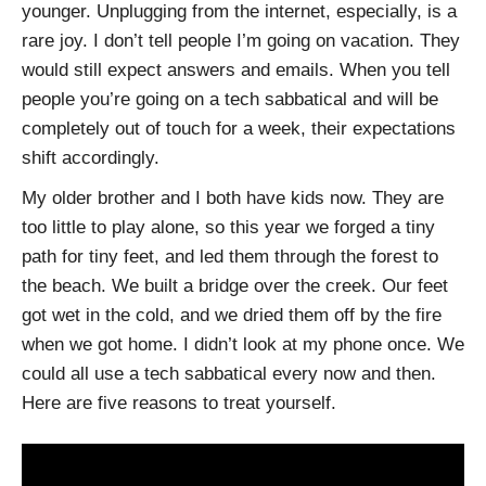
younger. Unplugging from the internet, especially, is a
rare joy. I don’t tell people I’m going on vacation. They
would still expect answers and emails. When you tell
people you’re going on a tech sabbatical and will be
completely out of touch for a week, their expectations
shift accordingly.
My older brother and I both have kids now. They are
too little to play alone, so this year we forged a tiny
path for tiny feet, and led them through the forest to
the beach. We built a bridge over the creek. Our feet
got wet in the cold, and we dried them off by the fire
when we got home. I didn’t look at my phone once. We
could all use a tech sabbatical every now and then.
Here are five reasons to treat yourself.