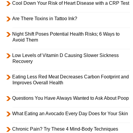
Cool Down Your Risk of Heart Disease with a CRP Test
Are There Toxins in Tattoo Ink?
Night Shift Poses Potential Health Risks; 6 Ways to
Avoid Them
Low Levels of Vitamin D Causing Slower Sickness
Recovery
Eating Less Red Meat Decreases Carbon Footprint and
Improves Overall Health
Questions You Have Always Wanted to Ask About Poop
What Eating an Avocado Every Day Does for Your Skin
Chronic Pain? Try These 4 Mind-Body Techniques