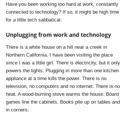
Have you been working too hard at work, constantly
connected to technology? If so, it might be high time
for a little tech sabbatical.
Unplugging from work and technology
There is a white house on a hill near a creek in
Northern California. I have been visiting the place
since I was a little girl. There is electricity, but it only
powers the lights. Plugging in more than one kitchen
appliance at a time kills the power. There is no
television, no computers and no internet. There is no
heat. A wood-burning stove warms the house. Board
games line the cabinets. Books pile up on tables and
in corners.