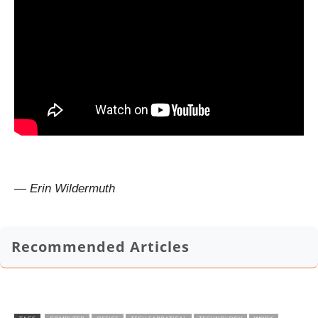
— Erin Wildermuth
Recommended Articles