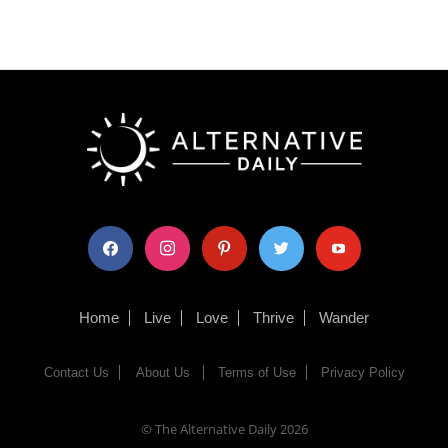
facebook
instagram
pinterest
twitter
youtube
Home
Live
Love
Thrive
Wander
Contact Us
About Us
Terms of Use
Privacy Policy
© The Alternative Daily
2026