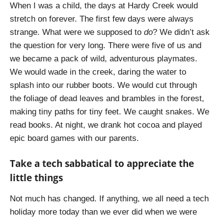
When I was a child, the days at Hardy Creek would
stretch on forever. The first few days were always
strange. What were we supposed to
do
? We didn’t ask
the question for very long. There were five of us and
we became a pack of wild, adventurous playmates.
We would wade in the creek, daring the water to
splash into our rubber boots. We would cut through
the foliage of dead leaves and brambles in the forest,
making tiny paths for tiny feet. We caught snakes. We
read books. At night, we drank hot cocoa and played
epic board games with our parents.
Take a tech sabbatical to appreciate the
little things
Not much has changed. If anything, we all need a tech
holiday more today than we ever did when we were