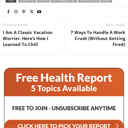
TAGS
COMPUTER
OFFICE
TECH SABBATICAL
TECHNOLOGY
WORK
Previous article
Next article
I Am A Classic Vacation
7 Ways To Handle A Work
Worrier. Here’s How I
Crush (Without Getting
Learned To Chill
Fired)