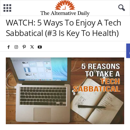
WATCH: 5 Ways To Enjoy A Tech
Sabbatical (#3 Is Key To Health)