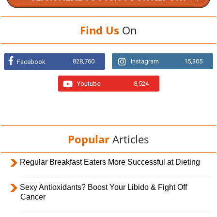
Find Us
On
828,760
Instagram
15,305
Facebook
Youtube
8,524
Popular
Articles
Regular Breakfast Eaters More Successful at Dieting
Sexy Antioxidants? Boost Your Libido & Fight Off
Cancer