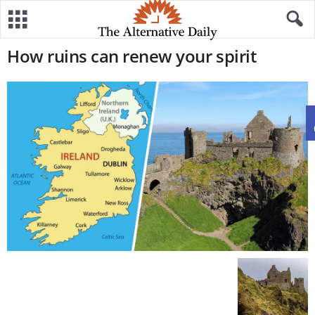
How ruins can renew your spirit