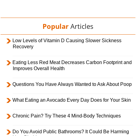
Popular
Articles
Low Levels of Vitamin D Causing Slower Sickness
Recovery
Eating Less Red Meat Decreases Carbon Footprint and
Improves Overall Health
Questions You Have Always Wanted to Ask About Poop
What Eating an Avocado Every Day Does for Your Skin
Chronic Pain? Try These 4 Mind-Body Techniques
Do You Avoid Public Bathrooms? It Could Be Harming