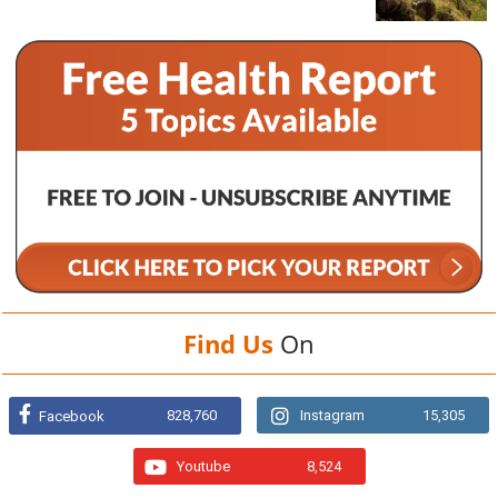
Find Us
On
828,760
Instagram
15,305
Facebook
Youtube
8,524