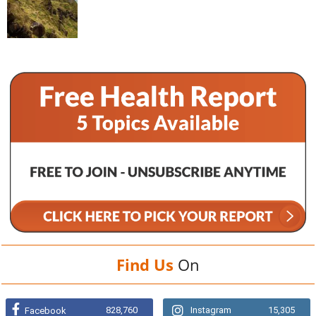
Find Us
On
828,760
Instagram
15,305
Facebook