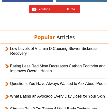
Youtube
8,524
Popular
Articles
Low Levels of Vitamin D Causing Slower Sickness
Recovery
Eating Less Red Meat Decreases Carbon Footprint and
Improves Overall Health
Questions You Have Always Wanted to Ask About Poop
What Eating an Avocado Every Day Does for Your Skin
Chronic Pain? Try These 4 Mind-Body Techniques