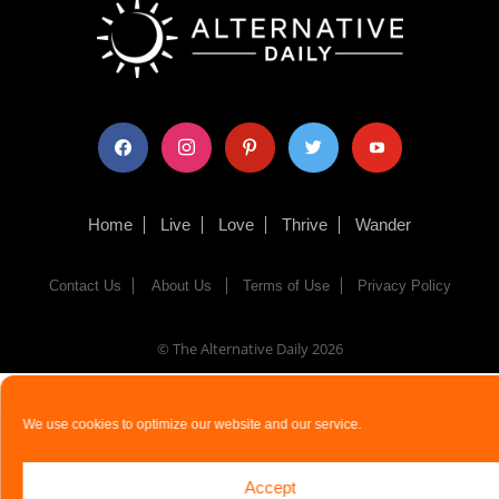
facebook
instagram
pinterest
twitter
youtube
Home
Live
Love
Thrive
Wander
Contact Us
About Us
Terms of Use
Privacy Policy
© The Alternative Daily
2026
We use cookies to optimize our website and our service.
Accept