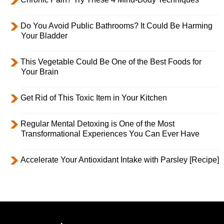
Do You Avoid Public Bathrooms? It Could Be Harming
Your Bladder
This Vegetable Could Be One of the Best Foods for
Your Brain
Get Rid of This Toxic Item in Your Kitchen
Regular Mental Detoxing is One of the Most
Transformational Experiences You Can Ever Have
Accelerate Your Antioxidant Intake with Parsley [Recipe]