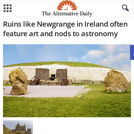
Ruins like Newgrange in Ireland often
feature art and nods to astronomy