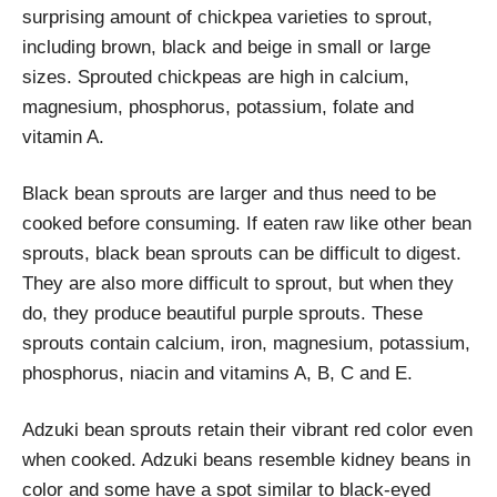
surprising amount of chickpea varieties to sprout,
including brown, black and beige in small or large
sizes. Sprouted chickpeas are high in calcium,
magnesium, phosphorus, potassium, folate and
vitamin A.
Black bean sprouts are larger and thus need to be
cooked before consuming. If eaten raw like other bean
sprouts, black bean sprouts can be difficult to digest.
They are also more difficult to sprout, but when they
do, they produce beautiful purple sprouts. These
sprouts contain calcium, iron, magnesium, potassium,
phosphorus, niacin and vitamins A, B, C and E.
Adzuki bean sprouts retain their vibrant red color even
when cooked. Adzuki beans resemble kidney beans in
color and some have a spot similar to black-eyed