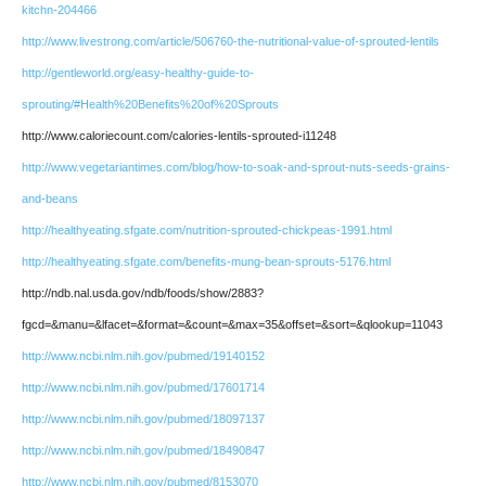
kitchn-204466
http://www.livestrong.com/article/506760-the-nutritional-value-of-sprouted-lentils
http://gentleworld.org/easy-healthy-guide-to-
sprouting/#Health%20Benefits%20of%20Sprouts
http://www.caloriecount.com/calories-lentils-sprouted-i11248
http://www.vegetariantimes.com/blog/how-to-soak-and-sprout-nuts-seeds-grains-
and-beans
http://healthyeating.sfgate.com/nutrition-sprouted-chickpeas-1991.html
http://healthyeating.sfgate.com/benefits-mung-bean-sprouts-5176.html
http://ndb.nal.usda.gov/ndb/foods/show/2883?
fgcd=&manu=&lfacet=&format=&count=&max=35&offset=&sort=&qlookup=11043
http://www.ncbi.nlm.nih.gov/pubmed/19140152
http://www.ncbi.nlm.nih.gov/pubmed/17601714
http://www.ncbi.nlm.nih.gov/pubmed/18097137
http://www.ncbi.nlm.nih.gov/pubmed/18490847
http://www.ncbi.nlm.nih.gov/pubmed/8153070