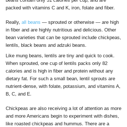
beans contain only 31 calories per cup, and are
packed with vitamins C and K, iron, folate and fiber.
Really,
all beans
— sprouted or otherwise — are high
in fiber and are highly nutritious and delicious. Other
bean varieties that can be sprouted include chickpeas,
lentils, black beans and adzuki beans.
Like mung beans, lentils are tiny and quick to cook.
When sprouted, one cup of lentils packs only 82
calories and is high in fiber and protein without any
dietary fat. For such a small bean, lentil sprouts are
nutrient-dense, with folate, potassium, and vitamins A,
B, C, and E.
Chickpeas are also receiving a lot of attention as more
and more Americans begin to experiment with dishes,
like roasted chickpeas and hummus. There are a