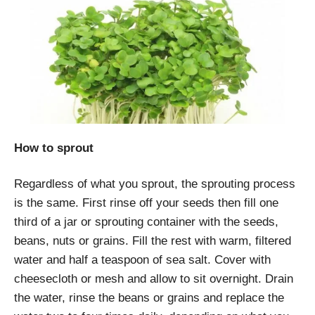
How to sprout
Regardless of what you sprout, the sprouting process
is the same. First rinse off your seeds then fill one
third of a jar or sprouting container with the seeds,
beans, nuts or grains. Fill the rest with warm, filtered
water and half a teaspoon of sea salt. Cover with
cheesecloth or mesh and allow to sit overnight. Drain
the water, rinse the beans or grains and replace the