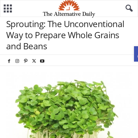
Sprouting: The Unconventional
Way to Prepare Whole Grains
and Beans