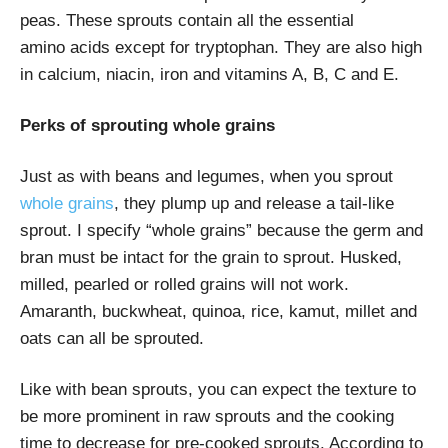
peas. These sprouts contain all the essential
amino acids except for tryptophan. They are also high
in calcium, niacin, iron and vitamins A, B, C and E.
Perks of sprouting whole grains
Just as with beans and legumes, when you sprout
whole grains
, they plump up and release a tail-like
sprout. I specify “whole grains” because the germ and
bran must be intact for the grain to sprout. Husked,
milled, pearled or rolled grains will not work.
Amaranth, buckwheat, quinoa, rice, kamut, millet and
oats can all be sprouted.
Like with bean sprouts, you can expect the texture to
be more prominent in raw sprouts and the cooking
time to decrease for pre-cooked sprouts. According to