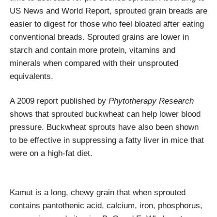
US News and World Report, sprouted grain breads are
easier to digest for those who feel bloated after eating
conventional breads. Sprouted grains are lower in
starch and contain more protein, vitamins and
minerals when compared with their unsprouted
equivalents.
A 2009 report published by
Phytotherapy Research
shows that sprouted buckwheat can help lower blood
pressure. Buckwheat sprouts have also been shown
to be effective in suppressing a fatty liver in mice that
were on a high-fat diet.
Kamut is a long, chewy grain that when sprouted
contains pantothenic acid, calcium, iron, phosphorus,