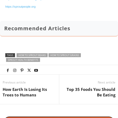
https://sproutpeople.org
Recommended Articles
TAGS
HOW TO SPROUT BEANS
HOW TO SPROUT GRAINS
SPROUT HEALTH BENEFITS
Previous article
Next article
How Earth Is Losing Its
Top 35 Foods You Should
Trees to Humans
Be Eating