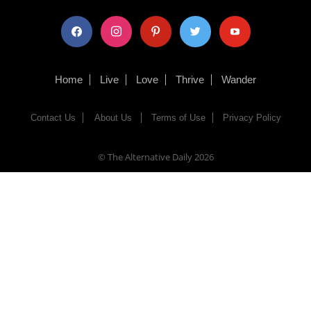
facebook
instagram
pinterest
twitter
youtube
Home
Live
Love
Thrive
Wander
Contact Us
About Us
Terms of Use
Privacy Policy
© The Alternative Daily
2026