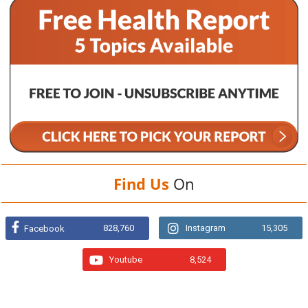
Find Us
On
828,760
Instagram
15,305
Facebook
Youtube
8,524