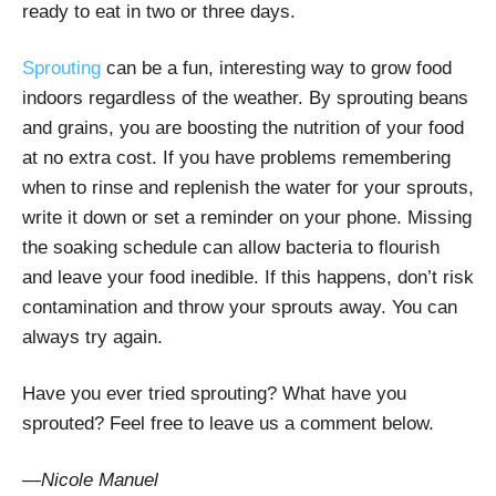
ready to eat in two or three days.
Sprouting
can be a fun, interesting way to grow food
indoors regardless of the weather. By sprouting beans
and grains, you are boosting the nutrition of your food
at no extra cost. If you have problems remembering
when to rinse and replenish the water for your sprouts,
write it down or set a reminder on your phone. Missing
the soaking schedule can allow bacteria to flourish
and leave your food inedible. If this happens, don’t risk
contamination and throw your sprouts away. You can
always try again.
Have you ever tried sprouting? What have you
sprouted? Feel free to leave us a comment below.
—Nicole Manuel