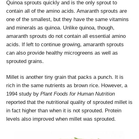
Quinoa sprouts quickly and is the only sprout to
contain all of the amino acids. Amaranth sprouts are
one of the smallest, but they have the same vitamins
and minerals as quinoa. Unlike quinoa, though,
amaranth sprouts do not contain all essential amino
acids. If left to continue growing, amaranth sprouts
can also provide healthy microgreens as well as
sprouted grains.
Millet is another tiny grain that packs a punch. It is
rich in the same nutrients as brown rice. However, a
1994 study by
Plant Foods for Human Nutrition
reported that the nutritional quality of sprouted millet is
in fact higher than when it is not sprouted. Protein
levels also improved when millet was sprouted.