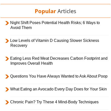
Popular
Articles
Night Shift Poses Potential Health Risks; 6 Ways to
Avoid Them
Low Levels of Vitamin D Causing Slower Sickness
Recovery
Eating Less Red Meat Decreases Carbon Footprint and
Improves Overall Health
Questions You Have Always Wanted to Ask About Poop
What Eating an Avocado Every Day Does for Your Skin
Chronic Pain? Try These 4 Mind-Body Techniques