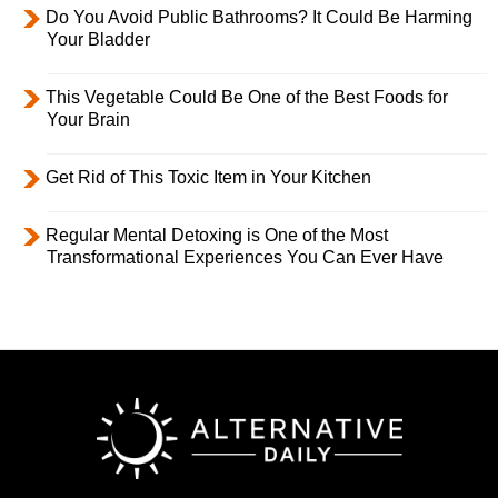
Do You Avoid Public Bathrooms? It Could Be Harming
Your Bladder
This Vegetable Could Be One of the Best Foods for
Your Brain
Get Rid of This Toxic Item in Your Kitchen
Regular Mental Detoxing is One of the Most
Transformational Experiences You Can Ever Have