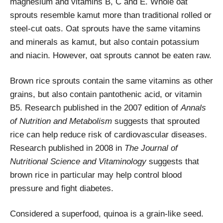
magnesium and vitamins B, C and E. Whole oat
sprouts resemble kamut more than traditional rolled or
steel-cut oats. Oat sprouts have the same vitamins
and minerals as kamut, but also contain potassium
and niacin. However, oat sprouts cannot be eaten raw.
Brown rice sprouts contain the same vitamins as other
grains, but also contain pantothenic acid, or vitamin
B5. Research published in the 2007 edition of
Annals
of Nutrition and Metabolism
suggests that sprouted
rice can help reduce risk of cardiovascular diseases.
Research published in 2008 in
The Journal of
Nutritional Science and Vitaminology
suggests that
brown rice in particular may help control blood
pressure and fight diabetes.
Considered a superfood, quinoa is a grain-like seed.