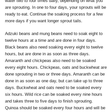
water two to four times daily, depending on what you
are sprouting. In one to four days, your sprouts will be
ready to eat. Continue the soaking process for a few
more days if you want longer sprout tails.
Adzuki beans and mung beans need to soak eight to
twelve hours at a time and are done in four days.
Black beans also need soaking every eight to twelve
hours, but are done in as soon as three days.
Amaranth and chickpeas also need to be soaked
every eight hours. Chickpeas, oats and buckwheat are
done sprouting in two or three days. Amaranth can be
done in as soon as one day, but can take up to three
days. Buckwheat and oats need to be soaked every
six hours. Wild rice can be soaked every nine hours
and takes three to five days to finish sprouting.
Quinoa should be soaked every four hours and will be