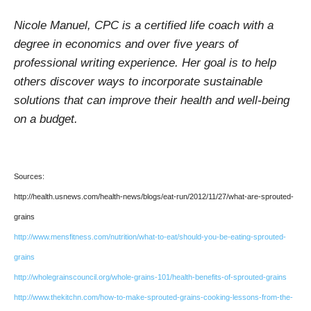
Nicole Manuel, CPC is a certified life coach with a
degree in economics and over five years of
professional writing experience. Her goal is to help
others discover ways to incorporate sustainable
solutions that can improve their health and well-being
on a budget.
Sources:
http://health.usnews.com/health-news/blogs/eat-run/2012/11/27/what-are-sprouted-
grains
http://www.mensfitness.com/nutrition/what-to-eat/should-you-be-eating-sprouted-
grains
http://wholegrainscouncil.org/whole-grains-101/health-benefits-of-sprouted-grains
http://www.thekitchn.com/how-to-make-sprouted-grains-cooking-lessons-from-the-