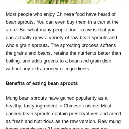
Most people who enjoy Chinese food have heard of
bean sprouts. You can even buy them in a can at the
store. But what many people don’t know is that you
can actually grow a variety of
raw
bean sprouts and
whole grain sprouts. The sprouting process softens
the grains and beans, retains the nutrients better than
boiling, and adds greens to a bean and grain dish
without any extra money or ingredients.
Benefits of eating bean sprouts
Mung bean sprouts have gained popularity as a
healthy, tasty ingredient in Chinese cuisine. Most
canned bean sprouts contain preservatives and aren’t
as fresh and nutritious as the raw version. Raw mung