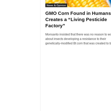
News & Opinion
GMO Corn Found in Humans
Creates a “Living Pesticide
Factory”
Monsanto insisted that there was no reason to wo
about insects developing a resistance to their
genetically-modified Bt corn that was created to b