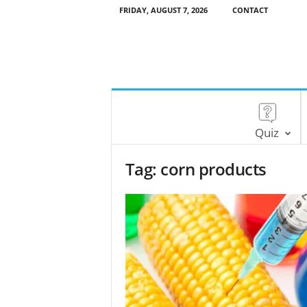
FRIDAY, AUGUST 7, 2026
CONTACT
Quiz
Tag: corn products