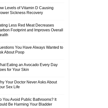
ow Levels of Vitamin D Causing
lower Sickness Recovery
ating Less Red Meat Decreases
arbon Footprint and Improves Overall
ealth
uestions You Have Always Wanted to
sk About Poop
hat Eating an Avocado Every Day
oes for Your Skin
hy Your Doctor Never Asks About
our Sex Life
o You Avoid Public Bathrooms? It
ould Be Harming Your Bladder