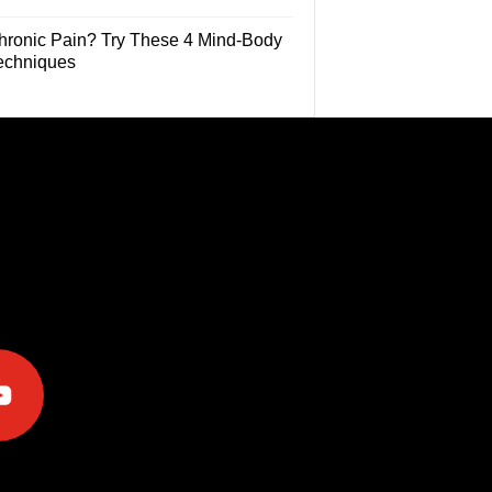
hronic Pain? Try These 4 Mind-Body
echniques
e