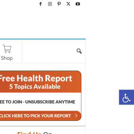
Shop
O