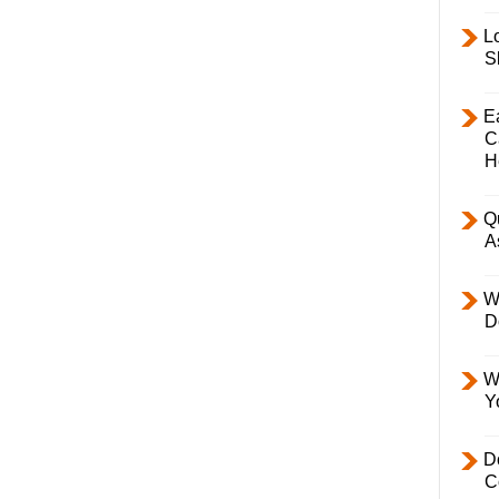
L
S
E
C
H
Q
A
W
D
W
Y
D
C