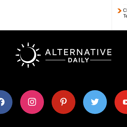
C
T
ok
instagram
pinterest
twitter
youtub