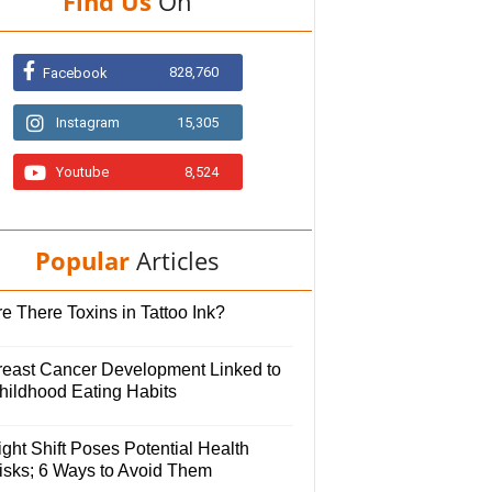
Find Us
On
828,760
Facebook
Instagram
15,305
Youtube
8,524
Popular
Articles
e There Toxins in Tattoo Ink?
reast Cancer Development Linked to
hildhood Eating Habits
ght Shift Poses Potential Health
isks; 6 Ways to Avoid Them