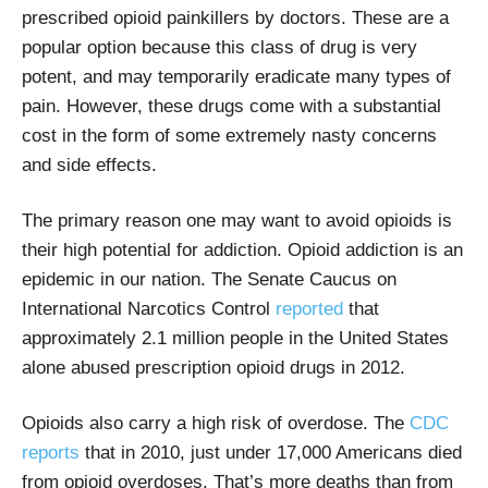
prescribed opioid painkillers by doctors. These are a
popular option because this class of drug is very
potent, and may temporarily eradicate many types of
pain. However, these drugs come with a substantial
cost in the form of some extremely nasty concerns
and side effects.
The primary reason one may want to avoid opioids is
their high potential for addiction. Opioid addiction is an
epidemic in our nation. The Senate Caucus on
International Narcotics Control
reported
that
approximately 2.1 million people in the United States
alone abused prescription opioid drugs in 2012.
Opioids also carry a high risk of overdose. The
CDC
reports
that in 2010, just under 17,000 Americans died
from opioid overdoses. That’s more deaths than from