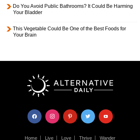
Do You Avoid Public Bathrooms? It Could Be Harming
Your Bladder
This Vegetable Could Be One of the Best Foods for
Your Brain
facebook
instagram
pinterest
twitter
youtube
Home
Live
Love
Thrive
Wander