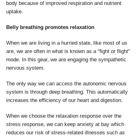
body because of improved respiration and nutrient
uptake.
Belly breathing promotes relaxation
When we are living in a hurried state, like most of us
are, we are often in what is known as a “fight or flight”
mode. In this gear, we are engaging the sympathetic
nervous system.
The only way we can access the autonomic nervous
system is through deep breathing. This automatically
increases the efficiency of our heart and digestion.
When we choose the relaxation response over the
stress response, we can keep anxiety at bay which
reduces our risk of stress-related illnesses such as