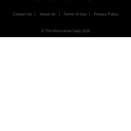
Contact Us
About Us
Terms of Use
Privacy Policy
© The Alternative Daily
2026