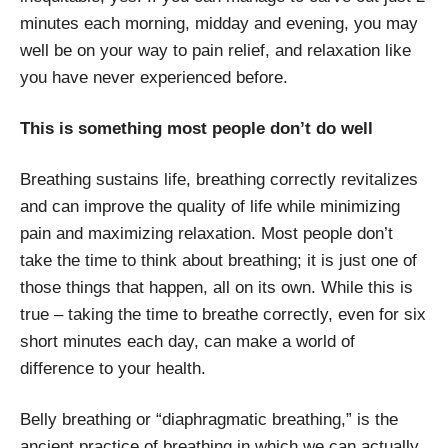
minutes each morning, midday and evening, you may
well be on your way to pain relief, and relaxation like
you have never experienced before.
This is something most people don’t do well
Breathing sustains life, breathing correctly revitalizes
and can improve the quality of life while minimizing
pain and maximizing relaxation. Most people don’t
take the time to think about breathing; it is just one of
those things that happen, all on its own. While this is
true – taking the time to breathe correctly, even for six
short minutes each day, can make a world of
difference to your health.
Belly breathing or “diaphragmatic breathing,” is the
ancient practice of breathing in which we can actually