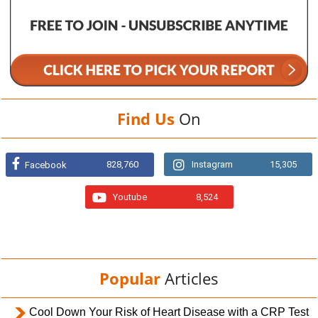
Find Us
On
828,760
Instagram
15,305
Facebook
Youtube
8,524
Popular
Articles
Cool Down Your Risk of Heart Disease with a CRP Test