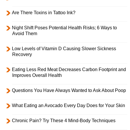
Are There Toxins in Tattoo Ink?
Night Shift Poses Potential Health Risks; 6 Ways to
Avoid Them
Low Levels of Vitamin D Causing Slower Sickness
Recovery
Eating Less Red Meat Decreases Carbon Footprint and
Improves Overall Health
Questions You Have Always Wanted to Ask About Poop
What Eating an Avocado Every Day Does for Your Skin
Chronic Pain? Try These 4 Mind-Body Techniques