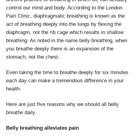
control our mind and body. According to the London
Pain Clinic, diaphragmatic breathing is known as the
act of breathing deeply into the lungs by flexing the
diaphragm, not the rib cage which results in shallow
breathing. As noted in the name belly breathing, when
you breathe deeply there is an expansion of the
stomach, not the chest.
Even taking the time to breathe deeply for six minutes
each day can make a tremendous difference in your
health.
Here are just five reasons why we should all belly
breathe daily.
Belly breathing alleviates pain