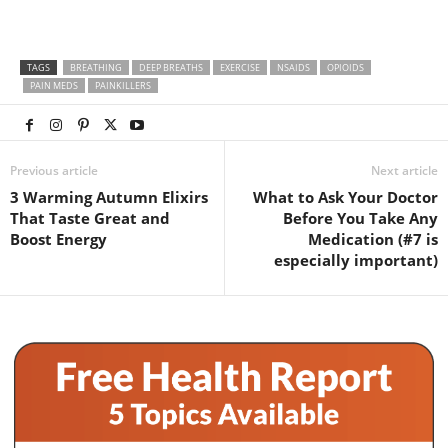
TAGS
BREATHING
DEEP BREATHS
EXERCISE
NSAIDS
OPIOIDS
PAIN MEDS
PAINKILLERS
Previous article
Next article
3 Warming Autumn Elixirs
What to Ask Your Doctor
That Taste Great and
Before You Take Any
Boost Energy
Medication (#7 is
especially important)