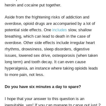
heroin and cocaine put together.
Aside from the frightening risks of addiction and
overdose, opioid drugs are accompanied by a lot of
potential side effects. One
includes
slow, shallow
breathing, which can lead to death in the case of
overdose. Other side effects include irregular heart
rhythms, drowsiness, sleep disorders, digestive
issues, lowered sex drive, osteoporosis (when taken
long term) and tooth decay. It can even cause
hyperalgesia, an instance where taking opioids leads
to more pain, not less.
Do you have six minutes a day to spare?
I hope that your answer to this question is an
inequitable, yes! If you can manage to carve out just 2