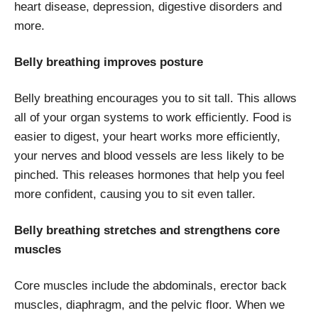
heart disease, depression, digestive disorders and
more.
Belly breathing improves posture
Belly breathing encourages you to sit tall. This allows
all of your organ systems to work efficiently. Food is
easier to digest, your heart works more efficiently,
your nerves and blood vessels are less likely to be
pinched. This releases hormones that help you feel
more confident, causing you to sit even taller.
Belly breathing stretches and strengthens core
muscles
Core muscles include the abdominals, erector back
muscles, diaphragm, and the pelvic floor. When we