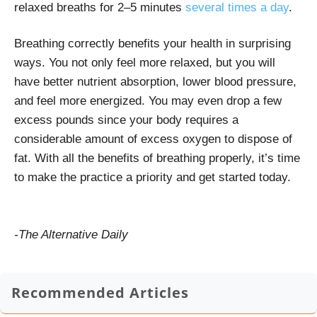
relaxed breaths for 2–5 minutes
several times a day
.
Breathing correctly benefits your health in surprising
ways. You not only feel more relaxed, but you will
have better nutrient absorption, lower blood pressure,
and feel more energized. You may even drop a few
excess pounds since your body requires a
considerable amount of excess oxygen to dispose of
fat. With all the benefits of breathing properly, it’s time
to make the practice a priority and get started today.
-The Alternative Daily
Recommended Articles