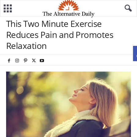
This Two Minute Exercise
Reduces Pain and Promotes
Relaxation