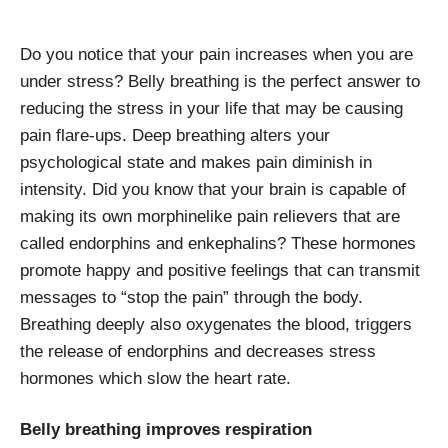
Do you notice that your pain increases when you are
under stress? Belly breathing is the perfect answer to
reducing the stress in your life that may be causing
pain flare-ups. Deep breathing alters your
psychological state and makes pain diminish in
intensity. Did you know that your brain is capable of
making its own morphinelike pain relievers that are
called endorphins and enkephalins? These hormones
promote happy and positive feelings that can transmit
messages to “stop the pain” through the body.
Breathing deeply also oxygenates the blood, triggers
the release of endorphins and decreases stress
hormones which slow the heart rate.
Belly breathing improves respiration