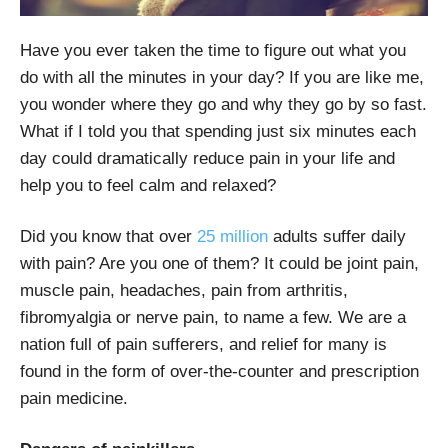
Have you ever taken the time to figure out what you
do with all the minutes in your day? If you are like me,
you wonder where they go and why they go by so fast.
What if I told you that spending just six minutes each
day could dramatically reduce pain in your life and
help you to feel calm and relaxed?
Did you know that over
25 million
adults suffer daily
with pain? Are you one of them? It could be joint pain,
muscle pain, headaches, pain from arthritis,
fibromyalgia or nerve pain, to name a few. We are a
nation full of pain sufferers, and relief for many is
found in the form of over-the-counter and prescription
pain medicine.