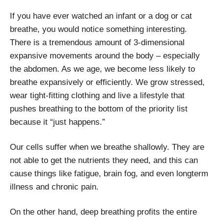
If you have ever watched an infant or a dog or cat
breathe, you would notice something interesting.
There is a tremendous amount of 3-dimensional
expansive movements around the body – especially
the abdomen. As we age, we become less likely to
breathe expansively or efficiently. We grow stressed,
wear tight-fitting clothing and live a lifestyle that
pushes breathing to the bottom of the priority list
because it “just happens.”
Our cells suffer when we breathe shallowly. They are
not able to get the nutrients they need, and this can
cause things like fatigue, brain fog, and even longterm
illness and chronic pain.
On the other hand, deep breathing profits the entire