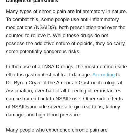
Dangers of painkillers
Many types of chronic pain are inflammatory in nature.
To combat this, some people use anti-inflammatory
medications (NSAIDS), both prescription and over the
counter, to relieve it. While these drugs do not
possess the addictive nature of opioids, they do carry
some potentially dangerous risks.
In the case of all NSAID drugs, the most common side
effect is gastrointestinal tract damage.
According
to
Dr. Byron Cryer of the American Gastroenterological
Association, over half of all bleeding ulcer instances
can be traced back to NSAID use. Other side effects
of NSAIDs include severe allergic reactions, kidney
damage, and high blood pressure.
Many people who experience chronic pain are