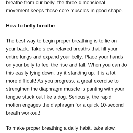
breathe from our belly, the three-dimensional
movement keeps these core muscles in good shape.
How to belly breathe
The best way to begin proper breathing is to lie on
your back. Take slow, relaxed breaths that fill your
entire lungs and expand your belly. Place your hands
on your belly to feel the rise and fall. When you can do
this easily lying down, try it standing up, it is a lot
more difficult! As you progress, a great exercise to
strengthen the diaphragm muscle is panting with your
tongue stuck out like a dog. Seriously, the rapid
motion engages the diaphragm for a quick 10-second
breath workout!
To make proper breathing a daily habit, take slow,