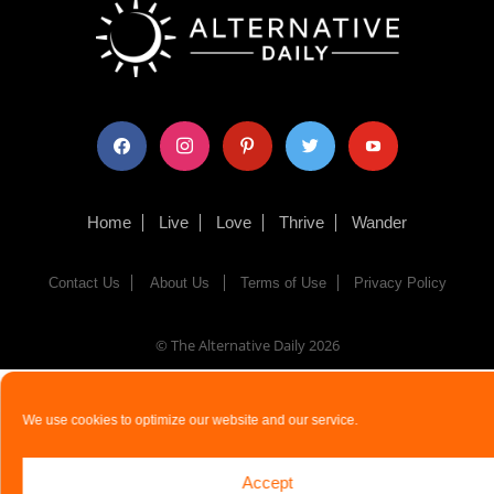
facebook
instagram
pinterest
twitter
youtube
Home
Live
Love
Thrive
Wander
Contact Us
About Us
Terms of Use
Privacy Policy
© The Alternative Daily
2026
We use cookies to optimize our website and our service.
Accept