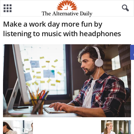
Make a work day more fun by
listening to music with headphones