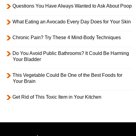
Questions You Have Always Wanted to Ask About Poop
What Eating an Avocado Every Day Does for Your Skin
Chronic Pain? Try These 4 Mind-Body Techniques
Do You Avoid Public Bathrooms? It Could Be Harming
Your Bladder
This Vegetable Could Be One of the Best Foods for
Your Brain
Get Rid of This Toxic Item in Your Kitchen