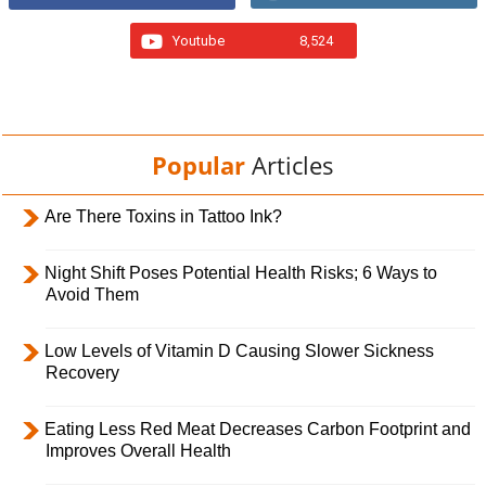
Youtube
8,524
Popular
Articles
Are There Toxins in Tattoo Ink?
Night Shift Poses Potential Health Risks; 6 Ways to
Avoid Them
Low Levels of Vitamin D Causing Slower Sickness
Recovery
Eating Less Red Meat Decreases Carbon Footprint and
Improves Overall Health