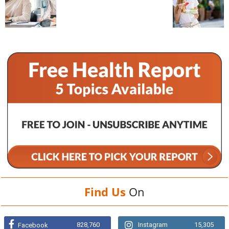
Find Us
On
828,760
Instagram
15,305
Facebook