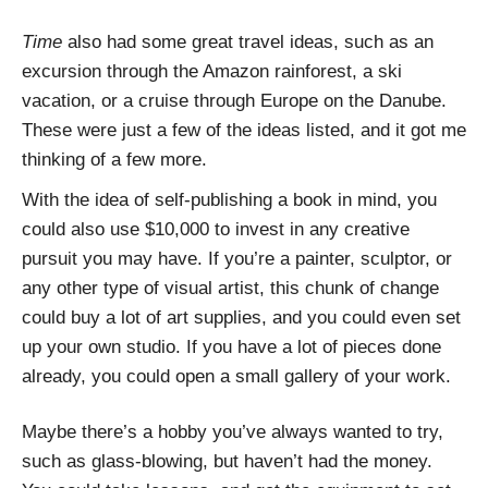
Time
also had some great travel ideas, such as an
excursion through the Amazon rainforest, a ski
vacation, or a cruise through Europe on the Danube.
These were just a few of the ideas listed, and it got me
thinking of a few more.
With the idea of self-publishing a book in mind, you
could also use $10,000 to invest in any creative
pursuit you may have. If you’re a painter, sculptor, or
any other type of visual artist, this chunk of change
could buy a lot of art supplies, and you could even set
up your own studio. If you have a lot of pieces done
already, you could open a small gallery of your work.
Maybe there’s a hobby you’ve always wanted to try,
such as glass-blowing, but haven’t had the money.