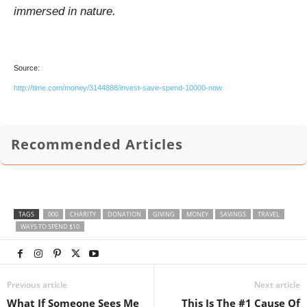
immersed in nature.
Source:
http://time.com/money/3144888/invest-save-spend-10000-now
Recommended Articles
TAGS
000
CHARITY
DONATION
GIVING
MONEY
SAVINGS
TRAVEL
WAYS TO SPEND $10
Previous article
Next article
What If Someone Sees Me
This Is The #1 Cause Of