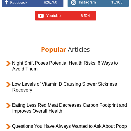
828,760
Instagram
15,305
Facebook
Youtube
8,524
Popular
Articles
Night Shift Poses Potential Health Risks; 6 Ways to
Avoid Them
Low Levels of Vitamin D Causing Slower Sickness
Recovery
Eating Less Red Meat Decreases Carbon Footprint and
Improves Overall Health
Questions You Have Always Wanted to Ask About Poop