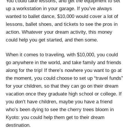
You could take lessons, and get the equipment to set
up a workstation in your garage. If you’ve always
wanted to ballet dance, $10,000 would cover a lot of
lessons, ballet shoes, and tickets to see the pros in
action. Whatever your dream activity, this money
could help you get started, and then some.
When it comes to traveling, with $10,000, you could
go anywhere in the world, and take family and friends
along for the trip! If there’s nowhere you want to go at
the moment, you could choose to set up “travel funds”
for your children, so that they can go on their dream
vacation once they graduate high school or college. If
you don’t have children, maybe you have a friend
who’s been dying to see the cherry trees bloom in
Kyoto: you could help them get to their dream
destination.