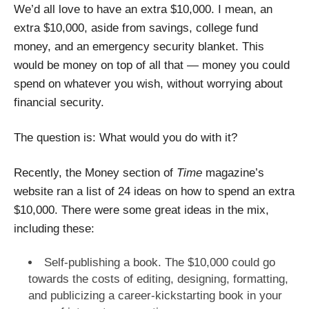
We’d all love to have an extra $10,000. I mean, an
extra $10,000, aside from savings, college fund
money, and an emergency security blanket. This
would be money on top of all that — money you could
spend on whatever you wish, without worrying about
financial security.
The question is: What would you do with it?
Recently, the Money section of
Time
magazine’s
website ran a list of 24 ideas on how to spend an extra
$10,000. There were some great ideas in the mix,
including these:
Self-publishing a book. The $10,000 could go
towards the costs of editing, designing, formatting,
and publicizing a career-kickstarting book in your