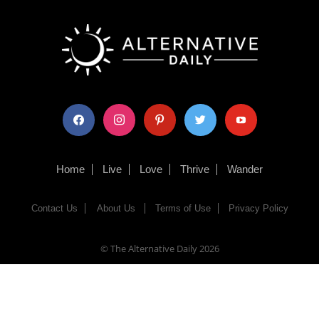
facebook
instagram
pinterest
twitter
youtube
Home
Live
Love
Thrive
Wander
Contact Us
About Us
Terms of Use
Privacy Policy
© The Alternative Daily
2026