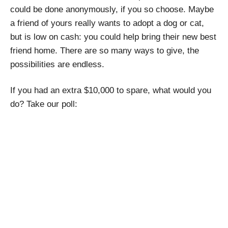
could be done anonymously, if you so choose. Maybe
a friend of yours really wants to adopt a dog or cat,
but is low on cash: you could help bring their new best
friend home. There are so many ways to give, the
possibilities are endless.
If you had an extra $10,000 to spare, what would you
do? Take our poll: