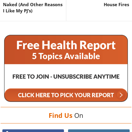
Naked (And Other Reasons
House Fires
I Like My PJ’s)
Find Us
On