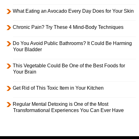
What Eating an Avocado Every Day Does for Your Skin
Chronic Pain? Try These 4 Mind-Body Techniques
Do You Avoid Public Bathrooms? It Could Be Harming
Your Bladder
This Vegetable Could Be One of the Best Foods for
Your Brain
Get Rid of This Toxic Item in Your Kitchen
Regular Mental Detoxing is One of the Most
Transformational Experiences You Can Ever Have