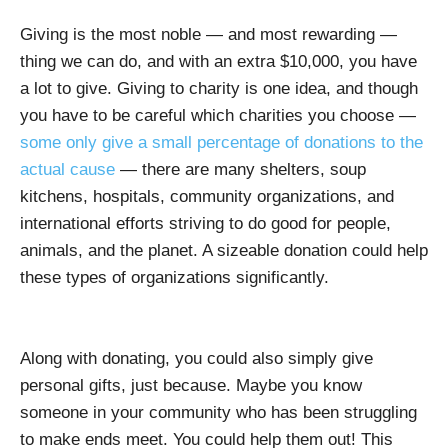
Giving is the most noble — and most rewarding —
thing we can do, and with an extra $10,000, you have
a lot to give. Giving to charity is one idea, and though
you have to be careful which charities you choose —
some only give a small percentage of donations to the
actual cause
— there are many shelters, soup
kitchens, hospitals, community organizations, and
international efforts striving to do good for people,
animals, and the planet. A sizeable donation could help
these types of organizations significantly.
Along with donating, you could also simply give
personal gifts, just because. Maybe you know
someone in your community who has been struggling
to make ends meet. You could help them out! This