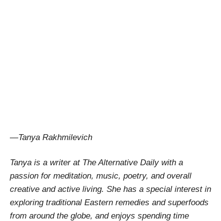
—Tanya Rakhmilevich
Tanya is a writer at The Alternative Daily with a
passion for meditation, music, poetry, and overall
creative and active living. She has a special interest in
exploring traditional Eastern remedies and superfoods
from around the globe, and enjoys spending time