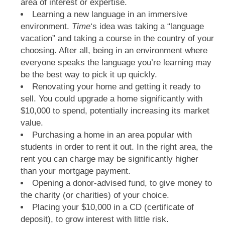
area of interest or expertise.
Learning a new language in an immersive
environment.
Time
‘s idea was taking a “language
vacation” and taking a course in the country of your
choosing. After all, being in an environment where
everyone speaks the language you’re learning may
be the best way to pick it up quickly.
Renovating your home and getting it ready to
sell. You could upgrade a home significantly with
$10,000 to spend, potentially increasing its market
value.
Purchasing a home in an area popular with
students in order to rent it out. In the right area, the
rent you can charge may be significantly higher
than your mortgage payment.
Opening a donor-advised fund, to give money to
the charity (or charities) of your choice.
Placing your $10,000 in a CD (certificate of
deposit), to grow interest with little risk.