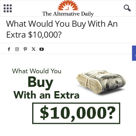
What Would You Buy With An
Extra $10,000?