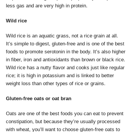
less gas and are very high in protein.
Wild rice
Wild rice is an aquatic grass, not a rice grain at all.
It’s simple to digest, gluten-free and is one of the best
foods to promote serotonin in the body. It’s also higher
in fiber, iron and antioxidants than brown or black rice.
Wild rice has a nutty flavor and cooks just like regular
rice; it is high in potassium and is linked to better
weight loss than other types of rice or grains.
Gluten-free oats or oat bran
Oats are one of the best foods you can eat to prevent
constipation, but because they’re usually processed
with wheat, you’ll want to choose gluten-free oats to