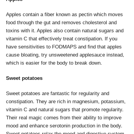
Apples contain a fiber known as pectin which moves
food through the gut and removes cholesterol and
toxins with it. Apples also contain natural sugars and
vitamin C that effectively treat constipation. If you
have sensitivities to FODMAPS and find that apples
cause bloating, try unsweetened applesauce instead,
which is easier for the body to break down.
Sweet potatoes
Sweet potatoes are fantastic for regularity and
constipation. They are rich in magnesium, potassium,
vitamin C and natural sugars that promote regularity.
Their real magic comes from their ability to improve
mood and enhance serotonin production in the body.
Sweet potatoes relax the mood and digestive system,