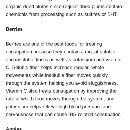
organic dried plums since regular dried plums contain
chemicals from processing such as sulfites or BHT.
Berries
Berries are one of the best foods for treating
constipation because they contain a mix of soluble
and insoluble fibers as well as potassium and vitamin
C. Soluble fiber helps increase regular, whole
movements while insoluble fiber moves quickly
through the system helping you avoid sluggishness.
Vitamin C also treats constipation by improving the
rate at which food moves through the system, and
potassium helps relieve high blood pressure and
nervousness that can cause IBS-related constipation.
Apples