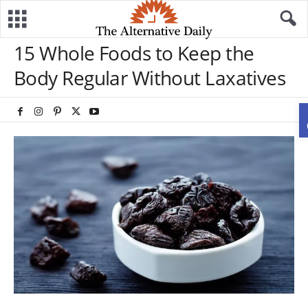
15 Whole Foods to Keep the
Body Regular Without Laxatives