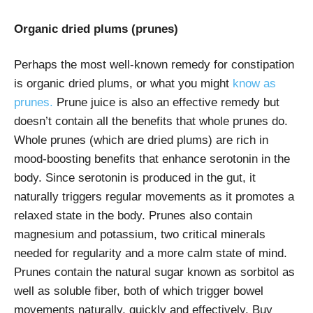
Organic dried plums (prunes)
Perhaps the most well-known remedy for constipation
is organic dried plums, or what you might
know as
prunes.
Prune juice is also an effective remedy but
doesn’t contain all the benefits that whole prunes do.
Whole prunes (which are dried plums) are rich in
mood-boosting benefits that enhance serotonin in the
body. Since serotonin is produced in the gut, it
naturally triggers regular movements as it promotes a
relaxed state in the body. Prunes also contain
magnesium and potassium, two critical minerals
needed for regularity and a more calm state of mind.
Prunes contain the natural sugar known as sorbitol as
well as soluble fiber, both of which trigger bowel
movements naturally, quickly and effectively. Buy