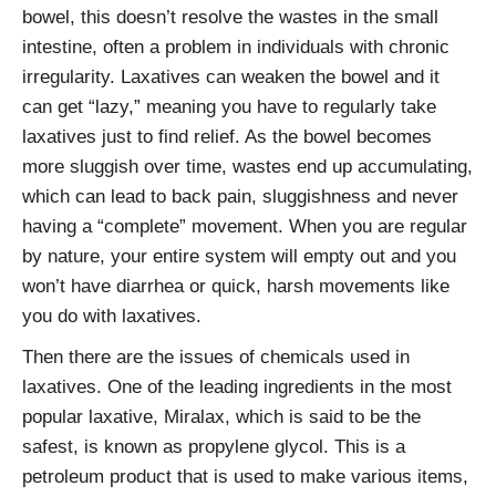
bowel, this doesn’t resolve the wastes in the small
intestine, often a problem in individuals with chronic
irregularity. Laxatives can weaken the bowel and it
can get “lazy,” meaning you have to regularly take
laxatives just to find relief. As the bowel becomes
more sluggish over time, wastes end up accumulating,
which can lead to back pain, sluggishness and never
having a “complete” movement. When you are regular
by nature, your entire system will empty out and you
won’t have diarrhea or quick, harsh movements like
you do with laxatives.
Then there are the issues of chemicals used in
laxatives. One of the leading ingredients in the most
popular laxative, Miralax, which is said to be the
safest, is known as propylene glycol. This is a
petroleum product that is used to make various items,