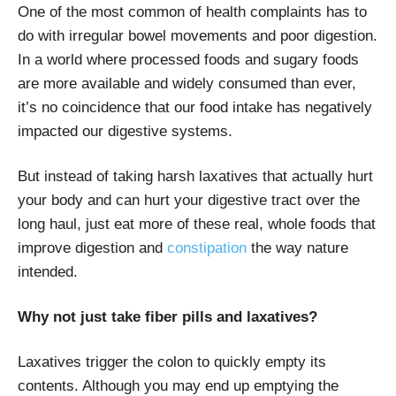
One of the most common of health complaints has to
do with irregular bowel movements and poor digestion.
In a world where processed foods and sugary foods
are more available and widely consumed than ever,
it’s no coincidence that our food intake has negatively
impacted our digestive systems.
But instead of taking harsh laxatives that actually hurt
your body and can hurt your digestive tract over the
long haul, just eat more of these real, whole foods that
improve digestion and
constipation
the way nature
intended.
Why not just take fiber pills and laxatives?
Laxatives trigger the colon to quickly empty its
contents. Although you may end up emptying the