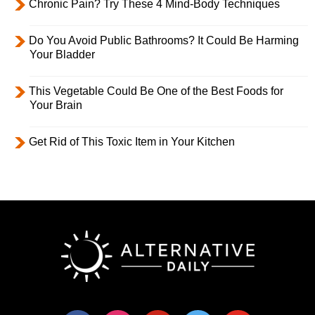
Chronic Pain? Try These 4 Mind-Body Techniques
Do You Avoid Public Bathrooms? It Could Be Harming
Your Bladder
This Vegetable Could Be One of the Best Foods for
Your Brain
Get Rid of This Toxic Item in Your Kitchen