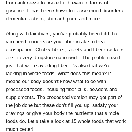
from antifreeze to brake fluid, even to forms of
gasoline. It has been shown to cause mood disorders,
dementia, autism, stomach pain, and more.
Along with laxatives, you’ve probably been told that
you need to increase your fiber intake to treat
constipation. Chalky fibers, tablets and fiber crackers
are in every drugstore nationwide. The problem isn’t
just that we’re avoiding fiber, it’s also that we’re
lacking in whole foods. What does this mean? It
means our body doesn’t know what to do with
processed foods, including fiber pills, powders and
supplements. The processed version may get part of
the job done but these don’t fill you up, satisfy your
cravings or give your body the nutrients that simple
foods do. Let’s take a look at 15 whole foods that work
much better!