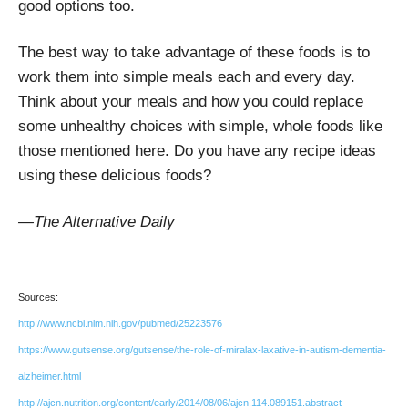
good options too.
The best way to take advantage of these foods is to
work them into simple meals each and every day.
Think about your meals and how you could replace
some unhealthy choices with simple, whole foods like
those mentioned here. Do you have any recipe ideas
using these delicious foods?
—The Alternative Daily
Sources:
http://www.ncbi.nlm.nih.gov/pubmed/25223576
https://www.gutsense.org/gutsense/the-role-of-miralax-laxative-in-autism-dementia-
alzheimer.html
http://ajcn.nutrition.org/content/early/2014/08/06/ajcn.114.089151.abstract