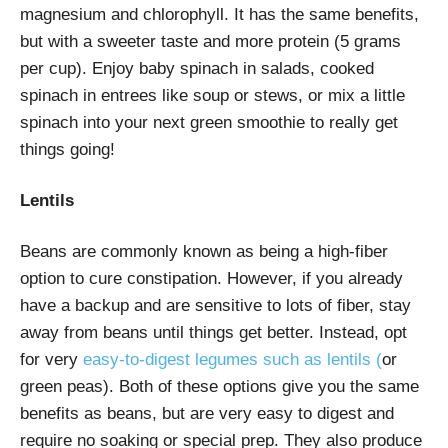
magnesium and chlorophyll. It has the same benefits,
but with a sweeter taste and more protein (5 grams
per cup). Enjoy baby spinach in salads, cooked
spinach in entrees like soup or stews, or mix a little
spinach into your next green smoothie to really get
things going!
Lentils
Beans are commonly known as being a high-fiber
option to cure constipation. However, if you already
have a backup and are sensitive to lots of fiber, stay
away from beans until things get better. Instead, opt
for very
easy-to-digest legumes such as lentils (
or
green peas). Both of these options give you the same
benefits as beans, but are very easy to digest and
require no soaking or special prep. They also produce