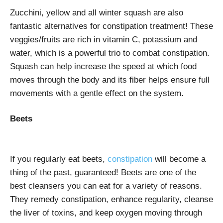
Zucchini, yellow and all winter squash are also
fantastic alternatives for constipation treatment! These
veggies/fruits are rich in vitamin C, potassium and
water, which is a powerful trio to combat constipation.
Squash can help increase the speed at which food
moves through the body and its fiber helps ensure full
movements with a gentle effect on the system.
Beets
If you regularly eat beets,
constipation
will become a
thing of the past, guaranteed! Beets are one of the
best cleansers you can eat for a variety of reasons.
They remedy constipation, enhance regularity, cleanse
the liver of toxins, and keep oxygen moving through