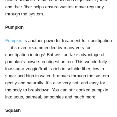
and their fiber helps ensure wastes move regularly
through the system.
Pumpkin
Pumpkin
is another powerful treatment for constipation
— it’s even recommended by many vets for
constipation in dogs! But we can take advantage of
pumpkin’s powers on digestion too. This wonderfully
low-sugar veggie/fruit is rich in soluble fiber, low in
sugar and high in water. It moves through the system
gently and naturally. It’s also very soft and easy for
the body to breakdown. You can stir cooked pumpkin
into soup, oatmeal, smoothies and much more!
Squash