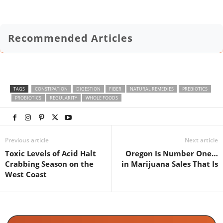
Recommended Articles
TAGS
CONSTIPATION
DIGESTION
FIBER
NATURAL REMEDIES
PREBIOTICS
PROBIOTICS
REGULARITY
WHOLE FOODS
Previous article
Next article
Toxic Levels of Acid Halt
Oregon Is Number One…
Crabbing Season on the
in Marijuana Sales That Is
West Coast