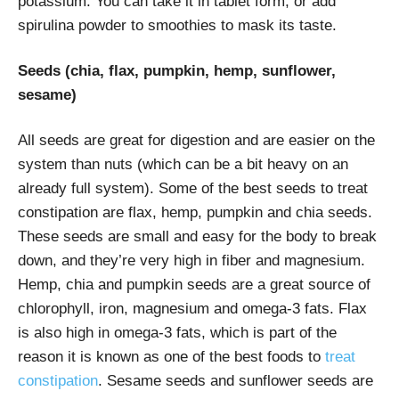
potassium. You can take it in tablet form, or add
spirulina powder to smoothies to mask its taste.
Seeds (chia, flax, pumpkin, hemp, sunflower,
sesame)
All seeds are great for digestion and are easier on the
system than nuts (which can be a bit heavy on an
already full system). Some of the best seeds to treat
constipation are flax, hemp, pumpkin and chia seeds.
These seeds are small and easy for the body to break
down, and they’re very high in fiber and magnesium.
Hemp, chia and pumpkin seeds are a great source of
chlorophyll, iron, magnesium and omega-3 fats. Flax
is also high in omega-3 fats, which is part of the
reason it is known as one of the best foods to
treat
constipation
. Sesame seeds and sunflower seeds are