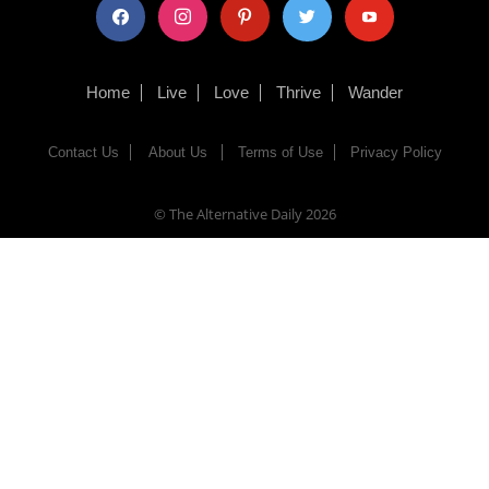
facebook
instagram
pinterest
twitter
youtube
Home
Live
Love
Thrive
Wander
Contact Us
About Us
Terms of Use
Privacy Policy
© The Alternative Daily
2026