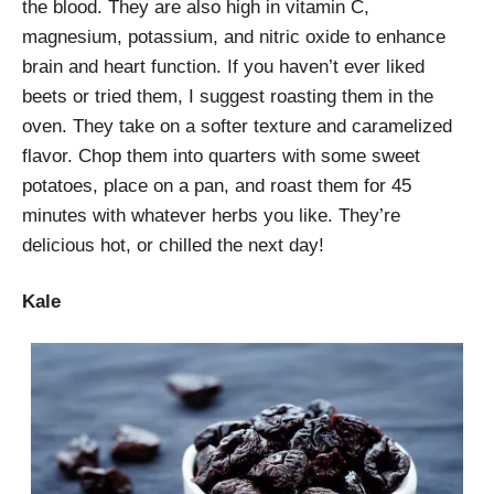
the blood. They are also high in vitamin C,
magnesium, potassium, and nitric oxide to enhance
brain and heart function. If you haven’t ever liked
beets or tried them, I suggest roasting them in the
oven. They take on a softer texture and caramelized
flavor. Chop them into quarters with some sweet
potatoes, place on a pan, and roast them for 45
minutes with whatever herbs you like. They’re
delicious hot, or chilled the next day!
Kale