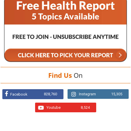
Find Us
On
828,760
Instagram
15,305
Facebook
Youtube
8,524