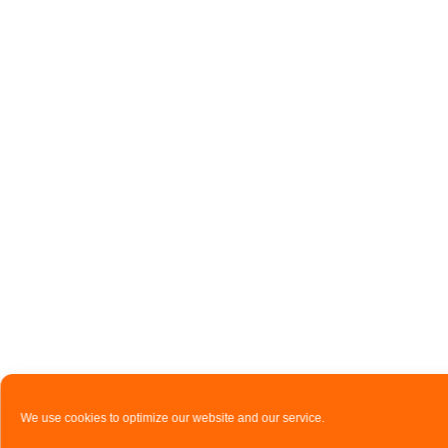
We use cookies to optimize our website and our service.