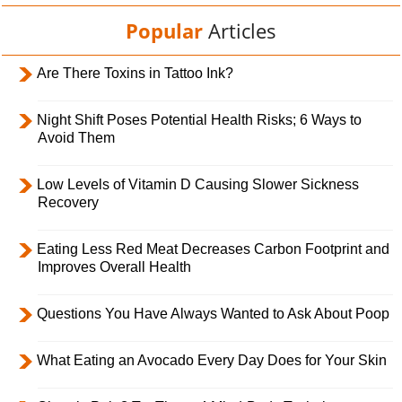
Popular
Articles
Are There Toxins in Tattoo Ink?
Night Shift Poses Potential Health Risks; 6 Ways to
Avoid Them
Low Levels of Vitamin D Causing Slower Sickness
Recovery
Eating Less Red Meat Decreases Carbon Footprint and
Improves Overall Health
Questions You Have Always Wanted to Ask About Poop
What Eating an Avocado Every Day Does for Your Skin