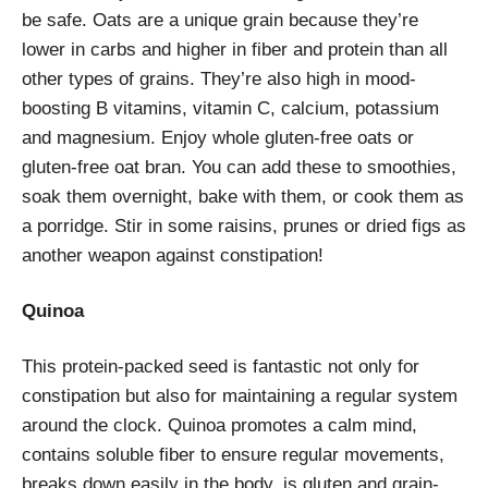
be safe. Oats are a unique grain because they’re
lower in carbs and higher in fiber and protein than all
other types of grains. They’re also high in mood-
boosting B vitamins, vitamin C, calcium, potassium
and magnesium. Enjoy whole gluten-free oats or
gluten-free oat bran. You can add these to smoothies,
soak them overnight, bake with them, or cook them as
a porridge. Stir in some raisins, prunes or dried figs as
another weapon against constipation!
Quinoa
This protein-packed seed is fantastic not only for
constipation but also for maintaining a regular system
around the clock. Quinoa promotes a calm mind,
contains soluble fiber to ensure regular movements,
breaks down easily in the body, is gluten and grain-