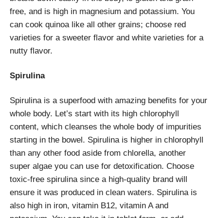
free, and is high in magnesium and potassium. You
can cook quinoa like all other grains; choose red
varieties for a sweeter flavor and white varieties for a
nutty flavor.
Spirulina
Spirulina is a superfood with amazing benefits for your
whole body. Let’s start with its high chlorophyll
content, which cleanses the whole body of impurities
starting in the bowel. Spirulina is higher in chlorophyll
than any other food aside from chlorella, another
super algae you can use for detoxification. Choose
toxic-free spirulina since a high-quality brand will
ensure it was produced in clean waters. Spirulina is
also high in iron, vitamin B12, vitamin A and