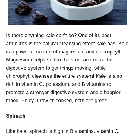
Is there anything kale can’t do? One of its best
attributes is the natural cleansing effect kale has. Kale
is a powerful source of magnesium and chlorophyll.
Magnesium helps soften the stool and relax the
digestive system to get things moving, while
chlorophyll cleanses the entire system! Kale is also
rich in vitamin C, potassium, and B vitamins to
promote a stronger digestive system and a happier
mood. Enjoy it raw or cooked, both are great!
Spinach
Like kale, spinach is high in B vitamins, vitamin C,