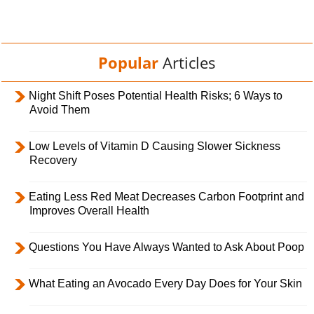
Popular
Articles
Night Shift Poses Potential Health Risks; 6 Ways to
Avoid Them
Low Levels of Vitamin D Causing Slower Sickness
Recovery
Eating Less Red Meat Decreases Carbon Footprint and
Improves Overall Health
Questions You Have Always Wanted to Ask About Poop
What Eating an Avocado Every Day Does for Your Skin