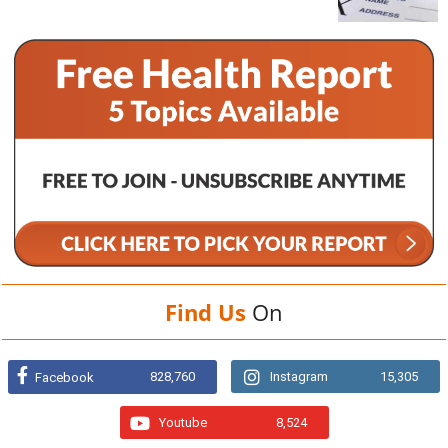
Find Us
On
828,760
Instagram
15,305
Facebook
Youtube
8,524