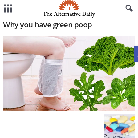
Why you have green poop