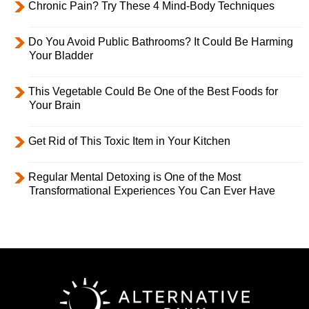
Chronic Pain? Try These 4 Mind-Body Techniques
Do You Avoid Public Bathrooms? It Could Be Harming
Your Bladder
This Vegetable Could Be One of the Best Foods for
Your Brain
Get Rid of This Toxic Item in Your Kitchen
Regular Mental Detoxing is One of the Most
Transformational Experiences You Can Ever Have