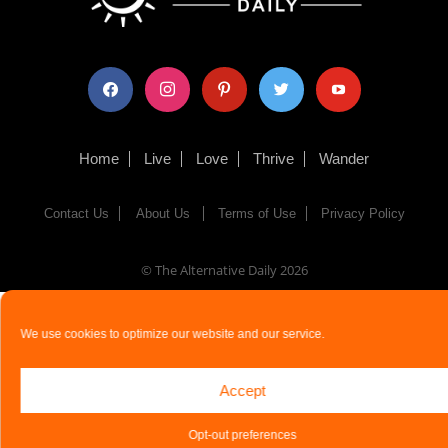
facebook
instagram
pinterest
twitter
youtube
Home
Live
Love
Thrive
Wander
Contact Us
About Us
Terms of Use
Privacy Policy
© The Alternative Daily
2026
We use cookies to optimize our website and our service.
Accept
Opt-out preferences