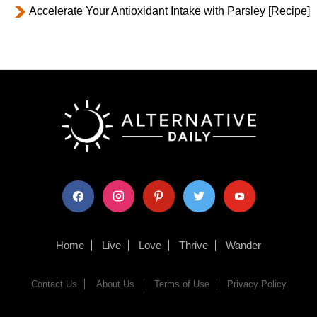
Accelerate Your Antioxidant Intake with Parsley [Recipe]
facebook
instagram
pinterest
twitter
youtube
Home
Live
Love
Thrive
Wander
Contact Us
About Us
Terms of Use
Privacy Policy