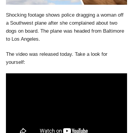
Shocking footage shows police dragging a woman off
a Southwest plane after she complained about two
dogs on board. The plane was headed from Baltimore
to Los Angeles.
The video was released today. Take a look for
yourself: