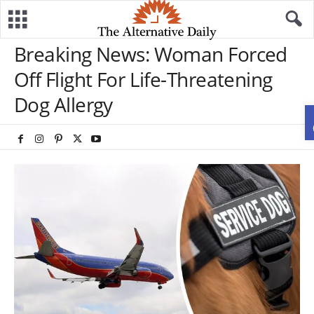
Breaking News: Woman Forced
Off Flight For Life-Threatening
Dog Allergy