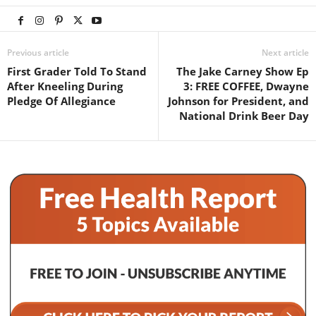
Previous article
Next article
First Grader Told To Stand
The Jake Carney Show Ep
After Kneeling During
3: FREE COFFEE, Dwayne
Pledge Of Allegiance
Johnson for President, and
National Drink Beer Day