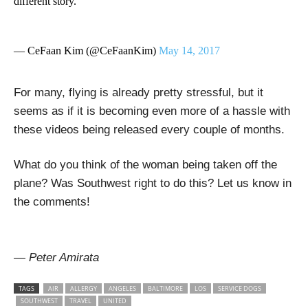
different story.
— CeFaan Kim (@CeFaanKim)
May 14, 2017
For many, flying is already pretty stressful, but it
seems as if it is becoming even more of a hassle with
these videos being released every couple of months.
What do you think of the woman being taken off the
plane? Was Southwest right to do this? Let us know in
the comments!
— Peter Amirata
TAGS
AIR
ALLERGY
ANGELES
BALTIMORE
LOS
SERVICE DOGS
SOUTHWEST
TRAVEL
UNITED