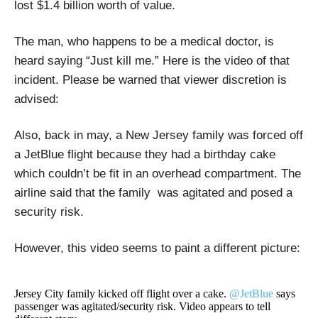
lost $1.4 billion worth of value.
The man, who happens to be a medical doctor, is
heard saying “Just kill me.” Here is the video of that
incident. Please be warned that viewer discretion is
advised:
Also, back in may, a New Jersey family was forced off
a JetBlue flight because they had a birthday cake
which couldn’t be fit in an overhead compartment. The
airline said that the family was agitated and posed a
security risk.
However, this video seems to paint a different picture:
Jersey City family kicked off flight over a cake.
@JetBlue
says
passenger was agitated/security risk. Video appears to tell