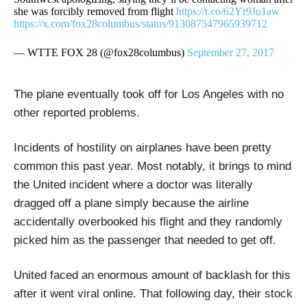
she was forcibly removed from flight
https://t.co/62Yr9Ju1aw
https://x.com/fox28columbus/status/913087547965939712
— WTTE FOX 28 (@fox28columbus)
September 27, 2017
The plane eventually took off for Los Angeles with no
other reported problems.
Incidents of hostility on airplanes have been pretty
common this past year. Most notably, it brings to mind
the United incident where a doctor was literally
dragged off a plane simply because the airline
accidentally overbooked his flight and they randomly
picked him as the passenger that needed to get off.
United faced an enormous amount of backlash for this
after it went viral online. That following day, their stock