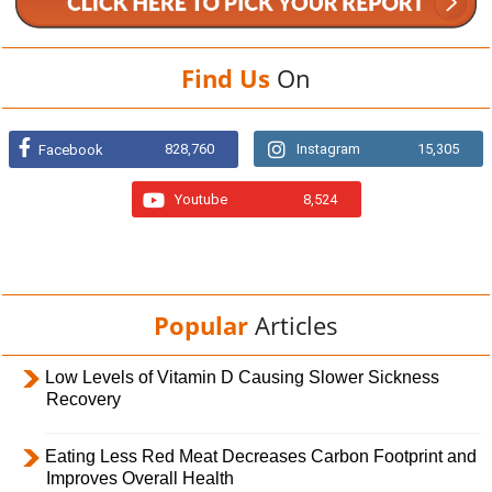
Find Us
On
828,760
Instagram
15,305
Facebook
Youtube
8,524
Popular
Articles
Low Levels of Vitamin D Causing Slower Sickness
Recovery
Eating Less Red Meat Decreases Carbon Footprint and
Improves Overall Health