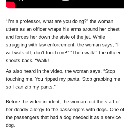
“I’m a professor, what are you doing?” the woman
utters as an officer wraps his arms around her chest
and forces her down the aisle of the jet. While
struggling with law enforcement, the woman says, “I
will walk off, don’t touch me!” “Then walk!” the officer
shouts back. “Walk!
As also heard in the video, the woman says, “Stop
touching me. You ripped my pants. Stop grabbing me
so I can zip my pants.”
Before the video incident, the woman told the staff of
her deadly allergy to the passengers with dogs. One of
the passengers that had a dog needed it as a service
dog.