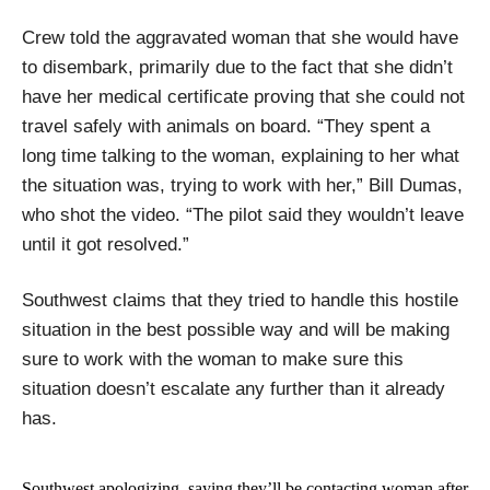
Crew told the aggravated woman that she would have
to disembark, primarily due to the fact that she didn’t
have her medical certificate proving that she could not
travel safely with animals on board. “They spent a
long time talking to the woman, explaining to her what
the situation was, trying to work with her,” Bill Dumas,
who shot the video. “The pilot said they wouldn’t leave
until it got resolved.”
Southwest claims that they tried to handle this hostile
situation in the best possible way and will be making
sure to work with the woman to make sure this
situation doesn’t escalate any further than it already
has.
Southwest apologizing, saying they’ll be contacting woman after