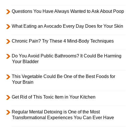
Questions You Have Always Wanted to Ask About Poop
What Eating an Avocado Every Day Does for Your Skin
Chronic Pain? Try These 4 Mind-Body Techniques
Do You Avoid Public Bathrooms? It Could Be Harming
Your Bladder
This Vegetable Could Be One of the Best Foods for
Your Brain
Get Rid of This Toxic Item in Your Kitchen
Regular Mental Detoxing is One of the Most
Transformational Experiences You Can Ever Have