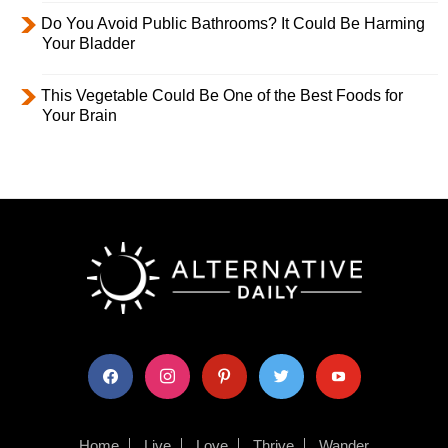
Do You Avoid Public Bathrooms? It Could Be Harming
Your Bladder
This Vegetable Could Be One of the Best Foods for
Your Brain
facebook
instagram
pinterest
twitter
youtube
Home
Live
Love
Thrive
Wander