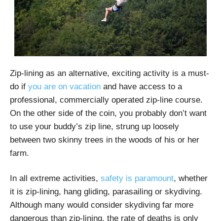
Zip-lining as an alternative, exciting activity is a must-
do if
you are on vacation
and have access to a
professional, commercially operated zip-line course.
On the other side of the coin, you probably don’t want
to use your buddy’s zip line, strung up loosely
between two skinny trees in the woods of his or her
farm.
In all extreme activities,
safety is paramount
, whether
it is zip-lining, hang gliding, parasailing or skydiving.
Although many would consider skydiving far more
dangerous than zip-lining, the rate of deaths is only