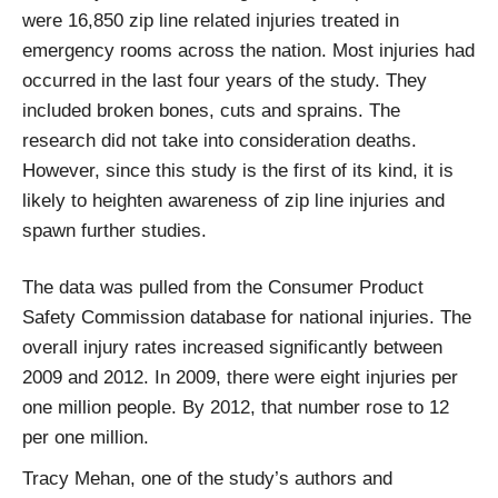
were 16,850 zip line related injuries treated in
emergency rooms across the nation. Most injuries had
occurred in the last four years of the study. They
included broken bones, cuts and sprains. The
research did not take into consideration deaths.
However, since this study is the first of its kind, it is
likely to heighten awareness of zip line injuries and
spawn further studies.
The data was pulled from the Consumer Product
Safety Commission database for national injuries. The
overall injury rates increased significantly between
2009 and 2012. In 2009, there were eight injuries per
one million people. By 2012, that number rose to 12
per one million.
Tracy Mehan, one of the study’s authors and