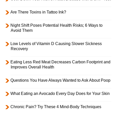
Are There Toxins in Tattoo Ink?
Night Shift Poses Potential Health Risks; 6 Ways to
Avoid Them
Low Levels of Vitamin D Causing Slower Sickness
Recovery
Eating Less Red Meat Decreases Carbon Footprint and
Improves Overall Health
Questions You Have Always Wanted to Ask About Poop
What Eating an Avocado Every Day Does for Your Skin
Chronic Pain? Try These 4 Mind-Body Techniques