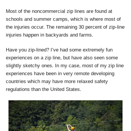
Most of the noncommercial zip lines are found at
schools and summer camps, which is where most of
the injuries occur. The remaining 30 percent of zip-line
injuries happen in backyards and farms.
Have you zip-lined? I’ve had some extremely fun
experiences on a zip line, but have also seen some
slightly sketchy ones. In my case, most of my zip line
experiences have been in very remote developing
countries which may have more relaxed safety
regulations than the United States.