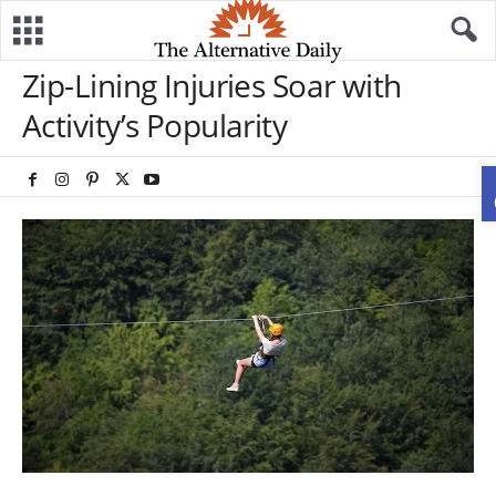
Zip-Lining Injuries Soar with
Activity’s Popularity