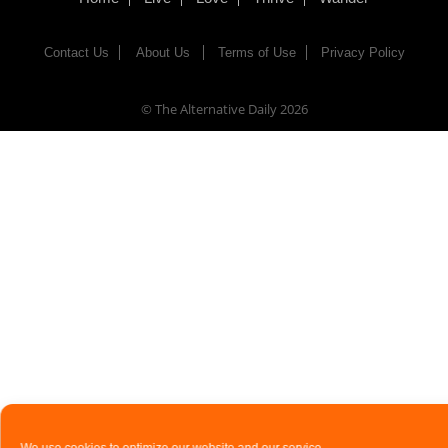
Contact Us
About Us
Terms of Use
Privacy Policy
© The Alternative Daily
2026