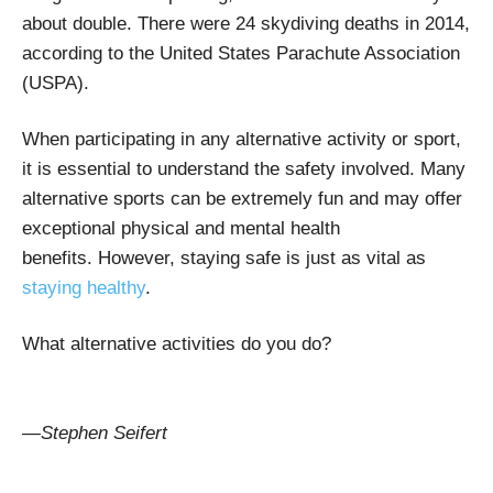
about double. There were 24 skydiving deaths in 2014,
according to the United States Parachute Association
(USPA).
When participating in any alternative activity or sport,
it is essential to understand the safety involved. Many
alternative sports can be extremely fun and may offer
exceptional physical and mental health
benefits.
However, staying safe is just as vital as
staying healthy
.
What alternative activities do you do?
—Stephen Seifert