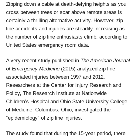
Zipping down a cable at death-defying heights as you
cross between trees or soar above remote areas
is
certainly a thrilling alternative activity. However, zip
line accidents and injuries are steadily increasing as
the number of zip line enthusiasts climb, according to
United States emergency room data.
A very recent study published in
The American Journal
of Emergency Medicine
(2015) analyzed zip line
associated injuries between 1997 and 2012.
Researchers at the Center for Injury Research and
Policy, The Research Institute at Nationwide
Children’s Hospital and Ohio State University College
of Medicine, Columbus, Ohio, investigated the
“epidemiology” of zip line injuries.
The study found that during the 15-year period, there