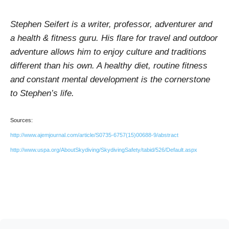
Stephen Seifert is a writer, professor, adventurer and
a health & fitness guru. His flare for travel and outdoor
adventure allows him to enjoy culture and traditions
different than his own. A healthy diet, routine fitness
and constant mental development is the cornerstone
to Stephen’s life.
Sources:
http://www.ajemjournal.com/article/S0735-6757(15)00688-9/abstract
http://www.uspa.org/AboutSkydiving/SkydivingSafety/tabid/526/Default.aspx