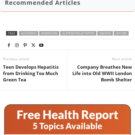
Recommended Articles
TAGS
ACCIDENTS
ADVENTURE
ALTERNATIVE ACTIVITIES
INJURIES
ZIP LINE
Previous article
Next article
Teen Develops Hepatitis
Company Breathes New
from Drinking Too Much
Life into Old WWII London
Green Tea
Bomb Shelter