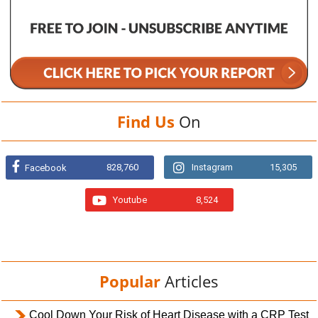
Find Us
On
828,760
Instagram
15,305
Facebook
Youtube
8,524
Popular
Articles
Cool Down Your Risk of Heart Disease with a CRP Test