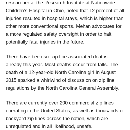
researcher at the Research Institute at Nationwide
Children’s Hospital in Ohio, noted that 12 percent of all
injuries resulted in hospital stays, which is higher than
other more conventional sports. Mehan advocates for
a more regulated safety oversight in order to halt
potentially fatal injuries in the future.
There have been six zip line associated deaths
already this year. Most deaths occur from falls. The
death of a 12-year-old North Carolina girl in August
2015 sparked a whirlwind of discussion on zip line
regulations by the North Carolina General Assembly.
There are currently over 200 commercial zip lines
operating in the United States, as well as thousands of
backyard zip lines across the nation, which are
unregulated and in all likelihood, unsafe.