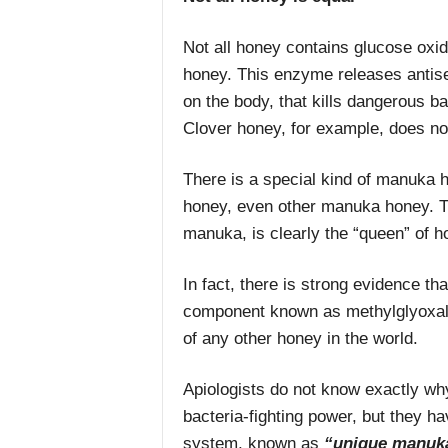
Not all honey contains glucose oxi
honey. This enzyme releases antisep
on the body, that kills dangerous b
Clover honey, for example, does no
There is a special kind of manuka 
honey, even other manuka honey. T
manuka, is clearly the “queen” of h
In fact, there is strong evidence t
component known as methylglyoxal, 
of any other honey in the world.
Apiologists do not know exactly w
bacteria-fighting power, but they hav
system, known as
“unique manuk