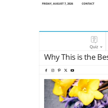
FRIDAY, AUGUST 7, 2026
CONTACT
Quiz
Why This is the Be