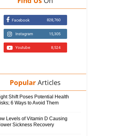
Find Us
On
828,760
Facebook
Instagram
15,305
Youtube
8,524
Popular
Articles
ght Shift Poses Potential Health
isks; 6 Ways to Avoid Them
ow Levels of Vitamin D Causing
lower Sickness Recovery