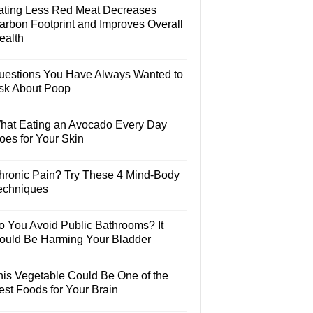
ating Less Red Meat Decreases
arbon Footprint and Improves Overall
ealth
uestions You Have Always Wanted to
sk About Poop
hat Eating an Avocado Every Day
oes for Your Skin
hronic Pain? Try These 4 Mind-Body
echniques
o You Avoid Public Bathrooms? It
ould Be Harming Your Bladder
his Vegetable Could Be One of the
est Foods for Your Brain