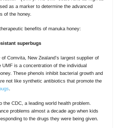
 used as a marker to determine the advanced
s of the honey.
 therapeutic benefits of manuka honey:
esistant superbugs
 of Comvita, New Zealand’s largest supplier of
 UMF is a concentration of the individual
honey. These phenols inhibit bacterial growth and
e not like synthetic antibiotics that promote the
rbugs
.
 to the CDC, a leading world health problem.
stance problems almost a decade ago when kids
responding to the drugs they were being given.