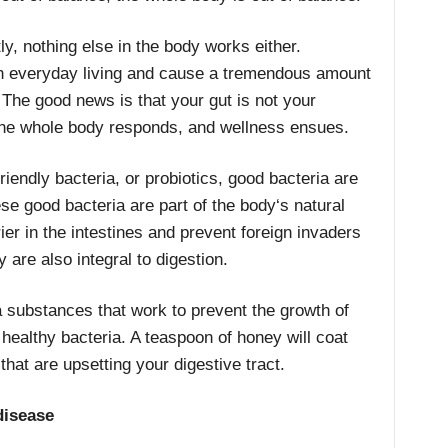
y, nothing else in the body works either.
ith everyday living and cause a tremendous amount
 The good news is that your gut is not your
the whole body responds, and wellness ensues.
riendly bacteria, or probiotics, good bacteria are
hese good bacteria are part of the body‘s natural
er in the intestines and prevent foreign invaders
y are also integral to digestion.
 substances that work to prevent the growth of
 healthy bacteria. A teaspoon of honey will coat
hat are upsetting your digestive tract.
disease