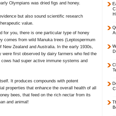
early Olympians was dried figs and honey.
E
C
H
evidence but also sound scientific research
therapeutic value.
Q
d for you, there is one particular type of honey
A
ney comes from wild Manuka trees (Leptospermum
W
f New Zealand and Australia. In the early 1930s,
D
y were first observed by dairy farmers who fed the
he cows had super active immune systems and
C
T
itself. It produces compounds with potent
D
rial properties that enhance the overall health of all
C
honey bees, that feed on the rich nectar from its
 man and animal!
T
B