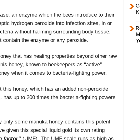
Ge
K
dase, an enzyme which the bees introduce to their
tic hydrogen peroxide into infection sites, in or
R
acteria without harming surrounding body tissue.
M
t contain the enzyme or any peroxide.
Y
honey that has healing properties beyond other raw
his honey, known to beekeepers as “active”
oney when it comes to bacteria-fighting power.
hat this honey, which has an added non-peroxide
has up to 200 times the bacteria-fighting powers
hy only some manuka honey contains this potent
e given this special liquid gold its own rating
a factor”
(UMF). The UMF scale runs as high as