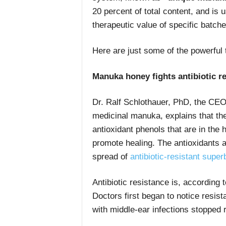
20 percent of total content, and is
therapeutic value of specific batche
Here are just some of the powerful
Manuka honey fights antibiotic r
Dr. Ralf Schlothauer, PhD, the CEO
medicinal manuka, explains that the
antioxidant phenols that are in the 
promote healing. The antioxidants ar
spread of
antibiotic-resistant supe
Antibiotic resistance is, according
Doctors first began to notice resi
with middle-ear infections stopped 