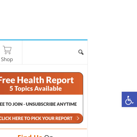
Shop
O