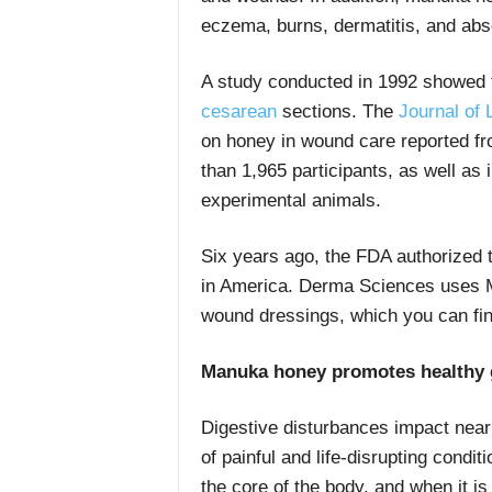
eczema, burns, dermatitis, and ab
A study conducted in 1992 showed 
cesarean
sections. The
Journal of
on honey in wound care reported fr
than 1,965 participants, as well as 
experimental animals.
Six years ago, the FDA authorized 
in America. Derma Sciences uses M
wound dressings, which you can fin
Manuka honey promotes healthy g
Digestive disturbances impact nearl
of painful and life-disrupting condi
the core of the body, and when it is