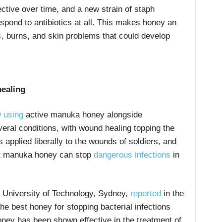
ective over time, and a new strain of staph
espond to antibiotics at all. This makes honey an
s
, burns, and skin problems that could develop
ealing
 using
active manuka honey alongside
veral conditions, with wound healing topping the
s applied liberally to the wounds of soldiers, and
hat manuka honey can stop
dangerous infections
in
 University of Technology, Sydney,
reported
in the
e best honey for stopping bacterial infections
ney has been shown effective in the treatment of