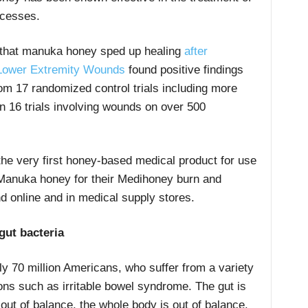
scesses.
that manuka honey sped up healing
after
 Lower Extremity Wounds
found positive findings
om 17 randomized control trials including more
in 16 trials involving wounds on over 500
the very first honey-based medical product for use
anuka honey for their Medihoney burn and
d online and in medical supply stores.
ut bacteria
y 70 million Americans, who suffer from a variety
tions such as irritable bowel syndrome. The gut is
 out of balance, the whole body is out of balance.