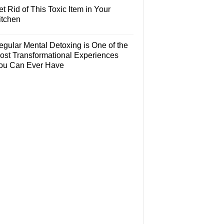
t Rid of This Toxic Item in Your
itchen
egular Mental Detoxing is One of the
ost Transformational Experiences
ou Can Ever Have