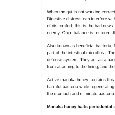
When the gut is not working correctl
Digestive distress can interfere w
of discomfort; this is the bad news.
enemy. Once balance is restored, 
Also known as beneficial bacteria, f
part of the intestinal microflora. T
defense system. They act as a barri
from attaching to the lining, and the
Active manuka honey contains flora
harmful bacteria while regenerating
the stomach and eliminate bacteria t
Manuka honey halts periodontal 