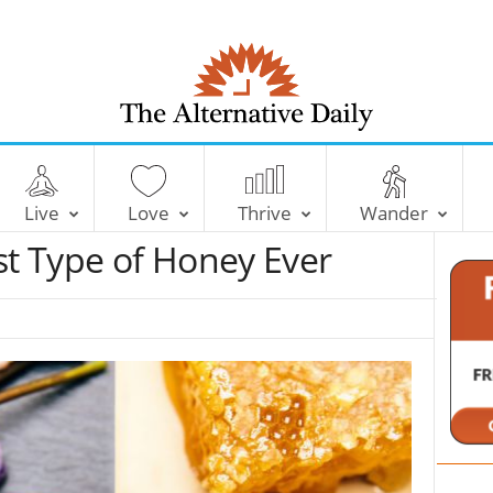
T
h
e
Live
Love
Thrive
Wander
A
l
st Type of Honey Ever
t
e
r
n
a
t
i
v
e
D
a