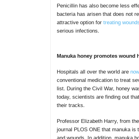
Penicillin has also become less eff
bacteria has arisen that does not r
attractive option for
treating wound
serious infections.
Manuka honey promotes wound h
Hospitals all over the world are
now
conventional medication to treat se
list. During the Civil War, honey wa
today, scientists are finding out t
their tracks.
Professor Elizabeth Harry, from the
journal PLOS ONE that manuka is th
and wounds. In addition, manuka ho