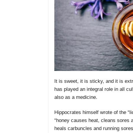
It is sweet, it is sticky, and it is 
has played an integral role in all cu
also as a medicine.
Hippocrates himself wrote of the “li
“honey causes heat, cleans sores an
heals carbuncles and running sores