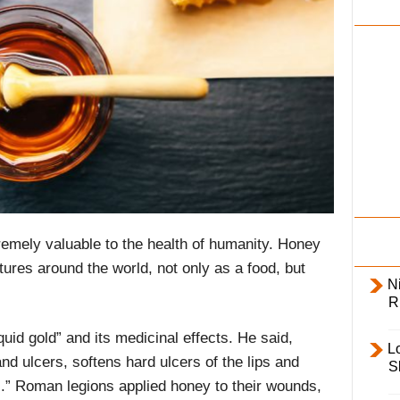
i
l
y
extremely valuable to the health of humanity. Honey
ltures around the world, not only as a food, but
Ni
R
quid gold” and its medicinal effects. He said,
L
d ulcers, softens hard ulcers of the lips and
S
.” Roman legions applied honey to their wounds,