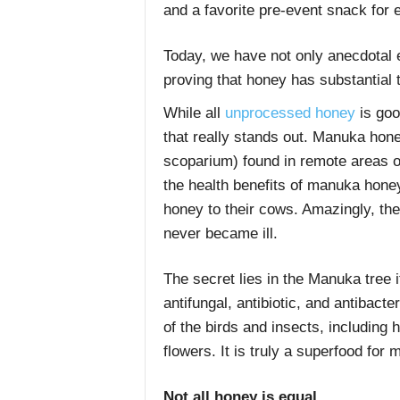
and a favorite pre-event snack for 
Today, we have not only anecdotal 
proving that honey has substantial 
While all
unprocessed honey
is goo
that really stands out. Manuka ho
scoparium) found in remote areas o
the health benefits of manuka hone
honey to their cows. Amazingly, t
never became ill.
The secret lies in the Manuka tree 
antifungal, antibiotic, and antibacte
of the birds and insects, including 
flowers. It is truly a superfood for
Not all honey is equal