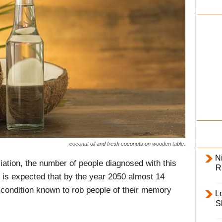
i
l
y
coconut oil and fresh coconuts on wooden table.
Ni
ation, the number of people diagnosed with this
R
 It is expected that by the year 2050 almost 14
he condition known to rob people of their memory
L
S