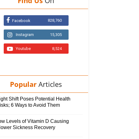
Find Us
On
828,760
Facebook
Instagram
15,305
Youtube
8,524
Popular
Articles
ght Shift Poses Potential Health
isks; 6 Ways to Avoid Them
ow Levels of Vitamin D Causing
lower Sickness Recovery