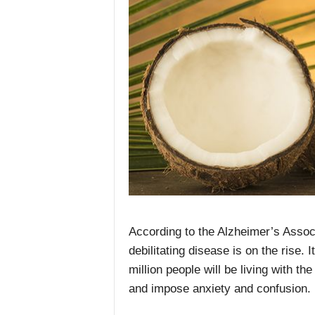
According to the Alzheimer’s Associ
debilitating disease is on the rise.
million people will be living with t
and impose anxiety and confusion.