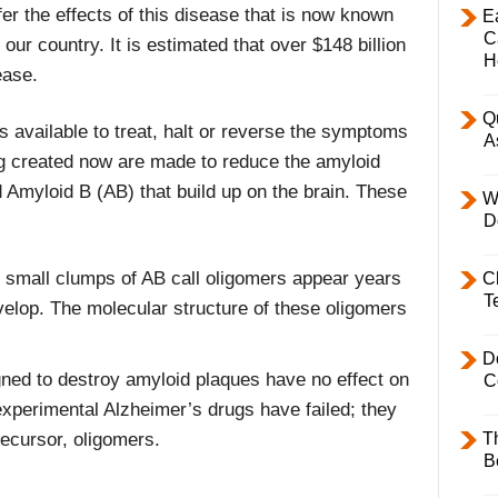
fer the effects of this disease that is now known
E
C
our country. It is estimated that over $148 billion
H
ease.
Q
 available to treat, halt or reverse the symptoms
A
g created now are made to reduce the amyloid
 Amyloid B (AB) that build up on the brain. These
W
D
t small clumps of AB call oligomers appear years
C
T
velop. The molecular structure of these oligomers
D
gned to destroy amyloid plaques have no effect on
C
xperimental Alzheimer’s drugs have failed; they
T
recursor, oligomers.
B