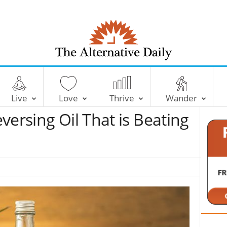
T
h
e
Live
Love
Thrive
Wander
A
l
versing Oil That is Beating
t
e
r
n
a
t
i
v
e
D
a