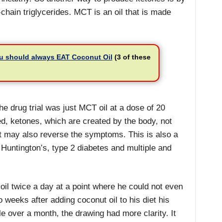
ain triglycerides. MCT is an oil that is made
u should always EAT Coconut Oil
(3 of these
e drug trial was just MCT oil at a dose of 20
, ketones, which are created by the body, not
ut may also reverse the symptoms. This is also a
 Huntington’s, type 2 diabetes and multiple and
il twice a day at a point where he could not even
weeks after adding coconut oil to his diet his
tle over a month, the drawing had more clarity. It