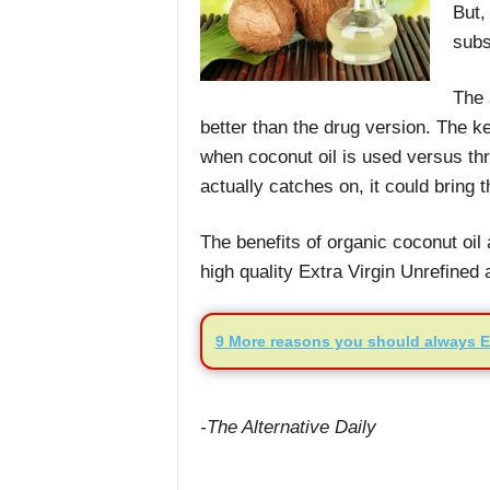
But,
subs
The 
better than the drug version. The ke
when coconut oil is used versus thr
actually catches on, it could bring 
The benefits of organic coconut oi
high quality Extra Virgin Unrefined
9 More reasons you should always E
-The Alternative Daily