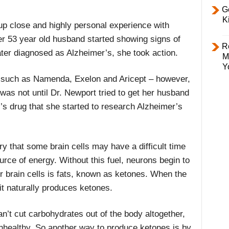
Ge
K
 close and highly personal experience with
r 53 year old husband started showing signs of
R
ter diagnosed as Alzheimer’s, she took action.
M
Y
 such as Namenda, Exelon and Aricept – however,
 was not until Dr. Newport tried to get her husband
r’s drug that she started to research Alzheimer’s
ry that some brain cells may have a difficult time
urce of energy. Without this fuel, neurons begin to
or brain cells is fats, known as ketones. When the
it naturally produces ketones.
an’t cut carbohydrates out of the body altogether,
nhealthy. So another way to produce ketones is by