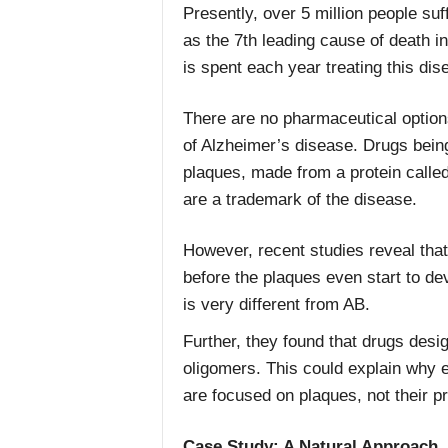
Presently, over 5 million people suf
as the 7th leading cause of death in 
is spent each year treating this dis
There are no pharmaceutical options
of Alzheimer’s disease. Drugs bein
plaques, made from a protein called
are a trademark of the disease.
However, recent studies reveal tha
before the plaques even start to de
is very different from AB.
Further, they found that drugs desi
oligomers. This could explain why e
are focused on plaques, not their p
Case Study: A Natural Approach