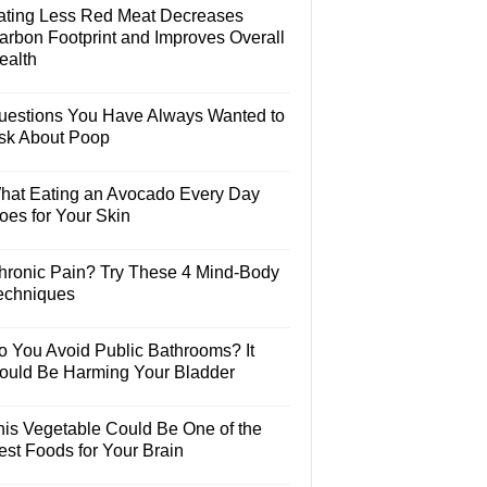
ating Less Red Meat Decreases
arbon Footprint and Improves Overall
ealth
uestions You Have Always Wanted to
sk About Poop
hat Eating an Avocado Every Day
oes for Your Skin
hronic Pain? Try These 4 Mind-Body
echniques
o You Avoid Public Bathrooms? It
ould Be Harming Your Bladder
his Vegetable Could Be One of the
est Foods for Your Brain