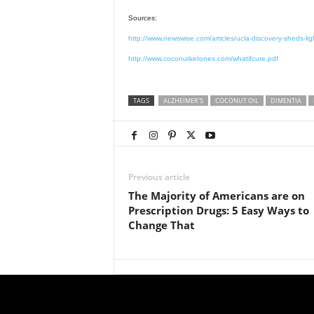
Sources:
http://www.newswise.com/articles/ucla-discovery-sheds-lig
http://www.coconutketones.com/whatifcure.pdf
TAGS
ALZHEIMER'S
COCONUT OIL
DIMENTIA
Previous article
The Majority of Americans are on
Prescription Drugs: 5 Easy Ways to
Change That