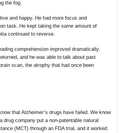
ng the fog.
kative and happy. He had more focus and
 on task. He kept taking the same amount of
tia continued to reverse.
reading comprehension improved dramatically.
eturned, and he was able to talk about past
brain scan, the atrophy that had once been
now that Alzheimer’s drugs have failed. We know
 a drug company put a non-patentable natural
tance (MCT) through an FDA trial, and it worked.