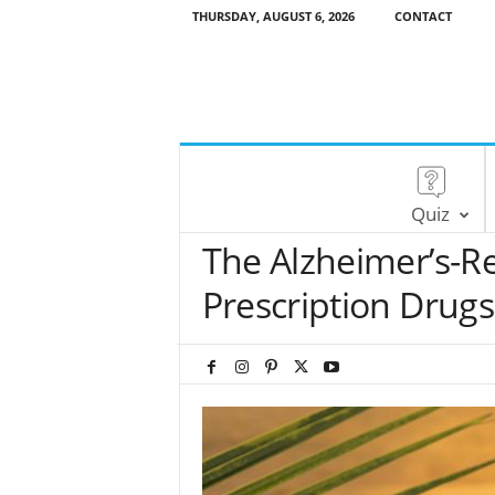
THURSDAY, AUGUST 6, 2026
CONTACT
Quiz
The Alzheimer’s-Re
Prescription Drugs