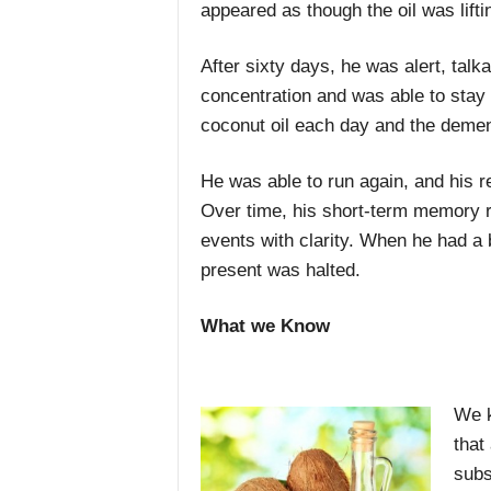
appeared as though the oil was lifti
After sixty days, he was alert, tal
concentration and was able to stay
coconut oil each day and the demen
He was able to run again, and his 
Over time, his short-term memory r
events with clarity. When he had a 
present was halted.
What we Know
We k
that
subs