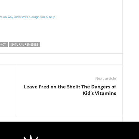
ht-on-why-alzheimer-s-drugs-rarely-help
MCT
NATURAL REMEDIES
Next article
Leave Fred on the Shelf: The Dangers of
Kid’s Vitamins