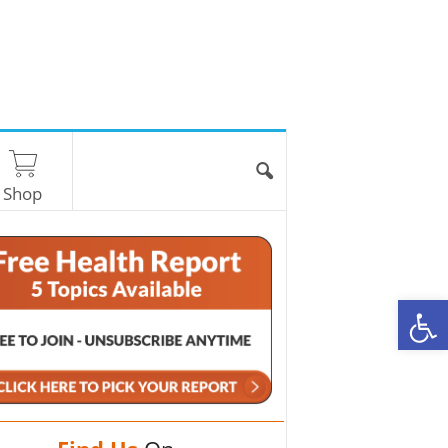
Shop
O