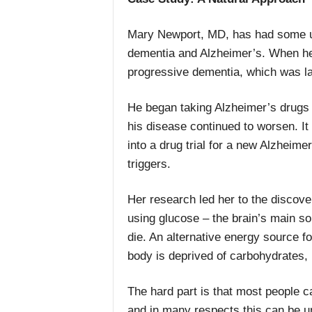
Mary Newport, MD, has had some up
dementia and Alzheimer’s. When he
progressive dementia, which was la
He began taking Alzheimer’s drugs
his disease continued to worsen. It
into a drug trial for a new Alzheime
triggers.
Her research led her to the discove
using glucose – the brain’s main so
die. An alternative energy source f
body is deprived of carbohydrates, 
The hard part is that most people c
and in many respects this can be u