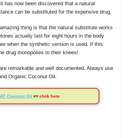
 it has now been discovered that a natural
tance can be substituted for the expensive drug.
amazing thing is that the natural substitute works
tones actually last for eight hours in the body
ee when the synthetic version is used. If this
the drug monopolies to their knees!
l are remarkable and well documented. Always use
 and Organic Coconut Oil.
AT Coconut Oil
=>
click here