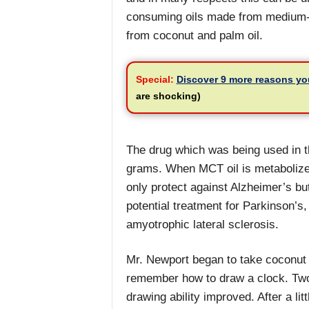
consuming oils made from medium-ch
from coconut and palm oil.
Special:
Discover 9 more reasons yo
are shocking)
The drug which was being used in th
grams. When MCT oil is metabolized
only protect against Alzheimer’s b
potential treatment for Parkinson’s,
amyotrophic lateral sclerosis.
Mr. Newport began to take coconut o
remember how to draw a clock. Two 
drawing ability improved. After a lit