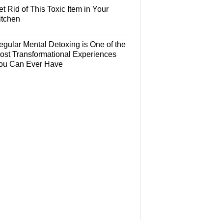
t Rid of This Toxic Item in Your
itchen
egular Mental Detoxing is One of the
ost Transformational Experiences
ou Can Ever Have