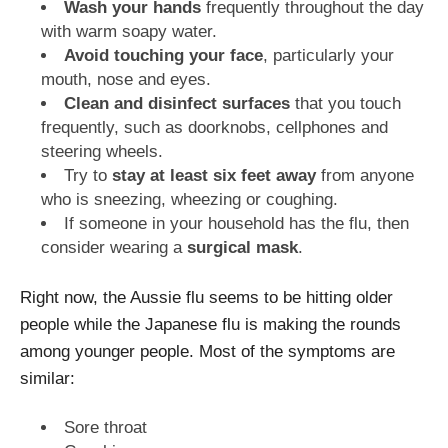
Wash your hands
frequently throughout the day
with warm soapy water.
Avoid touching your face
, particularly your
mouth, nose and eyes.
Clean and disinfect surfaces
that you touch
frequently, such as doorknobs, cellphones and
steering wheels.
Try to
stay at least six feet away
from anyone
who is sneezing, wheezing or coughing.
If someone in your household has the flu, then
consider wearing a
surgical mask
.
Right now, the Aussie flu seems to be hitting older
people while the Japanese flu is making the rounds
among younger people. Most of the symptoms are
similar:
Sore throat