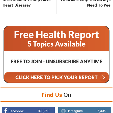
Heart Disease?
Need To Pee
Find Us
On
828,760
Instagram
15,305
Facebook