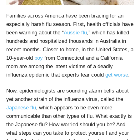
Families across America have been bracing for an
especially harsh flu season. First, health officials have
been warning about the “
Aussie flu
,” which has killed
hundreds and hospitalized thousands in Australia in
recent months. Closer to home, in the United States, a
10-year-old
boy
from Connecticut and a California
mom are among the latest victims of a deadly
influenza epidemic that experts fear could
get worse
.
Now, epidemiologists are sounding alarm bells about
yet another strain of the influenza virus, called the
Japanese flu
, which appears to be even more
communicable than other types of flu. What exactly is
the Japanese flu? How worried should you be? And
what steps can you take to protect yourself and your