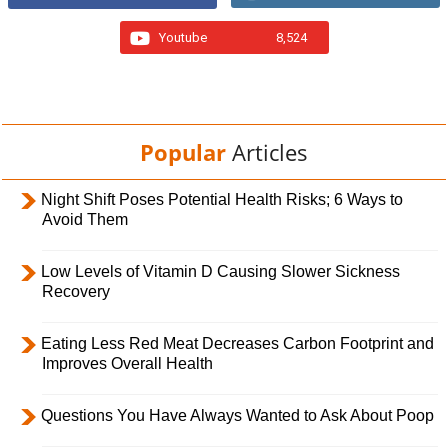
Youtube
8,524
Popular
Articles
Night Shift Poses Potential Health Risks; 6 Ways to
Avoid Them
Low Levels of Vitamin D Causing Slower Sickness
Recovery
Eating Less Red Meat Decreases Carbon Footprint and
Improves Overall Health
Questions You Have Always Wanted to Ask About Poop