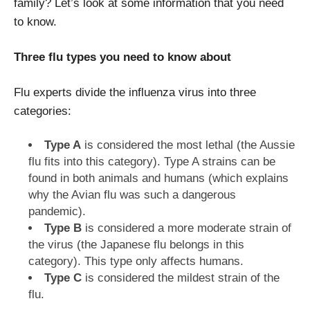
family? Let’s look at some information that you need
to know.
Three flu types you need to know about
Flu experts divide the influenza virus into three
categories:
Type A
is considered the most lethal (the Aussie
flu fits into this category). Type A strains can be
found in both animals and humans (which explains
why the Avian flu was such a dangerous
pandemic).
Type B
is considered a more moderate strain of
the virus (the Japanese flu belongs in this
category). This type only affects humans.
Type C
is considered the mildest strain of the
flu.