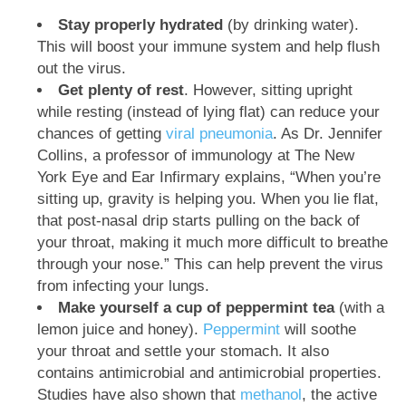
Stay properly hydrated
(by drinking water).
This will boost your immune system and help flush
out the virus.
Get plenty of rest
. However, sitting upright
while resting (instead of lying flat) can reduce your
chances of getting
viral pneumonia
. As Dr. Jennifer
Collins, a professor of immunology at The New
York Eye and Ear Infirmary explains, “When you’re
sitting up, gravity is helping you. When you lie flat,
that post-nasal drip starts pulling on the back of
your throat, making it much more difficult to breathe
through your nose.” This can help prevent the virus
from infecting your lungs.
Make yourself a cup of peppermint tea
(with a
lemon juice and honey).
Peppermint
will soothe
your throat and settle your stomach. It also
contains antimicrobial and antimicrobial properties.
Studies have also shown that
methanol
, the active