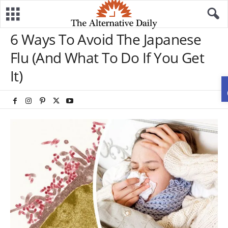
6 Ways To Avoid The Japanese
Flu (And What To Do If You Get
It)