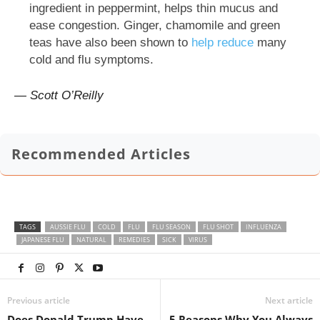
ingredient in peppermint, helps thin mucus and
ease congestion. Ginger, chamomile and green
teas have also been shown to
help reduce
many
cold and flu symptoms.
— Scott O’Reilly
Recommended Articles
TAGS
AUSSIE FLU
COLD
FLU
FLU SEASON
FLU SHOT
INFLUENZA
JAPANESE FLU
NATURAL
REMEDIES
SICK
VIRUS
Previous article
Next article
Does Donald Trump Have
5 Reasons Why You Always