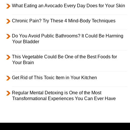
What Eating an Avocado Every Day Does for Your Skin
Chronic Pain? Try These 4 Mind-Body Techniques
Do You Avoid Public Bathrooms? It Could Be Harming
Your Bladder
This Vegetable Could Be One of the Best Foods for
Your Brain
Get Rid of This Toxic Item in Your Kitchen
Regular Mental Detoxing is One of the Most
Transformational Experiences You Can Ever Have