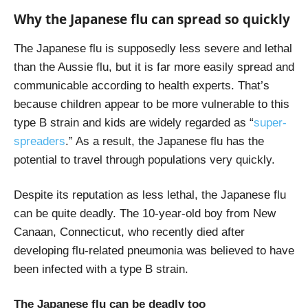
Why the Japanese flu can spread so quickly
The Japanese flu is supposedly less severe and lethal
than the Aussie flu, but it is far more easily spread and
communicable according to health experts. That’s
because children appear to be more vulnerable to this
type B strain and kids are widely regarded as “
super-
spreaders
.” As a result, the Japanese flu has the
potential to travel through populations very quickly.
Despite its reputation as less lethal, the Japanese flu
can be quite deadly. The 10-year-old boy from New
Canaan, Connecticut, who recently died after
developing flu-related pneumonia was believed to have
been infected with a type B strain.
The Japanese flu can be deadly too