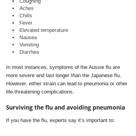
Coughing
Aches
Chills
Fever
Elevated temperature
Nausea
Vomiting
Diarrhea
In most instances, symptoms of the Aussie flu are
more severe and last longer than the Japanese flu.
However, either strain can lead to pneumonia or other
life-threatening complications.
Surviving the flu and avoiding pneumonia
If you have the flu, experts say it’s important to: