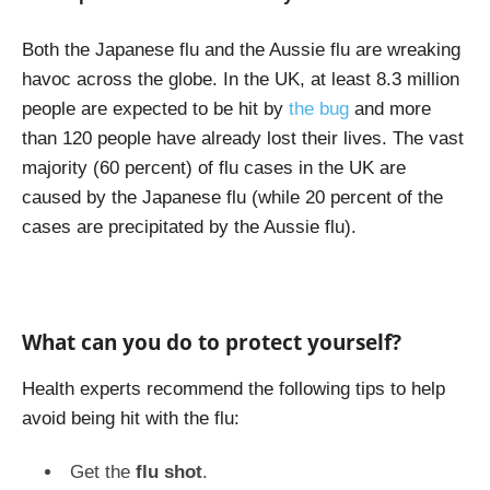
Both the Japanese flu and the Aussie flu are wreaking
havoc across the globe. In the UK, at least 8.3 million
people are expected to be hit by
the bug
and more
than 120 people have already lost their lives. The vast
majority (60 percent) of flu cases in the UK are
caused by the Japanese flu (while 20 percent of the
cases are precipitated by the Aussie flu).
What can you do to protect yourself?
Health experts recommend the following tips to help
avoid being hit with the flu:
Get the
flu shot
.