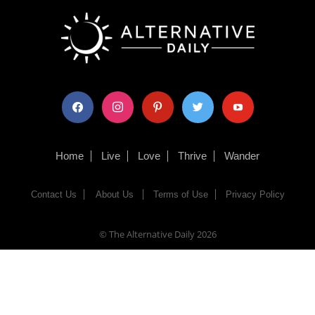
facebook
instagram
pinterest
twitter
youtube
Home
Live
Love
Thrive
Wander
Contact Us
About Us
Terms of Use
Privacy Policy
© The Alternative Daily
2026