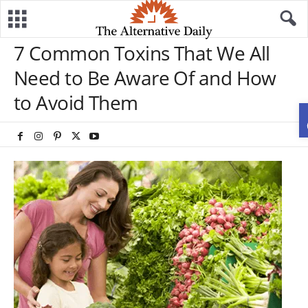
7 Common Toxins That We All
Need to Be Aware Of and How
to Avoid Them