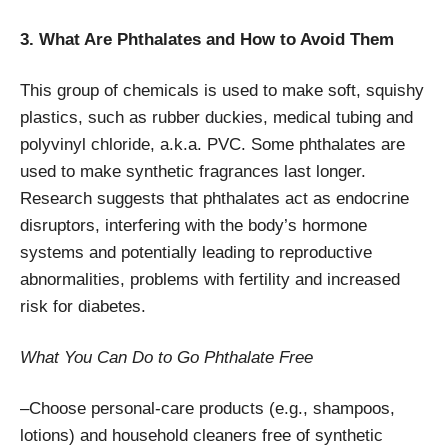
3. What Are Phthalates and How to Avoid Them
This group of chemicals is used to make soft, squishy
plastics, such as rubber duckies, medical tubing and
polyvinyl chloride, a.k.a. PVC. Some phthalates are
used to make synthetic fragrances last longer.
Research suggests that phthalates act as endocrine
disruptors, interfering with the body’s hormone
systems and potentially leading to reproductive
abnormalities, problems with fertility and increased
risk for diabetes.
What You Can Do to Go Phthalate Free
–Choose personal-care products (e.g., shampoos,
lotions) and household cleaners free of synthetic