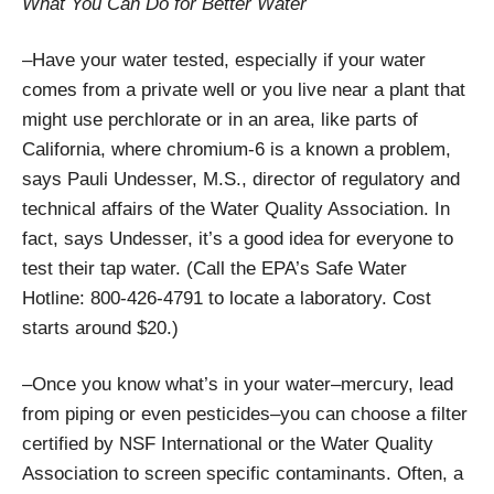
What You Can Do for Better Water
–Have your water tested, especially if your water
comes from a private well or you live near a plant that
might use perchlorate or in an area, like parts of
California, where chromium-6 is a known a problem,
says Pauli Undesser, M.S., director of regulatory and
technical affairs of the Water Quality Association. In
fact, says Undesser, it’s a good idea for everyone to
test their tap water. (Call the EPA’s Safe Water
Hotline: 800-426-4791 to locate a laboratory. Cost
starts around $20.)
–Once you know what’s in your water–mercury, lead
from piping or even pesticides–you can choose a filter
certified by NSF International or the Water Quality
Association to screen specific contaminants. Often, a