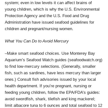
system; even in low levels it can affect brains of
young children, which is why the U.S. Environmental
Protection Agency and the U.S. Food and Drug
Administration have issued seafood guidelines for
children and pregnant/nursing women.
What You Can Do to Avoid Mercury
–Make smart seafood choices. Use Monterey Bay
Aquarium’s Seafood Watch guides (seafoodwatch.org)
to find low-mercury selections. (Generally, smaller
fish, such as sardines, have less mercury than larger
ones.) Consult fish advisories issued by your local
health department. If you’re pregnant, nursing or
feeding young children, follow the EPA/FDA’s guides:
avoid swordfish, shark, tilefish and king mackerel;
limit albacore tuna to 6 ounces and total seafood to 12