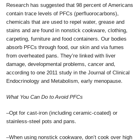
Research has suggested that 98 percent of Americans
contain trace levels of PFCs (perfluorocarbons),
chemicals that are used to repel water, grease and
stains and are found in nonstick cookware, clothing,
carpeting, furniture and food containers. Our bodies
absorb PFCs through food, our skin and via fumes
from overheated pans. They’re linked with liver
damage, developmental problems, cancer and,
according to one 2011 study in the Journal of Clinical
Endocrinology and Metabolism, early menopause.
What You Can Do to Avoid PFCs
–Opt for cast-iron (including ceramic-coated) or
stainless-steel pots and pans.
–When using nonstick cookware, don’t cook over high