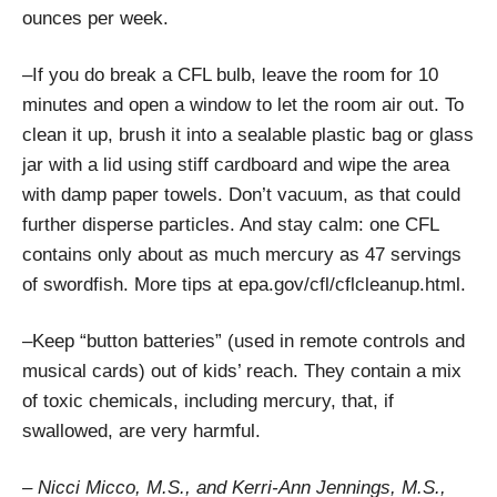
ounces per week.
–If you do break a CFL bulb, leave the room for 10
minutes and open a window to let the room air out. To
clean it up, brush it into a sealable plastic bag or glass
jar with a lid using stiff cardboard and wipe the area
with damp paper towels. Don’t vacuum, as that could
further disperse particles. And stay calm: one CFL
contains only about as much mercury as 47 servings
of swordfish. More tips at epa.gov/cfl/cflcleanup.html.
–Keep “button batteries” (used in remote controls and
musical cards) out of kids’ reach. They contain a mix
of toxic chemicals, including mercury, that, if
swallowed, are very harmful.
– Nicci Micco, M.S., and Kerri-Ann Jennings, M.S.,