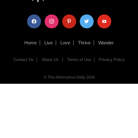
facebook
instagram
pinterest
twitter
youtube
Home
Live
Love
Thrive
Wander
Contact Us
About Us
Terms of Use
Privacy Policy
© The Alternative Daily
2026