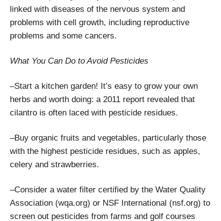
linked with diseases of the nervous system and
problems with cell growth, including reproductive
problems and some cancers.
What You Can Do to Avoid Pesticides
–Start a kitchen garden! It’s easy to grow your own
herbs and worth doing: a 2011 report revealed that
cilantro is often laced with pesticide residues.
–Buy organic fruits and vegetables, particularly those
with the highest pesticide residues, such as apples,
celery and strawberries.
–Consider a water filter certified by the Water Quality
Association (wqa.org) or NSF International (nsf.org) to
screen out pesticides from farms and golf courses