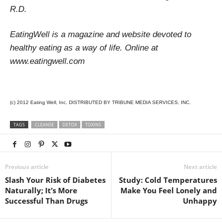
R.D.
EatingWell is a magazine and website devoted to
healthy eating as a way of life. Online at
www.eatingwell.com
(c) 2012 Eating Well, Inc. DISTRIBUTED BY TRIBUNE MEDIA SERVICES, INC.
TAGS
CLEANSE
DETOX
TOXINS
Previous article
Next article
Slash Your Risk of Diabetes
Study: Cold Temperatures
Naturally; It’s More
Make You Feel Lonely and
Successful Than Drugs
Unhappy