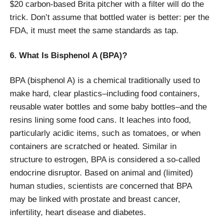
$20 carbon-based Brita pitcher with a filter will do the
trick. Don’t assume that bottled water is better: per the
FDA, it must meet the same standards as tap.
6. What Is Bisphenol A (BPA)?
BPA (bisphenol A) is a chemical traditionally used to
make hard, clear plastics–including food containers,
reusable water bottles and some baby bottles–and the
resins lining some food cans. It leaches into food,
particularly acidic items, such as tomatoes, or when
containers are scratched or heated. Similar in
structure to estrogen, BPA is considered a so-called
endocrine disruptor. Based on animal and (limited)
human studies, scientists are concerned that BPA
may be linked with prostate and breast cancer,
infertility, heart disease and diabetes.