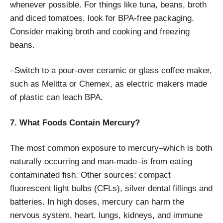
whenever possible. For things like tuna, beans, broth
and diced tomatoes, look for BPA-free packaging.
Consider making broth and cooking and freezing
beans.
–Switch to a pour-over ceramic or glass coffee maker,
such as Melitta or Chemex, as electric makers made
of plastic can leach BPA.
7. What Foods Contain Mercury?
The most common exposure to mercury–which is both
naturally occurring and man-made–is from eating
contaminated fish. Other sources: compact
fluorescent light bulbs (CFLs), silver dental fillings and
batteries. In high doses, mercury can harm the
nervous system, heart, lungs, kidneys, and immune