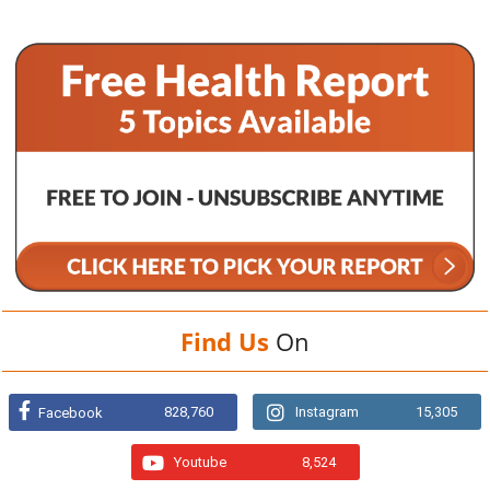
Find Us
On
828,760
Instagram
15,305
Facebook
Youtube
8,524