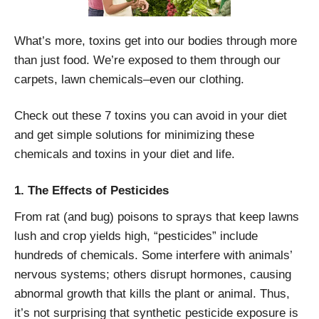
What’s more, toxins get into our bodies through more
than just food. We’re exposed to them through our
carpets, lawn chemicals–even our clothing.
Check out these 7 toxins you can avoid in your diet
and get simple solutions for minimizing these
chemicals and toxins in your diet and life.
1. The Effects of Pesticides
From rat (and bug) poisons to sprays that keep lawns
lush and crop yields high, “pesticides” include
hundreds of chemicals. Some interfere with animals’
nervous systems; others disrupt hormones, causing
abnormal growth that kills the plant or animal. Thus,
it’s not surprising that synthetic pesticide exposure is