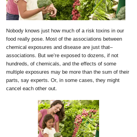
Nobody knows just how much of a risk toxins in our
food really pose. Most of the associations between
chemical exposures and disease are just that–
associations. But we’re exposed to dozens, if not
hundreds, of chemicals, and the effects of some
multiple exposures may be more than the sum of their
parts, say experts. Or, in some cases, they might
cancel each other out.