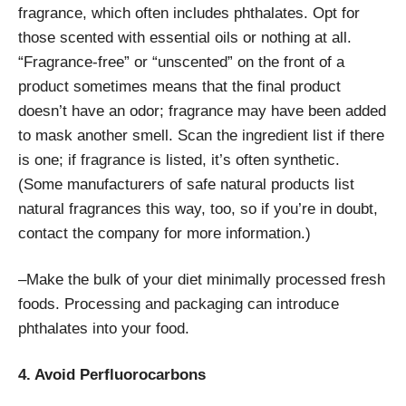
fragrance, which often includes phthalates. Opt for
those scented with essential oils or nothing at all.
“Fragrance-free” or “unscented” on the front of a
product sometimes means that the final product
doesn’t have an odor; fragrance may have been added
to mask another smell. Scan the ingredient list if there
is one; if fragrance is listed, it’s often synthetic.
(Some manufacturers of safe natural products list
natural fragrances this way, too, so if you’re in doubt,
contact the company for more information.)
–Make the bulk of your diet minimally processed fresh
foods. Processing and packaging can introduce
phthalates into your food.
4. Avoid Perfluorocarbons