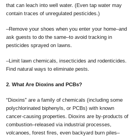
that can leach into well water. (Even tap water may
contain traces of unregulated pesticides.)
–Remove your shoes when you enter your home–and
ask guests to do the same–to avoid tracking in
pesticides sprayed on lawns.
–Limit lawn chemicals, insecticides and rodenticides.
Find natural ways to eliminate pests.
2. What Are Dioxins and PCBs?
“Dioxins” are a family of chemicals (including some
polychlorinated biphenyls, or PCBs) with known
cancer-causing properties. Dioxins are by-products of
combustion–released via industrial processes,
volcanoes, forest fires, even backyard burn piles–