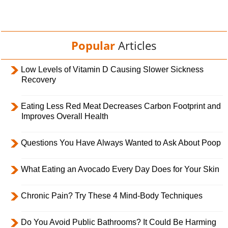
Popular
Articles
Low Levels of Vitamin D Causing Slower Sickness
Recovery
Eating Less Red Meat Decreases Carbon Footprint and
Improves Overall Health
Questions You Have Always Wanted to Ask About Poop
What Eating an Avocado Every Day Does for Your Skin
Chronic Pain? Try These 4 Mind-Body Techniques
Do You Avoid Public Bathrooms? It Could Be Harming