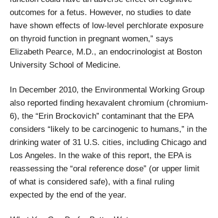
outcomes for a fetus. However, no studies to date
have shown effects of low-level perchlorate exposure
on thyroid function in pregnant women,” says
Elizabeth Pearce, M.D., an endocrinologist at Boston
University School of Medicine.
In December 2010, the Environmental Working Group
also reported finding hexavalent chromium (chromium-
6), the “Erin Brockovich” contaminant that the EPA
considers “likely to be carcinogenic to humans,” in the
drinking water of 31 U.S. cities, including Chicago and
Los Angeles. In the wake of this report, the EPA is
reassessing the “oral reference dose” (or upper limit
of what is considered safe), with a final ruling
expected by the end of the year.