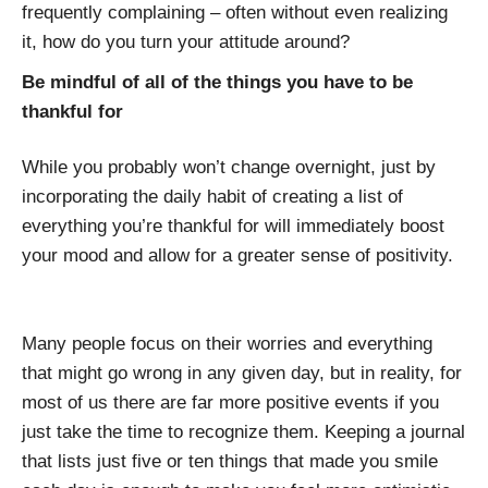
frequently complaining – often without even realizing
it, how do you turn your attitude around?
Be mindful of all of the things you have to be
thankful for
While you probably won’t change overnight, just by
incorporating the daily habit of creating a list of
everything you’re thankful for will immediately boost
your mood and allow for a greater sense of positivity.
Many people focus on their worries and everything
that might go wrong in any given day, but in reality, for
most of us there are far more positive events if you
just take the time to recognize them. Keeping a journal
that lists just five or ten things that made you smile