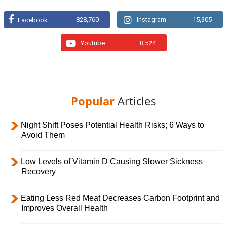
828,760
Instagram
15,305
Facebook
Youtube
8,524
Popular
Articles
Night Shift Poses Potential Health Risks; 6 Ways to
Avoid Them
Low Levels of Vitamin D Causing Slower Sickness
Recovery
Eating Less Red Meat Decreases Carbon Footprint and
Improves Overall Health