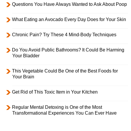
Questions You Have Always Wanted to Ask About Poop
What Eating an Avocado Every Day Does for Your Skin
Chronic Pain? Try These 4 Mind-Body Techniques
Do You Avoid Public Bathrooms? It Could Be Harming
Your Bladder
This Vegetable Could Be One of the Best Foods for
Your Brain
Get Rid of This Toxic Item in Your Kitchen
Regular Mental Detoxing is One of the Most
Transformational Experiences You Can Ever Have