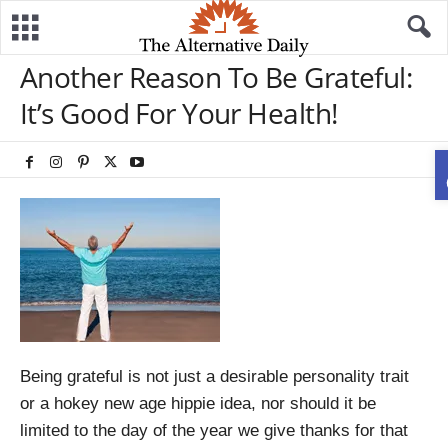
Another Reason To Be Grateful:
It’s Good For Your Health!
Being grateful is not just a desirable personality trait
or a hokey new age hippie idea, nor should it be
limited to the day of the year we give thanks for that