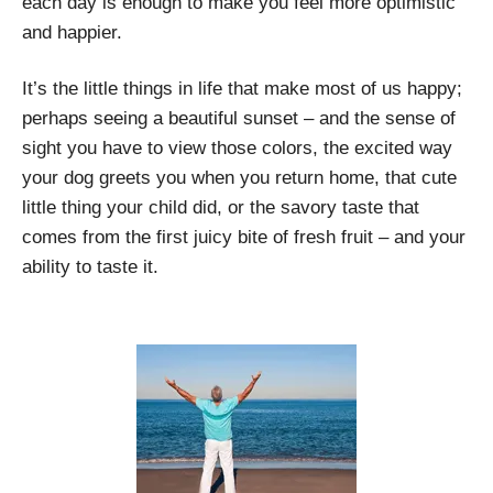
each day is enough to make you feel more optimistic
and happier.
It’s the little things in life that make most of us happy;
perhaps seeing a beautiful sunset – and the sense of
sight you have to view those colors, the excited way
your dog greets you when you return home, that cute
little thing your child did, or the savory taste that
comes from the first juicy bite of fresh fruit – and your
ability to taste it.