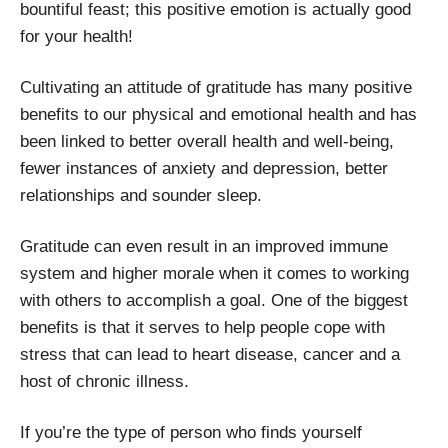
bountiful feast; this positive emotion is actually good
for your health!
Cultivating an attitude of gratitude has many positive
benefits to our physical and emotional health and has
been linked to better overall health and well-being,
fewer instances of anxiety and depression, better
relationships and sounder sleep.
Gratitude can even result in an improved immune
system and higher morale when it comes to working
with others to accomplish a goal. One of the biggest
benefits is that it serves to help people cope with
stress that can lead to heart disease, cancer and a
host of chronic illness.
If you’re the type of person who finds yourself