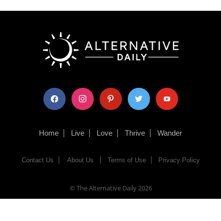
facebook
instagram
pinterest
twitter
youtube
Home
Live
Love
Thrive
Wander
Contact Us
About Us
Terms of Use
Privacy Policy
© The Alternative Daily
2026