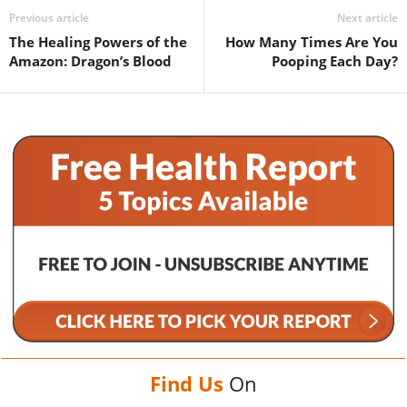
Previous article
Next article
The Healing Powers of the
How Many Times Are You
Amazon: Dragon’s Blood
Pooping Each Day?
Find Us
On