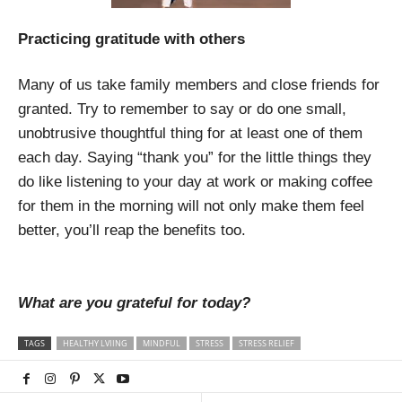
Practicing gratitude with others
Many of us take family members and close friends for
granted. Try to remember to say or do one small,
unobtrusive thoughtful thing for at least one of them
each day. Saying “thank you” for the little things they
do like listening to your day at work or making coffee
for them in the morning will not only make them feel
better, you’ll reap the benefits too.
What are you grateful for today?
TAGS
HEALTHY LVIING
MINDFUL
STRESS
STRESS RELIEF