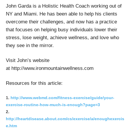
John Garda is a Holistic Health Coach working out of
NY and Miami. He has been able to help his clients
overcome their challenges, and now has a practice
that focuses on helping busy individuals lower their
stress, lose weight, achieve wellness, and love who
they see in the mirror.
Visit John’s website
at http://www.ironmountainwellness.com
Resources for this article:
http://www.webmd.com/fitness-exercise/guide/your-
exercise-routine-how-much-is-enough?page=3
http://heartdisease.about.com/cs/exercise/a/enoughexercis
e.htm