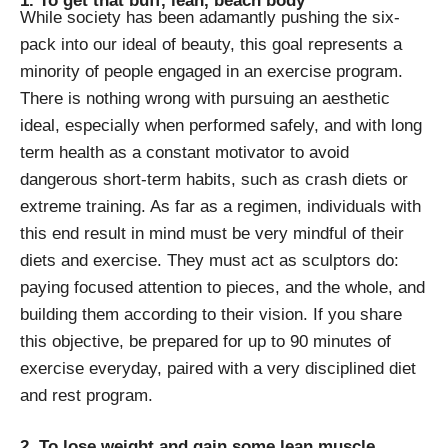
1. To get that buff, lean, beach body
While society has been adamantly pushing the six-
pack into our ideal of beauty, this goal represents a
minority of people engaged in an exercise program.
There is nothing wrong with pursuing an aesthetic
ideal, especially when performed safely, and with long
term health as a constant motivator to avoid
dangerous short-term habits, such as crash diets or
extreme training. As far as a regimen, individuals with
this end result in mind must be very mindful of their
diets and exercise. They must act as sculptors do:
paying focused attention to pieces, and the whole, and
building them according to their vision. If you share
this objective, be prepared for up to 90 minutes of
exercise everyday, paired with a very disciplined diet
and rest program.
2. To lose weight and gain some lean muscle