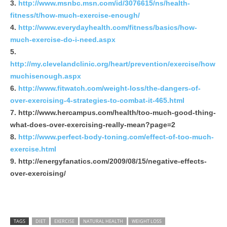
http://www.msnbc.msn.com/id/3076615/ns/health-
fitness/t/how-much-exercise-enough/
http://www.everydayhealth.com/fitness/basics/how-
much-exercise-do-i-need.aspx
http://my.clevelandclinic.org/heart/prevention/exercise/how
muchisenough.aspx
http://www.fitwatch.com/weight-loss/the-dangers-of-
over-exercising-4-strategies-to-combat-it-465.html
http://www.hercampus.com/health/too-much-good-thing-
what-does-over-exercising-really-mean?page=2
http://www.perfect-body-toning.com/effect-of-too-much-
exercise.html
http://energyfanatics.com/2009/08/15/negative-effects-
over-exercising/
TAGS
DIET
EXERCISE
NATURAL HEALTH
WEIGHT LOSS