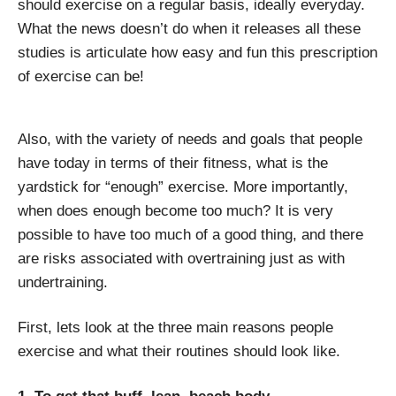
should exercise on a regular basis, ideally everyday.
What the news doesn’t do when it releases all these
studies is articulate how easy and fun this prescription
of exercise can be!
Also, with the variety of needs and goals that people
have today in terms of their fitness, what is the
yardstick for “enough” exercise. More importantly,
when does enough become too much? It is very
possible to have too much of a good thing, and there
are risks associated with overtraining just as with
undertraining.
First, lets look at the three main reasons people
exercise and what their routines should look like.