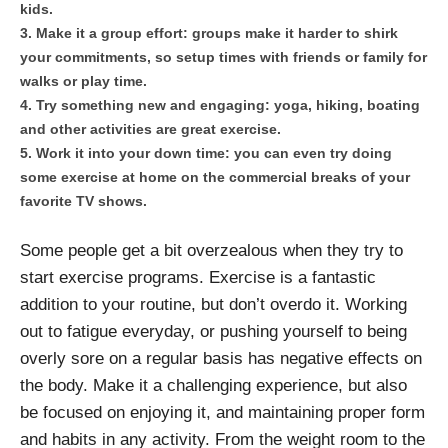
kids.
Make it a group effort: groups make it harder to shirk
your commitments, so setup times with friends or family for
walks or play time.
Try something new and engaging: yoga, hiking, boating
and other activities are great exercise.
Work it into your down time: you can even try doing
some exercise at home on the commercial breaks of your
favorite TV shows.
Some people get a bit overzealous when they try to
start exercise programs. Exercise is a fantastic
addition to your routine, but don’t overdo it. Working
out to fatigue everyday, or pushing yourself to being
overly sore on a regular basis has negative effects on
the body. Make it a challenging experience, but also
be focused on enjoying it, and maintaining proper form
and habits in any activity. From the weight room to the