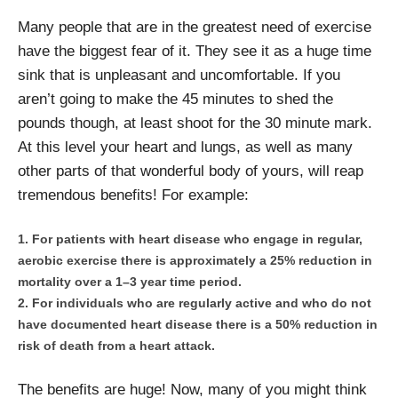
Many people that are in the greatest need of exercise
have the biggest fear of it. They see it as a huge time
sink that is unpleasant and uncomfortable. If you
aren’t going to make the 45 minutes to shed the
pounds though, at least shoot for the 30 minute mark.
At this level your heart and lungs, as well as many
other parts of that wonderful body of yours, will reap
tremendous benefits! For example:
For patients with heart disease who engage in regular,
aerobic exercise there is approximately a 25% reduction in
mortality over a 1–3 year time period.
For individuals who are regularly active and who do not
have documented heart disease there is a 50% reduction in
risk of death from a heart attack.
The benefits are huge! Now, many of you might think