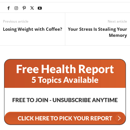
Previous article
Next article
Losing Weight with Coffee?
Your Stress Is Stealing Your
Memory