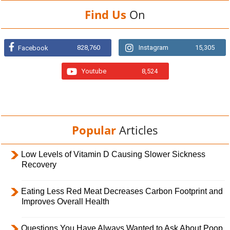
Find Us
On
828,760
Instagram
15,305
Facebook
Youtube
8,524
Popular
Articles
Low Levels of Vitamin D Causing Slower Sickness
Recovery
Eating Less Red Meat Decreases Carbon Footprint and
Improves Overall Health
Questions You Have Always Wanted to Ask About Poop