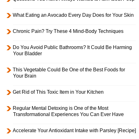
What Eating an Avocado Every Day Does for Your Skin
Chronic Pain? Try These 4 Mind-Body Techniques
Do You Avoid Public Bathrooms? It Could Be Harming
Your Bladder
This Vegetable Could Be One of the Best Foods for
Your Brain
Get Rid of This Toxic Item in Your Kitchen
Regular Mental Detoxing is One of the Most
Transformational Experiences You Can Ever Have
Accelerate Your Antioxidant Intake with Parsley [Recipe]