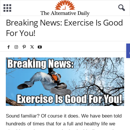
Breaking News: Exercise Is Good
For You!
Sound familiar? Of course it does. We have been told
hundreds of times that for a full and healthy life we