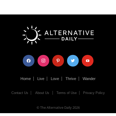
facebook
instagram
pinterest
twitter
youtube
Home
Live
Love
Thrive
Wander
Contact Us
About Us
Terms of Use
Privacy Policy
© The Alternative Daily
2026