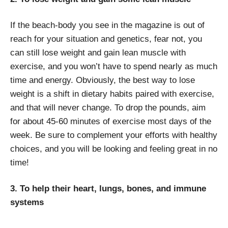
If the beach-body you see in the magazine is out of
reach for your situation and genetics, fear not, you
can still lose weight and gain lean muscle with
exercise, and you won’t have to spend nearly as much
time and energy. Obviously, the best way to lose
weight is a shift in dietary habits paired with exercise,
and that will never change. To drop the pounds, aim
for about 45-60 minutes of exercise most days of the
week. Be sure to complement your efforts with healthy
choices, and you will be looking and feeling great in no
time!
3. To help their heart, lungs, bones, and immune
systems