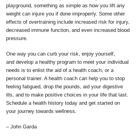
playground, something as simple as how you lift any
weight can injure you if done improperly. Some other
effects of overtraining include increased risk for injury,
decreased immune function, and even increased blood
pressure.
One way you can curb your risk, enjoy yourself,
and develop a healthy program to meet your individual
needs is to enlist the aid of a health coach, or a
personal trainer. A health coach can help you to stop
feeling fatigued, drop the pounds, aid your digestive
ills, and to make positive choices in your life that last.
Schedule a health history today and get started on
your journey towards wellness.
– John Garda