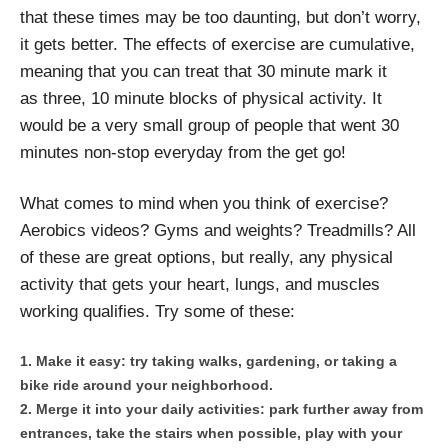
that these times may be too daunting, but don’t worry,
it gets better. The effects of exercise are cumulative,
meaning that you can treat that 30 minute mark it
as three, 10 minute blocks of physical activity. It
would be a very small group of people that went 30
minutes non-stop everyday from the get go!
What comes to mind when you think of exercise?
Aerobics videos? Gyms and weights? Treadmills? All
of these are great options, but really, any physical
activity that gets your heart, lungs, and muscles
working qualifies. Try some of these:
Make it easy: try taking walks, gardening, or taking a
bike ride around your neighborhood.
Merge it into your daily activities: park further away from
entrances, take the stairs when possible, play with your