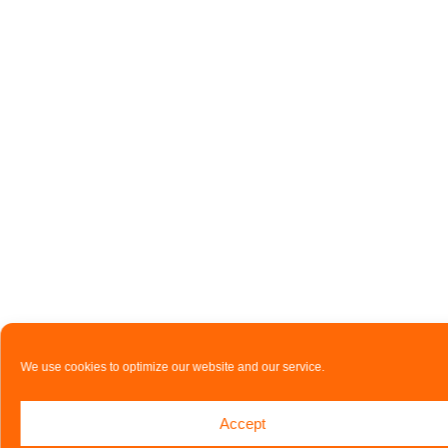
We use cookies to optimize our website and our service.
Accept